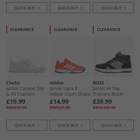
QUICK BUY
QUICK BUY
QUICK BUY
CLEARANCE
CLEARANCE
CLEARANCE
Clarks
adidas
BOSS
Junior Canyon Sky
Junior Ligra 8
Junior Hi Top
G-Fit Trainers
Indoor Court Shoes
Trainers Black
White Mono
Team Solar
£19.99
£14.99
£39.99
Orange/​Cloud
RRP£37.99
RRP£37.99
RRP£129.99
White/​Cloud White
QUICK BUY
QUICK BUY
QUICK BUY