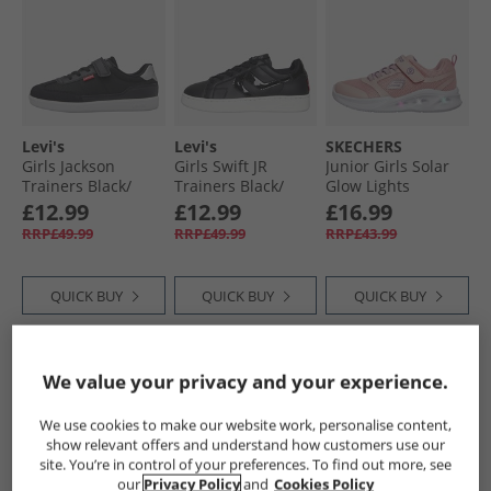
Levi's
Levi's
SKECHERS
Girls Jackson
Girls Swift JR
Junior Girls Solar
Trainers Black/​
Trainers Black/​
Glow Lights
Silver
Glitter Black/​
Trainers Light Pink
£12.99
£12.99
£16.99
Glitter
RRP£49.99
RRP£49.99
RRP£43.99
QUICK BUY
QUICK BUY
QUICK BUY
PRICE CUT
PRICE CUT
CLEARANCE
We value your privacy and your experience.
We use cookies to make our website work, personalise content,
show relevant offers and understand how customers use our
site. You’re in control of your preferences. To find out more, see
our
Privacy Policy
and
Cookies Policy