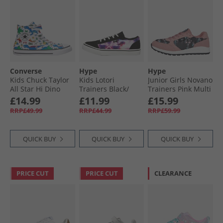
Converse
Hype
Hype
Kids Chuck Taylor
Kids Lotori
Junior Girls Novano
All Star Hi Dino
Trainers Black/​
Trainers Pink Multi
Party Easy-On
Galaxy Print
£14.99
£11.99
£15.99
Trainers White/​
RRP£49.99
RRP£44.99
RRP£59.99
Totally Blue/​
Enamel Red
QUICK BUY
QUICK BUY
QUICK BUY
PRICE CUT
PRICE CUT
CLEARANCE