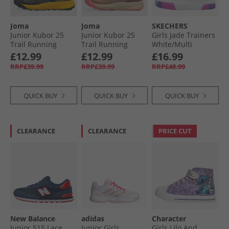
Joma
Joma
SKECHERS
Junior Kubor 25
Junior Kubor 25
Girls Jade Trainers
Trail Running
Trail Running
White/​Multi
Shoes Black/​
Shoes Beige
£12.99
£12.99
£16.99
Orange
RRP£39.99
RRP£39.99
RRP£48.99
QUICK BUY
QUICK BUY
QUICK BUY
CLEARANCE
CLEARANCE
PRICE CUT
New Balance
adidas
Character
Junior 515 Lace
Junior Girls
Girls Lilo And