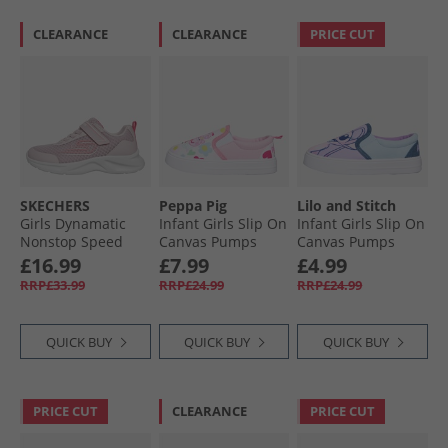
CLEARANCE
CLEARANCE
PRICE CUT
SKECHERS
Peppa Pig
Lilo and Stitch
Girls Dynamatic
Infant Girls Slip On
Infant Girls Slip On
Nonstop Speed
Canvas Pumps
Canvas Pumps
Trainers Light Pink/​
Pink/​Multi
Lilac/​Multi
£16.99
£7.99
£4.99
Hot Pink
RRP£33.99
RRP£24.99
RRP£24.99
QUICK BUY
QUICK BUY
QUICK BUY
PRICE CUT
CLEARANCE
PRICE CUT