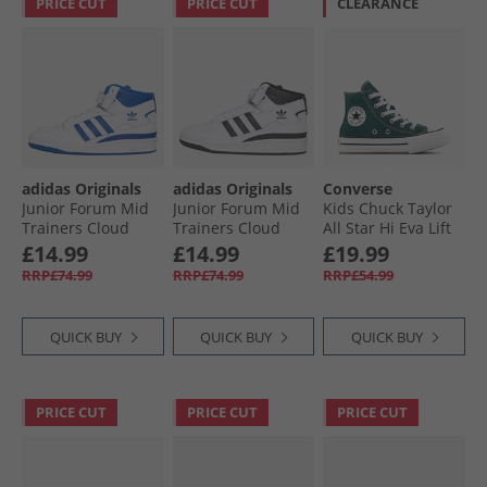
PRICE CUT
PRICE CUT
CLEARANCE
adidas Originals
adidas Originals
Converse
Junior Forum Mid
Junior Forum Mid
Kids Chuck Taylor
Trainers Cloud
Trainers Cloud
All Star Hi Eva Lift
White/​Royal Blue/​
White/​Core Black/​
Platform Trainers
£14.99
£14.99
£19.99
Cloud White
Cloud White
Darkly Jaded/​White
RRP£74.99
RRP£74.99
RRP£54.99
QUICK BUY
QUICK BUY
QUICK BUY
PRICE CUT
PRICE CUT
PRICE CUT