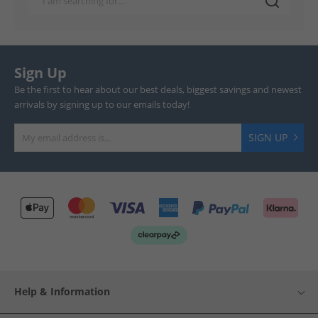
Sign Up
Be the first to hear about our best deals, biggest savings and newest
arrivals by signing up to our emails today!
SIGN UP
Help & Information