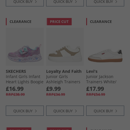
QUICK BUY
QUICK BUY
QUICK BUY
CLEARANCE
PRICE CUT
CLEARANCE
SKECHERS
Loyalty And Faith
Levi's
Infant Girls Infant
Junior Girls
Junior Jackson
Heart Lights Boogie
Ashleigh Trainers
Trainers White/​
Land Trainers
White/​Sand
Black
£16.99
£9.99
£17.99
Lavender/​Metallic
RRP£38.99
RRP£34.99
RRP£54.99
QUICK BUY
QUICK BUY
QUICK BUY