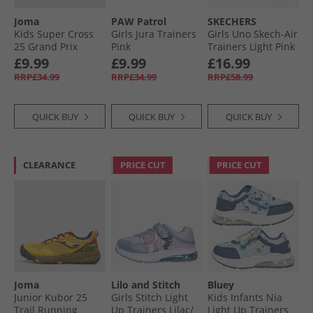
Joma
PAW Patrol
SKECHERS
Kids Super Cross
Girls Jura Trainers
Girls Uno Skech-Air
25 Grand Prix
Pink
Trainers Light Pink
Neutral Running
£9.99
£9.99
£16.99
Shoes Marino
RRP£34.99
RRP£34.99
RRP£58.99
QUICK BUY
QUICK BUY
QUICK BUY
CLEARANCE
PRICE CUT
PRICE CUT
Joma
Lilo and Stitch
Bluey
Junior Kubor 25
Girls Stitch Light
Kids Infants Nia
Trail Running
Up Trainers Lilac/​
Light Up Trainers