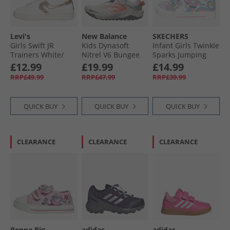
Levi's
New Balance
SKECHERS
Girls Swift JR
Kids Dynasoft
Infant Girls Twinkle
Trainers White/​
Nitrel V6 Bungee
Sparks Jumping
Gold/​Glitter White/​
Lace Running
Clouds Trainers
£12.99
£19.99
£14.99
Gold/​ Glitter
Shoes Grey Matter/​
Lavendar/​Metallic
RRP£49.99
RRP£47.99
RRP£39.99
Slate Grey/​Flare
QUICK BUY
QUICK BUY
QUICK BUY
CLEARANCE
CLEARANCE
CLEARANCE
Peppa Pig
adidas
adidas