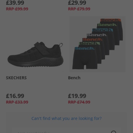
£39.99
£29.99
RRP
£99.99
RRP
£79.99
SKECHERS
Bench
£16.99
£19.99
RRP
£33.99
RRP
£74.99
Can't find what you are looking for?