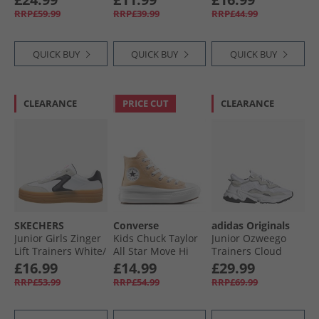
White
Trainers True
RRP£59.99
RRP£39.99
RRP£44.99
Nature/​White/​
Black
QUICK BUY
QUICK BUY
QUICK BUY
CLEARANCE
PRICE CUT
CLEARANCE
SKECHERS
Converse
adidas Originals
Junior Girls Zinger
Kids Chuck Taylor
Junior Ozweego
Lift Trainers White/​
All Star Move Hi
Trainers Cloud
Black
Trainers Coastal
White/​Cloud
£16.99
£14.99
£29.99
Dune/​White
White/​Core Black
RRP£53.99
RRP£54.99
RRP£69.99