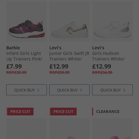
Barbie
Levi's
Levi's
Infant Girls Light
Junior Girls Swift JR
Girls Hudson
Up Trainers Pink/​
Trainers White/​
Trainers White/​
Black
Gold/​Glitter White/​
Silver White/​ Silver
£7.99
£12.99
£12.99
Gold/​ Glitter
RRP£39.99
RRP£59.99
RRP£34.99
QUICK BUY
QUICK BUY
QUICK BUY
PRICE CUT
PRICE CUT
CLEARANCE