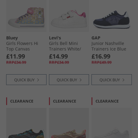
Bluey
Levi's
GAP
Girls Flowers Hi
Girls Bell Mini
Junior Nashville
Top Canvas
Trainers White/​
Trainers Ice Blue
Trainers Pink/​Multi
Fuxia
£11.99
£14.99
£16.99
RRP£34.99
RRP£34.99
RRP£49.99
QUICK BUY
QUICK BUY
QUICK BUY
CLEARANCE
CLEARANCE
CLEARANCE