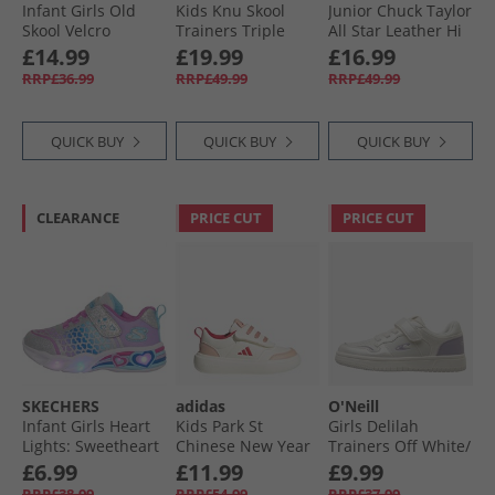
Infant Girls Old
Kids Knu Skool
Junior Chuck Taylor
Skool Velcro
Trainers Triple
All Star Leather Hi
Trainers Black/​
Black
Fuzzy Lining
£14.99
£19.99
£16.99
Leopard
Trainers Vintage
RRP£36.99
RRP£49.99
RRP£49.99
Cargo/​Egret/​Egret
QUICK BUY
QUICK BUY
QUICK BUY
CLEARANCE
PRICE CUT
PRICE CUT
SKECHERS
adidas
O'Neill
Infant Girls Heart
Kids Park St
Girls Delilah
Lights: Sweetheart
Chinese New Year
Trainers Off White/​
Lights Love
Velcro Trainers Off
Light Silver Off
£6.99
£11.99
£9.99
Trainers Silver/​
White/​Pure Ruby/​
White/​ Light Silver
RRP£38.99
RRP£54.99
RRP£37.99