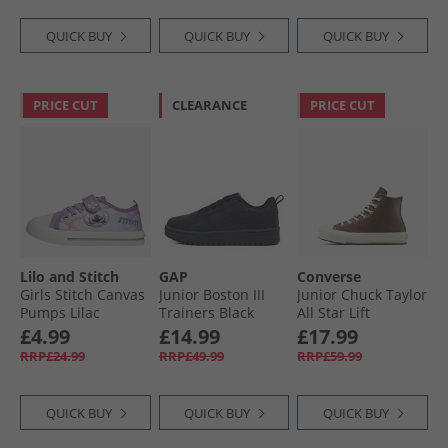
QUICK BUY
QUICK BUY
QUICK BUY
PRICE CUT
CLEARANCE
PRICE CUT
Lilo and Stitch
GAP
Converse
Girls Stitch Canvas
Junior Boston III
Junior Chuck Taylor
Pumps Lilac
Trainers Black
All Star Lift
Platform Leather
£4.99
£14.99
£17.99
Trainers
RRP£24.99
RRP£49.99
RRP£59.99
Grounded/​Egret/​
Grounded
QUICK BUY
QUICK BUY
QUICK BUY