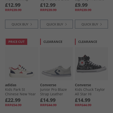
Shoes Fluoro
Multi
Light Blue/​multi
£12.99
£12.99
£9.99
Saffron
RRP£39.99
RRP£39.99
RRP£39.99
QUICK BUY
QUICK BUY
QUICK BUY
PRICE CUT
CLEARANCE
CLEARANCE
adidas
Converse
Converse
Kids Park St
Junior Pro Blaze
Kids Chuck Taylor
Chinese New Year
Strap Leather
All Star Hi
Velcro Trainers Off
Trainers Barely
Spiderweb Easy On
£22.99
£14.99
£14.99
White/​Dark Blue/​
Grey/​Navy/​White
Trainers Black/​
RRP£54.99
RRP£44.99
RRP£44.99
Core White
White/​Red