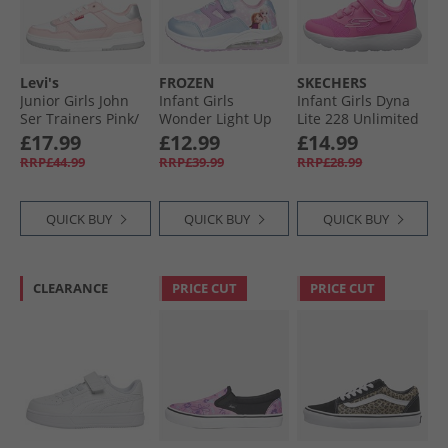
Levi's
FROZEN
SKECHERS
Junior Girls John
Infant Girls
Infant Girls Dyna
Ser Trainers Pink/​
Wonder Light Up
Lite 228 Unlimited
White Pink/​ White
Trainers Multi
Trainers Hot Pink
£17.99
£12.99
£14.99
RRP£44.99
RRP£39.99
RRP£28.99
QUICK BUY
QUICK BUY
QUICK BUY
CLEARANCE
PRICE CUT
PRICE CUT