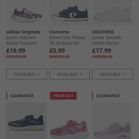
adidas Originals
Converse
SKECHERS
Junior Adizero
Infant Star Player
Junior Smooth
Aruku Trainers
76 Ox Easy On
Street Genzo
Silver Metallic/​Rich
Canvas Trainers
Trainers White
£19.99
£5.99
£17.99
Mauve/​Preloved
Navy/​Vintage
RRP£79.99
RRP£39.99
RRP£39.99
Purple
White/​Egret
QUICK BUY
QUICK BUY
QUICK BUY
CLEARANCE
PRICE CUT
CLEARANCE