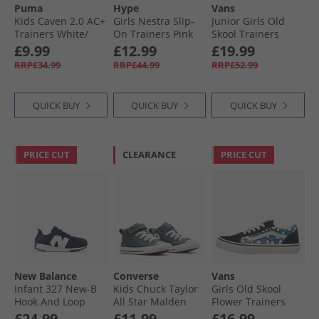
Puma
Hype
Vans
Kids Caven 2.0 AC+
Girls Nestra Slip-
Junior Girls Old
Trainers White/​
On Trainers Pink
Skool Trainers
Silver/​Blue
Multi
Black/​Leopard
£9.99
£12.99
£19.99
RRP£34.99
RRP£44.99
RRP£52.99
QUICK BUY
QUICK BUY
QUICK BUY
PRICE CUT
CLEARANCE
PRICE CUT
New Balance
Converse
Vans
Infant 327 New-B
Kids Chuck Taylor
Girls Old Skool
Hook And Loop
All Star Malden
Flower Trainers
Trainers Navy/​
Street Mid Easy On
Bright Azure
£24.99
£11.99
£16.99