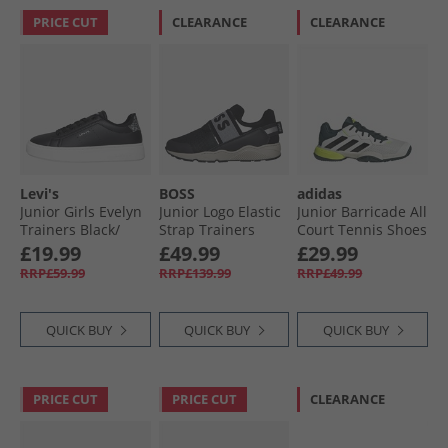
PRICE CUT
CLEARANCE
CLEARANCE
Levi's
BOSS
adidas
Junior Girls Evelyn
Junior Logo Elastic
Junior Barricade All
Trainers Black/​
Strap Trainers
Court Tennis Shoes
Leopard Black/​
Black
Off White/​Core
£19.99
£49.99
£29.99
Leopard
Black/​Aurora Ivy
RRP£59.99
RRP£139.99
RRP£49.99
QUICK BUY
QUICK BUY
QUICK BUY
PRICE CUT
PRICE CUT
CLEARANCE