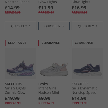
Nonstop Speed
Glow Lights
Glow Lights
Trainers Black/​Hot
Trainers Navy
Trainers Navy
£14.99
£11.99
£16.99
Pink
RRP£33.99
RRP£33.99
RRP£43.99
QUICK BUY
QUICK BUY
QUICK BUY
CLEARANCE
CLEARANCE
CLEARANCE
SKECHERS
Levi's
SKECHERS
Girls S Lights
Infant Girls
Girls Dynamatic
Cosmic Glow
Hudson Mini
Nonstop Speed
Trainers Navy/​
Trainers Potpourri
Trainers Navy/​
£19.99
£9.99
£14.99
Metallic
White Rose 2900
Lavender
RRP£43.99
RRP£34.99
RRP£33.99