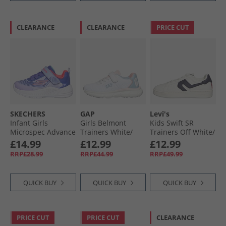
CLEARANCE
CLEARANCE
PRICE CUT
SKECHERS
GAP
Levi's
Infant Girls
Girls Belmont
Kids Swift SR
Microspec Advance
Trainers White/​
Trainers Off White/​
Trainers Lavender/​
Beach Blue/​Pink
Navy Off White/​
£14.99
£12.99
£12.99
Neon Pink
White Beach-Blue
Navy
RRP£28.99
RRP£44.99
RRP£49.99
Pink
QUICK BUY
QUICK BUY
QUICK BUY
PRICE CUT
PRICE CUT
CLEARANCE