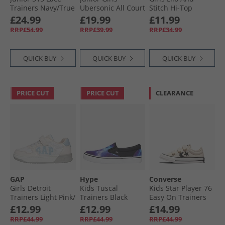
Trainers Navy/​True
Ubersonic All Court
Stitch Hi-Top
Red
Tennis Shoes Off
Canvas Trainers
£24.99
£19.99
£11.99
White/​Silver
Multi
RRP£54.99
RRP£39.99
RRP£34.99
Metallic/​Powder
Plum
QUICK BUY
QUICK BUY
QUICK BUY
PRICE CUT
PRICE CUT
CLEARANCE
GAP
Hype
Converse
Girls Detroit
Kids Tuscal
Kids Star Player 76
Trainers Light Pink/​
Trainers Black
Easy On Trainers
White/​Pastel Blue
Multi
Vintage White/​
£12.99
£12.99
£14.99
Light Pink White
Black/​Egret
RRP£44.99
RRP£44.99
RRP£44.99
Pastel Blue