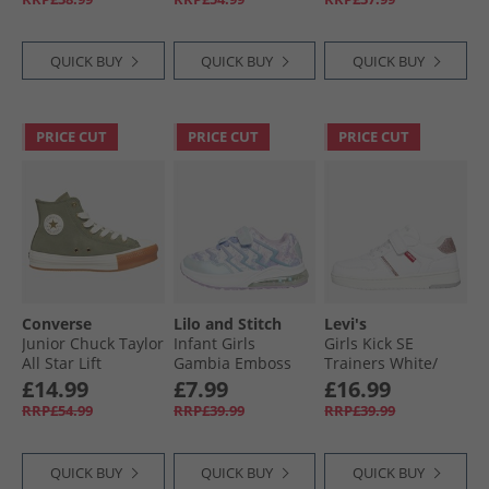
Multi
Core White
QUICK BUY
QUICK BUY
QUICK BUY
PRICE CUT
PRICE CUT
PRICE CUT
Converse
Lilo and Stitch
Levi's
Junior Chuck Taylor
Infant Girls
Girls Kick SE
All Star Lift
Gambia Emboss
Trainers White/​
Platform Hi
Light Up Trainers
Pink/​Glitter White/​
£14.99
£7.99
£16.99
Trainers Utility/​
Lilac/​Multi
Pink/​ Glitter
RRP£54.99
RRP£39.99
RRP£39.99
Egret/​Gum Honey
QUICK BUY
QUICK BUY
QUICK BUY