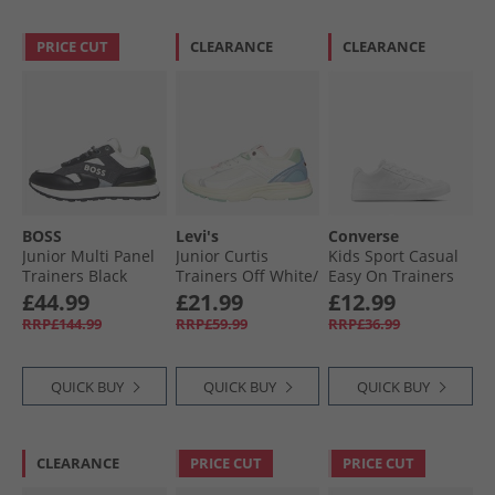
PRICE CUT
CLEARANCE
CLEARANCE
BOSS
Levi's
Converse
Junior Multi Panel
Junior Curtis
Kids Sport Casual
Trainers Black
Trainers Off White/​
Easy On Trainers
Blue Off White/​
White/​White/​White
£44.99
£21.99
£12.99
Blue
RRP£144.99
RRP£59.99
RRP£36.99
QUICK BUY
QUICK BUY
QUICK BUY
CLEARANCE
PRICE CUT
PRICE CUT