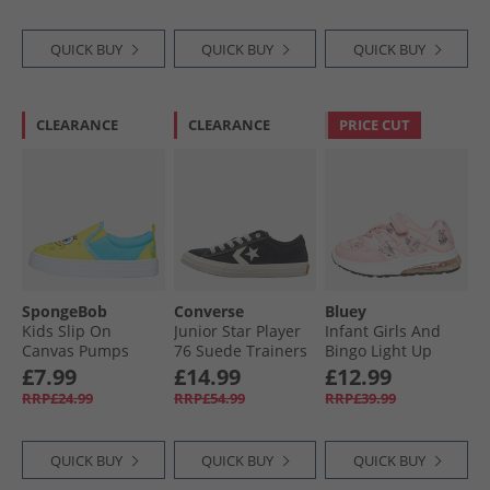
QUICK BUY
QUICK BUY
QUICK BUY
CLEARANCE
CLEARANCE
PRICE CUT
SpongeBob
Converse
Bluey
Kids Slip On
Junior Star Player
Infant Girls And
Canvas Pumps
76 Suede Trainers
Bingo Light Up
Yellow/​Blue
Black/​Egret/​White
Trainers Pink/​Multi
£7.99
£14.99
£12.99
RRP£24.99
RRP£54.99
RRP£39.99
QUICK BUY
QUICK BUY
QUICK BUY