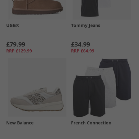
UGG®
Tommy Jeans
£79.99
£34.99
RRP
£129.99
RRP
£64.99
New Balance
French Connection