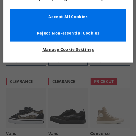
Accept All Cookies
Converse
Pineapple
SKECHERS
Junior Chuck Taylor
Junior Girls
Junior Girls Uno So
All Star Hi Double
Leopard Trainers
Wavy Skech-Air
Reject Non-essential Cookies
Logo Trainers
Black Leopard/​Pink
Trainers White/​
£14.99
£14.99
£16.99
Sharkskin/​White/​
Pink
RRP£44.99
RRP£39.99
RRP£58.99
Black
Manage Cookie Settings
QUICK BUY
QUICK BUY
QUICK BUY
CLEARANCE
CLEARANCE
PRICE CUT
Vans
Vans
Converse