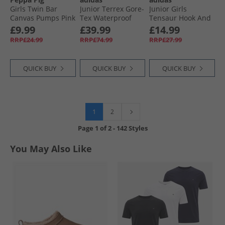
Girls Twin Bar
Junior Terrex Gore-
Junior Girls
Canvas Pumps Pink
Tex Waterproof
Tensaur Hook And
Walking Shoes
Loop Velcro
£9.99
£39.99
£14.99
Aurora Plum/​Silver
Trainers Pulse
RRP£24.99
RRP£74.99
RRP£27.99
Metallic/​Semi Flash
Magenta/​Cloud
Aqua
White/​Bliss Pink
QUICK BUY
QUICK BUY
QUICK BUY
1
2
Page
1
of
2
-
142 Styles
You May Also Like