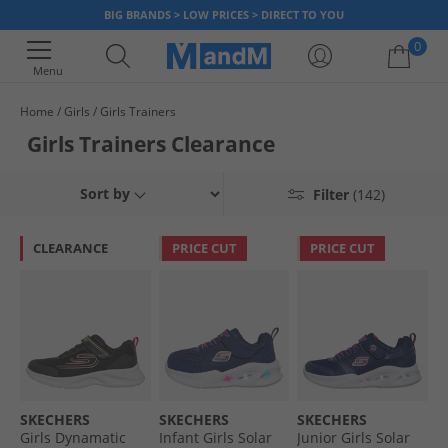
BIG BRANDS > LOW PRICES > DIRECT TO YOU
0
Menu
Home
Girls
Girls Trainers
Your shopping bag is currently empty
Girls Trainers Clearance
Sort by
Filter
(142)
CLEARANCE
PRICE CUT
PRICE CUT
SKECHERS
SKECHERS
SKECHERS
Girls Dynamatic
Infant Girls Solar
Junior Girls Solar