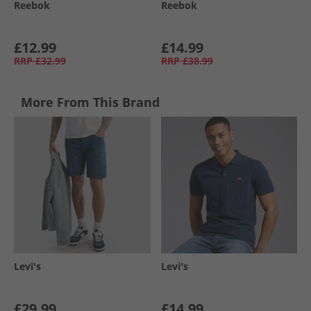
Reebok
Reebok
£12.99
£14.99
RRP
£32.99
RRP
£38.99
More From This Brand
Levi's
Levi's
£29.99
£14.99