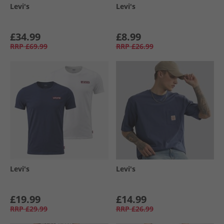
Levi's
Levi's
£34.99
£8.99
RRP
£69.99
RRP
£26.99
Levi's
Levi's
£19.99
£14.99
RRP
£29.99
RRP
£26.99