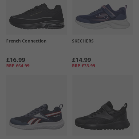
French Connection
SKECHERS
£16.99
£14.99
RRP
£64.99
RRP
£33.99