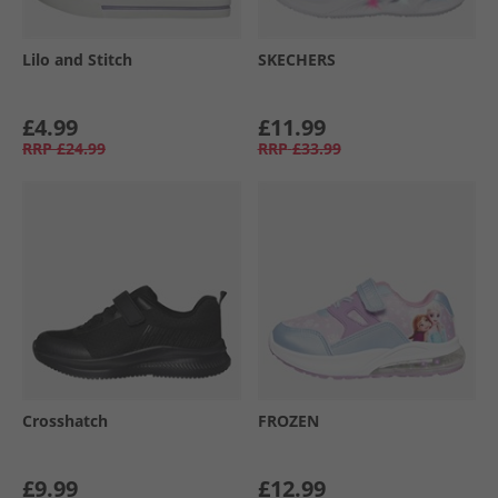
Lilo and Stitch
SKECHERS
£4.99
£11.99
RRP
£24.99
RRP
£33.99
Crosshatch
FROZEN
£9.99
£12.99