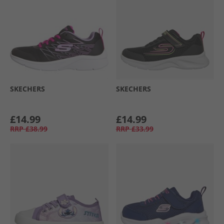
SKECHERS
SKECHERS
£14.99
£14.99
RRP
£38.99
RRP
£33.99