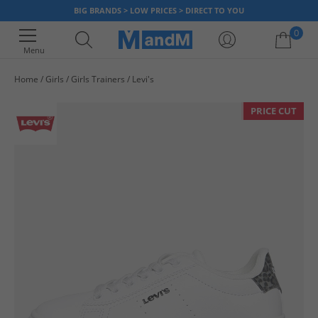
BIG BRANDS > LOW PRICES > DIRECT TO YOU
0
Menu
Home
Girls
Girls Trainers
Levi's
Your shopping bag is currently empty
PRICE CUT