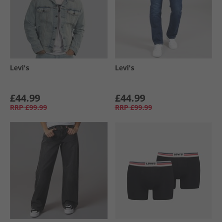
Levi's
Levi's
£44.99
£44.99
RRP
£99.99
RRP
£99.99