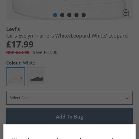
Levi's
Girls Evelyn Trainers White/​Leopard White/​ Leopard
£17.99
RRP £54.99
Save £37.00
Colour:
White
Select Size
Add To Bag
UK Delivery from £4.99