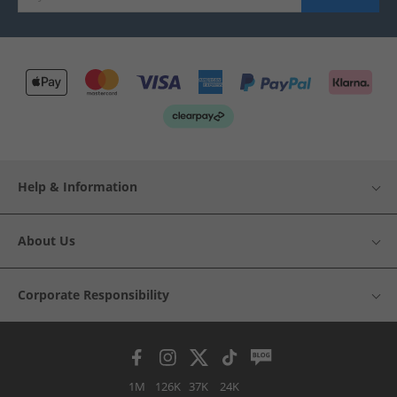
Help & Information
About Us
Corporate Responsibility
1M
126K
37K
24K