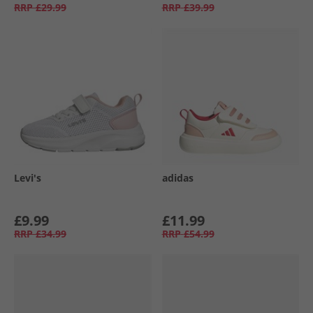
RRP
£29.99
RRP
£39.99
Levi's
adidas
£9.99
£11.99
RRP
£34.99
RRP
£54.99