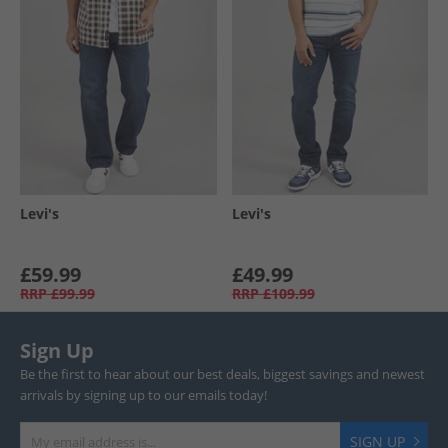
Levi's
Levi's
£59.99
£49.99
RRP
£99.99
RRP
£109.99
Sign Up
Be the first to hear about our best deals, biggest savings and newest
arrivals by signing up to our emails today!
SIGN UP