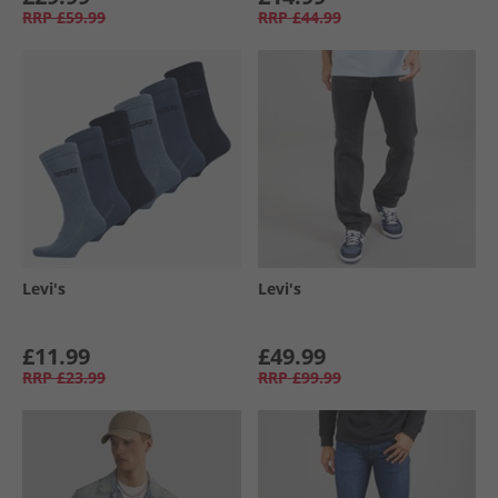
RRP
£59.99
RRP
£44.99
Levi's
Levi's
£11.99
£49.99
RRP
£23.99
RRP
£99.99