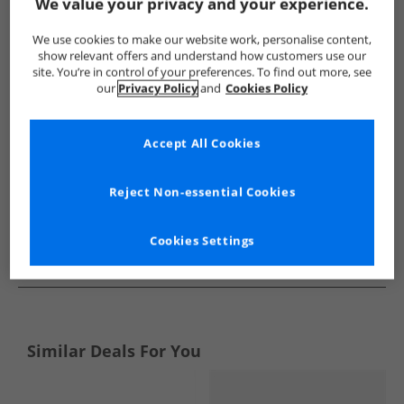
Show me more:
We value your privacy and your experience.
Levi's
Girls Levi's
Levi's Trainers
Girls Trainers
We use cookies to make our website work, personalise content,
show relevant offers and understand how customers use our
site. You’re in control of your preferences. To find out more, see
our
Privacy Policy
and
Cookies Policy
Accept All Cookies
Reject Non-essential Cookies
Cookies Settings
See more Details
Similar Deals For You