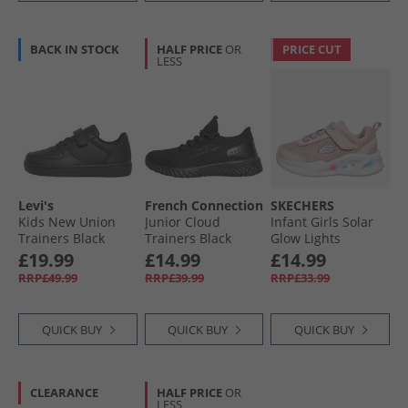
BACK IN STOCK
HALF PRICE
OR
PRICE CUT
LESS
Levi's
French Connection
SKECHERS
Kids New Union
Junior Cloud
Infant Girls Solar
Trainers Black
Trainers Black
Glow Lights
Trainers Light Pink
£19.99
£14.99
£14.99
RRP£49.99
RRP£39.99
RRP£33.99
QUICK BUY
QUICK BUY
QUICK BUY
CLEARANCE
HALF PRICE
OR
LESS