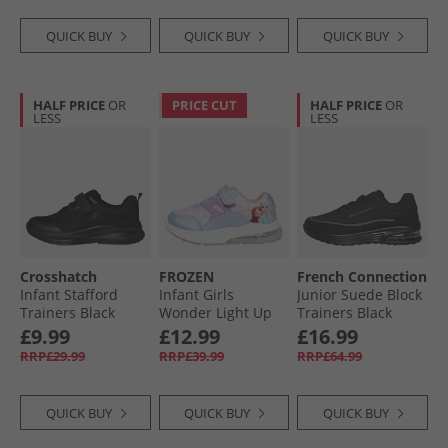
White
QUICK BUY
QUICK BUY
QUICK BUY
HALF PRICE
OR
PRICE CUT
HALF PRICE
OR
LESS
LESS
Crosshatch
FROZEN
French Connection
Infant Stafford
Infant Girls
Junior Suede Block
Trainers Black
Wonder Light Up
Trainers Black
Mono
Trainers Multi
(Black Sole)
£9.99
£12.99
£16.99
RRP£29.99
RRP£39.99
RRP£64.99
QUICK BUY
QUICK BUY
QUICK BUY