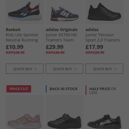
Reebok
adidas Originals
adidas
Kids Lite Spinner
Junior ZX700 HD
Junior Tensaur
Neutral Running
Trainers Team
Sport 2.0 Trainers
Shoes Black/​
Light Blue/​Cloud
Core Black/​Core
£10.99
£29.99
£17.99
Optimum Blue/​
White/​Shadow
Black/​Grey Six
RRP£28.99
RRP£49.99
RRP£29.99
Energy Red
Navy
QUICK BUY
QUICK BUY
QUICK BUY
PRICE CUT
BACK IN STOCK
HALF PRICE
OR
LESS