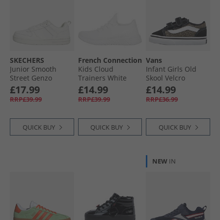
SKECHERS
French Connection
Vans
Junior Smooth
Kids Cloud
Infant Girls Old
Street Genzo
Trainers White
Skool Velcro
Trainers White
Trainers Black/​
£17.99
£14.99
£14.99
Leopard
RRP£39.99
RRP£39.99
RRP£36.99
QUICK BUY
QUICK BUY
QUICK BUY
NEW
IN