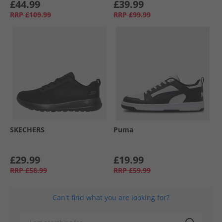
£44.99
£39.99
RRP
£109.99
RRP
£99.99
SKECHERS
Puma
£29.99
£19.99
RRP
£58.99
RRP
£59.99
Can't find what you are looking for?