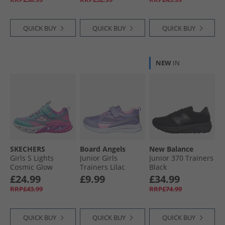
Blue/​Essential Blue
White
QUICK BUY
QUICK BUY
QUICK BUY
NEW
IN
SKECHERS
Board Angels
New Balance
Girls S Lights
Junior Girls
Junior 370 Trainers
Cosmic Glow
Trainers Lilac
Black
Trainers
£24.99
£9.99
£34.99
Turquoize/​Metallic
RRP£43.99
RRP£74.99
QUICK BUY
QUICK BUY
QUICK BUY