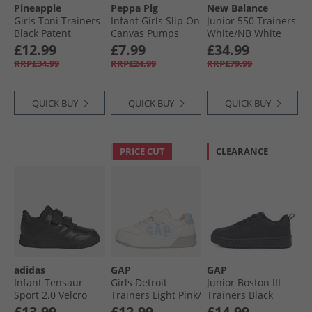
Pineapple
Peppa Pig
New Balance
Girls Toni Trainers
Infant Girls Slip On
Junior 550 Trainers
Black Patent
Canvas Pumps
White/​NB White
Pink/​Multi
White/​Nb Wite
£12.99
£7.99
£34.99
RRP£34.99
RRP£24.99
RRP£79.99
QUICK BUY
QUICK BUY
QUICK BUY
PRICE CUT
CLEARANCE
adidas
GAP
GAP
Infant Tensaur
Girls Detroit
Junior Boston III
Sport 2.0 Velcro
Trainers Light Pink/​
Trainers Black
Trainers Core
White/​Pastel Blue
£13.99
£12.99
£14.99