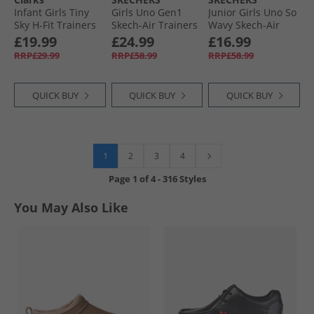
Infant Girls Tiny
Girls Uno Gen1
Junior Girls Uno So
Sky H-Fit Trainers
Skech-Air Trainers
Wavy Skech-Air
Dusty Pink
Black/​Multi
Trainers White/​
£19.99
£24.99
£16.99
Pink
RRP£29.99
RRP£58.99
RRP£58.99
QUICK BUY
QUICK BUY
QUICK BUY
1
2
3
4
Page
1
of
4
-
316 Styles
You May Also Like