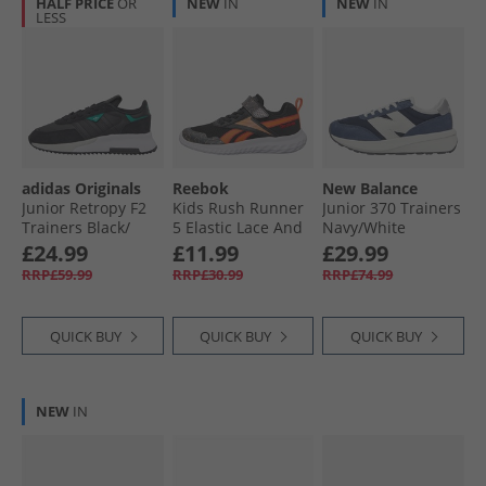
HALF PRICE
OR
NEW
IN
NEW
IN
LESS
adidas Originals
Reebok
New Balance
Junior Retropy F2
Kids Rush Runner
Junior 370 Trainers
Trainers Black/​
5 Elastic Lace And
Navy/​White
Black/​Equipment
Top Strap Neutral
£24.99
£11.99
£29.99
Green
Running Shoes
RRP£59.99
RRP£30.99
RRP£74.99
Black/​Arena
Orange/​Sport Red
QUICK BUY
QUICK BUY
QUICK BUY
NEW
IN