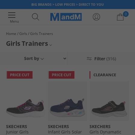
BIG BRANDS > LOW PRICES > DIRECT TO YOU
0
Menu
Home
Girls
Girls Trainers
Your shopping bag is currently empty
Girls Trainers
Browse our range of trainers for girls and get big brand footwear for less.
Girls Canvas Trainers
Sort by
Filter
(316)
From high-performance running shoes and sporty Skechers to classic
canvas trainers from Vans and Converse, we have a pair for every
Girls Black Trainers
occasion. Our girls trainers range caters for all ages from infant to teen
PRICE CUT
PRICE CUT
CLEARANCE
sizes. Find popular styles like light-up trainers from Disney, stylish
Girls White Trainers
cupsole designs from Pineapple and athletic wear from Puma and New
Balance. Whether it's a pair with support for sports or comfort for
Girls Running Shoes
everyday wear, with a variety of sizes, colours and styles, we've got
everything you need. Grab a bargain today, while stocks last and find top-
Girls Vans Trainers
tier brands with offers up to 65% less than the RRP.
Girls Skechers Trainers
SKECHERS
SKECHERS
SKECHERS
Girls Converse Trainers
Junior Girls
Infant Girls Solar
Girls Dynamatic