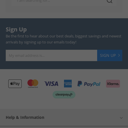
Sign Up
Be the first to hear about our best deals, biggest savings and newest
arrivals by signing up to our emails today!
SIGN UP
Help & Information