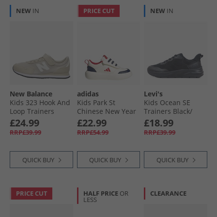
NEW
IN
PRICE CUT
NEW
IN
New Balance
adidas
Levi's
Kids 323 Hook And
Kids Park St
Kids Ocean SE
Loop Trainers
Chinese New Year
Trainers Black/​
Beige
Velcro Trainers Off
Black 0562
£24.99
£22.99
£18.99
White/​Dark Blue/​
RRP£39.99
RRP£54.99
RRP£39.99
Core White
QUICK BUY
QUICK BUY
QUICK BUY
PRICE CUT
HALF PRICE
OR
CLEARANCE
LESS