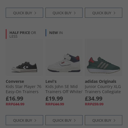
QUICK BUY
QUICK BUY
QUICK BUY
HALF PRICE
OR
NEW
IN
LESS
Converse
Levi's
adidas Originals
Kids Star Player 76
Kids John SE Mid
Junior Country XLG
Easy-On Trainers
Trainers Off White/​
Trainers Collegiate
Black/​Vintage
Navy 3130
Green/​Silver
£16.99
£19.99
£34.99
White/​Egret
Pebble/​Bright Red
RRP£44.99
RRP£44.99
RRP£59.99
QUICK BUY
QUICK BUY
QUICK BUY