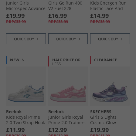
Junior Girls
Girls Go Run 400
Kids Energen Run
Microspec Advance
V2 Fuel 228
Elastic Lace And
Trainers Pink
Trainers Hot Pink
Top Strap Neutral
£19.99
£16.99
£14.99
Running Shoes
RRP£33.99
RRP£33.99
RRP£38.99
Black/​Black/​Grey
QUICK BUY
QUICK BUY
QUICK BUY
NEW
IN
HALF PRICE
OR
CLEARANCE
LESS
Reebok
Reebok
SKECHERS
Kids Royal Prime
Junior Girls Royal
Girls S Lights
2.0 Two Strap Hook
Prime 2.0 Trainers
Cosmic Glow
And Loop Trainers
Playful Pink/​
Trainers Navy/​
£11.99
£12.99
£19.99
White/​Essential
Frosted Berry/​
Metallic
RRP£30.99
RRP£32.99
RRP£43.99