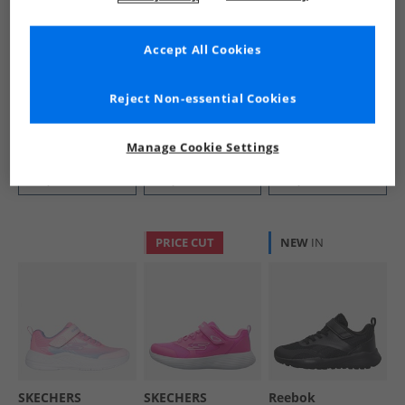
Accept All Cookies
SKECHERS
New Balance
Board Angels
Girls Power Jams
Junior Girls 578
Girls Trainers Dark
Skech Friends
Neutral Running
Grey
Reject Non-essential Cookies
Trainers Lavender/​
Shoes Black/​Pink
£24.99
£19.99
£9.99
Metallic
RRP£43.99
RRP£34.99
Manage Cookie Settings
QUICK BUY
QUICK BUY
QUICK BUY
PRICE CUT
NEW
IN
SKECHERS
SKECHERS
Reebok