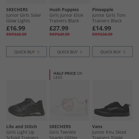
SKECHERS
Hush Puppies
Pineapple
Junior Girls Solar
Girls Junior Elsie
Junior Girls Toni
Glow Lights
Trainers Black
Trainers Black
Trainers Light Pink
Patent
£16.99
£27.99
£14.99
RRP£43.99
RRP£49.99
RRP£34.99
QUICK BUY
QUICK BUY
QUICK BUY
HALF PRICE
OR
LESS
Lilo and Stitch
SKECHERS
Vans
Girls Light Up
Girls Twinkle
Junior Knu Skool
School Trainers
Sparks Glitter
Trainers Triple