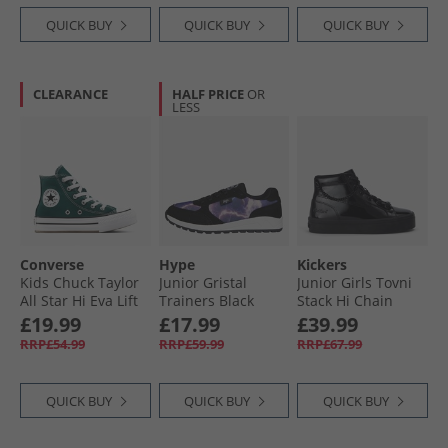
QUICK BUY
QUICK BUY
QUICK BUY
CLEARANCE
HALF PRICE
OR
LESS
Converse
Hype
Kickers
Kids Chuck Taylor
Junior Gristal
Junior Girls Tovni
All Star Hi Eva Lift
Trainers Black
Stack Hi Chain
Platform Trainers
Multi
Patent Leather
£19.99
£17.99
£39.99
Darkly Jaded/​White
Trainers Black
RRP£54.99
RRP£59.99
RRP£67.99
QUICK BUY
QUICK BUY
QUICK BUY