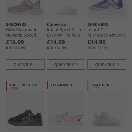
SKECHERS
Converse
SKECHERS
Girls Dynamatic
Infant Sport Casual
Infant Girls
Nonstop Speed
Easy On Trainers
Microspec Advance
Trainers Light Pink/​
White/​White/​White
Trainers Lavender/​
£16.99
£14.99
£14.99
Hot Pink
Neon Pink
RRP£33.99
RRP£31.99
RRP£28.99
QUICK BUY
QUICK BUY
QUICK BUY
HALF PRICE
OR
CLEARANCE
HALF PRICE
OR
LESS
LESS