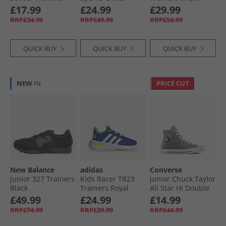
Black
Gems Trainers
Black
£17.99
£24.99
£29.99
White/​Pink
RRP£34.99
RRP£49.99
RRP£54.99
QUICK BUY
QUICK BUY
QUICK BUY
NEW
IN
PRICE CUT
New Balance
adidas
Converse
Junior 327 Trainers
Kids Racer TR23
Junior Chuck Taylor
Black
Trainers Royal
All Star Hi Double
Blue/​Footwear
Logo Trainers
£49.99
£24.99
£14.99
White/​Lucid Lime
Sharkskin/​White/​
RRP£74.99
RRP£39.99
RRP£44.99
Black