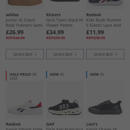
adidas
Kickers
Reebok
Junior VL Court
Girls Tovni Stack Hi
Kids Rush Runner
Bold Trainers Semi
Flower Patent
5 Elastic Lace And
Green Spark/​Semi
Leather Trainers
Top Strap Neutral
£26.99
£34.99
£11.99
Impact Orange/​
Black
Running Shoes
RRP£44.99
RRP£59.99
RRP£30.99
Cloud White
Vector Navy/​White/​
Vector Red
QUICK BUY
QUICK BUY
QUICK BUY
HALF PRICE
OR
NEW
IN
NEW
IN
LESS
Reebok
GAP
Levi's
Junior Smash Edge
Girls San Francisco
Junior Ocean SE