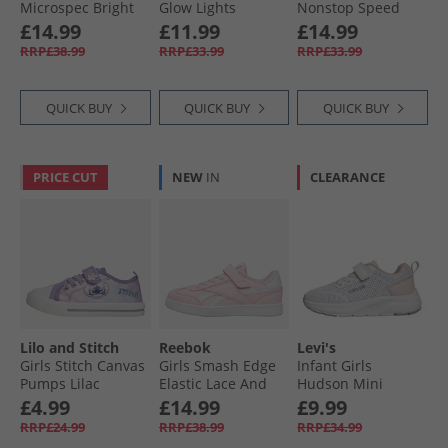
Microspec Bright
Glow Lights
Nonstop Speed
Runner Black
Trainers Navy
Trainers Black/​Hot
Girls Lacoste Trainers
£14.99
£11.99
£14.99
Pink
RRP£38.99
RRP£33.99
RRP£33.99
QUICK BUY
QUICK BUY
QUICK BUY
PRICE CUT
NEW
IN
CLEARANCE
Lilo and Stitch
Reebok
Levi's
Girls Stitch Canvas
Girls Smash Edge
Infant Girls
Pumps Lilac
Elastic Lace And
Hudson Mini
Top Strap Trainers
Trainers Potpourri
£4.99
£14.99
£9.99
Frosted Berry/​
White Rose 2900
RRP£24.99
RRP£38.99
RRP£34.99
Frosted Berry/​