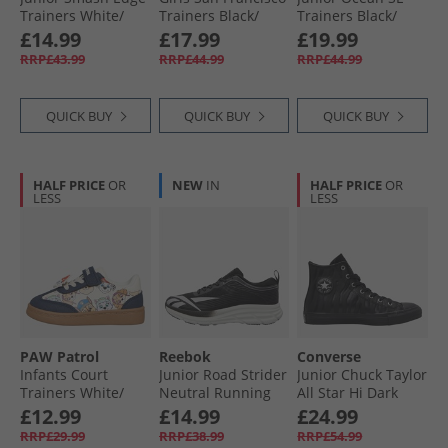
Trainers White/​
Trainers Black/​
Trainers Black/​
Vector Navy/​Vector
Silver
Black 0562
£14.99
£17.99
£19.99
Red
RRP£43.99
RRP£44.99
RRP£44.99
QUICK BUY
QUICK BUY
QUICK BUY
HALF PRICE
OR
NEW
IN
HALF PRICE
OR
LESS
LESS
PAW Patrol
Reebok
Converse
Infants Court
Junior Road Strider
Junior Chuck Taylor
Trainers White/​
Neutral Running
All Star Hi Dark
Navy/​Multi
Shoes Black/​Grey/​
Zebra Print
£12.99
£14.99
£24.99
White
Trainers Black/​
RRP£29.99
RRP£38.99
RRP£54.99
Black/​Silver