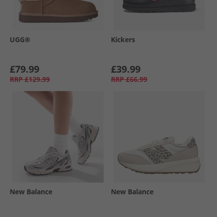
UGG®
Kickers
£79.99
£39.99
RRP
£129.99
RRP
£66.99
New Balance
New Balance