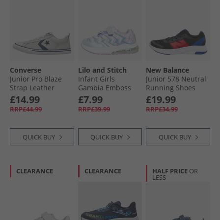
Converse
Lilo and Stitch
New Balance
Junior Pro Blaze
Infant Girls
Junior 578 Neutral
Strap Leather
Gambia Emboss
Running Shoes
Trainers Barely
Light Up Trainers
Black/​Team Red
£14.99
£7.99
£19.99
Grey/​Navy/​White
Lilac/​Multi
RRP£44.99
RRP£39.99
RRP£34.99
QUICK BUY
QUICK BUY
QUICK BUY
CLEARANCE
CLEARANCE
HALF PRICE
OR
LESS