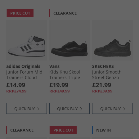
PRICE CUT
CLEARANCE
adidas Originals
Vans
SKECHERS
Junior Forum Mid
Kids Knu Skool
Junior Smooth
Trainers Cloud
Trainers Triple
Street Genzo
White/​Core Black/​
Black
Trainers Black
£14.99
£19.99
£21.99
Cloud White
RRP£74.99
RRP£49.99
RRP£39.99
QUICK BUY
QUICK BUY
QUICK BUY
CLEARANCE
PRICE CUT
NEW
IN