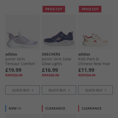
PRICE CUT
PRICE CUT
adidas
SKECHERS
adidas
Junior Girls
Junior Girls Solar
Kids Park St
Tensaur Comfort
Glow Lights
Chinese New Year
Trainers Cloud
Trainers Navy
Velcro Trainers Off
£19.99
£16.99
£11.99
White/​Lime Burst/​
White/​Pure Ruby/​
RRP£32.99
RRP£43.99
RRP£54.99
Powder Plum
Core White
QUICK BUY
QUICK BUY
QUICK BUY
NEW
IN
CLEARANCE
CLEARANCE