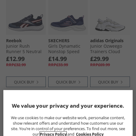
Reebok
SKECHERS
adidas Originals
Junior Rush
Girls Dynamatic
Junior Ozweego
Runner 5 Neutral
Nonstop Speed
Trainers Cloud
Running Shoes
Trainers Navy/​
White/​Cloud
£12.99
£14.99
£29.99
Vector Navy/​White/​
Lavender
White/​Core Black
RRP£32.99
RRP£33.99
RRP£69.99
Vector Red
QUICK BUY
QUICK BUY
QUICK BUY
NEW
IN
We value your privacy and your experience.
We use cookies to make our website work, personalise content,
show relevant offers and understand how customers use our
site. You’re in control of your preferences. To find out more, see
our
Privacy Policy
and
Cookies Policy