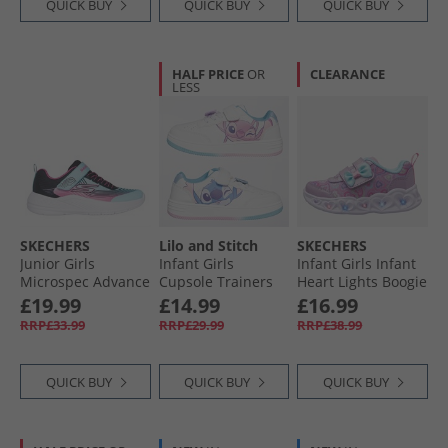
QUICK BUY
QUICK BUY
QUICK BUY
HALF PRICE
OR
CLEARANCE
LESS
SKECHERS
Lilo and Stitch
SKECHERS
Junior Girls
Infant Girls
Infant Girls Infant
Microspec Advance
Cupsole Trainers
Heart Lights Boogie
Trainers Aqua/​Pink
White/​Multi
Land Trainers
£19.99
£14.99
£16.99
Lavender/​Metallic
RRP£33.99
RRP£29.99
RRP£38.99
QUICK BUY
QUICK BUY
QUICK BUY