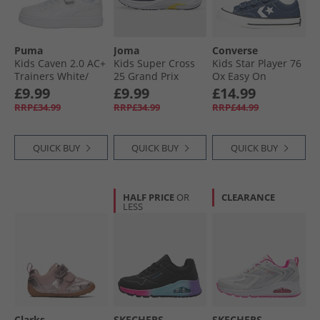
Puma
Joma
Converse
Kids Caven 2.0 AC+
Kids Super Cross
Kids Star Player 76
Trainers White/​
25 Grand Prix
Ox Easy On
Silver/​Blue
Neutral Running
Trainers Navy/​
£9.99
£9.99
£14.99
Shoes Marino
Vintage White/​
RRP£34.99
RRP£34.99
RRP£44.99
Egret
QUICK BUY
QUICK BUY
QUICK BUY
HALF PRICE
OR
CLEARANCE
LESS
Clarks
SKECHERS
SKECHERS