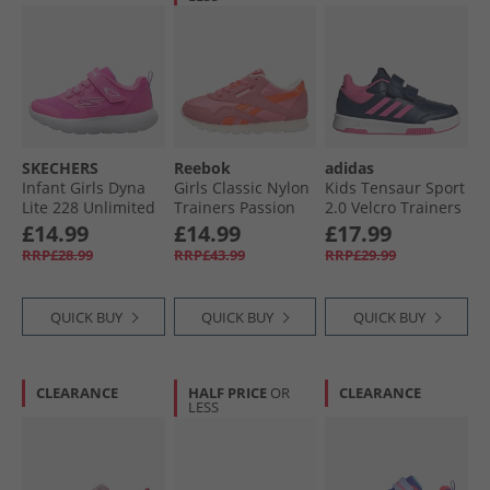
SKECHERS
Reebok
adidas
Infant Girls Dyna
Girls Classic Nylon
Kids Tensaur Sport
Lite 228 Unlimited
Trainers Passion
2.0 Velcro Trainers
Trainers Hot Pink
Pink/​Pump Orange
Dark Blue/​Pulse
£14.99
£14.99
£17.99
Magenta/​Cloud
RRP£28.99
RRP£43.99
RRP£29.99
White
QUICK BUY
QUICK BUY
QUICK BUY
CLEARANCE
HALF PRICE
OR
CLEARANCE
LESS