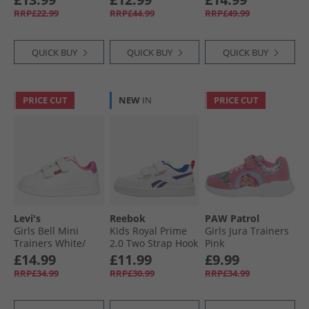
Black/​Core Black/​
Light Pink White
RRP£22.99
RRP£44.99
RRP£49.99
Grey Six
Pastel Blue
QUICK BUY
QUICK BUY
QUICK BUY
PRICE CUT
NEW
IN
PRICE CUT
Levi's
Reebok
PAW Patrol
Girls Bell Mini
Kids Royal Prime
Girls Jura Trainers
Trainers White/​
2.0 Two Strap Hook
Pink
Fuxia
And Loop Trainers
£14.99
£11.99
£9.99
White/​Vector Blue/​
RRP£34.99
RRP£30.99
RRP£34.99
Vector Red