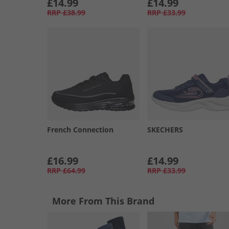
£14.99
£14.99
RRP
£38.99
RRP
£33.99
French Connection
SKECHERS
£16.99
£14.99
RRP
£64.99
RRP
£33.99
More From This Brand