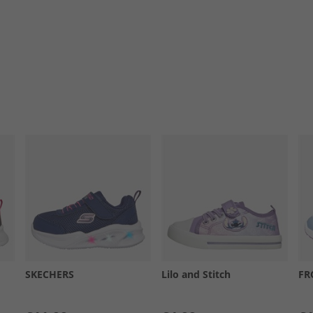
SKECHERS
Lilo and Stitch
FR