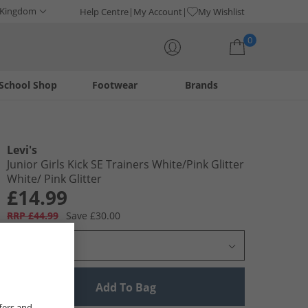
 Kingdom
Help Centre
My Account
My Wishlist
0
School Shop
Footwear
Brands
Your shopping bag is currently empty
Levi's
Junior Girls Kick SE Trainers White/​Pink Glitter
White/​ Pink Glitter
£14.99
RRP £44.99
Save £30.00
Select Size
Add To Bag
fers and