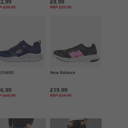
2.99
£9.99
P
£39.99
RRP
£29.99
ECHERS
New Balance
6.99
£19.99
P
£43.99
RRP
£34.99