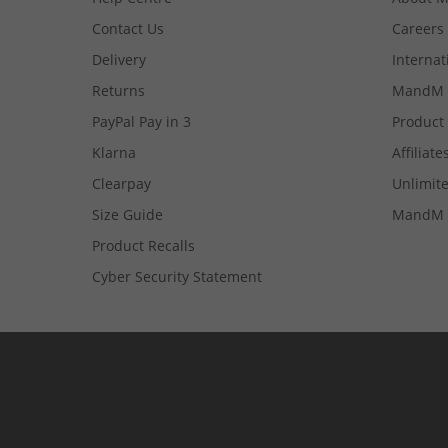
Contact Us
Careers
Delivery
Internat
Returns
MandM 
PayPal Pay in 3
Product
Klarna
Affiliate
Clearpay
Unlimite
Size Guide
MandM 
Product Recalls
Cyber Security Statement