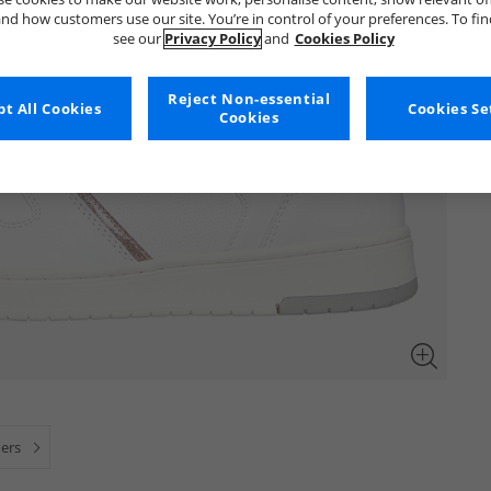
nd how customers use our site. You’re in control of your preferences. To fi
see our
Privacy Policy
and
Cookies Policy
Reject Non-essential
t All Cookies
Cookies Se
Cookies
ners