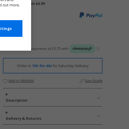
UK Delivery from £4.99
nd out more,
ttings
Order in
16h 9m 46s
for Saturday Delivery
Add to Wishlist
Size Guide
Description
Delivery & Returns