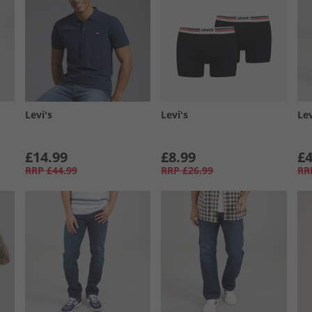
Levi's
Levi's
Lev
£14.99
£8.99
£4
RRP
£44.99
RRP
£26.99
RR