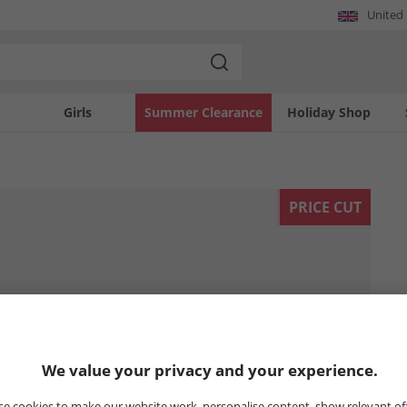
United
Girls
Summer Clearance
Holiday Shop
PRICE CUT
We value your privacy and your experience.
e cookies to make our website work, personalise content, show relevant of