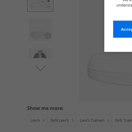
understa
Accep
Show me more:
Levi's
Girls Levi's
Levi's Trainers
Girls Trai