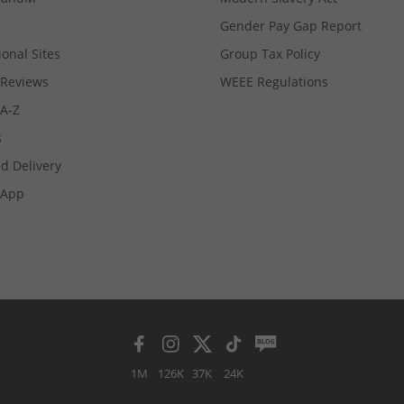
Gender Pay Gap Report
ional Sites
Group Tax Policy
Reviews
WEEE Regulations
 A-Z
s
d Delivery
App
1M
126K
37K
24K