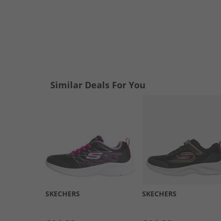
Similar Deals For You
SKECHERS
SKECHERS