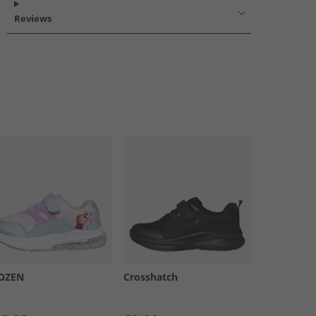
Reviews
OZEN
Crosshatch