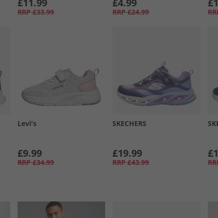
£11.99
£4.99
£1
RRP
£33.99
RRP
£24.99
RR
Levi's
SKECHERS
SK
£9.99
£19.99
£1
RRP
£34.99
RRP
£43.99
RR