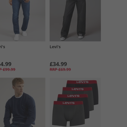
i's
Levi's
4.99
£34.99
P
£99.99
RRP
£69.99