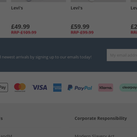
Levi's
Levi's
Lev
£49.99
£59.99
£2
RRP
£109.99
RRP
£99.99
RR
d newest arrivals by signing up to our emails today!
Us
Corporate Responsibility
MandM
Modern Slavery Act