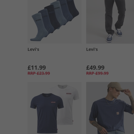
Levi's
Levi's
£11.99
£49.99
RRP
£23.99
RRP
£99.99