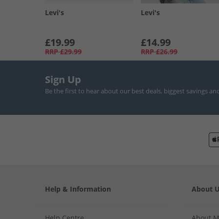
Levi's
Levi's
£19.99
£14.99
RRP
£29.99
RRP
£26.99
Sign Up
Be the first to hear about our best deals, biggest savings an
Help & Information
About 
Help Centre
About 