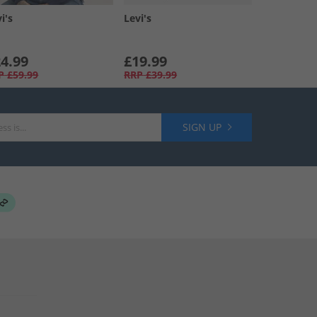
i's
Levi's
4.99
£19.99
P
£59.99
RRP
£39.99
SIGN UP