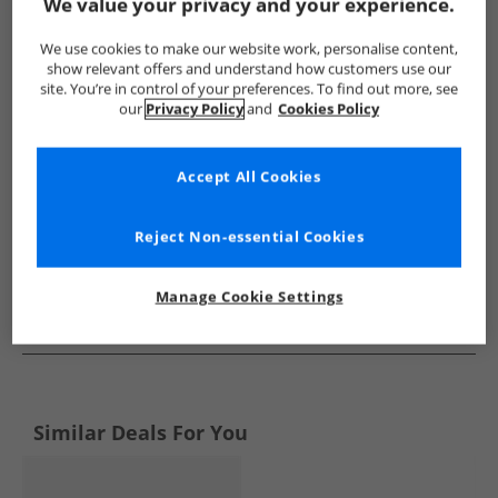
Show me more:
We value your privacy and your experience.
GAP
Kids GAP
GAP Trainers
Kids Trainers
We use cookies to make our website work, personalise content,
show relevant offers and understand how customers use our
site. You’re in control of your preferences. To find out more, see
our
Privacy Policy
and
Cookies Policy
Accept All Cookies
Reject Non-essential Cookies
Manage Cookie Settings
See more Details
Similar Deals For You