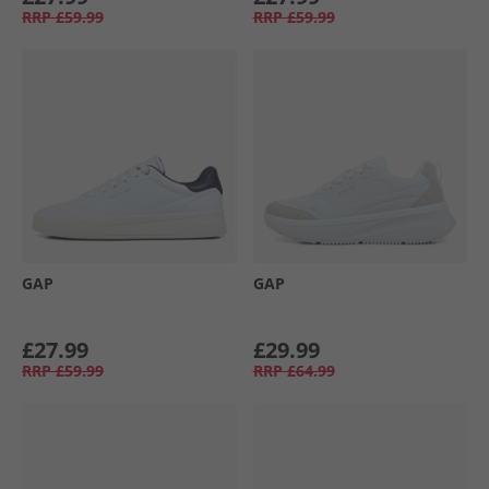
RRP
£59.99
RRP
£59.99
GAP
GAP
£27.99
£29.99
RRP
£59.99
RRP
£64.99