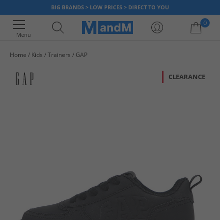
BIG BRANDS > LOW PRICES > DIRECT TO YOU
0
Menu
Home
Kids
Trainers
GAP
Your shopping bag is currently empty
CLEARANCE