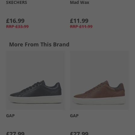
SKECHERS
Mad Wax
£16.99
£11.99
RRP
£33.99
RRP
£11.99
More From This Brand
GAP
GAP
£27.99
£27.99