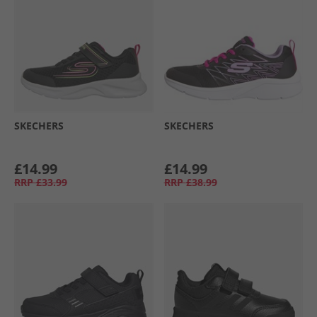
SKECHERS
SKECHERS
£14.99
£14.99
RRP
£33.99
RRP
£38.99