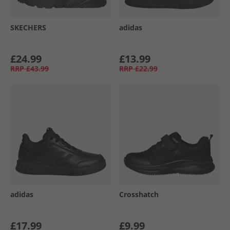
SKECHERS
adidas
£24.99
£13.99
RRP
£43.99
RRP
£22.99
adidas
Crosshatch
£17.99
£9.99