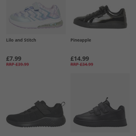
Lilo and Stitch
Pineapple
£7.99
£14.99
RRP
£39.99
RRP
£34.99