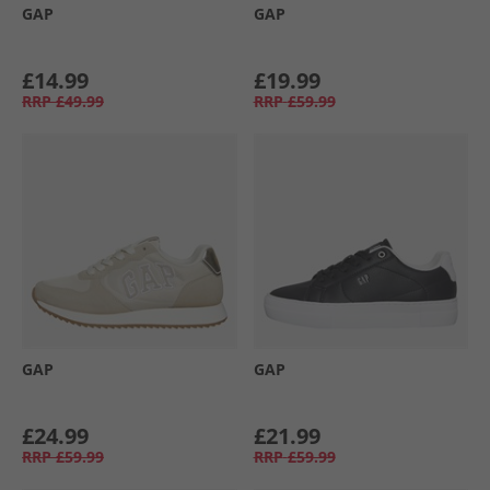
GAP
GAP
£14.99
£19.99
RRP
£49.99
RRP
£59.99
GAP
GAP
£24.99
£21.99
RRP
£59.99
RRP
£59.99