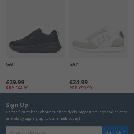
GAP
GAP
£29.99
£24.99
RRP
£64.99
RRP
£59.99
Sign Up
Be the first to hear about our best deals, biggest savings and newest
arrivals by signing up to our emails today!
SIGN UP