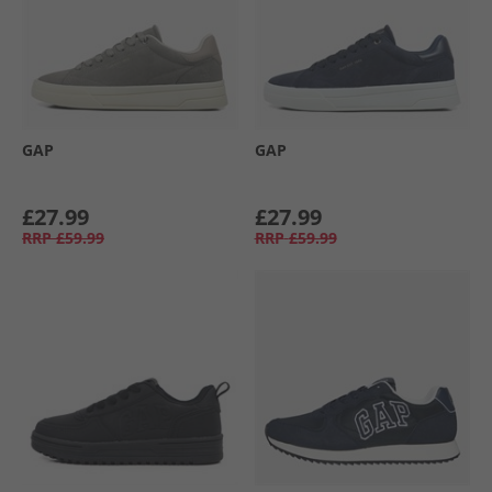
GAP
GAP
£27.99
£27.99
RRP
£59.99
RRP
£59.99