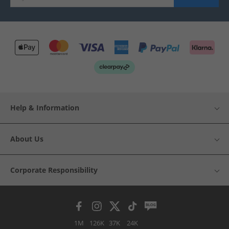
Help & Information
About Us
Corporate Responsibility
1M
126K
37K
24K