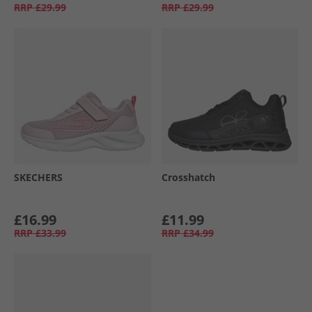
RRP
£29.99
RRP
£29.99
SKECHERS
Crosshatch
£16.99
£11.99
RRP
£33.99
RRP
£34.99