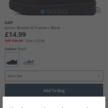
GAP
Junior Boston III Trainers Black
£14.99
RRP £49.99
Save £35.00
Colour:
Black
Select Size
Add To Bag
UK Delivery from £4.99