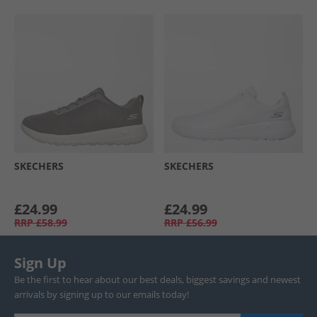
SKECHERS
SKECHERS
£24.99
£24.99
RRP
£58.99
RRP
£56.99
Sign Up
Be the first to hear about our best deals, biggest savings and newest
arrivals by signing up to our emails today!