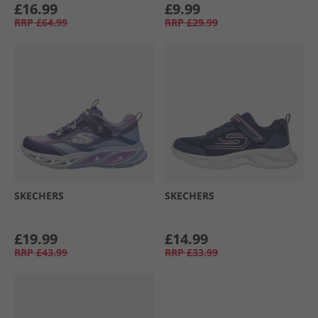
£16.99
£9.99
RRP
£64.99
RRP
£29.99
SKECHERS
SKECHERS
£19.99
£14.99
RRP
£43.99
RRP
£33.99