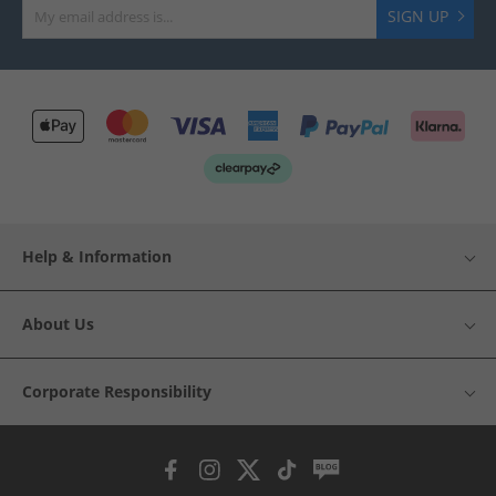
SIGN UP
Help & Information
About Us
Corporate Responsibility