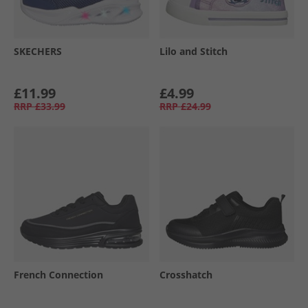
SKECHERS
Lilo and Stitch
£11.99
£4.99
RRP
£33.99
RRP
£24.99
French Connection
Crosshatch