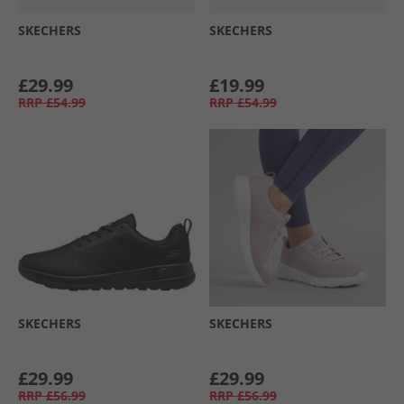
SKECHERS
SKECHERS
£29.99
£19.99
RRP
£54.99
RRP
£54.99
SKECHERS
SKECHERS
£29.99
£29.99
RRP
£56.99
RRP
£56.99