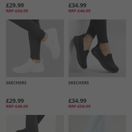
£29.99
£34.99
RRP
£58.99
RRP
£48.99
SKECHERS
SKECHERS
£29.99
£34.99
RRP
£48.99
RRP
£58.99