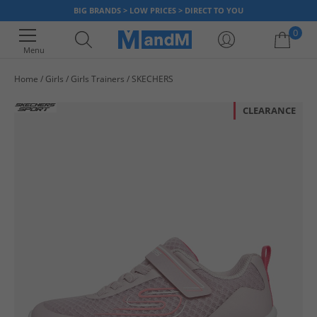
BIG BRANDS > LOW PRICES > DIRECT TO YOU
0
Menu
Home
Girls
Girls Trainers
SKECHERS
Your shopping bag is currently empty
CLEARANCE