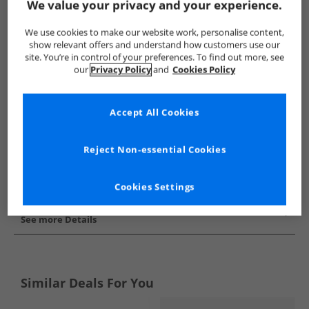
We value your privacy and your experience.
Show me more:
We use cookies to make our website work, personalise content,
SKECHERS
Girls SKECHERS
SKECHERS SPORT Trainers
show relevant offers and understand how customers use our
site. You’re in control of your preferences. To find out more, see
our
Privacy Policy
and
Cookies Policy
Accept All Cookies
Reject Non-essential Cookies
Cookies Settings
See more Details
Similar Deals For You