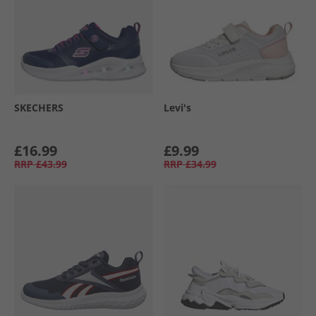
SKECHERS
Levi's
£16.99
£9.99
RRP
£43.99
RRP
£34.99