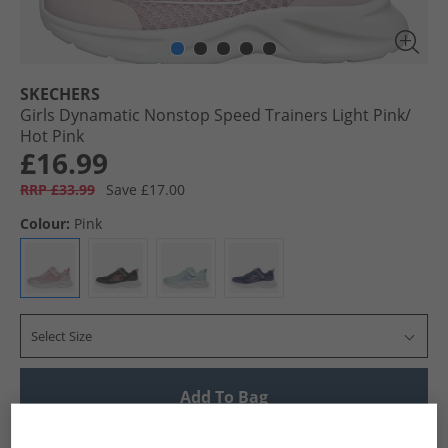
SKECHERS
Girls Dynamatic Nonstop Speed Trainers Light Pink/​
Hot Pink
£16.99
RRP £33.99
Save £17.00
Colour:
Pink
Select Size
Add To Bag
UK Delivery from £4.99