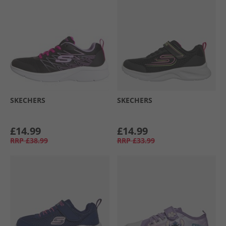
SKECHERS
SKECHERS
£14.99
£14.99
RRP
£38.99
RRP
£33.99