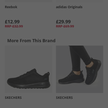
Reebok
adidas Originals
£12.99
£29.99
RRP
£32.99
RRP
£69.99
More From This Brand
SKECHERS
SKECHERS