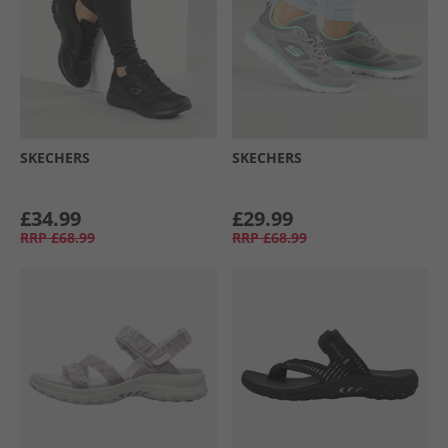
SKECHERS
SKECHERS
£34.99
£29.99
RRP
£68.99
RRP
£68.99