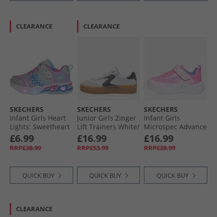
CLEARANCE
CLEARANCE
SKECHERS
SKECHERS
SKECHERS
Infant Girls Heart
Junior Girls Zinger
Infant Girls
Lights: Sweetheart
Lift Trainers White/​
Microspec Advance
Lights Love
Black
Trainers Light Pink/​
£6.99
£16.99
£16.99
Trainers Silver/​
Lavender
RRP£38.99
RRP£53.99
RRP£28.99
Multi
QUICK BUY
QUICK BUY
QUICK BUY
CLEARANCE