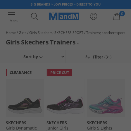
BIG BRANDS > LOW PRICES > DIRECT TO YOU
0
Menu
Home
Girls
Girls Skechers; SKECHERS SPORT
Trainers; skecherssport
Your shopping bag is currently empty
Girls Skechers Trainers
Treat your little one to a pair of Skechers trainers for girls in styles they
Girls Skechers
Sort by
Filter
(31)
love at prices you'll appreciate. Filled with colour and style, here you'll
discover vibrant and playful designs, some with light-up soles and others
Girls Trainers
with bright and bold colours. Find popular Skechers styles such as
CLEARANCE
PRICE CUT
Microspec Advance, Dynamatic and Solar Glow, plus more. Browse girls
Kids Skechers
trainers in blacks, pinks, blues and many more options. Grab a bargain
online when you shop with MandM today, but hurry, stocks won't last long
Skechers
at these prices!
SKECHERS
SKECHERS
SKECHERS
Girls Dynamatic
Junior Girls
Girls S Lights