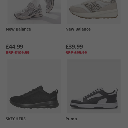
New Balance
New Balance
£44.99
£39.99
RRP
£109.99
RRP
£99.99
SKECHERS
Puma