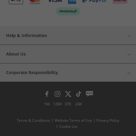
Help & Information
About Us
Corporate Responsibility
1M
126K
37K
24K
Terms & Conditions
Website Terms of Use
Privacy Policy
Cookie List