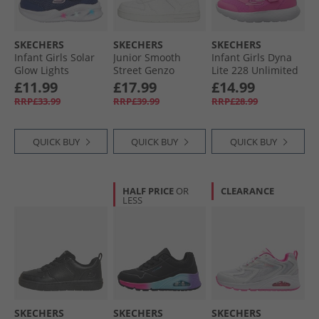
SKECHERS
SKECHERS
SKECHERS
Infant Girls Solar
Junior Smooth
Infant Girls Dyna
Glow Lights
Street Genzo
Lite 228 Unlimited
Trainers Navy
Trainers White
Trainers Hot Pink
£11.99
£17.99
£14.99
RRP£33.99
RRP£39.99
RRP£28.99
QUICK BUY
QUICK BUY
QUICK BUY
HALF PRICE
OR
CLEARANCE
LESS
SKECHERS
SKECHERS
SKECHERS