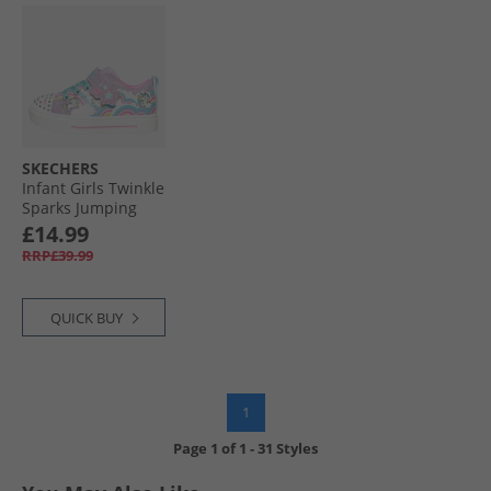
SKECHERS
Infant Girls Twinkle
Sparks Jumping
Clouds Trainers
£14.99
Lavendar/​Metallic
RRP£39.99
QUICK BUY
1
Page
1
of
1
-
31 Styles