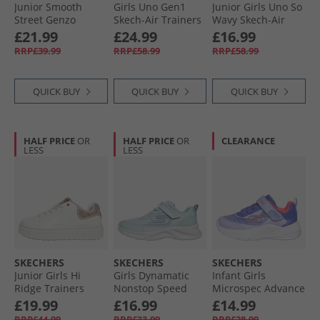
Junior Smooth
Girls Uno Gen1
Junior Girls Uno So
Street Genzo
Skech-Air Trainers
Wavy Skech-Air
Trainers Black
Black/​Multi
Trainers White/​
£21.99
£24.99
£16.99
Pink
RRP£39.99
RRP£58.99
RRP£58.99
QUICK BUY
QUICK BUY
QUICK BUY
HALF PRICE
OR
HALF PRICE
OR
CLEARANCE
LESS
LESS
SKECHERS
SKECHERS
SKECHERS
Junior Girls Hi
Girls Dynamatic
Infant Girls
Ridge Trainers
Nonstop Speed
Microspec Advance
White
Trainers Mint
Trainers Lavender/​
£19.99
£16.99
£14.99
Neon Pink
RRP£44.99
RRP£33.99
RRP£28.99