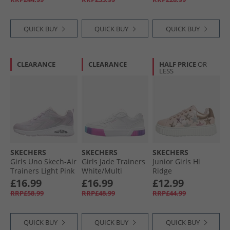
QUICK BUY
QUICK BUY
QUICK BUY
CLEARANCE
CLEARANCE
HALF PRICE
OR
LESS
SKECHERS
SKECHERS
SKECHERS
Girls Uno Skech-Air
Girls Jade Trainers
Junior Girls Hi
Trainers Light Pink
White/​Multi
Ridge
Superstardom
£16.99
£16.99
£12.99
Trainers Light Pink/​
RRP£58.99
RRP£48.99
RRP£44.99
Metallic
QUICK BUY
QUICK BUY
QUICK BUY