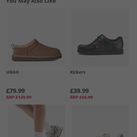
You May Also Like
UGG®
Kickers
£79.99
£39.99
RRP
£129.99
RRP
£66.99