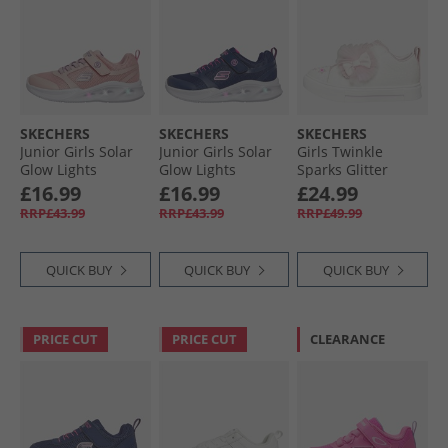
SKECHERS
SKECHERS
SKECHERS
Junior Girls Solar
Junior Girls Solar
Girls Twinkle
Glow Lights
Glow Lights
Sparks Glitter
Trainers Light Pink
Trainers Navy
Gems Trainers
£16.99
£16.99
£24.99
White/​Pink
RRP£43.99
RRP£43.99
RRP£49.99
QUICK BUY
QUICK BUY
QUICK BUY
PRICE CUT
PRICE CUT
CLEARANCE