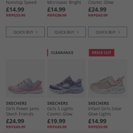
Nonstop Speed
Microspec Bright
Cosmic Glow
Trainers Black/​Hot
Runner Black
Trainers
£14.99
£14.99
£24.99
Pink
Turquoize/​Metallic
RRP£33.99
RRP£38.99
RRP£43.99
QUICK BUY
QUICK BUY
QUICK BUY
CLEARANCE
PRICE CUT
SKECHERS
SKECHERS
SKECHERS
Girls Power Jams
Girls S Lights
Infant Girls Solar
Skech Friends
Cosmic Glow
Glow Lights
Trainers Lavender/​
Trainers Navy/​
Trainers Light Pink
£24.99
£19.99
£14.99
Metallic
Metallic
RRP£43.99
RRP£43.99
RRP£33.99