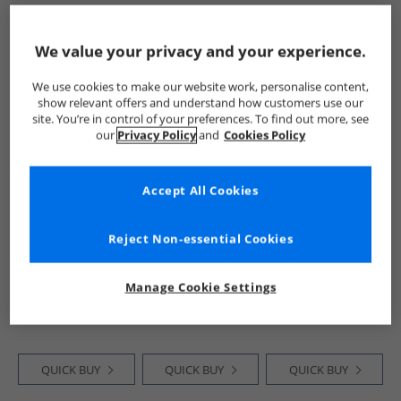
QUICK BUY
QUICK BUY
QUICK BUY
We value your privacy and your experience.
We use cookies to make our website work, personalise content,
CLEARANCE
CLEARANCE
CLEARANCE
show relevant offers and understand how customers use our
site. You’re in control of your preferences. To find out more, see
our
Privacy Policy
and
Cookies Policy
Accept All Cookies
Reject Non-essential Cookies
SKECHERS
SKECHERS
SKECHERS
Girls Dynamatic
Infant Girls Infant
Girls Dynamatic
Nonstop Speed
Heart Lights Boogie
Nonstop Speed
Manage Cookie Settings
Trainers Light Pink/​
Land Trainers
Trainers Navy/​
£16.99
£16.99
£14.99
Hot Pink
Lavender/​Metallic
Lavender
RRP£33.99
RRP£38.99
RRP£33.99
QUICK BUY
QUICK BUY
QUICK BUY