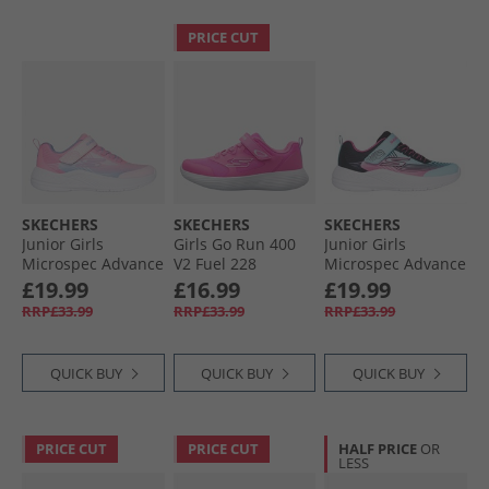
PRICE CUT
SKECHERS
SKECHERS
SKECHERS
Junior Girls
Girls Go Run 400
Junior Girls
Microspec Advance
V2 Fuel 228
Microspec Advance
Trainers Pink
Trainers Hot Pink
Trainers Aqua/​Pink
£19.99
£16.99
£19.99
RRP£33.99
RRP£33.99
RRP£33.99
QUICK BUY
QUICK BUY
QUICK BUY
PRICE CUT
PRICE CUT
HALF PRICE
OR
LESS