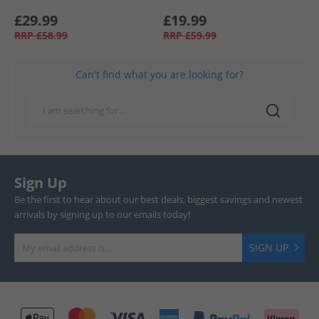
£29.99
£19.99
RRP
£58.99
RRP
£59.99
Can't find what you are looking for?
Sign Up
Be the first to hear about our best deals, biggest savings and newest
arrivals by signing up to our emails today!
SIGN UP