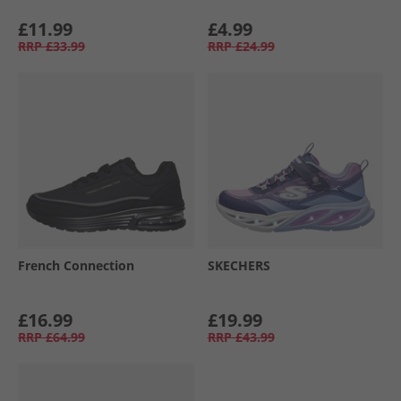
£11.99
£4.99
RRP
£33.99
RRP
£24.99
French Connection
SKECHERS
£16.99
£19.99
RRP
£64.99
RRP
£43.99