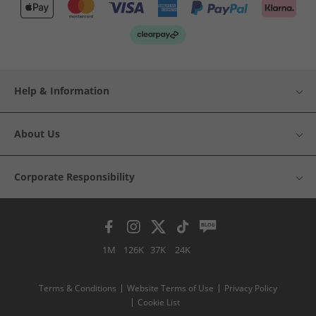
Help & Information
About Us
Corporate Responsibility
1M
126K
37K
24K
Terms & Conditions
Website Terms of Use
Privacy Policy
Cookie List