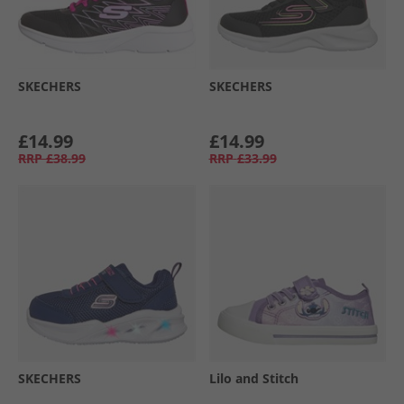
SKECHERS
SKECHERS
£14.99
£14.99
RRP
£38.99
RRP
£33.99
SKECHERS
Lilo and Stitch