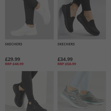
SKECHERS
SKECHERS
£29.99
£34.99
RRP
£48.99
RRP
£58.99