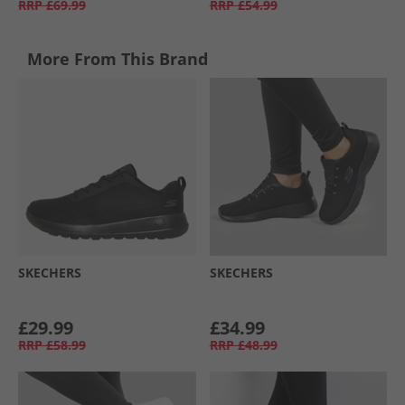
RRP
£69.99
RRP
£54.99
More From This Brand
SKECHERS
SKECHERS
£29.99
£34.99
RRP
£58.99
RRP
£48.99