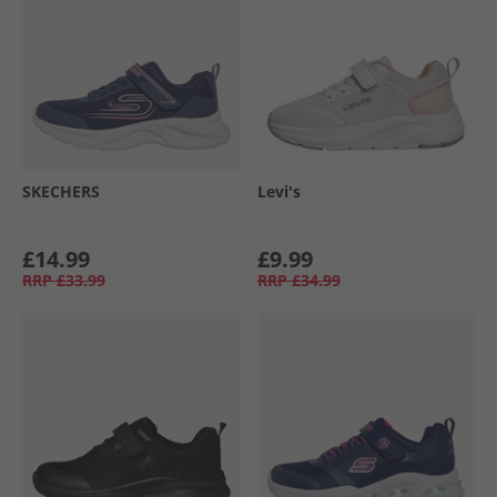
SKECHERS
Levi's
£14.99
£9.99
RRP
£33.99
RRP
£34.99