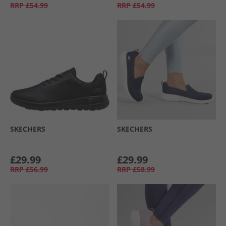
RRP
£54.99
RRP
£54.99
SKECHERS
SKECHERS
£29.99
£29.99
RRP
£56.99
RRP
£58.99