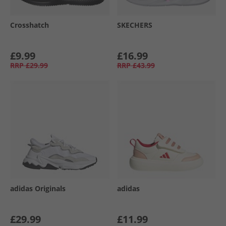
Crosshatch
SKECHERS
£9.99
£16.99
RRP
£29.99
RRP
£43.99
adidas Originals
adidas
£29.99
£11.99