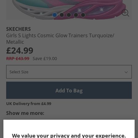
SKECHERS
Girls S Lights Cosmic Glow Trainers Turquoize/​
Metallic
£24.99
RRP £43.99
Save £19.00
Select Size
Add To Bag
UK Delivery from £4.99
Show me more:
SKECHERS
Girls SKECHERS
SKECHERS SPORT Trainers
We value your privacy and your experience.