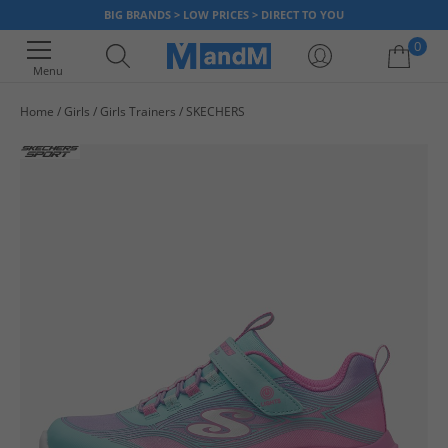
BIG BRANDS > LOW PRICES > DIRECT TO YOU
0
Menu
Home
Girls
Girls Trainers
SKECHERS
Your shopping bag is currently empty