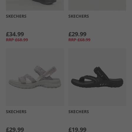
SKECHERS
SKECHERS
£34.99
£29.99
RRP
£68.99
RRP
£68.99
SKECHERS
SKECHERS
£29.99
£19.99