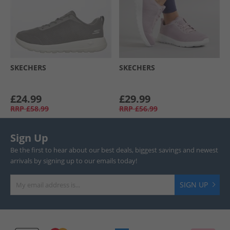
SKECHERS
SKECHERS
£24.99
£29.99
RRP
£58.99
RRP
£56.99
Sign Up
Be the first to hear about our best deals, biggest savings and newest
arrivals by signing up to our emails today!
SIGN UP