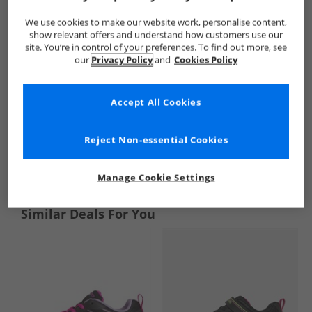
We use cookies to make our website work, personalise content,
show relevant offers and understand how customers use our
site. You’re in control of your preferences. To find out more, see
our
Privacy Policy
and
Cookies Policy
Accept All Cookies
Reject Non-essential Cookies
See more Details
Manage Cookie Settings
Similar Deals For You