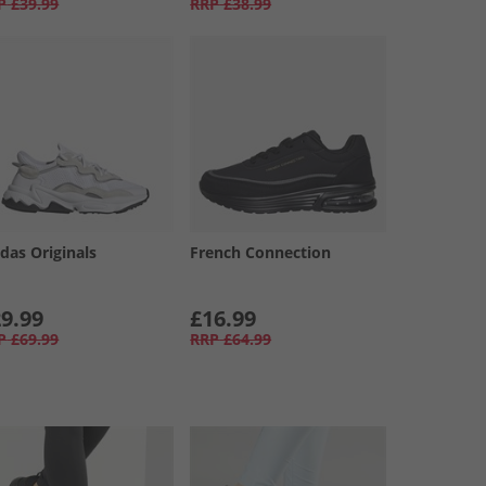
P
£39.99
RRP
£38.99
das Originals
French Connection
9.99
£16.99
P
£69.99
RRP
£64.99