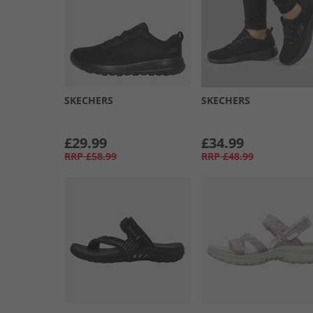
SKECHERS
SKECHERS
£29.99
£34.99
RRP
£58.99
RRP
£48.99