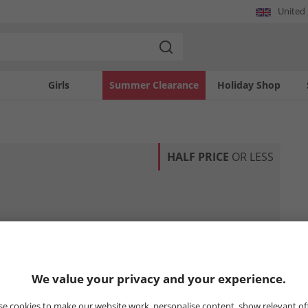
United
Girls
Summer Clearance
Holiday Shop
HALF PRICE
OR LESS
We value your privacy and your experience.
e cookies to make our website work, personalise content, show relevant of