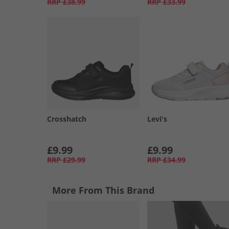
RRP
£38.99
RRP
£33.99
Crosshatch
Levi's
£9.99
£9.99
RRP
£29.99
RRP
£34.99
More From This Brand