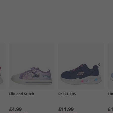
Lilo and Stitch
SKECHERS
FR
£4.99
£11.99
£1