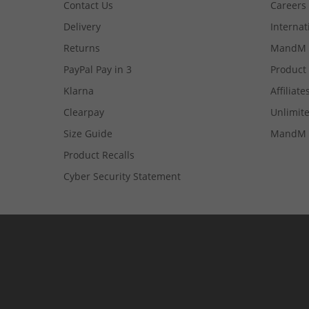
Contact Us
Careers
Delivery
Internat
Returns
MandM 
PayPal Pay in 3
Product
Klarna
Affiliate
Clearpay
Unlimite
Size Guide
MandM 
Product Recalls
Cyber Security Statement