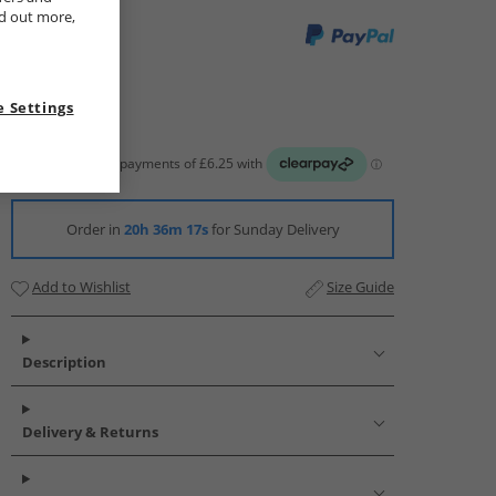
nd out more,
 Settings
Order in
20h 36m 16s
for Sunday Delivery
Add to Wishlist
Size Guide
Description
Delivery & Returns