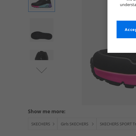
understa
Accep
Show me more:
SKECHERS
Girls SKECHERS
SKECHERS SPORT Tr