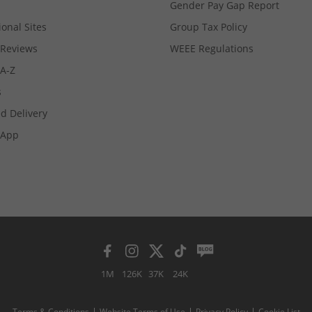
Gender Pay Gap Report
ional Sites
Group Tax Policy
Reviews
WEEE Regulations
 A-Z
s
d Delivery
App
1M
126K
37K
24K
Terms & Conditions
Website Terms of Use
Privacy Policy
Cookie List