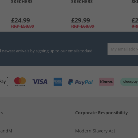
SKECHERS
SKECHERS
SK
£24.99
£29.99
£2
RRP
£58.99
RRP
£68.99
RR
d newest arrivals by signing up to our emails today!
Us
Corporate Responsibility
MandM
Modern Slavery Act