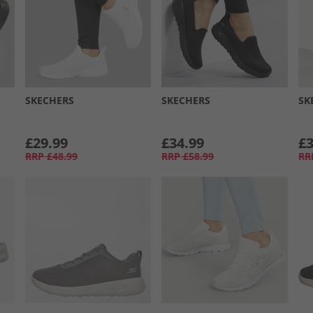
SKECHERS
SKECHERS
SK
£29.99
£34.99
£3
RRP
£48.99
RRP
£58.99
RR