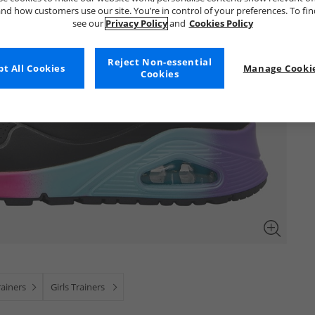
nd how customers use our site. You’re in control of your preferences. To fi
see our
Privacy Policy
and
Cookies Policy
Reject Non-essential
t All Cookies
Manage Cookie
Cookies
ainers
Girls Trainers