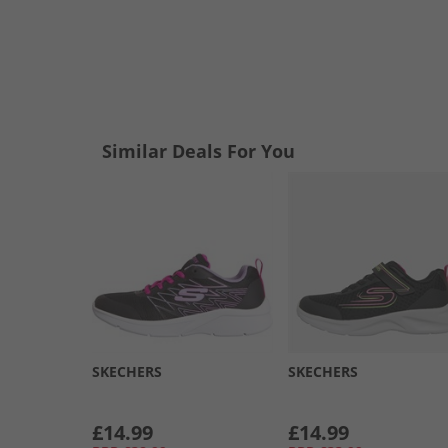
Similar Deals For You
SKECHERS
SKECHERS
£14.99
£14.99