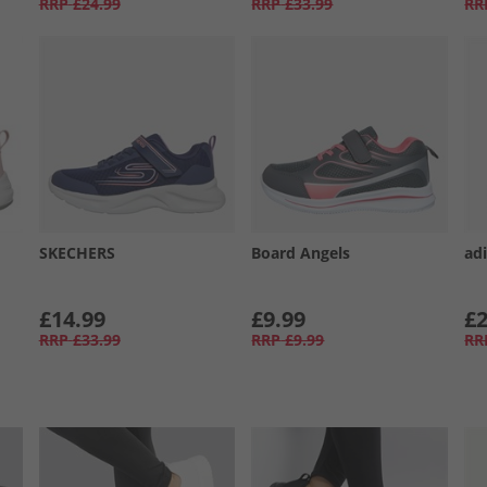
RRP
£24.99
RRP
£33.99
RR
SKECHERS
Board Angels
adi
£14.99
£9.99
£2
RRP
£33.99
RRP
£9.99
RR