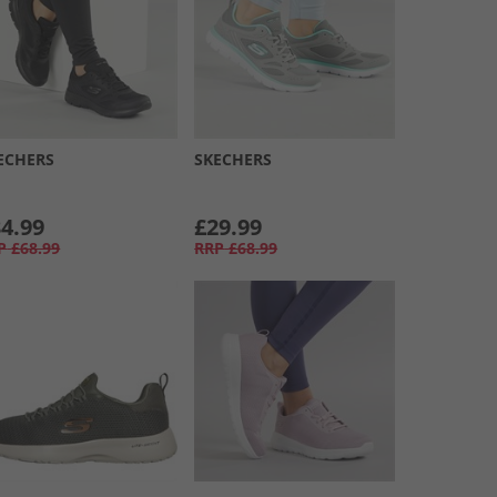
ECHERS
SKECHERS
4.99
£29.99
P
£68.99
RRP
£68.99