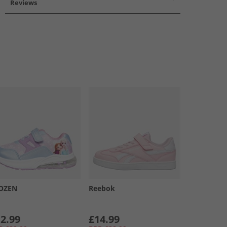
Reviews
OZEN
Reebok
2.99
£14.99