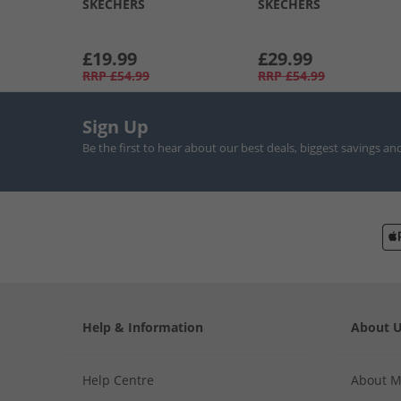
SKECHERS
SKECHERS
£19.99
£29.99
RRP
£54.99
RRP
£54.99
Sign Up
Be the first to hear about our best deals, biggest savings an
Help & Information
About 
Help Centre
About 