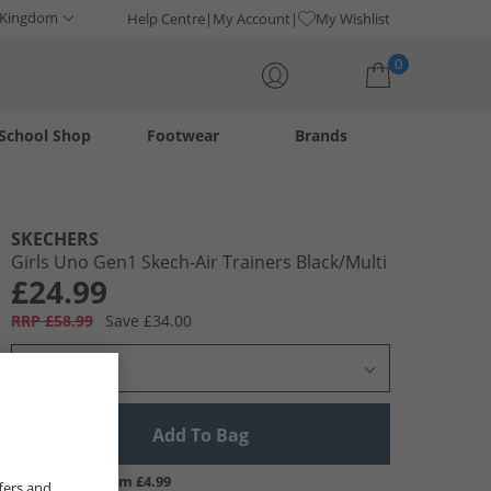
 Kingdom
Help Centre
My Account
My Wishlist
0
School Shop
Footwear
Brands
Your shopping bag is currently empty
SKECHERS
Girls Uno Gen1 Skech-Air Trainers Black/​Multi
£24.99
RRP £58.99
Save £34.00
Select Size
Add To Bag
UK Delivery from £4.99
fers and