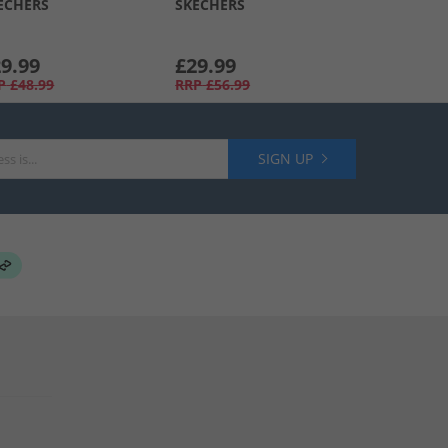
ECHERS
SKECHERS
9.99
£29.99
P
£48.99
RRP
£56.99
SIGN UP