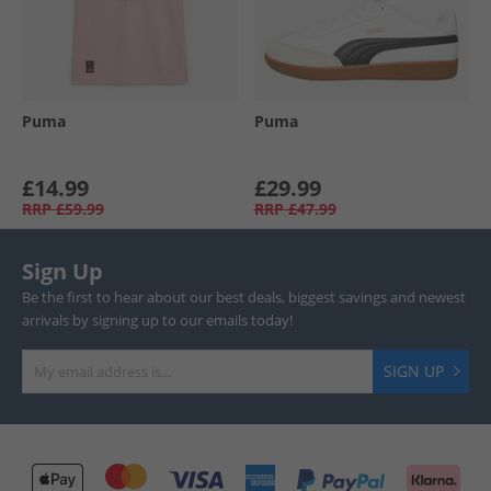
Puma
Puma
£14.99
£29.99
RRP
£59.99
RRP
£47.99
Sign Up
Be the first to hear about our best deals, biggest savings and newest
arrivals by signing up to our emails today!
SIGN UP