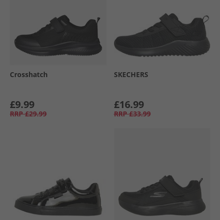
Crosshatch
SKECHERS
£9.99
£16.99
RRP
£29.99
RRP
£33.99