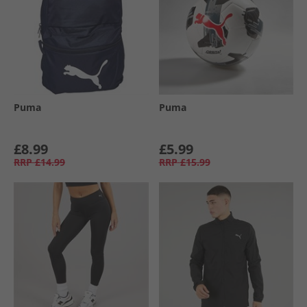
Puma
Puma
£8.99
£5.99
RRP
£14.99
RRP
£15.99