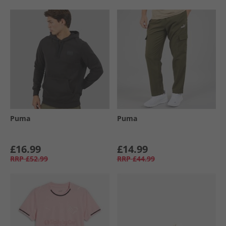
Puma
Puma
£16.99
£14.99
RRP
£52.99
RRP
£44.99