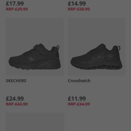
£17.99
£14.99
RRP
£29.99
RRP
£38.99
SKECHERS
Crosshatch
£24.99
£11.99
RRP
£43.99
RRP
£34.99