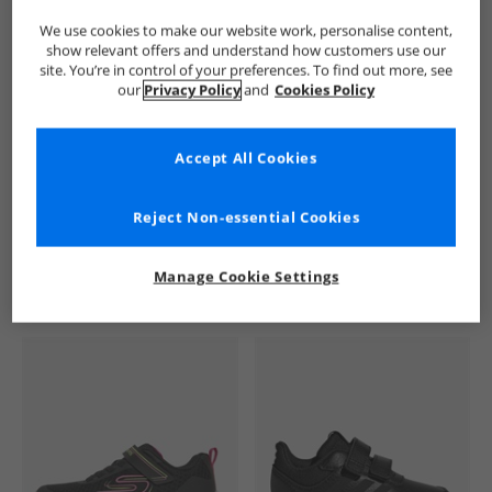
We use cookies to make our website work, personalise content,
show relevant offers and understand how customers use our
site. You’re in control of your preferences. To find out more, see
our
Privacy Policy
and
Cookies Policy
Accept All Cookies
See more Details
Reject Non-essential Cookies
Manage Cookie Settings
Similar Deals For You