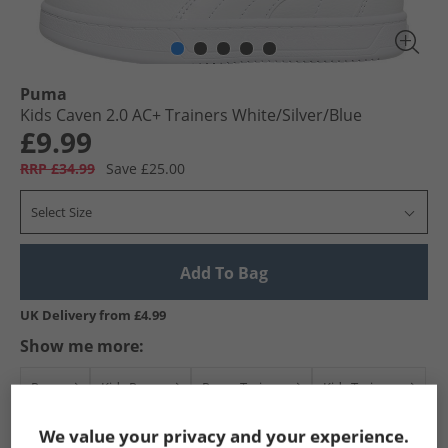
Puma
Kids Caven 2.0 AC+ Trainers White/​Silver/​Blue
£9.99
RRP £34.99
Save £25.00
Select Size
Add To Bag
UK Delivery from £4.99
Show me more:
Puma
Kids Puma
Puma Trainers
Kids Trainers
We value your privacy and your experience.