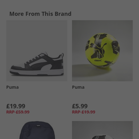
More From This Brand
Puma
Puma
£19.99
£5.99
RRP
£59.99
RRP
£19.99