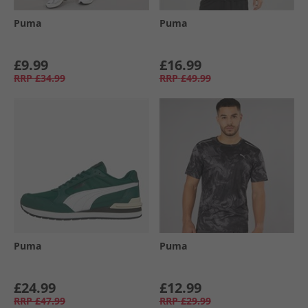
Puma
Puma
£9.99
£16.99
RRP
£34.99
RRP
£49.99
Puma
Puma
£24.99
£12.99
RRP
£47.99
RRP
£29.99