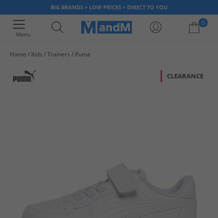
BIG BRANDS > LOW PRICES > DIRECT TO YOU
0
Menu
Home
Kids
Trainers
Puma
Your shopping bag is currently empty
CLEARANCE