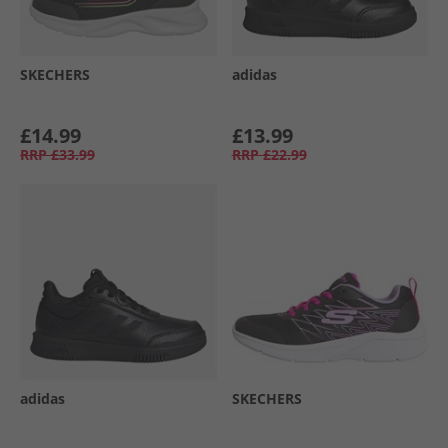
SKECHERS
adidas
£14.99
£13.99
RRP
£33.99
RRP
£22.99
adidas
SKECHERS