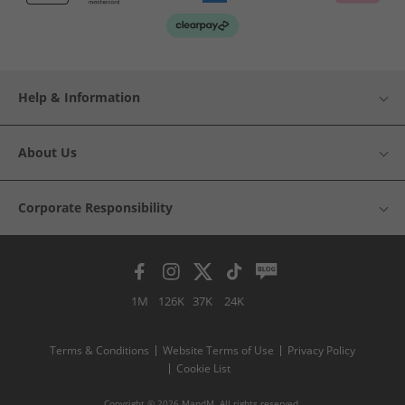
Help & Information
About Us
Corporate Responsibility
1M
126K
37K
24K
Terms & Conditions
Website Terms of Use
Privacy Policy
Cookie List
Copyright © 2026 MandM. All rights reserved.