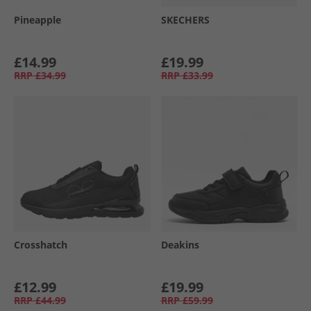
Pineapple
SKECHERS
£14.99
£19.99
RRP
£34.99
RRP
£33.99
Crosshatch
Deakins
£12.99
£19.99
RRP
£44.99
RRP
£59.99