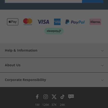
Help & Information
About Us
Corporate Responsibility
1M
126K
37K
24K