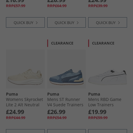
Black
Black/​ White/​ Silver
Gray/​ Black/​ White
RRP£57.99
RRP£64.99
RRP£39.99
QUICK BUY
QUICK BUY
QUICK BUY
CLEARANCE
CLEARANCE
Puma
Puma
Puma
Womens Skyrocket
Mens ST Runner
Mens RBD Game
Lite 2 Alt Neutral
V4 Suede Trainers
Low Trainers
Running Shoes
Native Blue/​
White/​Black
£24.99
£26.99
£19.99
Alpine Snow/​ Gold
Persian Blue/​Dark
RRP£44.99
RRP£54.99
RRP£59.99
Indigo