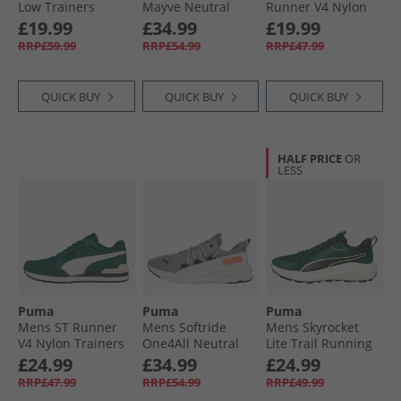
Low Trainers
Mayve Neutral
Runner V4 Nylon
White/​ Black/​White
Running Shoes
Trainers Grey/​
All Trainers
£19.99
£34.99
£19.99
Feather Gray/​
White/​Cool
RRP£59.99
RRP£54.99
RRP£47.99
Mauve Mist/​Rose
Weather
Gold
QUICK BUY
QUICK BUY
QUICK BUY
HALF PRICE
OR
LESS
Puma
Puma
Puma
Mens ST Runner
Mens Softride
Mens Skyrocket
V4 Nylon Trainers
One4All Neutral
Lite Trail Running
Dark Myrtle/​White/​
Running Shoes
Shoes Green
£24.99
£34.99
£24.99
Black
Cool Mid Gray/​
Terrain/​ Black
RRP£47.99
RRP£54.99
RRP£49.99
Black/​Glowing Red