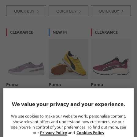
QUICK BUY
QUICK BUY
QUICK BUY
CLEARANCE
NEW
IN
CLEARANCE
Puma
Puma
Puma
Womens Vikky V3
Mens King Indoor
Womens Skyrocket
Trainers Purple
Trainers Sunny
Lite Trail Running
Yellow/​ Black
Shoes Berry/​ Black/​
£16.99
£39.99
£21.99
We value your privacy and your experience.
Jasmine Flower
RRP£49.99
RRP£99.99
RRP£49.99
We use cookies to make our website work, personalise content,
show relevant offers and understand how customers use our
QUICK BUY
QUICK BUY
QUICK BUY
site. You’re in control of your preferences. To find out more, see
our
Privacy Policy
and
Cookies Policy