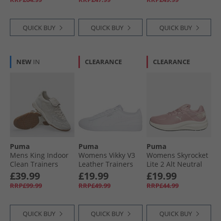
Black/​For All Time
Red
QUICK BUY
QUICK BUY
QUICK BUY
NEW
IN
CLEARANCE
CLEARANCE
Puma
Puma
Puma
Mens King Indoor
Womens Vikky V3
Womens Skyrocket
Clean Trainers
Leather Trainers
Lite 2 Alt Neutral
Alpine Snow
White
Running Shoes
£39.99
£19.99
£19.99
Poised Pink/​Mauve
RRP£99.99
RRP£49.99
RRP£44.99
Mist/​Warm White
QUICK BUY
QUICK BUY
QUICK BUY