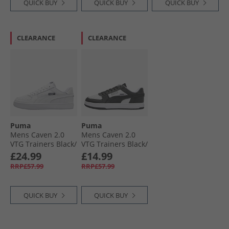
QUICK BUY
QUICK BUY
QUICK BUY
CLEARANCE
CLEARANCE
Puma
Puma
Mens Caven 2.0
Mens Caven 2.0
VTG Trainers Black/​
VTG Trainers Black/​
White White/​
White White/​
£24.99
£14.99
White/​Black
Black/​White
RRP£57.99
RRP£57.99
QUICK BUY
QUICK BUY