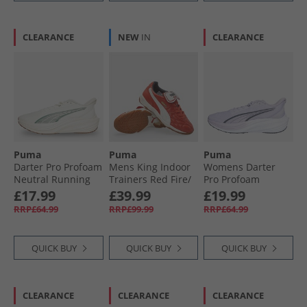
CLEARANCE
NEW
IN
CLEARANCE
Puma
Puma
Puma
Darter Pro Profoam
Mens King Indoor
Womens Darter
Neutral Running
Trainers Red Fire/​
Pro Profoam
Shoes White
Frosted Ivory
Neutral Running
£17.99
£39.99
£19.99
Trainers Purrple/​
RRP£64.99
RRP£99.99
RRP£64.99
Grey/​White
QUICK BUY
QUICK BUY
QUICK BUY
CLEARANCE
CLEARANCE
CLEARANCE