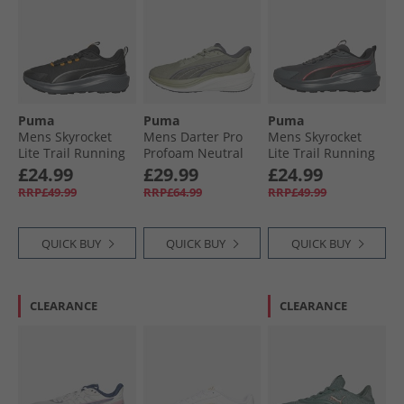
Puma
Puma
Puma
Mens Skyrocket
Mens Darter Pro
Mens Skyrocket
Lite Trail Running
Profoam Neutral
Lite Trail Running
Shoes Black/​Heat
Running Trainers
Shoes Cool Dark
£24.99
£29.99
£24.99
Fire
Green/​Grey
Gray/​For All Time
RRP£49.99
RRP£64.99
RRP£49.99
Red
QUICK BUY
QUICK BUY
QUICK BUY
CLEARANCE
CLEARANCE