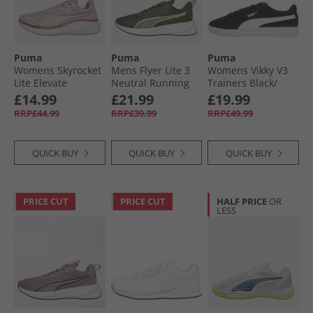
Puma
Puma
Puma
Womens Skyrocket
Mens Flyer Lite 3
Womens Vikky V3
Lite Elevate
Neutral Running
Trainers Black/​
Neutral Running
Shoes Dark Olive/​
White
£14.99
£21.99
£19.99
Shoes Rose Mauve/​
White/​Fizzy Light
RRP£44.99
RRP£39.99
RRP£49.99
Rose Gold
QUICK BUY
QUICK BUY
QUICK BUY
PRICE CUT
PRICE CUT
HALF PRICE
OR
LESS