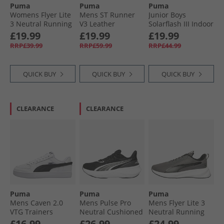
Puma
Puma
Puma
Womens Flyer Lite
Mens ST Runner
Junior Boys
3 Neutral Running
V3 Leather
Solarflash III Indoor
Shoes Plum Jam/​
Trainers White/​
Court Shoes White
£19.99
£19.99
£19.99
Lilac Crush
White/​Gum
White/​Blue Horizon
RRP£39.99
RRP£59.99
RRP£44.99
QUICK BUY
QUICK BUY
QUICK BUY
CLEARANCE
CLEARANCE
Puma
Puma
Puma
Mens Caven 2.0
Mens Pulse Pro
Mens Flyer Lite 3
VTG Trainers
Neutral Cushioned
Neutral Running
White/​Black White/​
Running Shoes
Shoes Cool Dark
£16.99
£26.99
£24.99