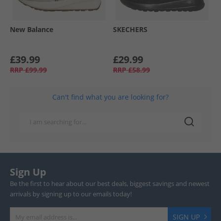
New Balance
SKECHERS
£39.99
£29.99
RRP
£99.99
RRP
£58.99
Can't find what you are looking for?
Sign Up
Be the first to hear about our best deals, biggest savings and newest
arrivals by signing up to our emails today!
SIGN UP