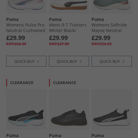
Puma
Puma
Puma
Womens Pulse Pro
Mens 9-T Trainers
Womens Softride
Neutral Cushioned
White/​ Black/​
Mayve Neutral
Running Shoes
Alpine Snow
Running Shoes
£29.99
£29.99
£29.99
Feather Gray/​
Green Moon/​Cool
RRP£64.99
RRP£47.99
RRP£54.99
Poised Pink/​Dark
Mid Gray/​Warm
Indigo
White
QUICK BUY
QUICK BUY
QUICK BUY
CLEARANCE
CLEARANCE
Puma
Puma
Puma