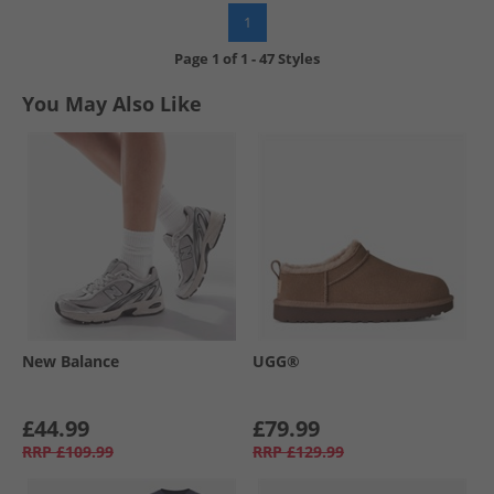
1
Page
1
of
1
-
47 Styles
You May Also Like
New Balance
UGG®
£44.99
£79.99
RRP
£109.99
RRP
£129.99