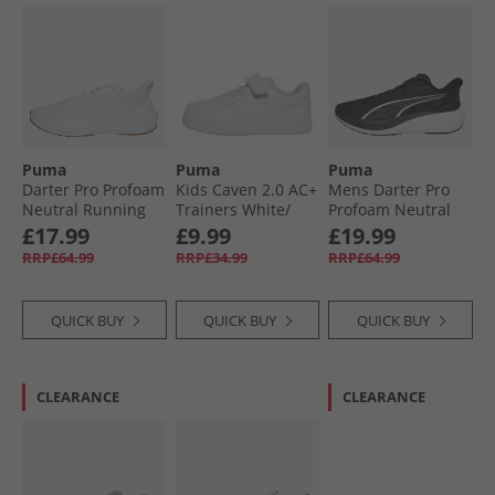
Puma
Puma
Puma
Darter Pro Profoam
Kids Caven 2.0 AC+
Mens Darter Pro
Neutral Running
Trainers White/​
Profoam Neutral
Shoes White
Silver/​Blue
Running Shoes
£17.99
£9.99
£19.99
Black/​White
RRP£64.99
RRP£34.99
RRP£64.99
QUICK BUY
QUICK BUY
QUICK BUY
CLEARANCE
CLEARANCE