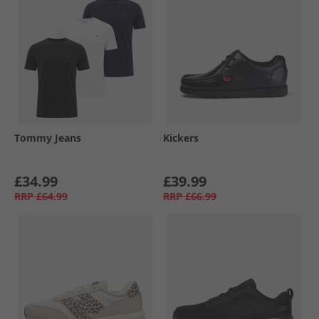
Tommy Jeans
Kickers
£34.99
£39.99
RRP
£64.99
RRP
£66.99