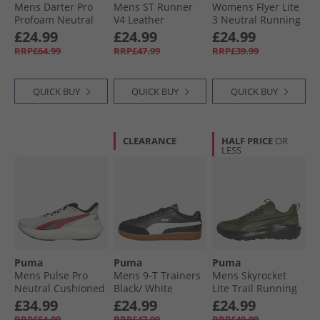
Mens Darter Pro
Mens ST Runner
Womens Flyer Lite
Profoam Neutral
V4 Leather
3 Neutral Running
Running Trainers
Trainers Black/​
Shoes Black/​ White
£24.99
£24.99
£24.99
Black/​Silver/​Blue
Strong Grey/​Gum
RRP£64.99
RRP£47.99
RRP£39.99
QUICK BUY
QUICK BUY
QUICK BUY
CLEARANCE
HALF PRICE
OR
LESS
Puma
Puma
Puma
Mens Pulse Pro
Mens 9-T Trainers
Mens Skyrocket
Neutral Cushioned
Black/​ White
Lite Trail Running
Running Shoes
Shoes Loden
£34.99
£24.99
£24.99
Feather Gray/​
Green/​ Black
RRP£64.99
RRP£47.99
RRP£49.99