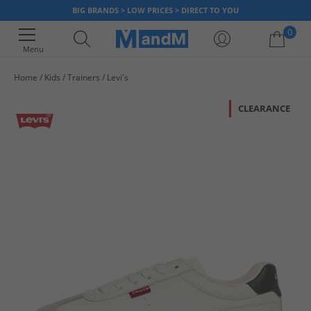
BIG BRANDS > LOW PRICES > DIRECT TO YOU
0
Menu
Home
Kids
Trainers
Levi's
Your shopping bag is currently empty
CLEARANCE