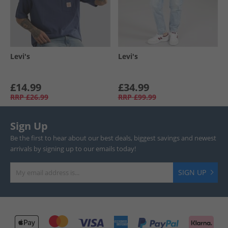
Levi's
Levi's
£14.99
£34.99
RRP
£26.99
RRP
£99.99
Sign Up
Be the first to hear about our best deals, biggest savings and newest
arrivals by signing up to our emails today!
SIGN UP