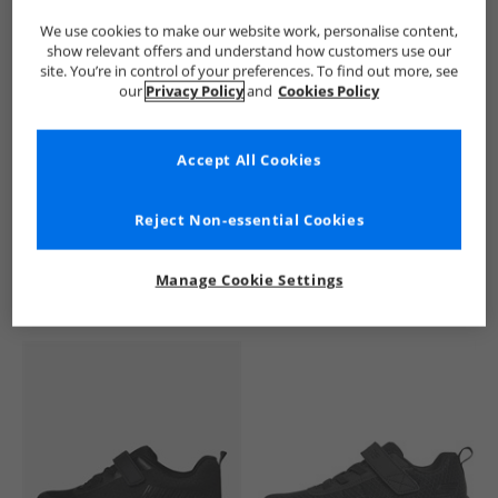
We use cookies to make our website work, personalise content,
show relevant offers and understand how customers use our
site. You’re in control of your preferences. To find out more, see
our
Privacy Policy
and
Cookies Policy
Accept All Cookies
See more Details
Reject Non-essential Cookies
Manage Cookie Settings
Similar Deals For You