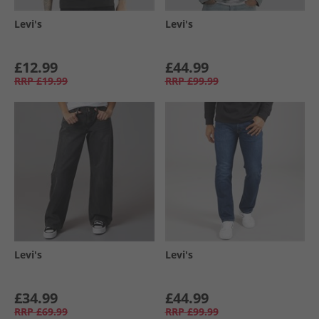
Levi's
Levi's
£12.99
£44.99
RRP
£19.99
RRP
£99.99
Levi's
Levi's
£34.99
£44.99
RRP
£69.99
RRP
£99.99