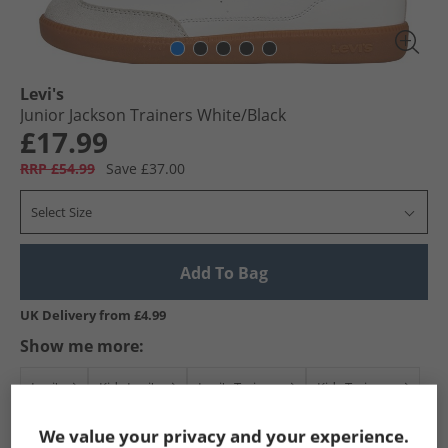
Levi's
Junior Jackson Trainers White/​Black
£17.99
RRP £54.99
Save £37.00
Select Size
Add To Bag
UK Delivery from £4.99
Show me more:
Levi's
Kids Levi's
Levi's Trainers
Kids Trainers
We value your privacy and your experience.