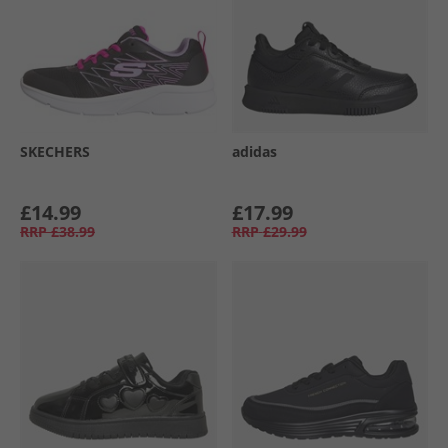
SKECHERS
adidas
£14.99
£17.99
RRP
£38.99
RRP
£29.99