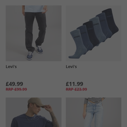
Levi's
Levi's
£49.99
£11.99
RRP
£99.99
RRP
£23.99