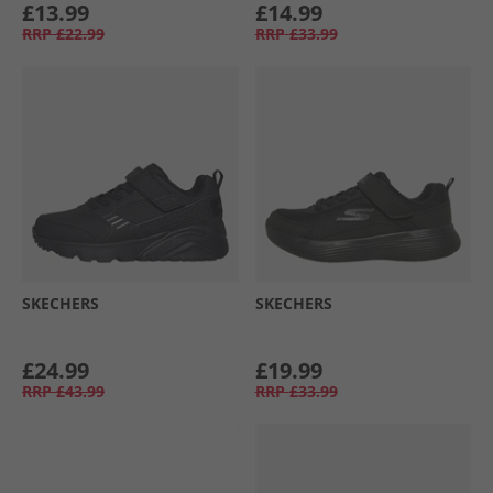
£13.99
£14.99
RRP
£22.99
RRP
£33.99
SKECHERS
SKECHERS
£24.99
£19.99
RRP
£43.99
RRP
£33.99