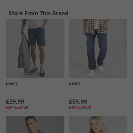
More From This Brand
Levi's
Levi's
£29.99
£59.99
RRP
£59.99
RRP
£99.99