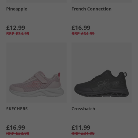
Pineapple
French Connection
£12.99
£16.99
RRP
£34.99
RRP
£64.99
SKECHERS
Crosshatch
£16.99
£11.99
RRP
£33.99
RRP
£34.99