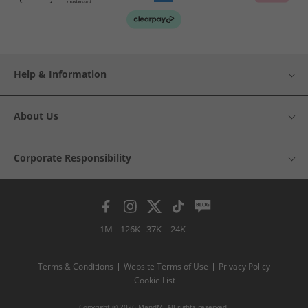
Help & Information
About Us
Corporate Responsibility
1M
126K
37K
24K
Terms & Conditions
Website Terms of Use
Privacy Policy
Cookie List
Copyright © 2026 MandM. All rights reserved.