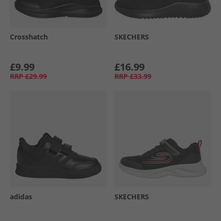
Crosshatch
SKECHERS
£9.99
£16.99
RRP
£29.99
RRP
£33.99
adidas
SKECHERS