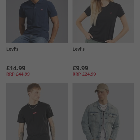
Levi's
Levi's
£14.99
£9.99
RRP
£44.99
RRP
£24.99