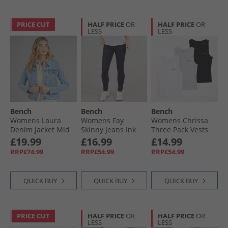
PRICE CUT
HALF PRICE
OR
HALF PRICE
OR
LESS
LESS
Bench
Bench
Bench
Womens Laura
Womens Fay
Womens Chrissa
Denim Jacket Mid
Skinny Jeans Ink
Three Pack Vests
Blue
Wash
Grey Marl/​Black/​
£19.99
£16.99
£14.99
White
RRP£74.99
RRP£54.99
RRP£54.99
QUICK BUY
QUICK BUY
QUICK BUY
PRICE CUT
HALF PRICE
OR
HALF PRICE
OR
LESS
LESS