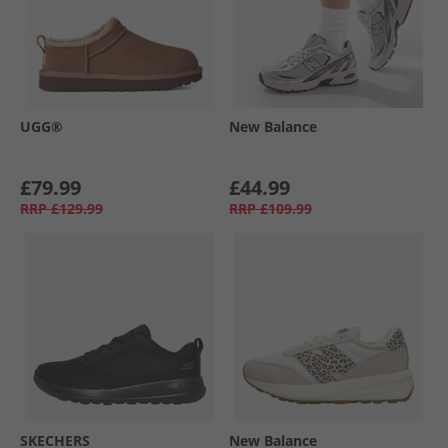
UGG®
New Balance
£79.99
£44.99
RRP
£129.99
RRP
£109.99
SKECHERS
New Balance