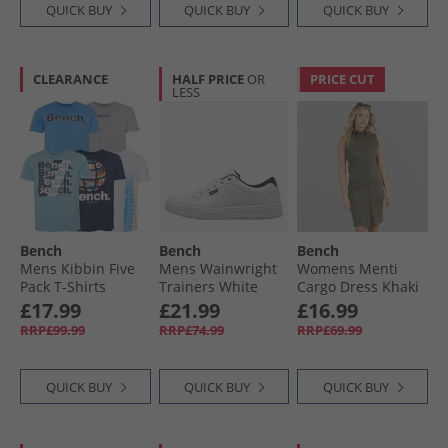
QUICK BUY
QUICK BUY
QUICK BUY
CLEARANCE
HALF PRICE
OR
PRICE CUT
LESS
Bench
Bench
Bench
Mens Kibbin Five
Mens Wainwright
Womens Menti
Pack T-Shirts
Trainers White
Cargo Dress Khaki
Denim Blue/​Grey
£17.99
£21.99
£16.99
Marl/​Navy/​White/​
RRP£99.99
RRP£74.99
RRP£69.99
Ice Blue
QUICK BUY
QUICK BUY
QUICK BUY