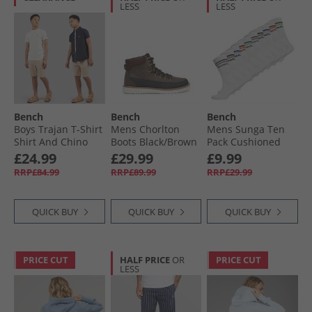
LESS
LESS
Bench
Bench
Bench
Boys Trajan T-Shirt
Mens Chorlton
Mens Sunga Ten
Shirt And Chino
Boots Black/​Brown
Pack Cushioned
Shorts Set Winter
Crew Socks White
£24.99
£29.99
£9.99
White/​Navy/​Stone
RRP£84.99
RRP£89.99
RRP£29.99
QUICK BUY
QUICK BUY
QUICK BUY
PRICE CUT
HALF PRICE
OR
PRICE CUT
LESS