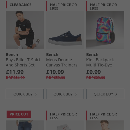
CLEARANCE
HALF PRICE
OR
HALF PRICE
OR
LESS
LESS
Bench
Bench
Bench
Boys Biller T-Shirt
Mens Donnie
Kids Backpack
And Shorts Set
Canvas Trainers
Multi Tie-Dye
Black
Navy
£11.99
£19.99
£9.99
RRP£54.99
RRP£59.99
RRP£29.99
QUICK BUY
QUICK BUY
QUICK BUY
PRICE CUT
HALF PRICE
OR
HALF PRICE
OR
LESS
LESS