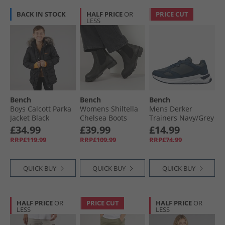
BACK IN STOCK
HALF PRICE
OR
PRICE CUT
LESS
Bench
Bench
Bench
Boys Calcott Parka
Womens Shiltella
Mens Derker
Jacket Black
Chelsea Boots
Trainers Navy/​Grey
Black
£34.99
£39.99
£14.99
RRP£119.99
RRP£109.99
RRP£74.99
QUICK BUY
QUICK BUY
QUICK BUY
HALF PRICE
OR
PRICE CUT
HALF PRICE
OR
LESS
LESS