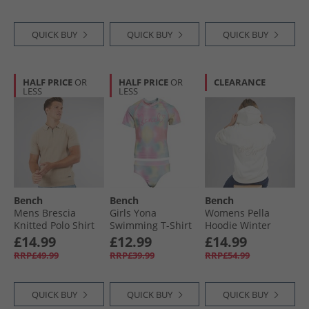
QUICK BUY
QUICK BUY
QUICK BUY
HALF PRICE
OR
HALF PRICE
OR
CLEARANCE
LESS
LESS
Bench
Bench
Bench
Mens Brescia
Girls Yona
Womens Pella
Knitted Polo Shirt
Swimming T-Shirt
Hoodie Winter
Stone
And Brief Set Tie
White
£14.99
£12.99
£14.99
Dye
RRP£49.99
RRP£39.99
RRP£54.99
QUICK BUY
QUICK BUY
QUICK BUY