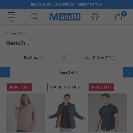
BIG BRANDS > LOW PRICES > DIRECT TO YOU
0
Menu
Home
Bench
Your shopping bag is currently empty
Bench
Originally inspired by skateboarding and the 80's urban subculture,
Bench Tracksuits
Sort by
Filter
(591)
Bench continues to make high-quality on-trend streetwear. Browse our
range of Bench and find low prices on t-shirts,
hoodies and sweatshirts
,
Bench Shorts
joggers,
jackets and coats
, and more for
men
,
women
and
kids
. Find
Page 2 of 7
smart new footwear like
trainers
and
boots
to look good and feel great.
Bench Dresses and Skirts
Dress the whole family for less, now!
PRICE CUT
BACK IN STOCK
PRICE CUT
Bench T-Shirts and Vests
Bench Joggers
Bench Jeans
Bench Underwear