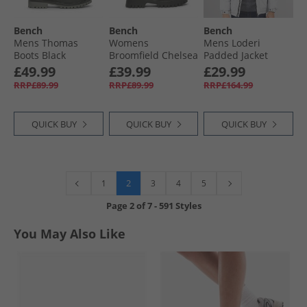
Bench
Bench
Bench
Mens Thomas
Womens
Mens Loderi
Boots Black
Broomfield Chelsea
Padded Jacket
Boots Black
Light Grey
£49.99
£39.99
£29.99
RRP£89.99
RRP£89.99
RRP£164.99
QUICK BUY
QUICK BUY
QUICK BUY
2
1
3
4
5
Page
2
of
7
-
591 Styles
You May Also Like