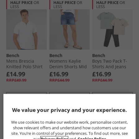
HALF PRICE
OR
HALF PRICE
OR
HALF PRICE
OR
LESS
LESS
LESS
Bench
Bench
Bench
Mens Brescia
Womens Kaylie
Boys Two Pack T-
Knitted Polo Shirt
Denim Shorts Mid
Shirts And Jeans
White
Blue
Set Green
£14.99
£16.99
£16.99
RRP£49.99
RRP£44.99
RRP£44.99
QUICK BUY
QUICK BUY
QUICK BUY
We value your privacy and your experience.
HALF PRICE
OR
HALF PRICE
OR
HALF PRICE
OR
We use cookies to make our website work, personalise content,
LESS
LESS
LESS
show relevant offers and understand how customers use our
site. You’re in control of your preferences. To find out more, see