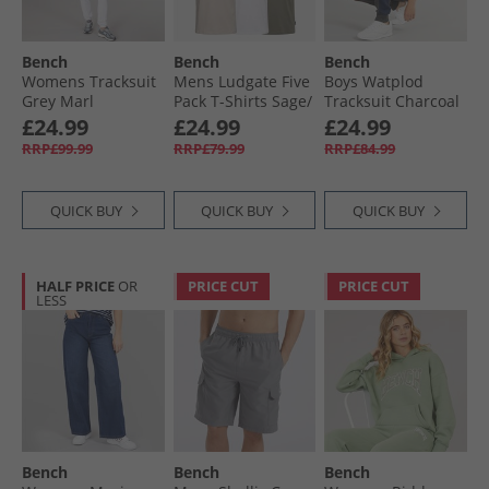
Bench
Bench
Bench
Womens Tracksuit
Mens Ludgate Five
Boys Watplod
Grey Marl
Pack T-Shirts Sage/​
Tracksuit Charcoal
White/​Stone/​Grey/​
Marl
£24.99
£24.99
£24.99
Sage
RRP£99.99
RRP£79.99
RRP£84.99
QUICK BUY
QUICK BUY
QUICK BUY
HALF PRICE
OR
PRICE CUT
PRICE CUT
LESS
Bench
Bench
Bench