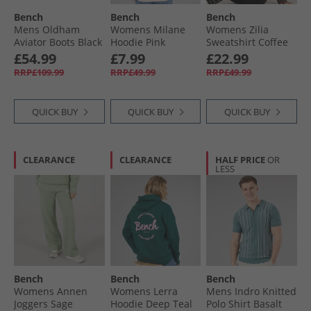
Bench
Bench
Bench
Mens Oldham
Womens Milane
Womens Zilia
Aviator Boots Black
Hoodie Pink
Sweatshirt Coffee
£54.99
£7.99
£22.99
RRP£109.99
RRP£49.99
RRP£49.99
QUICK BUY
QUICK BUY
QUICK BUY
CLEARANCE
CLEARANCE
HALF PRICE
OR
LESS
Bench
Bench
Bench
Womens Annen
Womens Lerra
Mens Indro Knitted
Joggers Sage
Hoodie Deep Teal
Polo Shirt Basalt