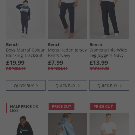
Bench
Bench
Bench
Boys Marraf Colour
Mens Haden Jersey
Womens Inla Wide
Blocking Tracksuit
Pants Navy
Leg Joggers Navy
Navy
£19.99
£7.99
£13.99
RRP£84.99
RRP£34.99
RRP£49.99
QUICK BUY
QUICK BUY
QUICK BUY
HALF PRICE
OR
PRICE CUT
PRICE CUT
LESS