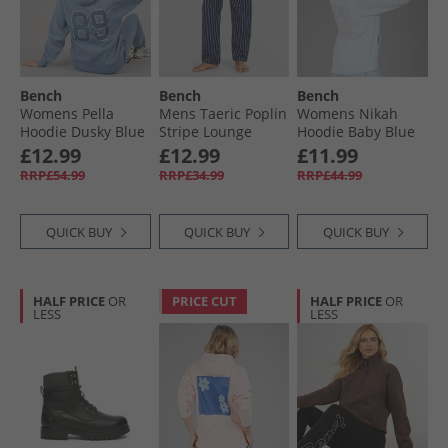
Bench
Bench
Bench
Womens Pella
Mens Taeric Poplin
Womens Nikah
Hoodie Dusky Blue
Stripe Lounge
Hoodie Baby Blue
Pants Navy Stripe
£12.99
£12.99
£11.99
RRP£54.99
RRP£34.99
RRP£44.99
QUICK BUY
QUICK BUY
QUICK BUY
HALF PRICE
OR
PRICE CUT
HALF PRICE
OR
LESS
LESS