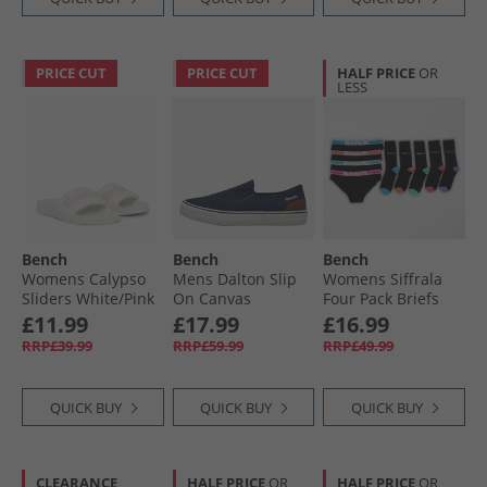
PRICE CUT
PRICE CUT
HALF PRICE
OR
LESS
Bench
Bench
Bench
Womens Calypso
Mens Dalton Slip
Womens Siffrala
Sliders White/​Pink
On Canvas
Four Pack Briefs
Trainers Navy
And Five Pack
£11.99
£17.99
£16.99
Socks Multipack
RRP£39.99
RRP£59.99
RRP£49.99
Black
QUICK BUY
QUICK BUY
QUICK BUY
CLEARANCE
HALF PRICE
OR
HALF PRICE
OR