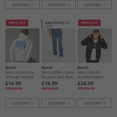
QUICK BUY
QUICK BUY
QUICK BUY
PRICE CUT
HALF PRICE
OR
PRICE CUT
LESS
Bench
Bench
Bench
Mens Lupera Zip
Mens Jeffers Loose
Mens Minski
Through Hoodie
Fit Jeans Mid Blue
Knitted Hoodie
Off White
Wash
Black
£14.99
£16.99
£24.99
RRP£49.99
RRP£64.99
RRP£74.99
QUICK BUY
QUICK BUY
QUICK BUY