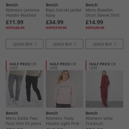
Bench
Bench
Bench
Bench Socks
Womens Lerenna
Boys Calcott Jacket
Mens Bowdon
Hoodie Washed
Navy
Short Sleeve Shirt
Dusky Pink
Navy
£11.99
£34.99
£14.99
RRP£49.99
RRP£119.99
RRP£39.99
QUICK BUY
QUICK BUY
QUICK BUY
HALF PRICE
OR
HALF PRICE
OR
HALF PRICE
OR
LESS
LESS
LESS
Bench
Bench
Bench
Mens Eddie Two
Womens Tealy
Womens Velia
Pack Slim Fit Jeans
Hoodie Light Pink
Tracksuit
Black/​Mid Grey
Cranberry Juice