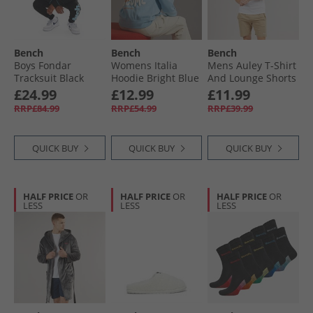
Bench
Bench
Bench
Boys Fondar
Womens Italia
Mens Auley T-Shirt
Tracksuit Black
Hoodie Bright Blue
And Lounge Shorts
Set White/​Stone
£24.99
£12.99
£11.99
RRP£84.99
RRP£54.99
RRP£39.99
QUICK BUY
QUICK BUY
QUICK BUY
HALF PRICE
OR
HALF PRICE
OR
HALF PRICE
OR
LESS
LESS
LESS