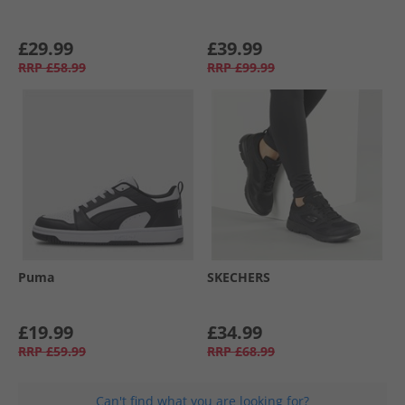
£29.99
£39.99
RRP
£58.99
RRP
£99.99
Puma
SKECHERS
£19.99
£34.99
RRP
£59.99
RRP
£68.99
Can't find what you are looking for?