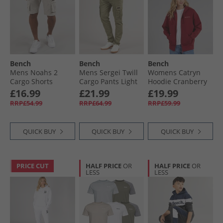
Bench
Bench
Bench
Mens Noahs 2
Mens Sergei Twill
Womens Catryn
Cargo Shorts
Cargo Pants Light
Hoodie Cranberry
Greige
Khaki
Juice
£16.99
£21.99
£19.99
RRP£54.99
RRP£64.99
RRP£59.99
QUICK BUY
QUICK BUY
QUICK BUY
PRICE CUT
HALF PRICE
OR
HALF PRICE
OR
LESS
LESS