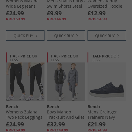
Womens Maxina
Mens Shallis Cargo
Womens Riddy
Wide Leg Jeans
Swim Shorts Steel
Oversized Hoodie
Dark Blue
Grey
Sage Green
£24.99
£9.99
£12.99
RRP£59.99
RRP£44.99
RRP£54.99
QUICK BUY
QUICK BUY
QUICK BUY
HALF PRICE
OR
HALF PRICE
OR
HALF PRICE
OR
LESS
LESS
LESS
Bench
Bench
Bench
Womens Zalana
Boys Mando
Mens Grainger
Two Pack Leggings
Tracksuit And Gilet
Trainers Navy
Black
Set Steel Grey
£24.99
£32.99
£21.99
RRP£69.99
RRP£149.99
RRP£74.99