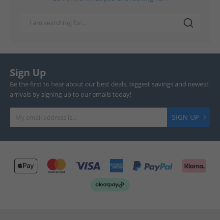
Sign Up
Be the first to hear about our best deals, biggest savings and newest
arrivals by signing up to our emails today!
SIGN UP