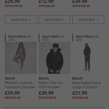
£29.99
£12.99
£39.99
RRP£119.99
RRP£44.99
RRP£109.99
QUICK BUY
QUICK BUY
QUICK BUY
HALF PRICE
OR
HALF PRICE
OR
HALF PRICE
OR
LESS
LESS
LESS
Bench
Bench
Bench
Womens Gianina
Mens Tillor Fur
Boys Fargo Fleece
Tracksuit Charcoal
Trim Hooded
Cargo Tracksuit
Padded Ripstop
Charcoal
£39.99
£39.99
£21.99
Parka Black
RRP£99.99
RRP£139.99
RRP£84.99