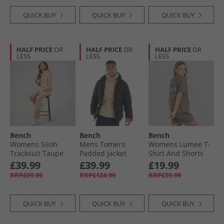
QUICK BUY
QUICK BUY
QUICK BUY
HALF PRICE
OR
HALF PRICE
OR
HALF PRICE
OR
LESS
LESS
LESS
Bench
Bench
Bench
Womens Siloh
Mens Tomero
Womens Lumee T-
Tracksuit Taupe
Padded Jacket
Shirt And Shorts
Black
Set Charcoal
£39.99
£39.99
£19.99
RRP£99.99
RRP£124.99
RRP£59.99
QUICK BUY
QUICK BUY
QUICK BUY