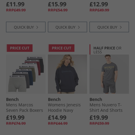
Green
£11.99
£15.99
£12.99
RRP£49.99
RRP£54.99
RRP£49.99
QUICK BUY
QUICK BUY
QUICK BUY
PRICE CUT
PRICE CUT
HALF PRICE
OR
LESS
Bench
Bench
Bench
Mens Marcos
Womens Jenesis
Mens Nuvero T-
Seven Pack Boxers
Hoodie Navy
Shirt And Shorts
Black/​Grey Marl/​
Set Steel Grey
£19.99
£14.99
£19.99
Navy/​Burgundy/​
RRP£74.99
RRP£44.99
RRP£59.99
White/​Khaki/​
Charcoal