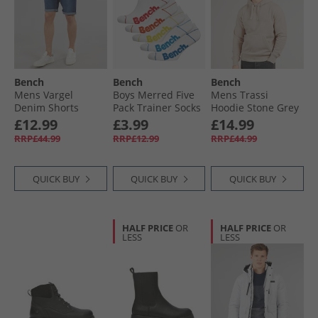
Bench
Bench
Bench
Mens Vargel
Boys Merred Five
Mens Trassi
Denim Shorts
Pack Trainer Socks
Hoodie Stone Grey
Darkwash
White
£12.99
£3.99
£14.99
RRP£44.99
RRP£12.99
RRP£44.99
QUICK BUY
QUICK BUY
QUICK BUY
HALF PRICE
OR
HALF PRICE
OR
LESS
LESS