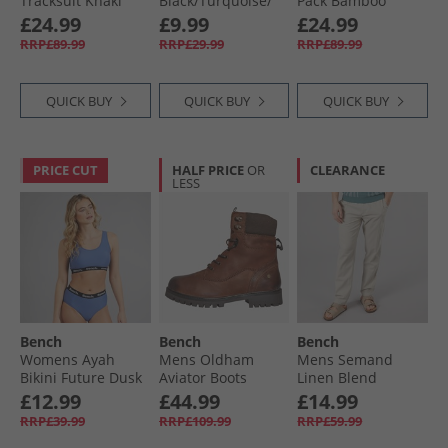
Tracksuit Khaki
Black/​Turquoise/​
Pack Bamboo
Magenta Splatter
Boxers Black/​Navy/​
£24.99
£9.99
£24.99
Royal/​Khaki/​Stone
RRP£89.99
RRP£29.99
RRP£89.99
Grey/​Dark Grey
Black/​Black/​Navy/​
Royal/​Khaki/​Stone
QUICK BUY
QUICK BUY
QUICK BUY
Grey/​Dark Grey
PRICE CUT
HALF PRICE
OR
CLEARANCE
LESS
Bench
Bench
Bench
Womens Ayah
Mens Oldham
Mens Semand
Bikini Future Dusk
Aviator Boots
Linen Blend
Chestnut/​Brown
Trousers Sand
£12.99
£44.99
£14.99
RRP£39.99
RRP£109.99
RRP£59.99