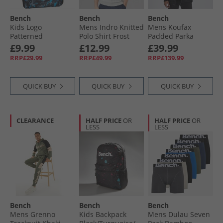
Bench
Bench
Bench
Kids Logo
Mens Indro Knitted
Mens Koufax
Patterned
Polo Shirt Frost
Padded Parka
Backpack Grey/​
Grey
Black
£9.99
£12.99
£39.99
Blue
RRP£29.99
RRP£49.99
RRP£139.99
QUICK BUY
QUICK BUY
QUICK BUY
CLEARANCE
HALF PRICE
OR
HALF PRICE
OR
LESS
LESS
Bench
Bench
Bench
Mens Grenno
Kids Backpack
Mens Dulau Seven