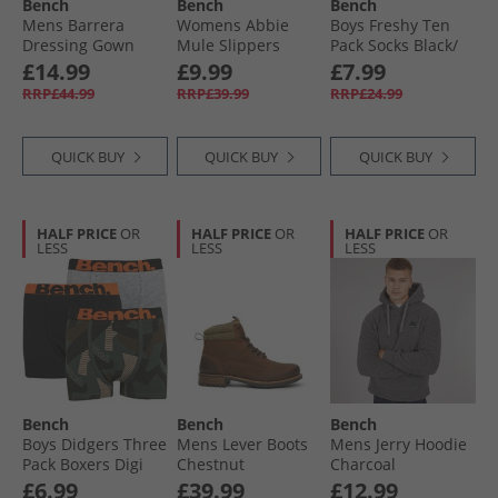
Bench
Bench
Bench
Mens Barrera
Womens Abbie
Boys Freshy Ten
Dressing Gown
Mule Slippers
Pack Socks Black/​
Charcoal
Cream
Multi
£14.99
£9.99
£7.99
RRP£44.99
RRP£39.99
RRP£24.99
QUICK BUY
QUICK BUY
QUICK BUY
HALF PRICE
OR
HALF PRICE
OR
HALF PRICE
OR
LESS
LESS
LESS
Bench
Bench
Bench
Boys Didgers Three
Mens Lever Boots
Mens Jerry Hoodie
Pack Boxers Digi
Chestnut
Charcoal
Camo/​Black/​Grey
£6.99
£39.99
£12.99