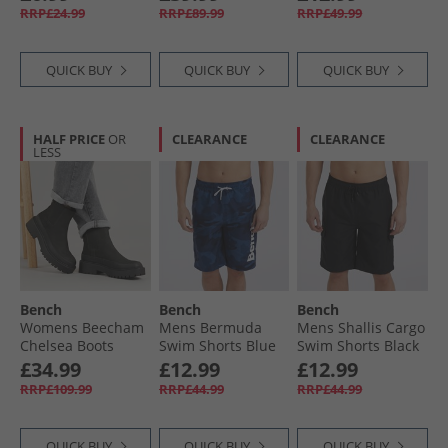
Marl
RRP£24.99
RRP£89.99
RRP£49.99
QUICK BUY
QUICK BUY
QUICK BUY
HALF PRICE
OR
CLEARANCE
CLEARANCE
LESS
Bench
Bench
Bench
Womens Beecham
Mens Bermuda
Mens Shallis Cargo
Chelsea Boots
Swim Shorts Blue
Swim Shorts Black
Black
Camo
£34.99
£12.99
£12.99
RRP£109.99
RRP£44.99
RRP£44.99
QUICK BUY
QUICK BUY
QUICK BUY