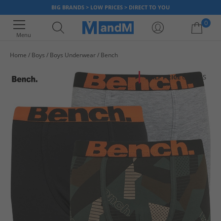
BIG BRANDS > LOW PRICES > DIRECT TO YOU
0
Menu
Home
Boys
Boys Underwear
Bench
Your shopping bag is currently empty
HALF PRICE
OR LESS