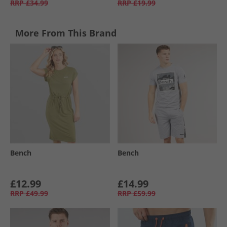
RRP
£34.99
RRP
£19.99
More From This Brand
Bench
Bench
£12.99
£14.99
RRP
£49.99
RRP
£59.99