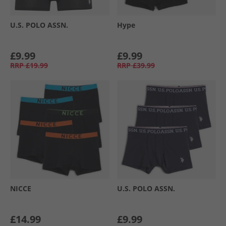
U.S. POLO ASSN.
Hype
£9.99
£9.99
RRP
£19.99
RRP
£39.99
NICCE
U.S. POLO ASSN.
£14.99
£9.99