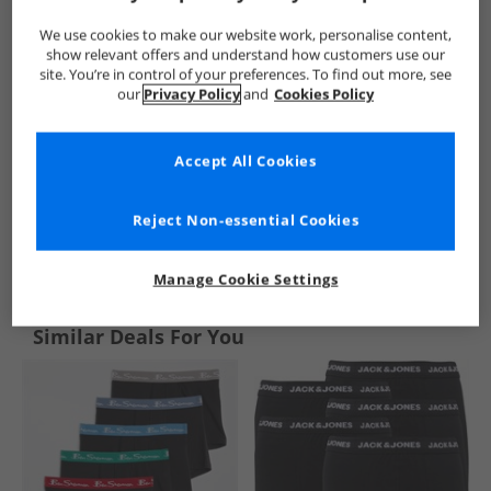
We use cookies to make our website work, personalise content,
show relevant offers and understand how customers use our
site. You’re in control of your preferences. To find out more, see
our
Privacy Policy
and
Cookies Policy
Accept All Cookies
Reject Non-essential Cookies
See more Details
Manage Cookie Settings
Similar Deals For You