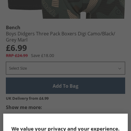
Bench
Boys Didgers Three Pack Boxers Digi Camo/​Black/​
Grey Marl
£6.99
RRP £24.99
Save £18.00
Select Size
Add To Bag
UK Delivery from £4.99
Show me more:
Bench
Boys Bench
Bench Underwear
Boys Underwea
We value your privacy and your experience.