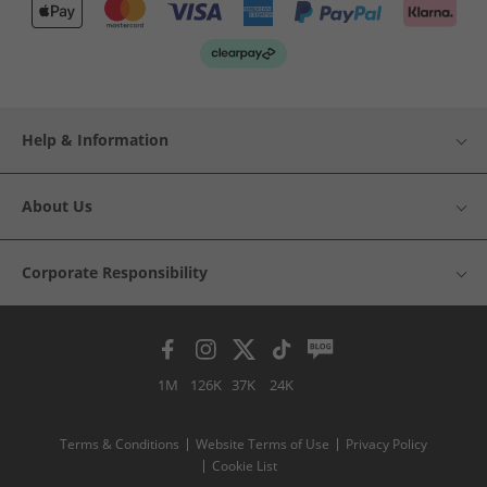
Help & Information
About Us
Corporate Responsibility
1M
126K
37K
24K
Terms & Conditions
Website Terms of Use
Privacy Policy
Cookie List