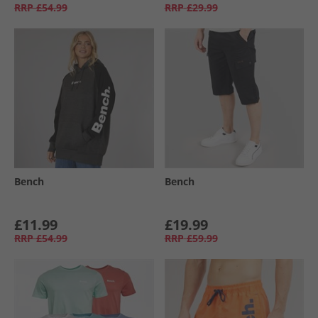
RRP
£54.99
RRP
£29.99
Bench
Bench
£11.99
£19.99
RRP
£54.99
RRP
£59.99