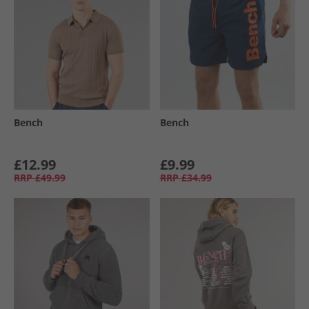
Bench
Bench
£12.99
£9.99
RRP
£49.99
RRP
£34.99