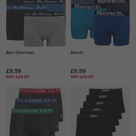
Ben Sherman
Bench
£9.99
£9.99
RRP
£24.99
RRP
£39.99