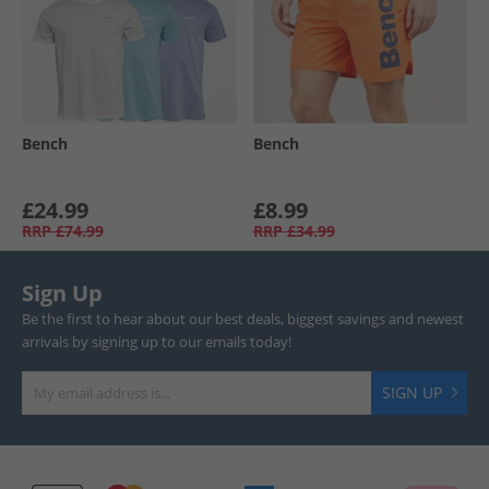
Bench
Bench
£24.99
£8.99
RRP
£74.99
RRP
£34.99
Sign Up
Be the first to hear about our best deals, biggest savings and newest
arrivals by signing up to our emails today!
SIGN UP