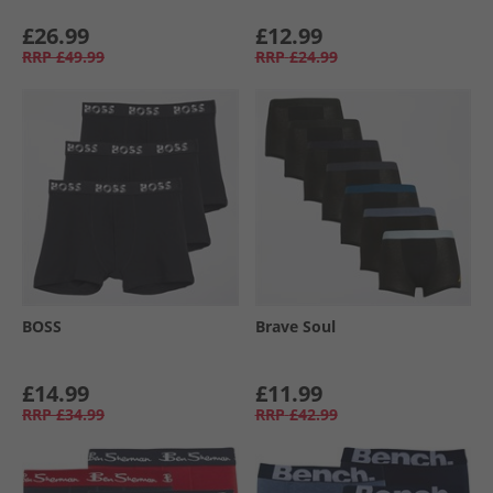
£26.99
£12.99
RRP
£49.99
RRP
£24.99
BOSS
Brave Soul
£14.99
£11.99
RRP
£34.99
RRP
£42.99