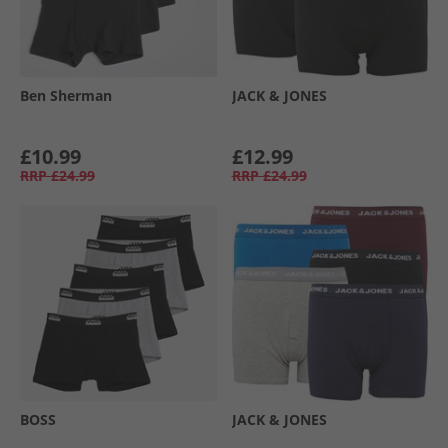
Ben Sherman
JACK & JONES
£10.99
£12.99
RRP
£24.99
RRP
£24.99
BOSS
JACK & JONES