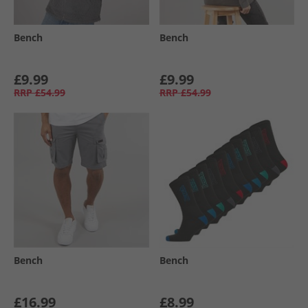
Bench
Bench
£9.99
£9.99
RRP
£54.99
RRP
£54.99
Bench
Bench
£16.99
£8.99