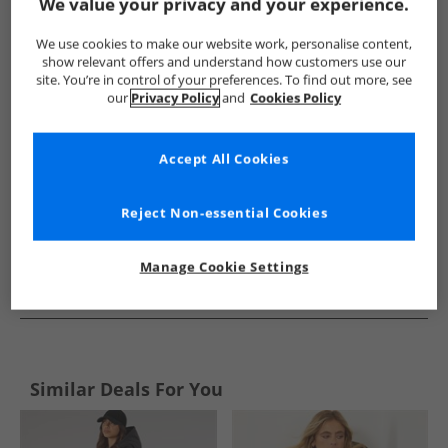
Show me more:
We value your privacy and your experience.
Bench
Womens Bench
Bench Jackets And Coats
Wome
We use cookies to make our website work, personalise content,
show relevant offers and understand how customers use our
site. You’re in control of your preferences. To find out more, see
our
Privacy Policy
and
Cookies Policy
Accept All Cookies
Reject Non-essential Cookies
Manage Cookie Settings
See more Details
Similar Deals For You