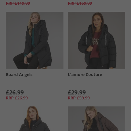
RRP
£119.99
RRP
£159.99
Board Angels
L'amore Couture
£26.99
£29.99
RRP
£26.99
RRP
£59.99