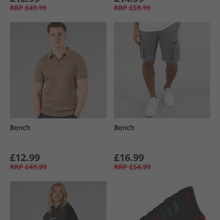
RRP
£49.99
RRP
£59.99
Bench
Bench
£12.99
£16.99
RRP
£49.99
RRP
£54.99