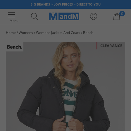
BIG BRANDS > LOW PRICES > DIRECT TO YOU
0
Menu
Home
Womens
Womens Jackets And Coats
Bench
Your shopping bag is currently empty
CLEARANCE