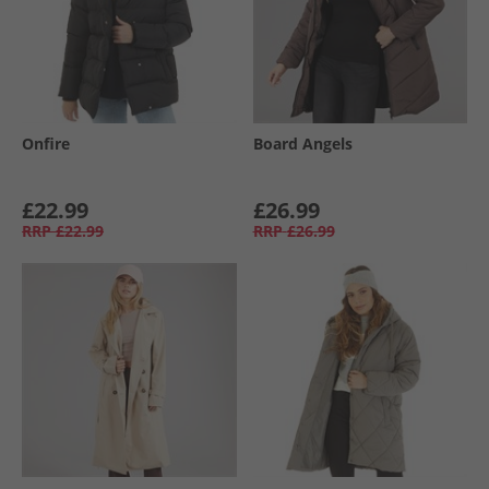
Onfire
Board Angels
£22.99
£26.99
RRP
£22.99
RRP
£26.99