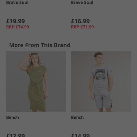
Brave Soul
Brave Soul
£19.99
£16.99
RRP
£74.99
RRP
£71.99
More From This Brand
Bench
Bench
£12.99
£14.99