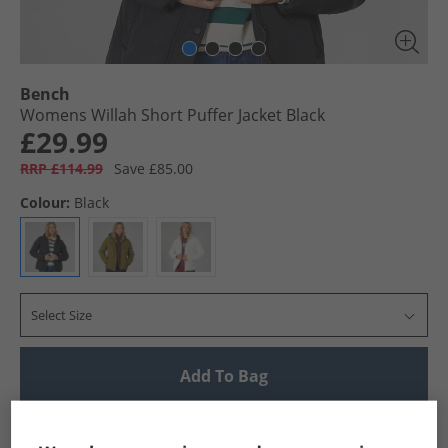
Bench
Womens Willah Short Puffer Jacket Black
£29.99
RRP £114.99
Save £85.00
Colour:
Black
Select Size
Add To Bag
UK Delivery from £4.99