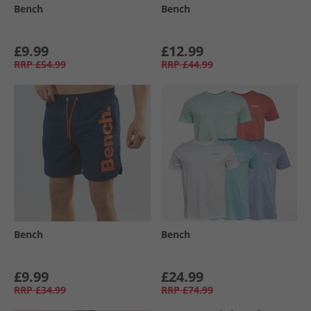
Bench
Bench
£9.99
£12.99
RRP
£54.99
RRP
£44.99
Bench
Bench
£9.99
£24.99
RRP
£34.99
RRP
£74.99