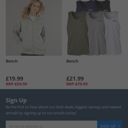
Bench
Bench
£19.99
£21.99
RRP
£59.99
RRP
£79.99
Sign Up
Be the first to hear about our best deals, biggest savings and newest
arrivals by signing up to our emails today!
SIGN UP