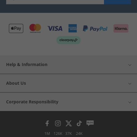
Help & Information
About Us
Corporate Responsibility
1M
126K
37K
24K