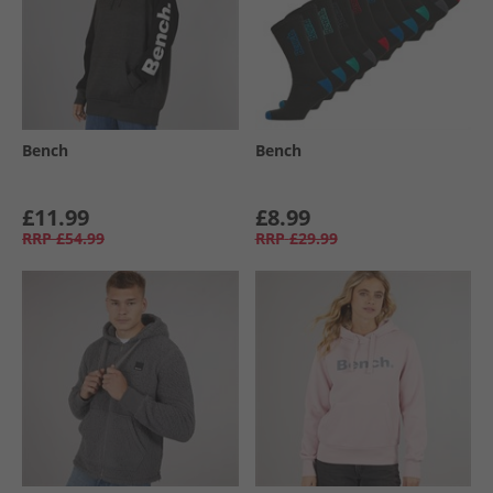
Bench
Bench
£11.99
£8.99
RRP
£54.99
RRP
£29.99