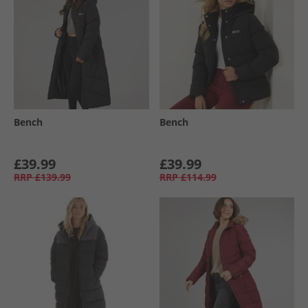
Bench
Bench
£39.99
£39.99
RRP
£139.99
RRP
£114.99