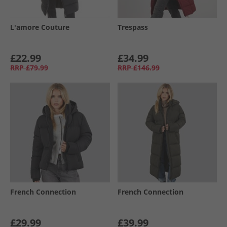
L'amore Couture
Trespass
£22.99
£34.99
RRP
£79.99
RRP
£146.99
French Connection
French Connection
£29.99
£39.99