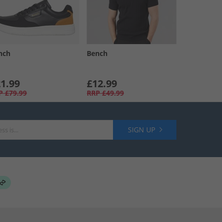
nch
Bench
1.99
£12.99
P
£79.99
RRP
£49.99
SIGN UP