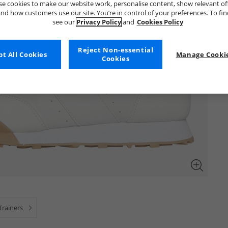
e cookies to make our website work, personalise content, show relevant of
nd how customers use our site. You’re in control of your preferences. To fi
see our
Privacy Policy
and
Cookies Policy
Reject Non-essential
t All Cookies
Manage Cookie
Cookies
Trainers