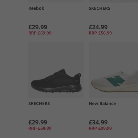
Reebok
SKECHERS
£29.99
£24.99
RRP
£69.99
RRP
£56.99
SKECHERS
New Balance
£29.99
£34.99
RRP
£58.99
RRP
£99.99