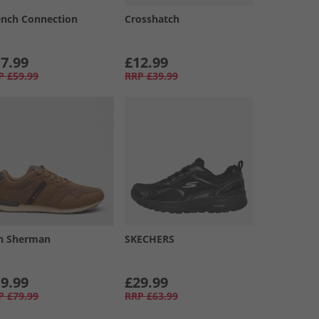
ench Connection
Crosshatch
7.99
£12.99
P
£59.99
RRP
£39.99
n Sherman
SKECHERS
9.99
£29.99
P
£79.99
RRP
£63.99