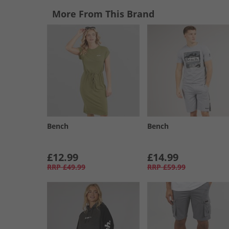
More From This Brand
Bench
Bench
£12.99
£14.99
RRP
£49.99
RRP
£59.99