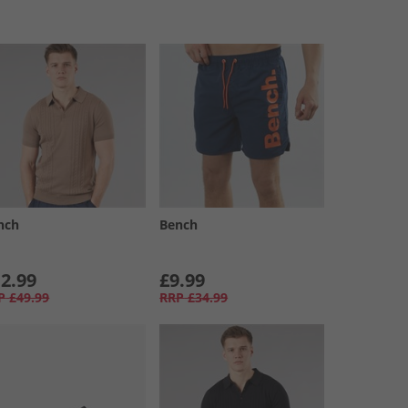
nch
Bench
2.99
£9.99
P
£49.99
RRP
£34.99