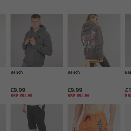
Bench
Bench
Be
£9.99
£9.99
£1
RRP
£54.99
RRP
£54.99
RR