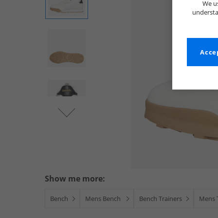
We us
understa
Accep
Show me more:
Bench
Mens Bench
Bench Trainers
Mens 