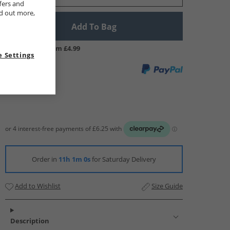
fers and
nd out more,
Add To Bag
UK Delivery from £4.99
 Settings
Order in
11h 0m 59s
for Saturday Delivery
Add to Wishlist
Size Guide
Description