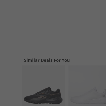
Similar Deals For You