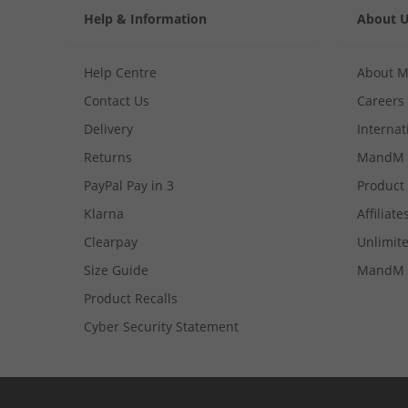
Help & Information
About 
Help Centre
About 
Contact Us
Careers
Delivery
Internat
Returns
MandM 
PayPal Pay in 3
Product
Klarna
Affiliate
Clearpay
Unlimite
Size Guide
MandM 
Product Recalls
Cyber Security Statement