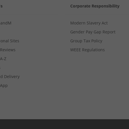
Us
Corporate Responsibility
MandM
Modern Slavery Act
Gender Pay Gap Report
ional Sites
Group Tax Policy
Reviews
WEEE Regulations
 A-Z
s
d Delivery
App