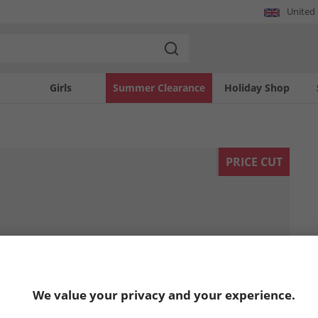
United
Girls
Summer Clearance
Holiday Shop
PRICE CUT
We value your privacy and your experience.