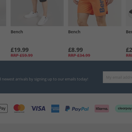
Bench
Bench
Be
£19.99
£8.99
£2
RRP
£59.99
RRP
£34.99
RR
d newest arrivals by signing up to our emails today!