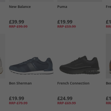
New Balance
Puma
Fr
£39.99
£19.99
£1
RRP
£99.99
RRP
£59.99
RR
Ben Sherman
French Connection
Be
£19.99
£24.99
£1
RRP
£79.99
RRP
£69.99
RR