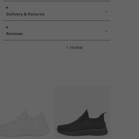
Delivery & Returns
Reviews