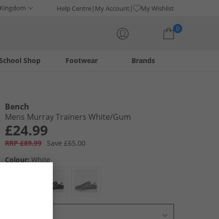
 Kingdom
Help Centre
My Account
My Wishlist
0
School Shop
Footwear
Brands
Your shopping bag is currently empty
Bench
Mens Murray Trainers White/​Gum
£24.99
RRP £89.99
Save £65.00
Colour:
White
Select Size