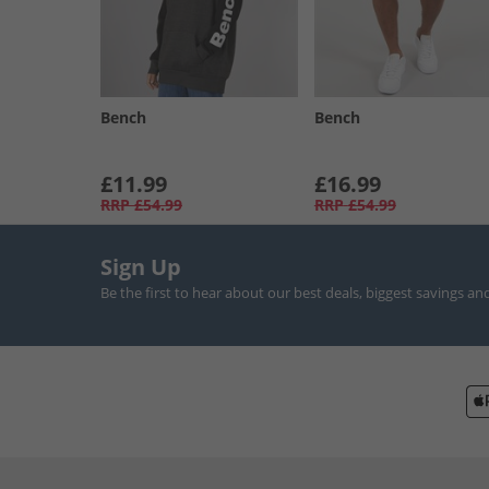
Bench
Bench
£11.99
£16.99
RRP
£54.99
RRP
£54.99
Sign Up
Be the first to hear about our best deals, biggest savings an