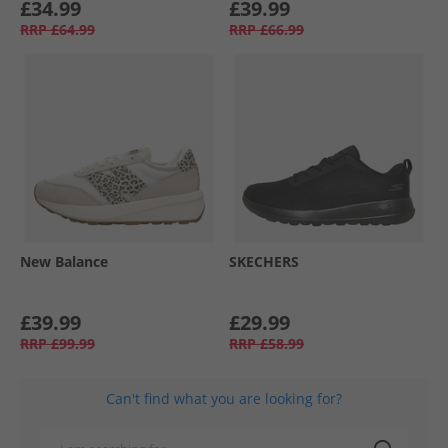
£34.99
£39.99
RRP
£64.99
RRP
£66.99
New Balance
SKECHERS
£39.99
£29.99
RRP
£99.99
RRP
£58.99
Can't find what you are looking for?