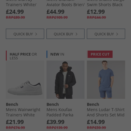
Trainers White/​
Aviator Boots Brier/​
Swim Shorts Black
Gum
Brown
£24.99
£44.99
£12.99
RRP£89.99
RRP£109.99
RRP£44.99
QUICK BUY
QUICK BUY
QUICK BUY
HALF PRICE
OR
NEW
IN
PRICE CUT
LESS
Bench
Bench
Bench
Mens Wainwright
Mens Koufax
Mens Ludar T-Shirt
Trainers White
Padded Parka
And Shorts Set Mid
Black
Blue
£21.99
£39.99
£14.99
RRP£74.99
RRP£139.99
RRP£59.99