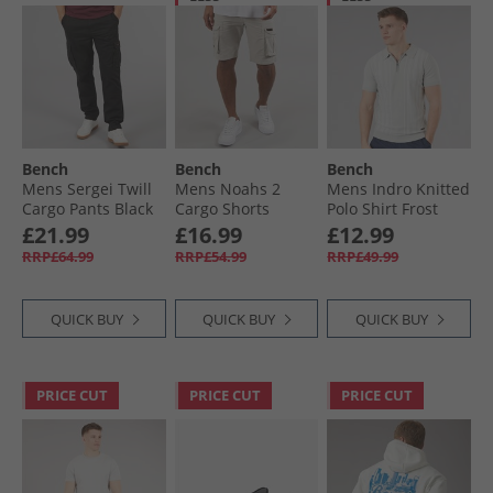
Bench
Bench
Bench
Mens Sergei Twill
Mens Noahs 2
Mens Indro Knitted
Cargo Pants Black
Cargo Shorts
Polo Shirt Frost
Greige
Grey
£21.99
£16.99
£12.99
RRP£64.99
RRP£54.99
RRP£49.99
QUICK BUY
QUICK BUY
QUICK BUY
PRICE CUT
PRICE CUT
PRICE CUT