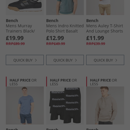
Bench
Bench
Bench
Mens Murray
Mens Indro Knitted
Mens Auley T-Shirt
Trainers Black/​
Polo Shirt Basalt
And Lounge Shorts
Gum
Green
Set White/​Stone
£19.99
£12.99
£11.99
RRP£89.99
RRP£49.99
RRP£39.99
QUICK BUY
QUICK BUY
QUICK BUY
HALF PRICE
OR
HALF PRICE
OR
HALF PRICE
OR
LESS
LESS
LESS
Bench
Bench
Bench