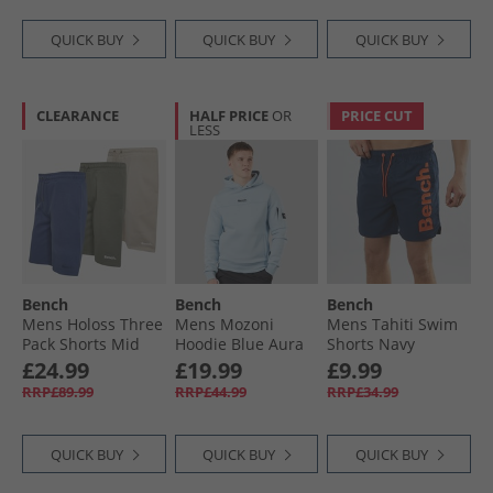
Blue
QUICK BUY
QUICK BUY
QUICK BUY
CLEARANCE
HALF PRICE
OR
PRICE CUT
LESS
Bench
Bench
Bench
Mens Holoss Three
Mens Mozoni
Mens Tahiti Swim
Pack Shorts Mid
Hoodie Blue Aura
Shorts Navy
Blue/​Light Stone/​
£24.99
£19.99
£9.99
Sage
RRP£89.99
RRP£44.99
RRP£34.99
QUICK BUY
QUICK BUY
QUICK BUY