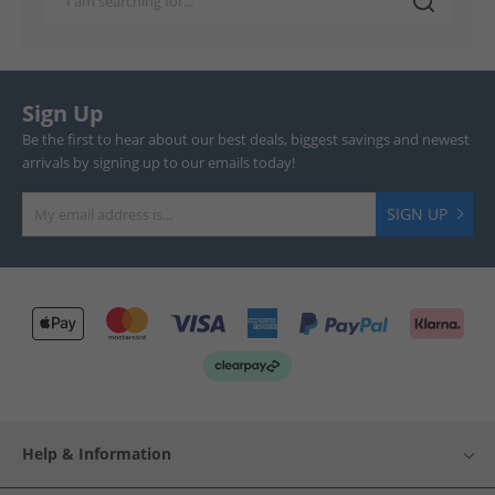
Sign Up
Be the first to hear about our best deals, biggest savings and newest
arrivals by signing up to our emails today!
SIGN UP
Help & Information