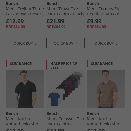
Bench
Bench
Bench
Mens Trylian Three
Mens Trova Five
Mens Tommy Zip
Pack Woven Boxer
Pack T-Shirts Black/​
Hoodie Charcoal
Shorts Black
Navy/​Burgundy
£12.99
£21.99
£9.99
Check/​Dark Grey/​
Marl/​Denim Marl/​
RRP£34.99
RRP£84.99
RRP£54.99
Black Check
Ecru Marl
QUICK BUY
QUICK BUY
QUICK BUY
CLEARANCE
HALF PRICE
OR
CLEARANCE
LESS
Bench
Bench
Bench
Mens Kacho
Mens Colossus Ten
Mens Kacho
Knitted Polo Shirt
Pack T-Shirts
Knitted Polo Shirt
Black
Assorted
Taupe
£12.99
£44.99
£12.99