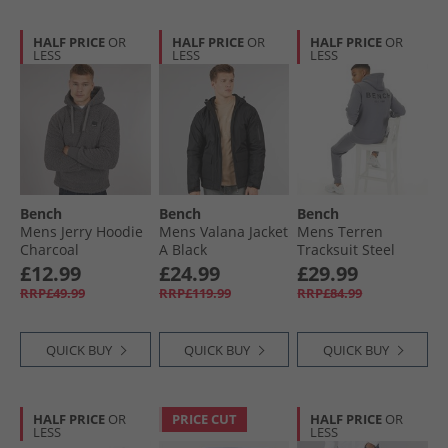
HALF PRICE
OR
HALF PRICE
OR
HALF PRICE
OR
LESS
LESS
LESS
Bench
Bench
Bench
Mens Jerry Hoodie
Mens Valana Jacket
Mens Terren
Charcoal
A Black
Tracksuit Steel
Grey
£12.99
£24.99
£29.99
RRP£49.99
RRP£119.99
RRP£84.99
QUICK BUY
QUICK BUY
QUICK BUY
HALF PRICE
OR
PRICE CUT
HALF PRICE
OR
LESS
LESS