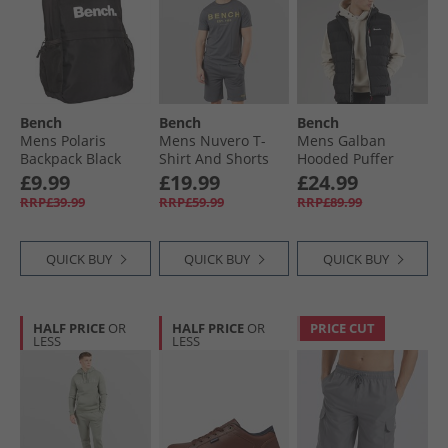
Bench
Bench
Bench
Mens Polaris
Mens Nuvero T-
Mens Galban
Backpack Black
Shirt And Shorts
Hooded Puffer
Set Steel Grey
Gilet Black
£9.99
£19.99
£24.99
RRP£39.99
RRP£59.99
RRP£89.99
QUICK BUY
QUICK BUY
QUICK BUY
HALF PRICE
OR
HALF PRICE
OR
PRICE CUT
LESS
LESS