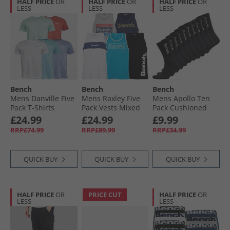
HALF PRICE
OR
HALF PRICE
OR
HALF PRICE
OR
LESS
LESS
LESS
Bench
Bench
Bench
Mens Danville Five
Mens Raxley Five
Mens Apollo Ten
Pack T-Shirts
Pack Vests Mixed
Pack Cushioned
Washed Red/​
Crew Socks Black/​
£24.99
£24.99
£9.99
White/​Sky/​
White
RRP£74.99
RRP£89.99
RRP£34.99
Lavender/​Mint
QUICK BUY
QUICK BUY
QUICK BUY
HALF PRICE
OR
PRICE CUT
HALF PRICE
OR
LESS
LESS