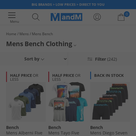
BIG BRANDS > LOW PRICES > DIRECT TO YOU
0
Menu
Home
Mens
Mens Bench
Your shopping bag is currently empty
Mens Bench Clothing
We’re putting big brands in your price bracket. Our range of men's
Mens Bench Tracksuits
Sort by
Filter
(242)
clothing from Bench is no exception. Snap up t-shirts, joggers, hoodies,
jackets
and more at prices you can’t beat. Hurry stocks don’t last long
Mens Bench Jeans
with savings this high! Grab a deal on your favourite brand, today.
HALF PRICE
OR
HALF PRICE
OR
BACK IN STOCK
LESS
LESS
Mens Bench T-Shirts
Bench Hoodies & Sweatshirts
Mens Bench Shirts
Mens Bench Boots
Bench
Bench
Bench
Bench Underwear
Mens Alberni Five
Mens Tayo Five
Mens Diego Seven