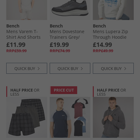
Bench
Bench
Bench
Mens Varem T-
Mens Dovestone
Mens Lupera Zip
Shirt And Shorts
Trainers Grey/​
Through Hoodie
Set Set Frost Grey
Black Grey /​ Black
Off White
£11.99
£19.99
£14.99
RRP£59.99
RRP£74.99
RRP£49.99
QUICK BUY
QUICK BUY
QUICK BUY
HALF PRICE
OR
PRICE CUT
HALF PRICE
OR
LESS
LESS