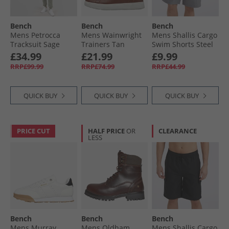
Bench
Bench
Bench
Mens Petrocca
Mens Wainwright
Mens Shallis Cargo
Tracksuit Sage
Trainers Tan
Swim Shorts Steel
Grey
£34.99
£21.99
£9.99
RRP£99.99
RRP£74.99
RRP£44.99
QUICK BUY
QUICK BUY
QUICK BUY
PRICE CUT
HALF PRICE
OR
CLEARANCE
LESS
Bench
Bench
Bench
Mens Murray
Mens Oldham
Mens Shallis Cargo