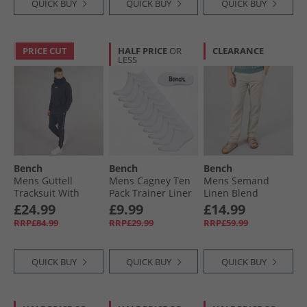
QUICK BUY
QUICK BUY
QUICK BUY
PRICE CUT
HALF PRICE
OR
CLEARANCE
LESS
Bench
Bench
Bench
Mens Guttell
Mens Cagney Ten
Mens Semand
Tracksuit With
Pack Trainer Liner
Linen Blend
Branded Tape
Socks White
Trousers Sand
£24.99
£9.99
£14.99
Detail Navy
RRP£84.99
RRP£29.99
RRP£59.99
QUICK BUY
QUICK BUY
QUICK BUY