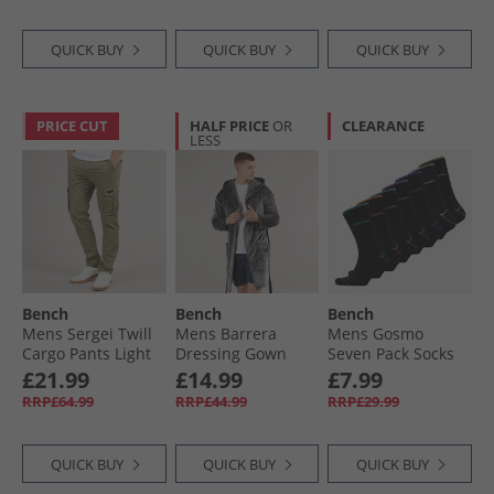
QUICK BUY
QUICK BUY
QUICK BUY
PRICE CUT
HALF PRICE
OR
CLEARANCE
LESS
Bench
Bench
Bench
Mens Sergei Twill
Mens Barrera
Mens Gosmo
Cargo Pants Light
Dressing Gown
Seven Pack Socks
Khaki
Charcoal
Black
£21.99
£14.99
£7.99
RRP£64.99
RRP£44.99
RRP£29.99
QUICK BUY
QUICK BUY
QUICK BUY