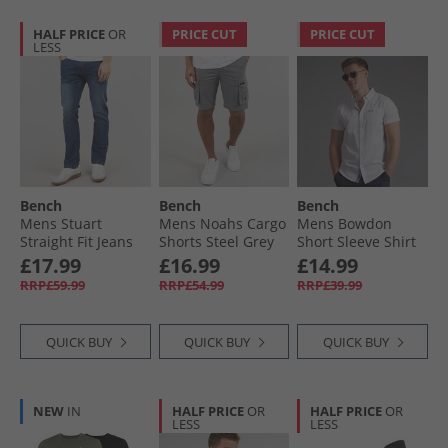
HALF PRICE
OR
PRICE CUT
PRICE CUT
LESS
Bench
Bench
Bench
Mens Stuart
Mens Noahs Cargo
Mens Bowdon
Straight Fit Jeans
Shorts Steel Grey
Short Sleeve Shirt
Dark Indigo Wash
White
£17.99
£16.99
£14.99
RRP£59.99
RRP£54.99
RRP£39.99
QUICK BUY
QUICK BUY
QUICK BUY
NEW
IN
HALF PRICE
OR
HALF PRICE
OR
LESS
LESS