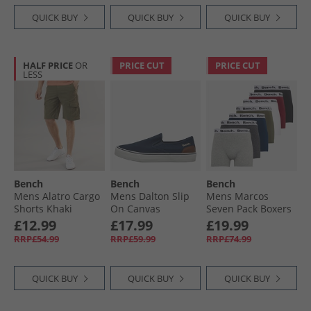
QUICK BUY
QUICK BUY
QUICK BUY
HALF PRICE
OR
PRICE CUT
PRICE CUT
LESS
Bench
Bench
Bench
Mens Alatro Cargo
Mens Dalton Slip
Mens Marcos
Shorts Khaki
On Canvas
Seven Pack Boxers
Trainers Navy
Black/​Grey Marl/​
£12.99
£17.99
£19.99
Navy/​Burgundy/​
RRP£54.99
RRP£59.99
RRP£74.99
White/​Khaki/​
Charcoal
QUICK BUY
QUICK BUY
QUICK BUY