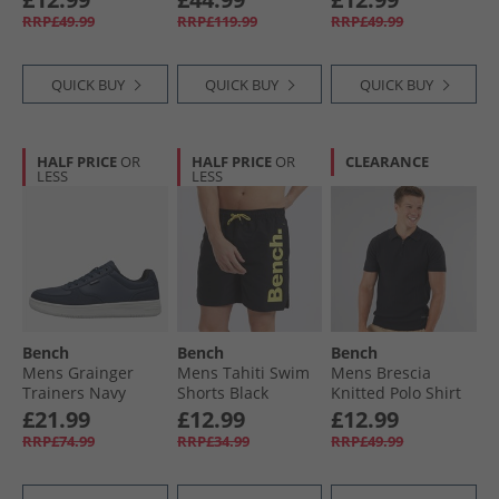
RRP£49.99
RRP£119.99
RRP£49.99
QUICK BUY
QUICK BUY
QUICK BUY
HALF PRICE
OR
HALF PRICE
OR
CLEARANCE
LESS
LESS
Bench
Bench
Bench
Mens Grainger
Mens Tahiti Swim
Mens Brescia
Trainers Navy
Shorts Black
Knitted Polo Shirt
Black
£21.99
£12.99
£12.99
RRP£74.99
RRP£34.99
RRP£49.99