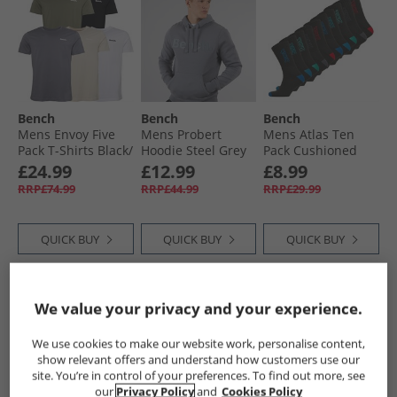
Bench
Bench
Bench
Mens Envoy Five
Mens Probert
Mens Atlas Ten
Pack T-Shirts Black/​
Hoodie Steel Grey
Pack Cushioned
Light Khaki/​White/​
Crew Socks Black/​
£24.99
£12.99
£8.99
Stone/​Steel Grey
Multi
RRP£74.99
RRP£44.99
RRP£29.99
QUICK BUY
QUICK BUY
QUICK BUY
PRICE CUT
PRICE CUT
HALF PRICE
OR
We value your privacy and your experience.
LESS
We use cookies to make our website work, personalise content,
show relevant offers and understand how customers use our
site. You’re in control of your preferences. To find out more, see
our
Privacy Policy
and
Cookies Policy