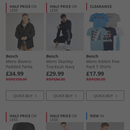
HALF PRICE
OR
HALF PRICE
OR
CLEARANCE
LESS
LESS
Bench
Bench
Bench
Mens Bovero
Mens Skanley
Mens Kibbin Five
Padded Parka
Tracksuit Navy
Pack T-Shirts
Jacket A Black
Denim Blue/​Grey
£34.99
£29.99
£17.99
Marl/​Navy/​White/​
RRP£159.99
RRP£84.99
RRP£99.99
Ice Blue
QUICK BUY
QUICK BUY
QUICK BUY
HALF PRICE
OR
HALF PRICE
OR
NEW
IN
LESS
LESS