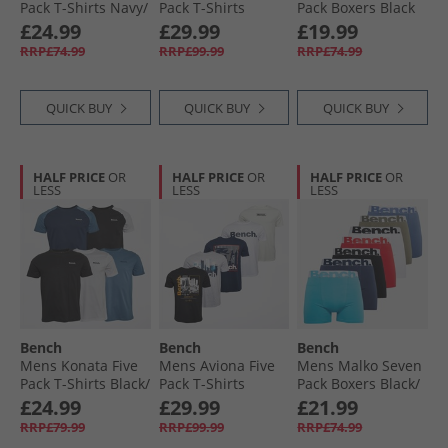
Pack T-Shirts Navy/​
Pack T-Shirts
Pack Boxers Black
White/​Khaki/​Mid
Mixed
Bench
£24.99
£29.99
£19.99
Blue/​Black
RRP£74.99
RRP£99.99
RRP£74.99
QUICK BUY
QUICK BUY
QUICK BUY
HALF PRICE
OR
HALF PRICE
OR
HALF PRICE
OR
LESS
LESS
LESS
Bench
Bench
Bench
Mens Konata Five
Mens Aviona Five
Mens Malko Seven
Pack T-Shirts Black/​
Pack T-Shirts
Pack Boxers Black/​
Black And White/​
Mixed
Light Teal/​Navy/​
£24.99
£29.99
£21.99
White/​Navy And
Red/​White/​Light
RRP£79.99
RRP£99.99
RRP£74.99
Slate Blue/​Slate
Khaki/​Blue