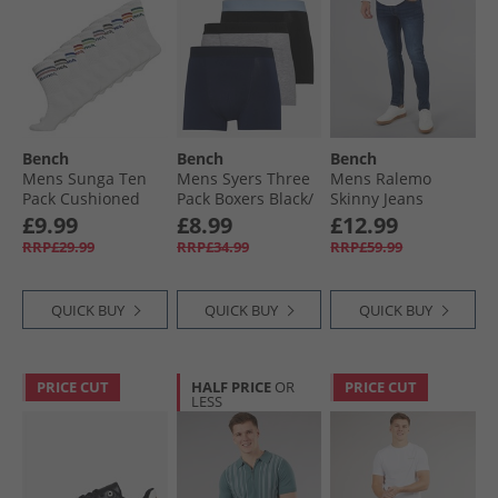
Bench
Bench
Bench
Mens Sunga Ten
Mens Syers Three
Mens Ralemo
Pack Cushioned
Pack Boxers Black/​
Skinny Jeans
Crew Socks White
Grey Marl/​Navy
Darkwash
£9.99
£8.99
£12.99
RRP£29.99
RRP£34.99
RRP£59.99
QUICK BUY
QUICK BUY
QUICK BUY
PRICE CUT
HALF PRICE
OR
PRICE CUT
LESS