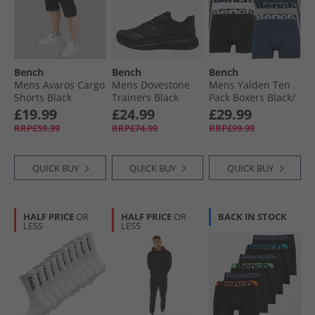
Bench
Bench
Bench
Mens Avaros Cargo
Mens Dovestone
Mens Yalden Ten
Shorts Black
Trainers Black
Pack Boxers Black/​
Navy/​Grey Marl/​
£19.99
£24.99
£29.99
White
RRP£59.99
RRP£74.99
RRP£99.99
QUICK BUY
QUICK BUY
QUICK BUY
HALF PRICE
OR
HALF PRICE
OR
BACK IN STOCK
LESS
LESS