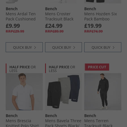
Bench
Bench
Bench
Mens Ardal Ten
Mens Croster
Mens Hozden Six
Pack Cushioned
Tracksuit Black
Pack Bamboo
Crew Socks White/​
Boxer Trunks Black
£9.99
£24.99
£19.99
Black
RRP£29.99
RRP£89.99
RRP£74.99
QUICK BUY
QUICK BUY
QUICK BUY
HALF PRICE
OR
HALF PRICE
OR
PRICE CUT
LESS
LESS
Bench
Bench
Bench
Mens Brescia
Mens Bavela Three
Mens Terren
Knitted Polo Shirt
Pack Shorts Black/​
Tracksuit Black