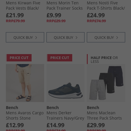
Mens Kirwan Five
Mens Morin Ten
Mens Nosti Five
Pack Vests Black/​
Pack Trainer Socks
Pack T-Shirts Black/​
White/​Khaki/​Grey
With Terry Footbed
Khaki/​Grey Marl/​
£21.99
£9.99
£24.99
Marl/​Navy
Black
Dark Stone/​
RRP£79.99
RRP£29.99
RRP£74.99
Charcoal Marl
QUICK BUY
QUICK BUY
QUICK BUY
PRICE CUT
PRICE CUT
HALF PRICE
OR
LESS
Bench
Bench
Bench
Mens Avaros Cargo
Mens Derker
Mens Maclean
Shorts Stone
Trainers Navy/​Grey
Three Pack Shorts
Black/​Navy/​Grey
£12.99
£14.99
£29.99
Marl
RRP£59.99
RRP£74.99
RRP£89.99