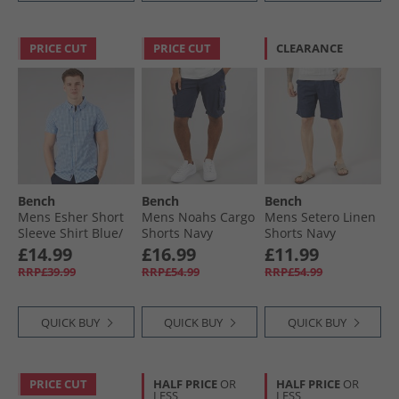
PRICE CUT
PRICE CUT
CLEARANCE
Bench
Bench
Bench
Mens Esher Short
Mens Noahs Cargo
Mens Setero Linen
Sleeve Shirt Blue/​
Shorts Navy
Shorts Navy
White
£14.99
£16.99
£11.99
RRP£39.99
RRP£54.99
RRP£54.99
QUICK BUY
QUICK BUY
QUICK BUY
PRICE CUT
HALF PRICE
OR
HALF PRICE
OR
LESS
LESS