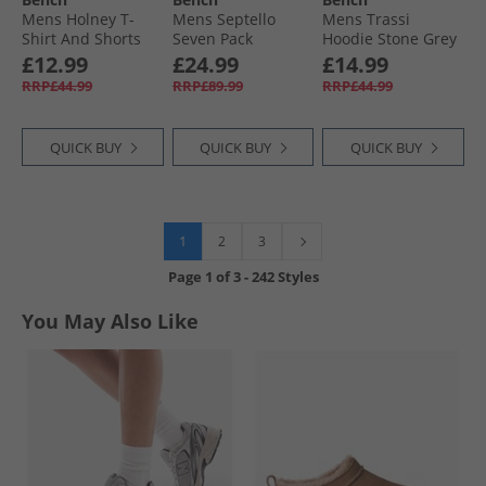
Mens Holney T-
Mens Septello
Mens Trassi
Shirt And Shorts
Seven Pack
Hoodie Stone Grey
Loungewear Set
Bamboo Boxer
£12.99
£24.99
£14.99
Denim/​Navy AOP
Shorts Black
RRP£44.99
RRP£89.99
RRP£44.99
QUICK BUY
QUICK BUY
QUICK BUY
1
2
3
Page
1
of
3
-
242 Styles
You May Also Like