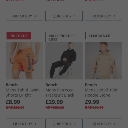
QUICK BUY
QUICK BUY
QUICK BUY
PRICE CUT
HALF PRICE
OR
CLEARANCE
LESS
Bench
Bench
Bench
Mens Tahiti Swim
Mens Petrocca
Mens Ledall 1989
Shorts Bright
Tracksuit Black
Hoodie Stone
Orange
£8.99
£29.99
£9.99
RRP£34.99
RRP£89.99
RRP£49.99
QUICK BUY
QUICK BUY
QUICK BUY