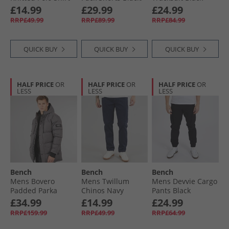
White
Frost Grey/​Navy
£14.99
£29.99
£24.99
RRP£49.99
RRP£89.99
RRP£84.99
QUICK BUY
QUICK BUY
QUICK BUY
HALF PRICE
OR
HALF PRICE
OR
HALF PRICE
OR
LESS
LESS
LESS
Bench
Bench
Bench
Mens Bovero
Mens Twillum
Mens Devvie Cargo
Padded Parka
Chinos Navy
Pants Black
Jacket Dark Grey
£34.99
£14.99
£24.99
RRP£159.99
RRP£49.99
RRP£64.99