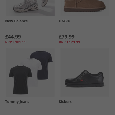
New Balance
UGG®
£44.99
£79.99
RRP
£109.99
RRP
£129.99
Tommy Jeans
Kickers