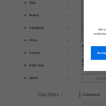
Size
Brand
Category
We us
understa
Price
Bench
Mens Noahs Ca
Colour
Accep
Steel Grey
£16.99
RRP£54.99
Pack Size
Sport
QUICK
Clear Filters
CLEARANCE