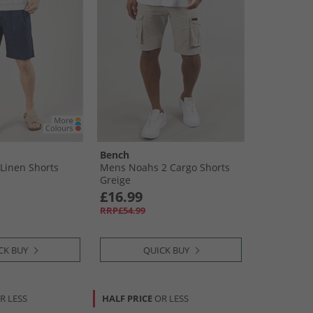
Bench
Linen Shorts
Mens Noahs 2 Cargo Shorts
Greige
£16.99
RRP£54.99
CK BUY
QUICK BUY
R LESS
HALF PRICE
OR LESS