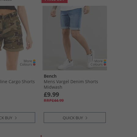
Bench
ine Cargo Shorts
Mens Vargel Denim Shorts
Midwash
£9.99
RRP£44.99
CK BUY
QUICK BUY