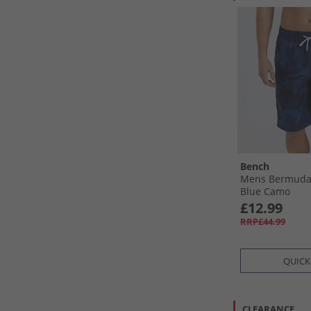
Bench
Mens Bermuda
Blue Camo
£12.99
RRP£44.99
QUICK
CLEARANCE