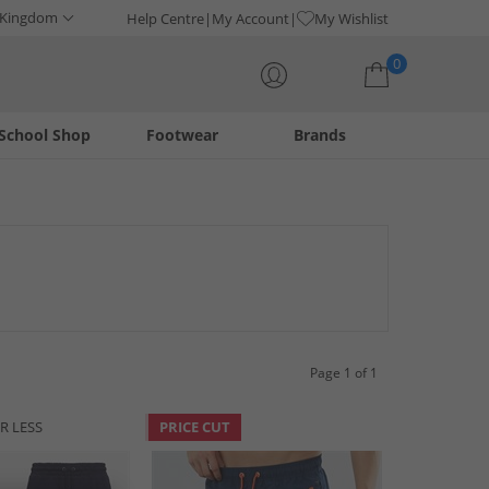
 Kingdom
Help Centre
My Account
My Wishlist
0
School Shop
Footwear
Brands
Your shopping bag is currently empty
w pair of Bench shorts. Find shorts for both men and women
ble clothing from the revived British brand, now!
Page 1 of 1
R LESS
PRICE CUT