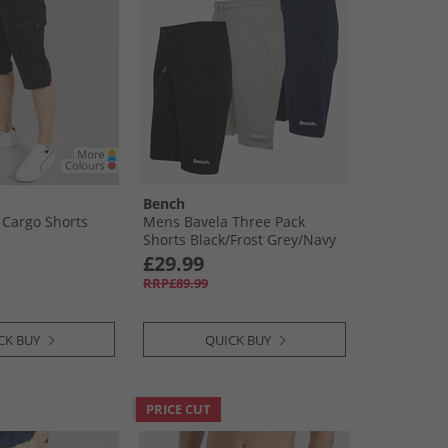
Bench
Cargo Shorts
Mens Bavela Three Pack
Shorts Black/​Frost Grey/​Navy
£29.99
RRP£89.99
CK BUY
QUICK BUY
PRICE CUT