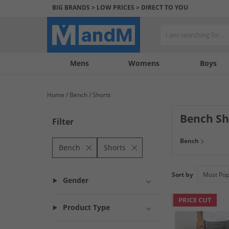
BIG BRANDS > LOW PRICES > DIRECT TO YOU
Mens
My
My
Help
Womens
Boys
Account
Wishlist
&
Contact
Home
Bench
Shorts
us
Bench Sh
Filter
Be as ready as y
Bench
that will update 
Bench
Shorts
Sort by
Gender
PRICE CUT
Product Type