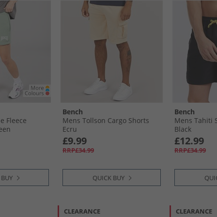
Bench
Bench
e Fleece
Mens Tollson Cargo Shorts
Mens Tahiti 
reen
Ecru
Black
£9.99
£12.99
RRP£34.99
RRP£34.99
 BUY
QUICK BUY
QUI
CLEARANCE
CLEARANCE