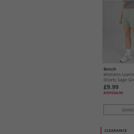
Bench
Womens Loann
Shorts Sage G
£9.99
RRP£34.99
QUICK
CLEARANCE