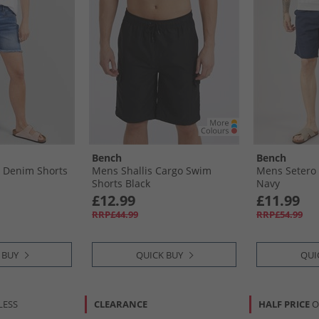
Bench
Bench
 Denim Shorts
Mens Shallis Cargo Swim
Mens Setero 
Shorts Black
Navy
£12.99
£11.99
RRP£44.99
RRP£54.99
 BUY
QUICK BUY
QUI
LESS
CLEARANCE
HALF PRICE
O