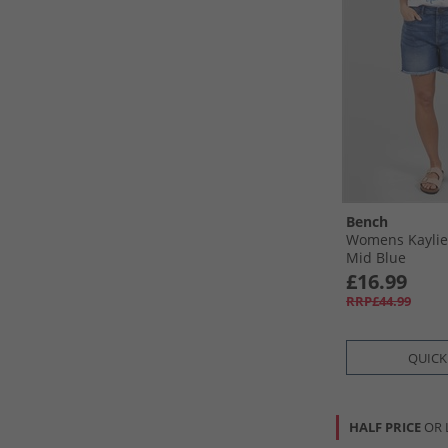
Bench
Womens Kaylie
Mid Blue
£16.99
RRP£44.99
QUICK
HALF PRICE
OR 