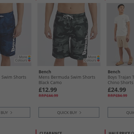
Bench
Bench
 Swim Shorts
Mens Bermuda Swim Shorts
Boys Trajan T
Black Camo
Chino Shorts
White/​Navy/​
£12.99
£24.99
RRP£44.99
RRP£84.99
 BUY
QUICK BUY
QUI
CLEARANCE
HALF PRICE
O