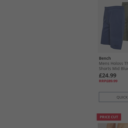
Bench
Mens Holoss T
Shorts Mid Blue
Sage
£24.99
RRP£89.99
QUICK
PRICE CUT