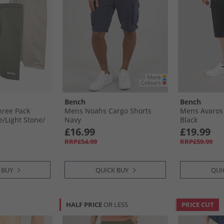
Bench
Bench
hree Pack
Mens Noahs Cargo Shorts
Mens Avaros 
/​Light Stone/​
Navy
Black
£16.99
£19.99
RRP£54.99
RRP£59.99
 BUY
QUICK BUY
QUI
HALF PRICE
OR LESS
PRICE CUT