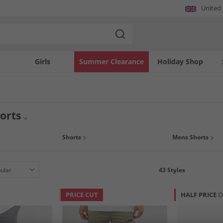
United
Girls
Summer Clearance
Holiday Shop
orts
ou can for the UK summer sun or prepare for holidays and treat yourself to a ne
Shorts
Mens Shorts
your look and at low prices that won't break the bank. Embrace smart and fashiona
43
Styles
PRICE CUT
HALF PRICE
O