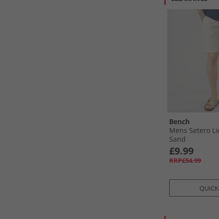
Bench
Mens Setero Li
Sand
£9.99
RRP£54.99
QUICK