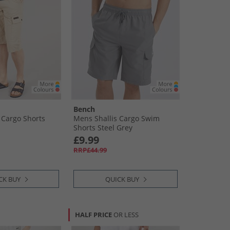
Bench
Cargo Shorts
Mens Shallis Cargo Swim
Shorts Steel Grey
£9.99
RRP£44.99
CK BUY
QUICK BUY
HALF PRICE
OR LESS