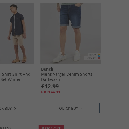
Bench
-Shirt Shirt And
Mens Vargel Denim Shorts
 Set Winter
Darkwash
Stone
£12.99
RRP£44.99
CK BUY
QUICK BUY
R LESS
PRICE CUT