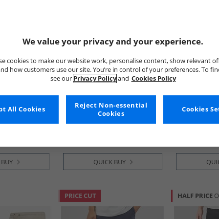
We value your privacy and your experience.
e cookies to make our website work, personalise content, show relevant of
nd how customers use our site. You’re in control of your preferences. To fi
see our
Privacy Policy
and
Cookies Policy
Bench
Bench
rgo Shorts
Mens Noahs Cargo Shorts
Mens Maclea
Reject Non-essential
t All Cookies
Cookies Se
Light Khaki
Shorts Black/
Cookies
£14.99
£29.99
RRP£54.99
RRP£89.99
 BUY
QUICK BUY
QUI
PRICE CUT
HALF PRICE
O