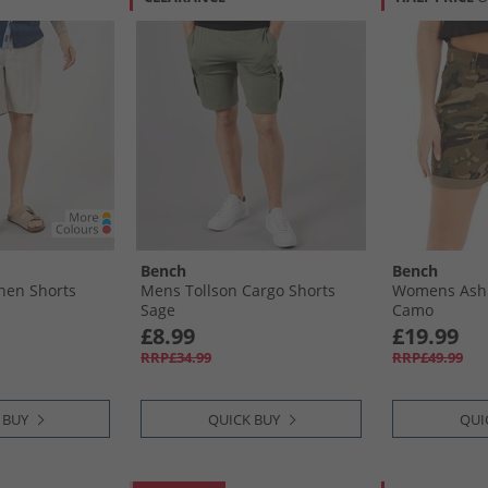
Bench
Bench
nen Shorts
Mens Tollson Cargo Shorts
Womens Ashl
Sage
Camo
£8.99
£19.99
RRP£34.99
RRP£49.99
 BUY
QUICK BUY
QUI