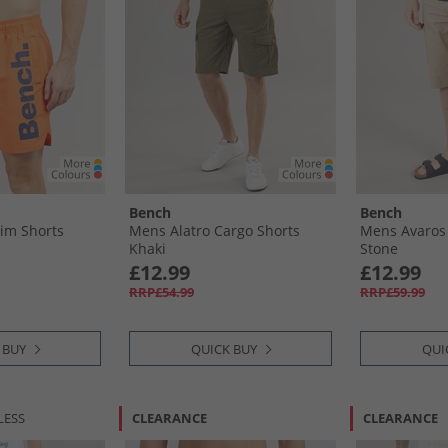
Bench
Bench
im Shorts
Mens Alatro Cargo Shorts
Mens Avaros 
Khaki
Stone
£12.99
£12.99
RRP£54.99
RRP£59.99
 BUY
QUICK BUY
QUI
LESS
CLEARANCE
CLEARANCE