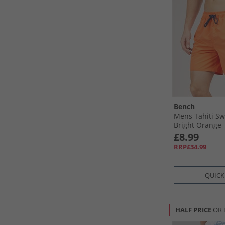
Bench
Mens Tahiti Sw
Bright Orange
£8.99
RRP£34.99
QUICK
HALF PRICE
OR 