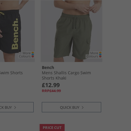
Bench
Swim Shorts
Mens Shallis Cargo Swim
Shorts Khaki
£12.99
RRP£44.99
CK BUY
QUICK BUY
PRICE CUT