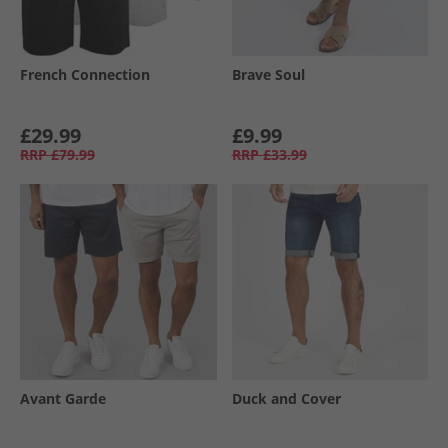
French Connection
Brave Soul
£29.99
£9.99
RRP
£79.99
RRP
£33.99
Avant Garde
Duck and Cover