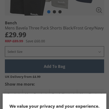
Bench
Mens Bavela Three Pack Shorts Black/​Frost Grey/​Navy
£29.99
RRP £89.99
Save £60.00
Select Size
Add To Bag
UK Delivery from £4.99
Show me more:
Bench
Mens Bench
Bench Shorts
Mens Shorts
We value your privacy and your experience.