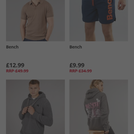
Bench
Bench
£12.99
£9.99
RRP
£49.99
RRP
£34.99