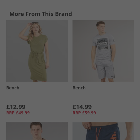
More From This Brand
Bench
Bench
£12.99
£14.99
RRP
£49.99
RRP
£59.99