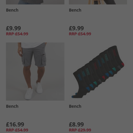
Bench
Bench
£9.99
£9.99
RRP
£54.99
RRP
£54.99
Bench
Bench
£16.99
£8.99
RRP
£54.99
RRP
£29.99