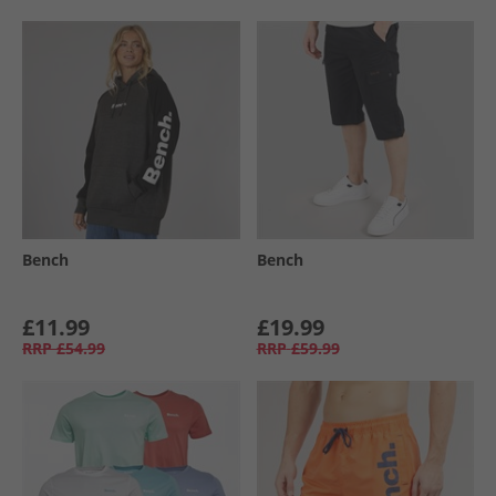
Bench
Bench
£11.99
£19.99
RRP
£54.99
RRP
£59.99