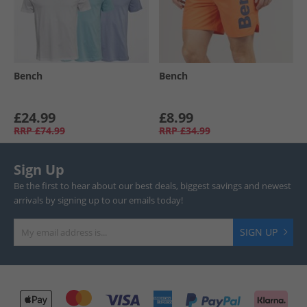
Bench
Bench
£24.99
£8.99
RRP
£74.99
RRP
£34.99
Sign Up
Be the first to hear about our best deals, biggest savings and newest
arrivals by signing up to our emails today!
SIGN UP