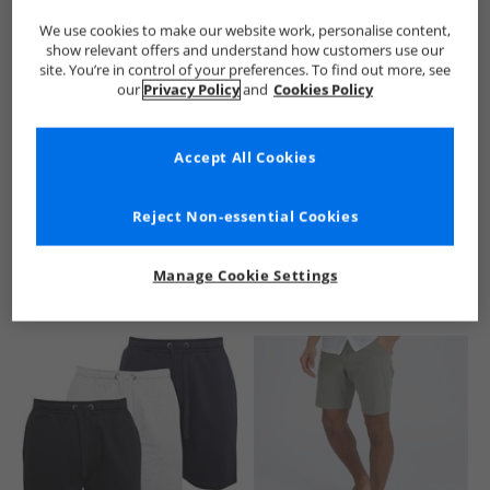
We use cookies to make our website work, personalise content,
show relevant offers and understand how customers use our
site. You’re in control of your preferences. To find out more, see
our
Privacy Policy
and
Cookies Policy
Accept All Cookies
See more Details
Reject Non-essential Cookies
Manage Cookie Settings
Similar Deals For You