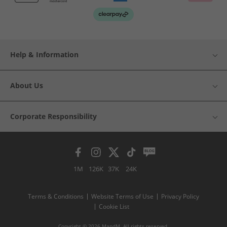
Help & Information
About Us
Corporate Responsibility
1M
126K
37K
24K
Terms & Conditions
Website Terms of Use
Privacy Policy
Cookie List
Copyright © 2026 MandM. All rights reserved.