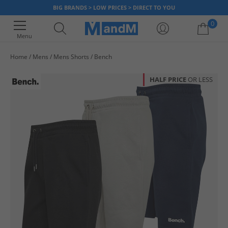
BIG BRANDS > LOW PRICES > DIRECT TO YOU
0
Menu
Home
Mens
Mens Shorts
Bench
Your shopping bag is currently empty
HALF PRICE
OR LESS