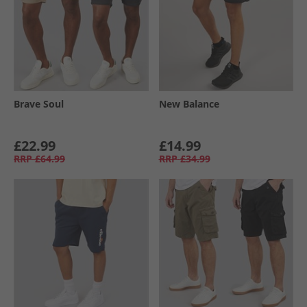
Brave Soul
New Balance
£22.99
£14.99
RRP
£64.99
RRP
£34.99