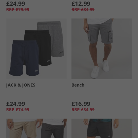
£24.99
£12.99
RRP
£79.99
RRP
£34.99
JACK & JONES
Bench
£24.99
£16.99
RRP
£74.99
RRP
£54.99