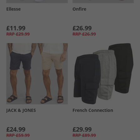
Ellesse
Onfire
£11.99
£26.99
RRP
£29.99
RRP
£26.99
JACK & JONES
French Connection
£24.99
£29.99
RRP
£59.99
RRP
£89.99