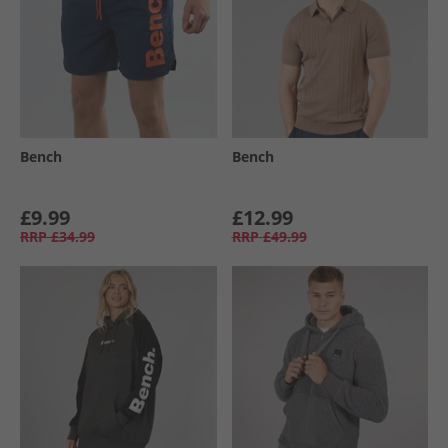
Bench
Bench
£9.99
£12.99
RRP
£34.99
RRP
£49.99