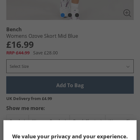
Bench
Womens Ozove Skort Mid Blue
£16.99
RRP £44.99
Save £28.00
Select Size
Add To Bag
UK Delivery from £4.99
Show me more:
Bench
Womens Bench
Bench Shorts
Womens Shorts
We value your privacy and your experience.