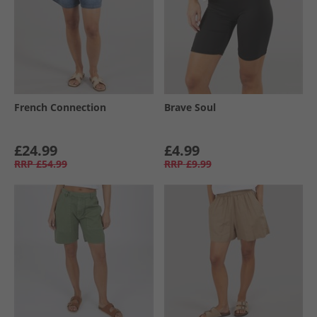
French Connection
Brave Soul
£24.99
£4.99
RRP
£54.99
RRP
£9.99