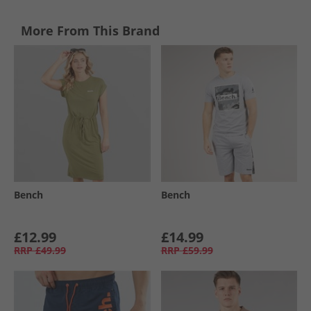
More From This Brand
Bench
Bench
£12.99
£14.99
RRP
£49.99
RRP
£59.99