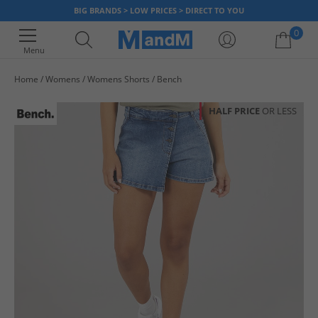
BIG BRANDS > LOW PRICES > DIRECT TO YOU
0
Menu
Home
Womens
Womens Shorts
Bench
Your shopping bag is currently empty
HALF PRICE
OR LESS