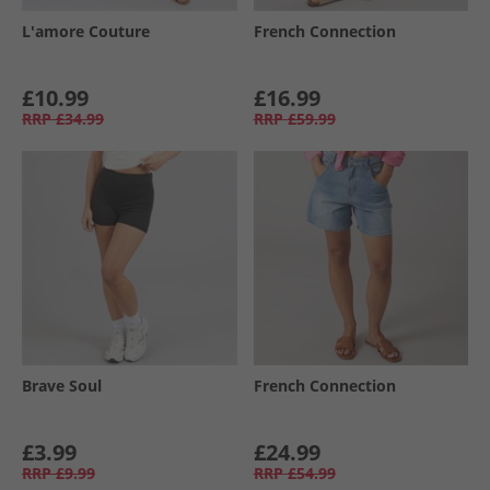
L'amore Couture
French Connection
£10.99
£16.99
RRP
£34.99
RRP
£59.99
Brave Soul
French Connection
£3.99
£24.99
RRP
£9.99
RRP
£54.99