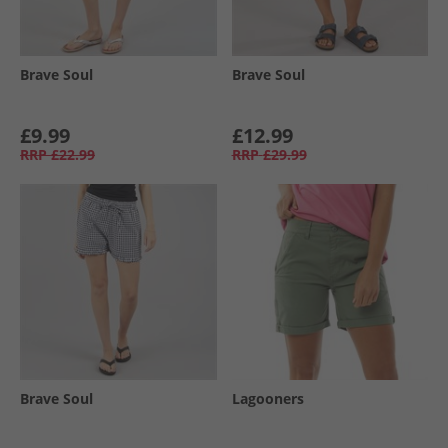
Brave Soul
Brave Soul
£9.99
£12.99
RRP
£22.99
RRP
£29.99
Brave Soul
Lagooners