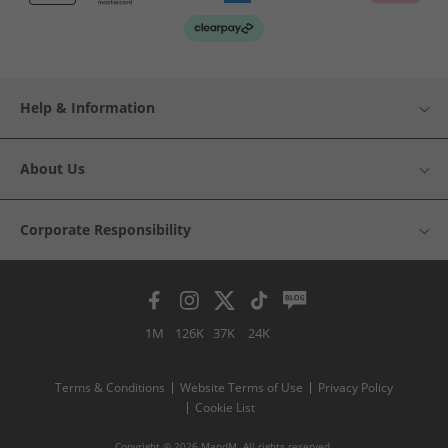
Help & Information
About Us
Corporate Responsibility
1M
126K
37K
24K
Terms & Conditions
Website Terms of Use
Privacy Policy
Cookie List
Copyright © 2026 MandM. All rights reserved.