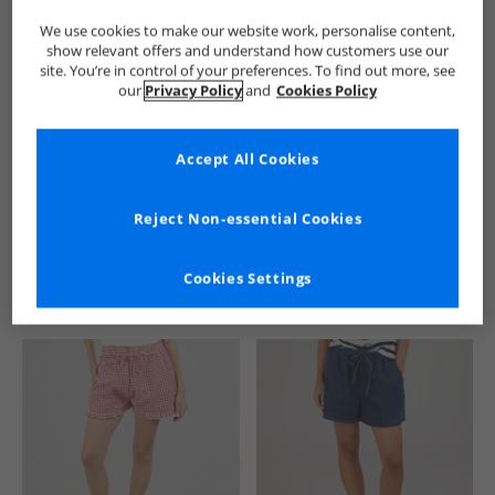
We use cookies to make our website work, personalise content,
show relevant offers and understand how customers use our
site. You’re in control of your preferences. To find out more, see
our
Privacy Policy
and
Cookies Policy
Accept All Cookies
See more Details
Reject Non-essential Cookies
Cookies Settings
Similar Deals For You