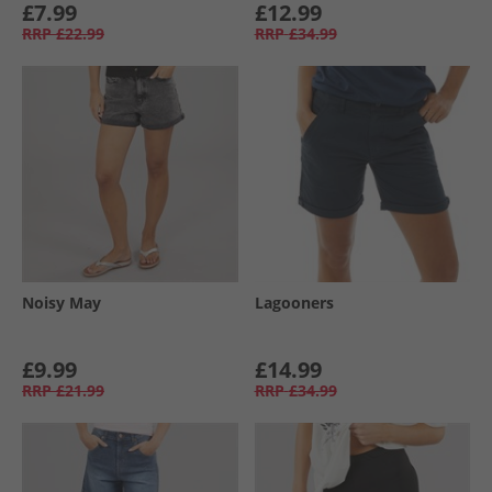
£7.99
£12.99
RRP
£22.99
RRP
£34.99
Noisy May
Lagooners
£9.99
£14.99
RRP
£21.99
RRP
£34.99