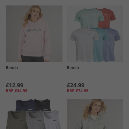
Bench
Bench
£12.99
£24.99
RRP
£44.99
RRP
£74.99