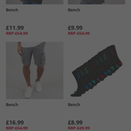
Bench
Bench
£11.99
£9.99
RRP
£54.99
RRP
£54.99
Bench
Bench
£16.99
£8.99
RRP
£54.99
RRP
£29.99