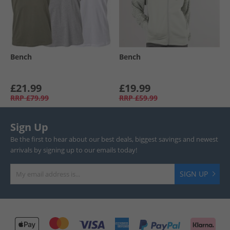
Bench
Bench
£21.99
£19.99
RRP
£79.99
RRP
£59.99
Sign Up
Be the first to hear about our best deals, biggest savings and newest
arrivals by signing up to our emails today!
SIGN UP