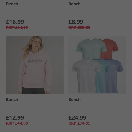
Bench
Bench
£16.99
£8.99
RRP
£54.99
RRP
£29.99
Bench
Bench
£12.99
£24.99
RRP
£44.99
RRP
£74.99