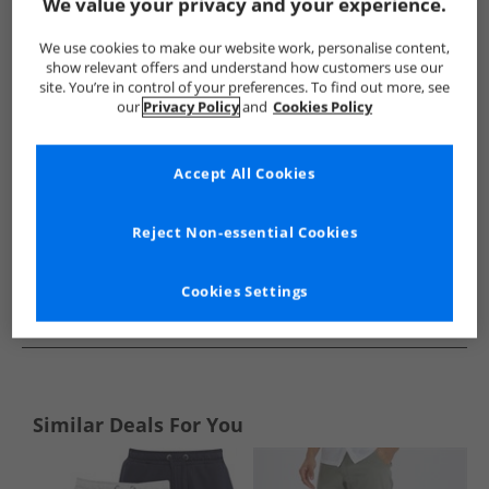
Show me more:
We value your privacy and your experience.
Bench
Mens Bench
Bench Shorts
Mens Shorts
We use cookies to make our website work, personalise content,
show relevant offers and understand how customers use our
site. You’re in control of your preferences. To find out more, see
our
Privacy Policy
and
Cookies Policy
Accept All Cookies
Reject Non-essential Cookies
Cookies Settings
See more Details
Similar Deals For You