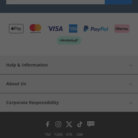
Help & Information
About Us
Corporate Responsibility
1M
126K
37K
24K