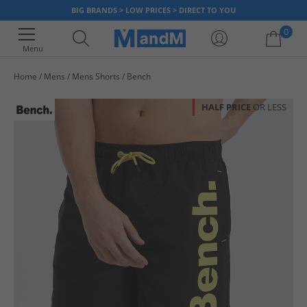
BIG BRANDS > LOW PRICES > DIRECT TO YOU
0
Menu
Home
Mens
Mens Shorts
Bench
Your shopping bag is currently empty
HALF PRICE
OR LESS