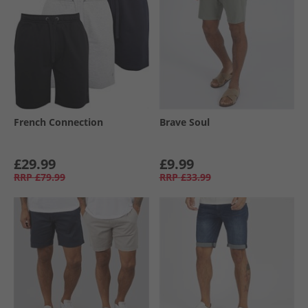
French Connection
Brave Soul
£29.99
£9.99
RRP
£79.99
RRP
£33.99