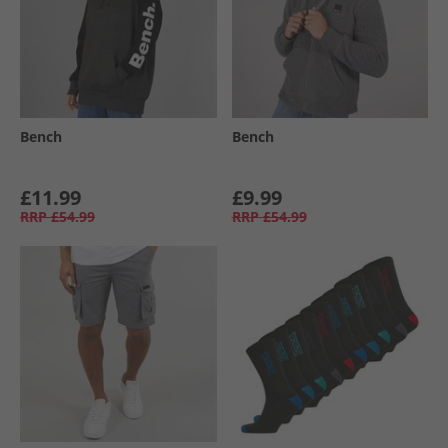
Bench
Bench
£11.99
£9.99
RRP
£54.99
RRP
£54.99