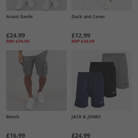
Avant Garde
Duck and Cover
£24.99
£12.99
RRP
£79.99
RRP
£34.99
Bench
JACK & JONES
£16.99
£24.99