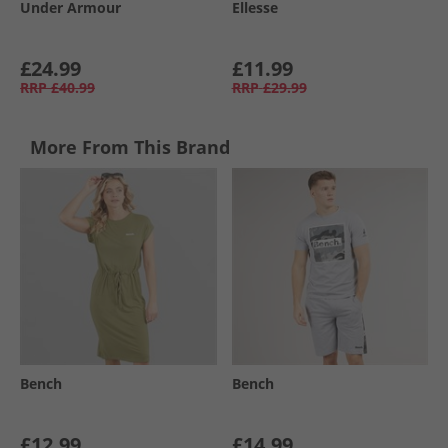
Under Armour
Ellesse
£24.99
£11.99
RRP
£40.99
RRP
£29.99
More From This Brand
Bench
Bench
£12.99
£14.99