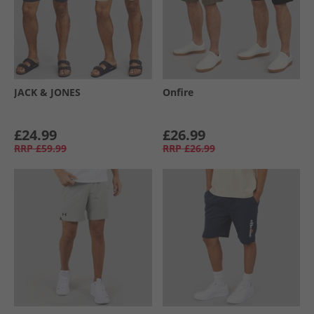
JACK & JONES
Onfire
£24.99
£26.99
RRP
£59.99
RRP
£26.99