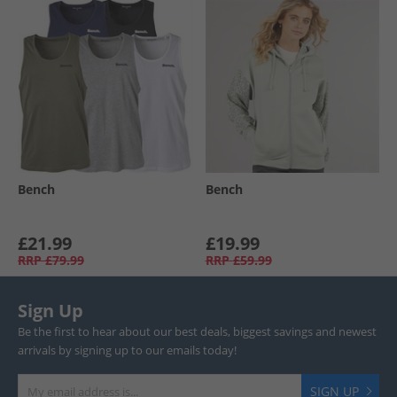
Bench
Bench
£21.99
£19.99
RRP
£79.99
RRP
£59.99
Sign Up
Be the first to hear about our best deals, biggest savings and newest
arrivals by signing up to our emails today!
SIGN UP