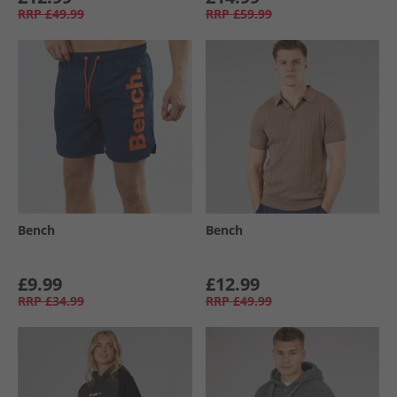
RRP
£49.99
RRP
£59.99
Bench
Bench
£9.99
£12.99
RRP
£34.99
RRP
£49.99