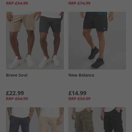
RRP
£54.99
RRP
£74.99
Brave Soul
New Balance
£22.99
£14.99
RRP
£64.99
RRP
£34.99