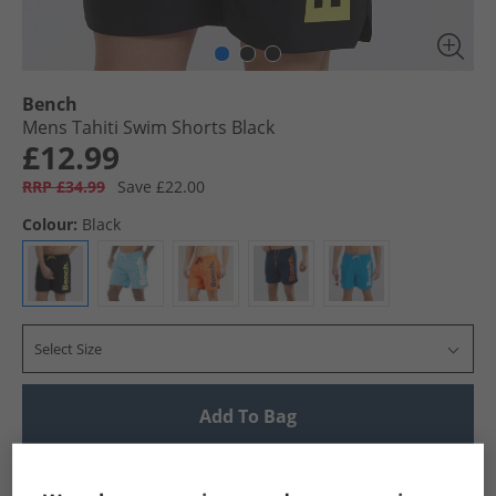
Bench
Mens Tahiti Swim Shorts Black
£12.99
RRP £34.99
Save £22.00
Colour:
Black
Select Size
Add To Bag
UK Delivery from £4.99