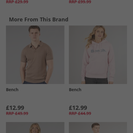
RRP
£29.99
RRP
£99.99
More From This Brand
Bench
Bench
£12.99
£12.99
RRP
£49.99
RRP
£44.99