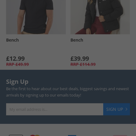
Bench
Bench
£12.99
£39.99
RRP
£49.99
RRP
£114.99
Sign Up
Be the first to hear about our best deals, biggest savings and newest
arrivals by signing up to our emails today!
SIGN UP