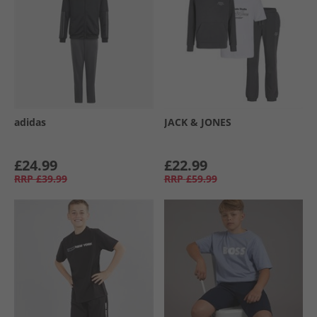
adidas
JACK & JONES
£24.99
£22.99
RRP
£39.99
RRP
£59.99