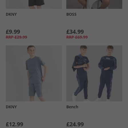
DKNY
BOSS
£9.99
£34.99
RRP
£29.99
RRP
£69.99
DKNY
Bench
£12.99
£24.99