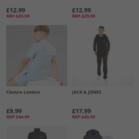
£12.99
£12.99
RRP
£29.99
RRP
£29.99
Closure London
JACK & JONES
£9.99
£17.99
RRP
£44.99
RRP
£49.99