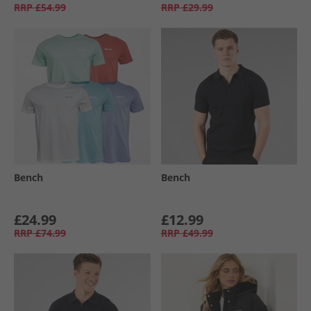
RRP
£54.99
RRP
£29.99
Bench
Bench
£24.99
£12.99
RRP
£74.99
RRP
£49.99