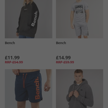
Bench
Bench
£11.99
£14.99
RRP
£54.99
RRP
£59.99