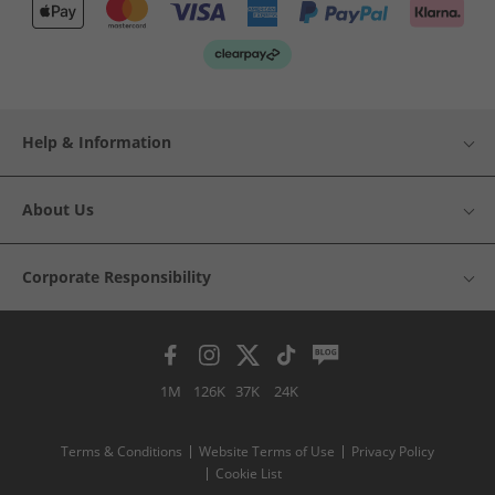
Help & Information
About Us
Corporate Responsibility
1M
126K
37K
24K
Terms & Conditions
Website Terms of Use
Privacy Policy
Cookie List