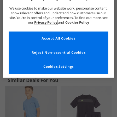
We use cookies to make our website work, personalise content,
show relevant offers and understand how customers use our
site. You’re in control of your preferences. To find out more, see
our
Privacy Policy
and
Cookies Policy
Accept All Cookies
Reject Non-essential Cookies
See more Details
Cookies Settings
Similar Deals For You