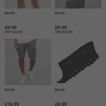
Bench
Bench
£9.99
£9.99
RRP
£34.99
RRP
£54.99
Bench
Bench
£16.99
£8.99