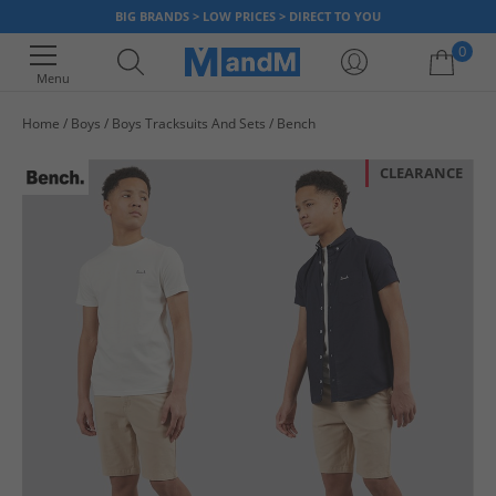
BIG BRANDS > LOW PRICES > DIRECT TO YOU
0
Menu
Home
Boys
Boys Tracksuits And Sets
Bench
Your shopping bag is currently empty
CLEARANCE