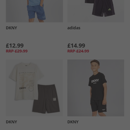
DKNY
adidas
£12.99
£14.99
RRP
£29.99
RRP
£24.99
DKNY
DKNY