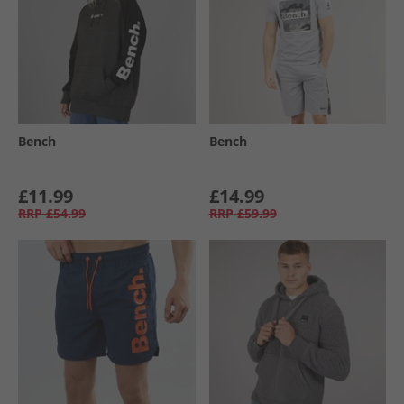
Bench
Bench
£11.99
£14.99
RRP
£54.99
RRP
£59.99