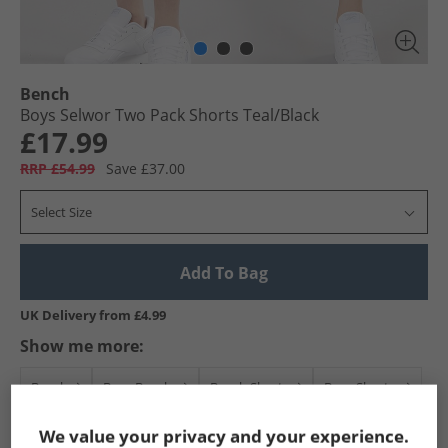
Bench
Boys Selwor Two Pack Shorts Teal/​Black
£17.99
RRP £54.99
Save £37.00
Select Size
Add To Bag
UK Delivery from £4.99
Show me more:
Bench
Boys Bench
Bench Shorts
Boys Shorts
We value your privacy and your experience.