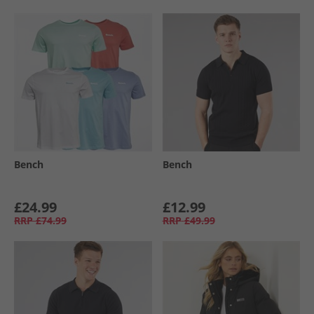
Bench
Bench
£24.99
£12.99
RRP
£74.99
RRP
£49.99