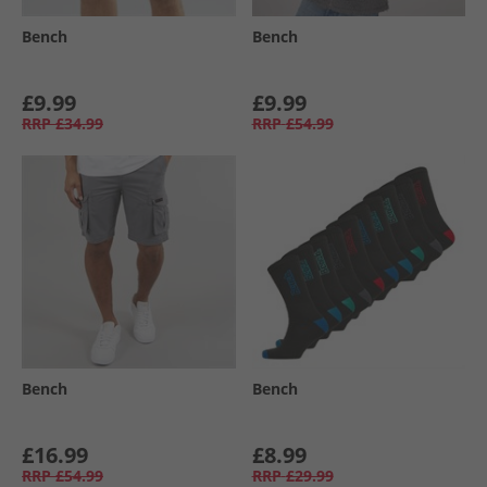
Bench
Bench
£9.99
£9.99
RRP
£34.99
RRP
£54.99
Bench
Bench
£16.99
£8.99
RRP
£54.99
RRP
£29.99