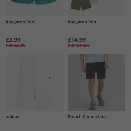
Kangaroo Poo
Kangaroo Poo
£3.99
£14.99
RRP
£3.99
RRP
£14.99
adidas
French Connection