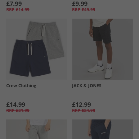
£7.99
£9.99
RRP
£14.99
RRP
£49.99
Crew Clothing
JACK & JONES
£14.99
£12.99
RRP
£21.99
RRP
£24.99