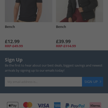
Bench
Bench
£12.99
£39.99
RRP
£49.99
RRP
£114.99
Sign Up
Be the first to hear about our best deals, biggest savings and newest
arrivals by signing up to our emails today!
SIGN UP