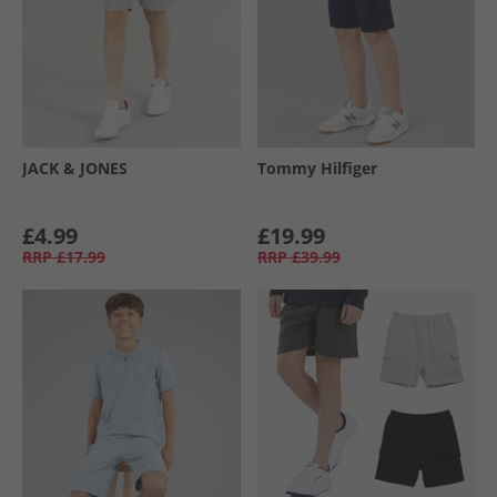
JACK & JONES
Tommy Hilfiger
£4.99
£19.99
RRP
£17.99
RRP
£39.99