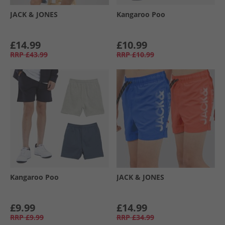
JACK & JONES
Kangaroo Poo
£14.99
£10.99
RRP
£43.99
RRP
£10.99
Kangaroo Poo
JACK & JONES
£9.99
£14.99
RRP
£9.99
RRP
£34.99