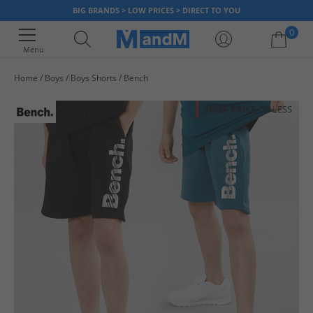
BIG BRANDS > LOW PRICES > DIRECT TO YOU
0
Menu
Home
Boys
Boys Shorts
Bench
Your shopping bag is currently empty
HALF PRICE
OR LESS