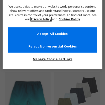
We use cookies to make our website work, personalise content,
show relevant offers and understand how customers use our
site. You’re in control of your preferences. To find out more, see
our
Privacy Policy
and
Cookies Policy
Accept All Cookies
See more Details
Reject Non-essential Cookies
Manage Cookie Settings
Similar Deals For You