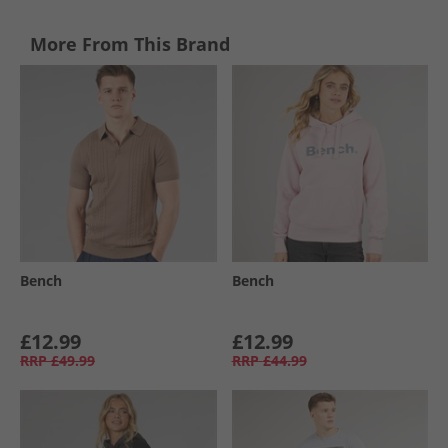
More From This Brand
Bench
Bench
£12.99
£12.99
RRP
£49.99
RRP
£44.99