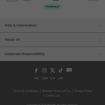
Help & Information
About Us
Corporate Responsibility
1M
126K
37K
24K
Terms & Conditions
Website Terms of Use
Privacy Policy
Cookie List
Copyright © 2026 MandM. All rights reserved.