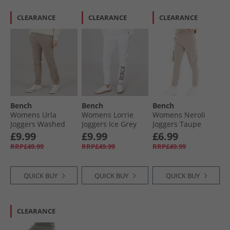
CLEARANCE
CLEARANCE
CLEARANCE
Bench
Bench
Bench
Womens Urla
Womens Lorrie
Womens Neroli
Joggers Washed
Joggers Ice Grey
Joggers Taupe
Warm Taupe
Marl
£9.99
£9.99
£6.99
RRP£49.99
RRP£49.99
RRP£49.99
QUICK BUY
QUICK BUY
QUICK BUY
CLEARANCE