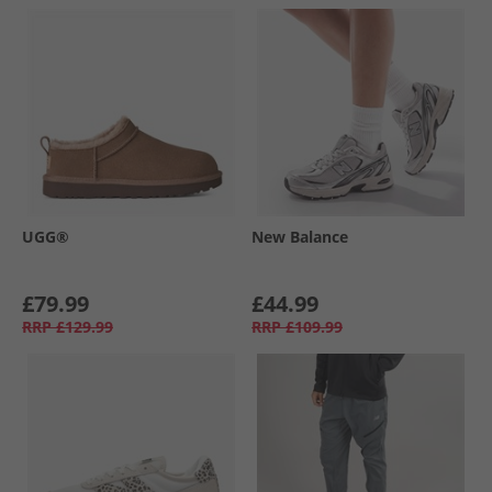
UGG®
New Balance
£79.99
£44.99
RRP
£129.99
RRP
£109.99