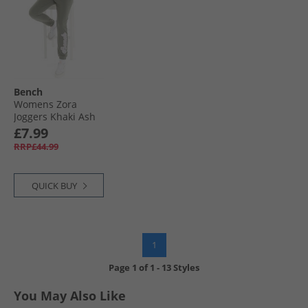
Bench
Womens Zora
Joggers Khaki Ash
£7.99
RRP£44.99
QUICK BUY
1
Page
1
of
1
-
13 Styles
You May Also Like