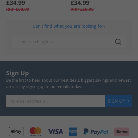
£34.99
£34.99
RRP
£68.99
RRP
£58.99
Can't find what you are looking for?
Sign Up
Be the first to hear about our best deals, biggest savings and newest
arrivals by signing up to our emails today!
SIGN UP