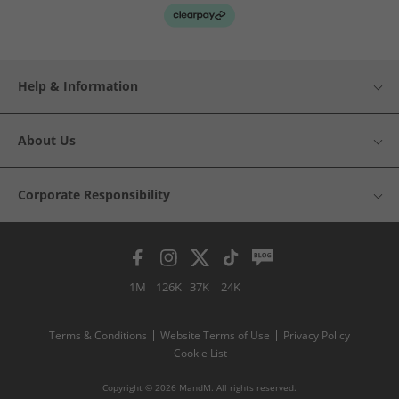
Help & Information
About Us
Corporate Responsibility
1M
126K
37K
24K
Terms & Conditions
Website Terms of Use
Privacy Policy
Cookie List
Copyright © 2026 MandM. All rights reserved.