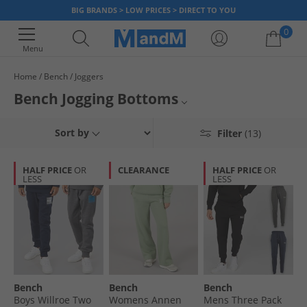
BIG BRANDS > LOW PRICES > DIRECT TO YOU
0
Menu
Home
Bench
Joggers
Your shopping bag is currently empty
Bench Jogging Bottoms
Mens Bench Joggers
Sort by
Filter
(13)
Womens Bench Joggers
HALF PRICE
OR
CLEARANCE
HALF PRICE
OR
LESS
LESS
Bench Trousers
Bench
Joggers
Bench
Bench
Bench
Boys Willroe Two
Womens Annen
Mens Three Pack