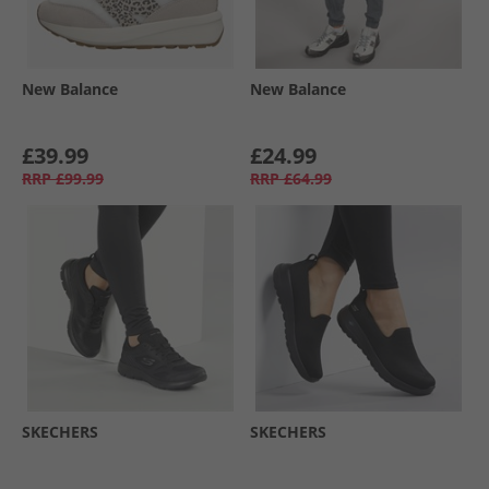
New Balance
New Balance
£39.99
£24.99
RRP
£99.99
RRP
£64.99
SKECHERS
SKECHERS