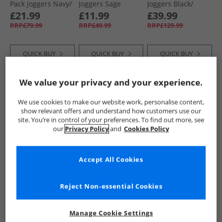
Pack Joggers Navy/​
Joggers Sage
Joggers Black/​
Grey
Navy/​Charcoal
£21.99
£11.99
£39.99
Marl
RRP£79.99
RRP£49.99
RRP£129.99
QUICK BUY
QUICK BUY
QUICK BUY
We value your privacy and your experience.
HALF PRICE
OR
HALF PRICE
OR
CLEARANCE
LESS
LESS
We use cookies to make our website work, personalise content,
show relevant offers and understand how customers use our
site. You’re in control of your preferences. To find out more, see
our
Privacy Policy
and
Cookies Policy
Accept All Cookies
Bench
Bench
Bench
Womens Inla Wide
Womens Giah
Womens Annen
Reject Non-essential Cookies
Leg Joggers Navy
Joggers Dusky Blue
Joggers Pink Frost
£13.99
£12.99
£9.99
RRP£49.99
RRP£49.99
RRP£49.99
Manage Cookie Settings