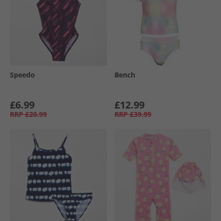
Speedo
Bench
£6.99
£12.99
RRP
£20.99
RRP
£39.99