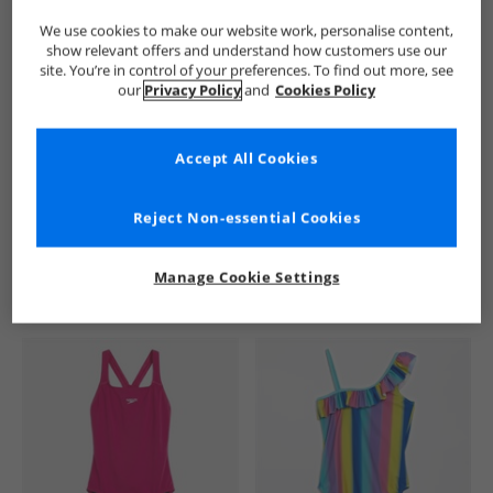
We use cookies to make our website work, personalise content,
show relevant offers and understand how customers use our
site. You’re in control of your preferences. To find out more, see
our
Privacy Policy
and
Cookies Policy
Accept All Cookies
See more Details
Reject Non-essential Cookies
Manage Cookie Settings
Similar Deals For You