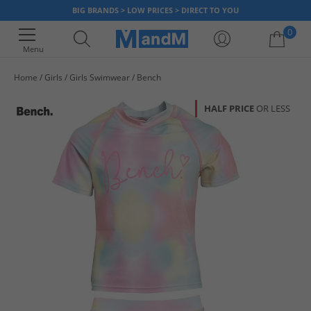
BIG BRANDS > LOW PRICES > DIRECT TO YOU
0
Menu
Home
Girls
Girls Swimwear
Bench
Your shopping bag is currently empty
HALF PRICE
OR LESS