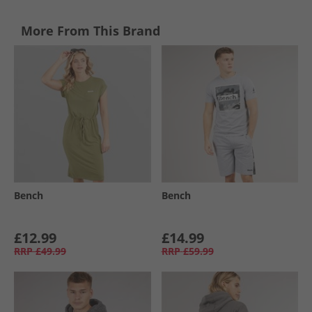
More From This Brand
Bench
Bench
£12.99
£14.99
RRP
£49.99
RRP
£59.99