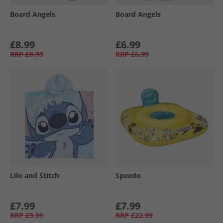
Board Angels
Board Angels
£8.99
£6.99
RRP
£8.99
RRP
£6.99
Lilo and Stitch
Speedo
£7.99
£7.99
RRP
£9.99
RRP
£22.99