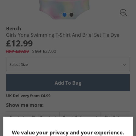
Bench
Girls Yona Swimming T-Shirt And Brief Set Tie Dye
£12.99
RRP £39.99
Save £27.00
Select Size
Add To Bag
UK Delivery from £4.99
Show me more:
Bench
Girls Bench
Bench Swimwear
Girls Swimwear
We value your privacy and your experience.