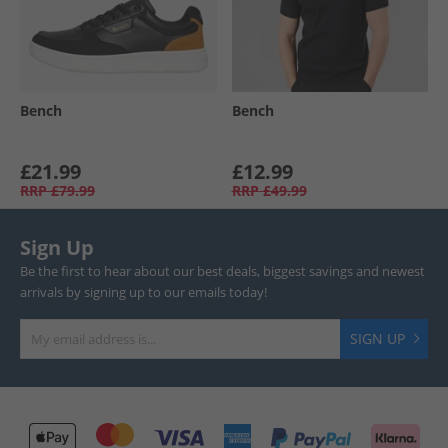
Bench
Bench
£21.99
£12.99
RRP
£79.99
RRP
£49.99
Sign Up
Be the first to hear about our best deals, biggest savings and newest
arrivals by signing up to our emails today!
SIGN UP