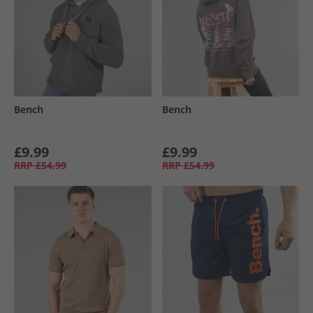
Bench
Bench
£9.99
£9.99
RRP
£54.99
RRP
£54.99