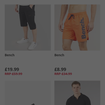
Bench
Bench
£19.99
£8.99
RRP
£59.99
RRP
£34.99