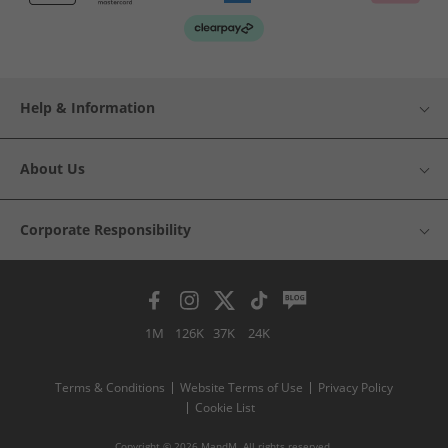
Help & Information
About Us
Corporate Responsibility
1M
126K
37K
24K
Terms & Conditions
Website Terms of Use
Privacy Policy
Cookie List
Copyright © 2026 MandM. All rights reserved.