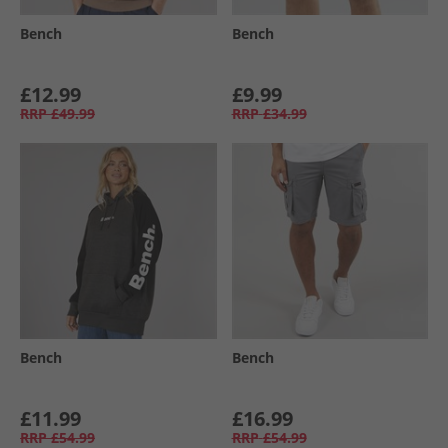
Bench
Bench
£12.99
£9.99
RRP
£49.99
RRP
£34.99
Bench
Bench
£11.99
£16.99
RRP
£54.99
RRP
£54.99