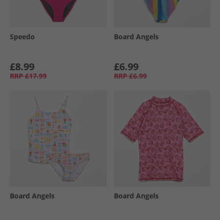
Speedo
Board Angels
£8.99
£6.99
RRP
£17.99
RRP
£6.99
Board Angels
Board Angels