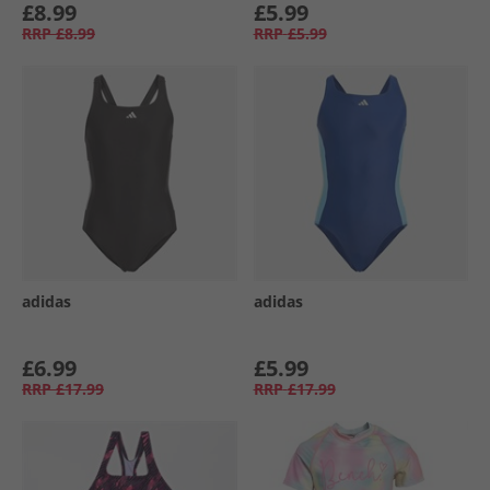
£8.99
£5.99
RRP
£8.99
RRP
£5.99
adidas
adidas
£6.99
£5.99
RRP
£17.99
RRP
£17.99