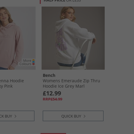
HALF PRICE
OR LESS
Bench
nna Hoodie
Womens Emeraude Zip Thru
y Pink
Hoodie Ice Grey Marl
£12.99
RRP£54.99
CK BUY
QUICK BUY