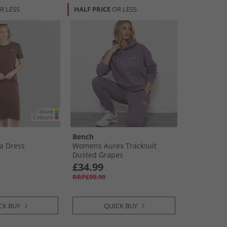
R LESS
HALF PRICE
OR LESS
Bench
a Dress
Womens Aurex Tracksuit
Dusted Grapes
£34.99
RRP£99.99
CK BUY
QUICK BUY