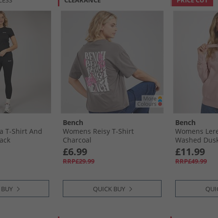
LESS
CLEARANCE
PRICE CUT
Bench
Bench
 T-Shirt And
Womens Reisy T-Shirt
Womens Lere
lack
Charcoal
Washed Dusk
£6.99
£11.99
RRP£29.99
RRP£49.99
 BUY
QUICK BUY
QUI