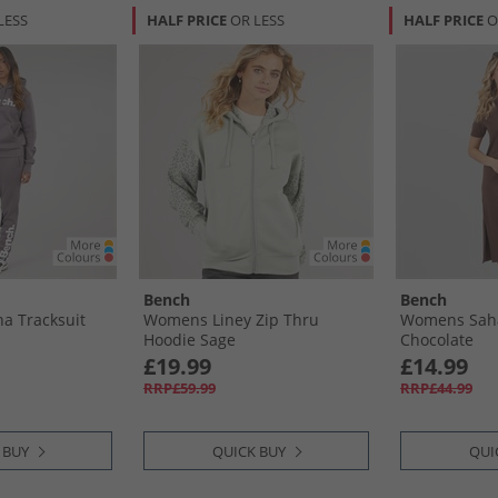
LESS
HALF PRICE
OR LESS
HALF PRICE
O
Bench
Bench
a Tracksuit
Womens Liney Zip Thru
Womens Sah
Hoodie Sage
Chocolate
£19.99
£14.99
RRP£59.99
RRP£44.99
 BUY
QUICK BUY
QUI