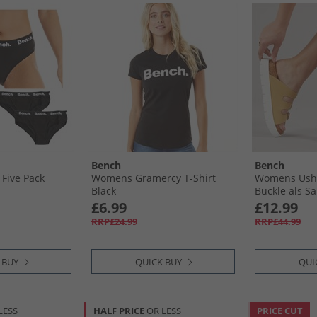
Bench
Bench
Five Pack
Womens Gramercy T-Shirt
Womens Ushu
Black
Buckle als S
£6.99
£12.99
RRP£24.99
RRP£44.99
 BUY
QUICK BUY
QUI
LESS
HALF PRICE
OR LESS
PRICE CUT