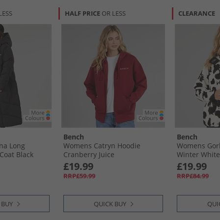
LESS
HALF PRICE
OR LESS
CLEARANCE
Bench
Bench
na Long
Womens Catryn Hoodie
Womens Gorl
Coat Black
Cranberry Juice
Winter White
£19.99
£19.99
RRP£59.99
RRP£84.99
 BUY
QUICK BUY
QUI