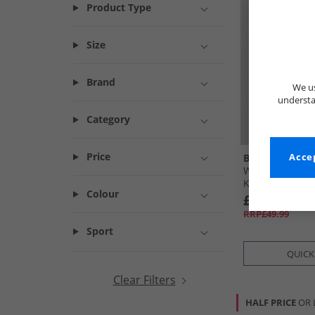
Product Type
Size
Brand
We us
understa
Category
Price
Bench
Accep
Womens Zaina 
Khaki
Colour
£12.99
RRP£49.99
Sport
QUICK
Clear Filters
HALF PRICE
OR 