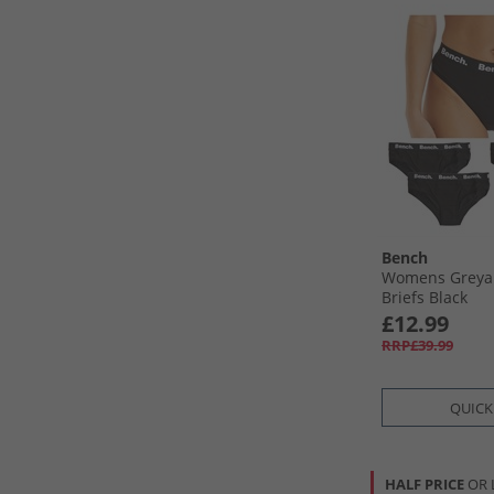
Bench
Womens Greya 
Briefs Black
£12.99
RRP£39.99
QUICK
HALF PRICE
OR 