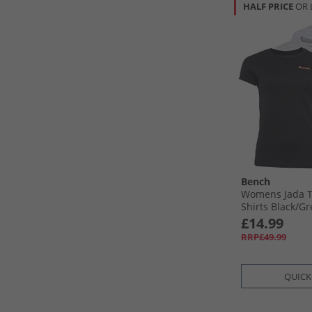
HALF PRICE
OR 
Bench
Womens Jada T
Shirts Black/​G
£14.99
RRP£49.99
QUICK