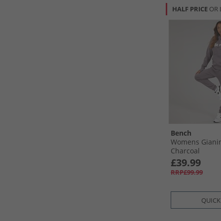
HALF PRICE
OR 
Bench
Womens Gianin
Charcoal
£39.99
RRP£99.99
QUICK