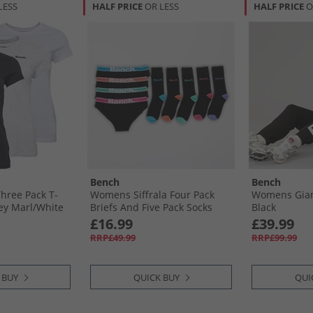
LESS
HALF PRICE
OR LESS
HALF PRICE
O
Bench
Bench
hree Pack T-
Womens Siffrala Four Pack
Womens Gian
rey Marl/​White
Briefs And Five Pack Socks
Black
Multipack Black
£16.99
£39.99
RRP£49.99
RRP£99.99
 BUY
QUICK BUY
QUI