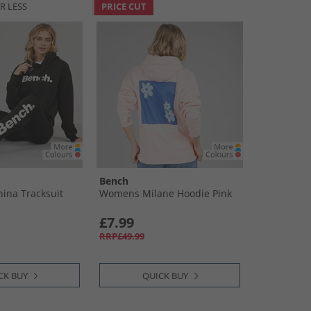
R LESS
PRICE CUT
Bench
ina Tracksuit
Womens Milane Hoodie Pink
£7.99
RRP£49.99
CK BUY
QUICK BUY