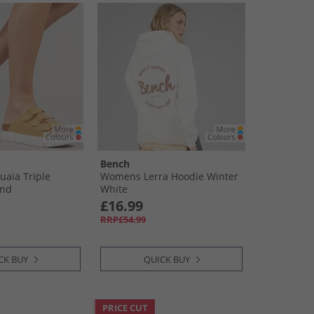
Bench
aia Triple
Womens Lerra Hoodie Winter
and
White
£16.99
RRP£54.99
CK BUY
QUICK BUY
PRICE CUT