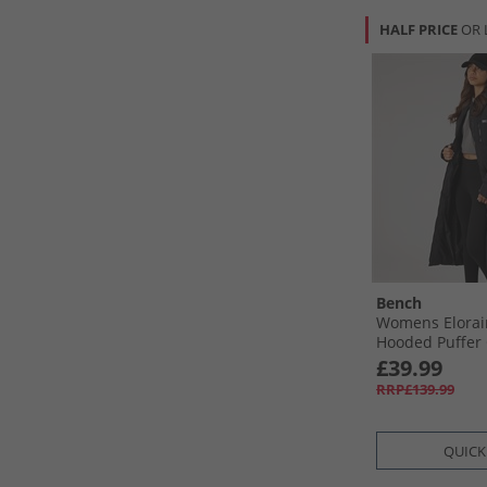
HALF PRICE
OR 
Bench
Womens Elorai
Hooded Puffer 
£39.99
RRP£139.99
QUICK