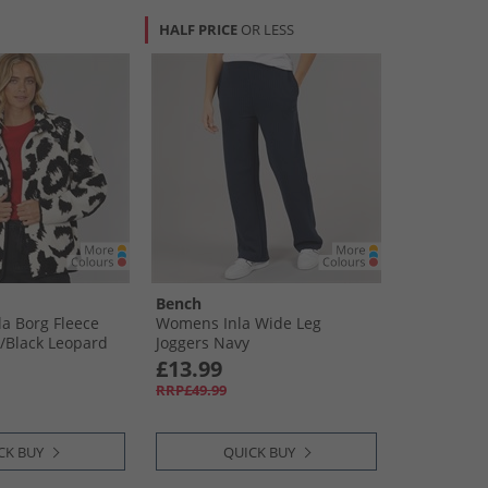
HALF PRICE
OR LESS
Bench
a Borg Fleece
Womens Inla Wide Leg
/​Black Leopard
Joggers Navy
£13.99
RRP£49.99
CK BUY
QUICK BUY