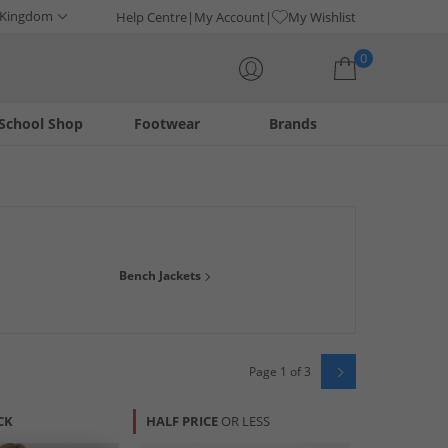
 Kingdom
Help Centre
My Account
My Wishlist
0
School Shop
Footwear
Brands
Your shopping bag is currently empty
uality on-trend streetwear. Grab yourself stylish t-shirts,
Bench Jackets
ong with prices this good!
Page 1 of 3
CK
HALF PRICE
OR LESS