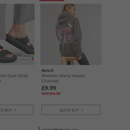
Bench
tte Dual Strap
Womens Warly Hoodie
k
Charcoal
£9.99
RRP£54.99
CK BUY
QUICK BUY