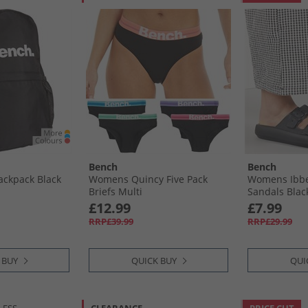
Bench
Bench
ackpack Black
Womens Quincy Five Pack
Womens Ibbe
Briefs Multi
Sandals Blac
£12.99
£7.99
RRP£39.99
RRP£29.99
 BUY
QUICK BUY
QUI