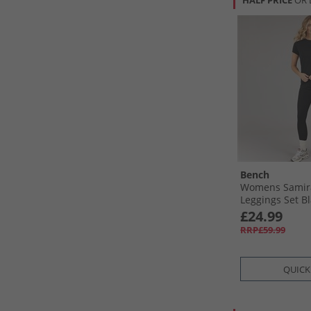
HALF PRICE
OR 
Bench
Womens Samira
Leggings Set B
£24.99
RRP£59.99
QUICK