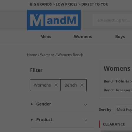
BIG BRANDS > LOW PRICES > DIRECT TO YOU
Mens
My
My
Help
Womens
Boys
Account
Wishlist
&
Contact
Home
Womens
Womens Bench
us
Womens B
Filter
Originally inspir
Bench T-Shirts
comfortable leggi
Womens
Bench
Bench Accessori
Gender
Sort by
Product
CLEARANCE