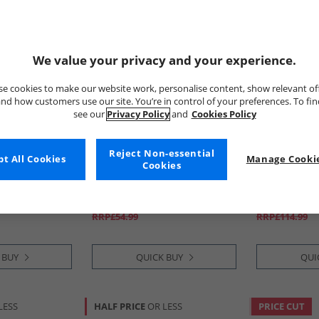
We value your privacy and your experience.
e cookies to make our website work, personalise content, show relevant of
nd how customers use our site. You’re in control of your preferences. To fi
see our
Privacy Policy
and
Cookies Policy
Reject Non-essential
t All Cookies
Bench
Manage Cookie
Bench
Cookies
Dress Light
Womens Halo Oversized
Womens Atha
Hoodie Charcoal Marl/​Black
Jacket Black
£11.99
£39.99
RRP£54.99
RRP£114.99
 BUY
QUICK BUY
QUI
LESS
HALF PRICE
OR LESS
PRICE CUT