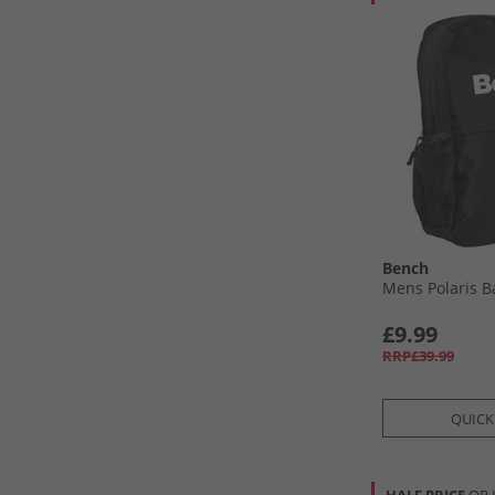
Bench
Mens Polaris B
£9.99
RRP£39.99
QUICK