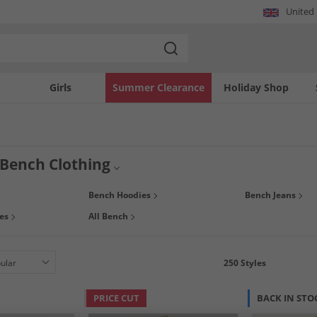
United
Girls
Summer Clearance
Holiday Shop
ench Clothing
ed by skateboarding and the 80's urban subculture, Bench continues to make high-q
Bench Hoodies
Bench Jeans
ngs, warm jackets and more at prices you can’t beat. But hurry, stocks don’t last l
es
All Bench
250
Styles
PRICE CUT
BACK IN STO