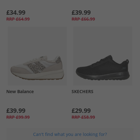
£34.99
£39.99
RRP
£64.99
RRP
£66.99
New Balance
SKECHERS
£39.99
£29.99
RRP
£99.99
RRP
£58.99
Can't find what you are looking for?