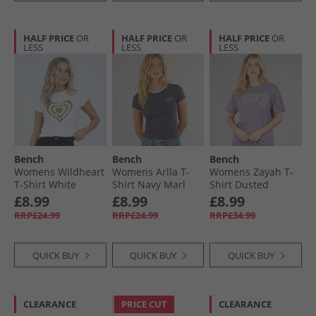
HALF PRICE
OR
HALF PRICE
OR
HALF PRICE
OR
LESS
LESS
LESS
Bench
Bench
Bench
Womens Wildheart
Womens Arlla T-
Womens Zayah T-
T-Shirt White
Shirt Navy Marl
Shirt Dusted
Powder Blue
Grapes
£8.99
£8.99
£8.99
RRP£24.99
RRP£24.99
RRP£34.99
QUICK BUY
QUICK BUY
QUICK BUY
CLEARANCE
PRICE CUT
CLEARANCE