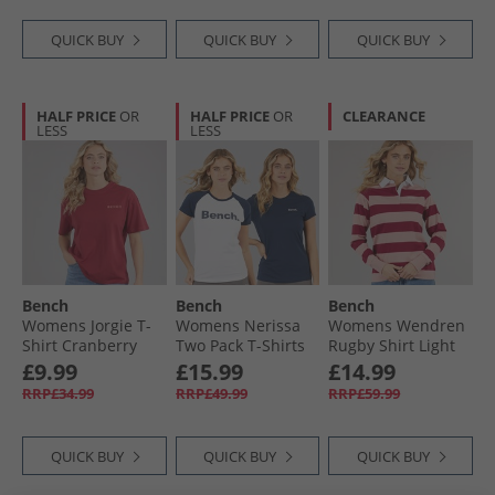
QUICK BUY
QUICK BUY
QUICK BUY
HALF PRICE
OR
HALF PRICE
OR
CLEARANCE
LESS
LESS
Bench
Bench
Bench
Womens Jorgie T-
Womens Nerissa
Womens Wendren
Shirt Cranberry
Two Pack T-Shirts
Rugby Shirt Light
Juice
White/​Navy
Dusky Pink/​
£9.99
£15.99
£14.99
Cranberry Light
RRP£34.99
RRP£49.99
RRP£59.99
Dusky Pink /​
Cranberry
QUICK BUY
QUICK BUY
QUICK BUY