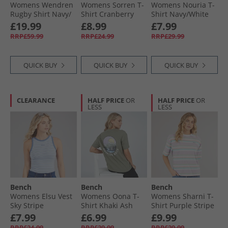
Womens Wendren
Womens Sorren T-
Womens Nouria T-
Rugby Shirt Navy/​
Shirt Cranberry
Shirt Navy/​White
Dusky Blue Navy /​
Juice
Stripe
£19.99
£8.99
£7.99
Dusky Blue
RRP£59.99
RRP£24.99
RRP£29.99
QUICK BUY
QUICK BUY
QUICK BUY
CLEARANCE
HALF PRICE
OR
HALF PRICE
OR
LESS
LESS
Bench
Bench
Bench
Womens Elsu Vest
Womens Oona T-
Womens Sharni T-
Sky Stripe
Shirt Khaki Ash
Shirt Purple Stripe
£7.99
£6.99
£9.99
RRP£24.99
RRP£29.99
RRP£29.99