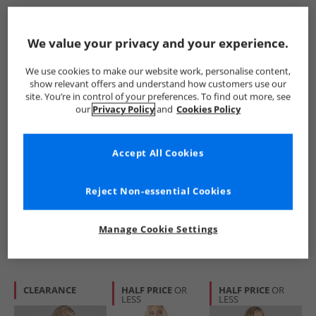
HALF PRICE
OR
PRICE CUT
CLEARANCE
LESS
We value your privacy and your experience.
We use cookies to make our website work, personalise content,
show relevant offers and understand how customers use our
site. You’re in control of your preferences. To find out more, see
our
Privacy Policy
and
Cookies Policy
Bench
Bench
Bench
Accept All Cookies
Womens Reisy T-
Womens Jilen T-
Womens Dernia T-
Shirt Baby Blue
Shirt Lilac Breeze
Shirt Cobalt Blue
£8.99
£7.99
£6.99
Reject Non-essential Cookies
RRP£29.99
RRP£29.99
RRP£34.99
Manage Cookie Settings
QUICK BUY
QUICK BUY
QUICK BUY
CLEARANCE
HALF PRICE
OR
HALF PRICE
OR
LESS
LESS