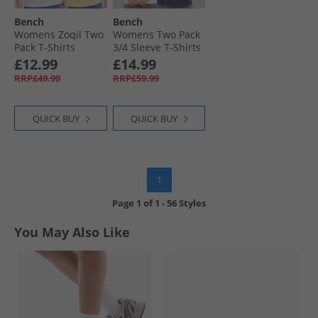
Bench
Bench
Womens Zoqil Two
Womens Two Pack
Pack T-Shirts
3/​4 Sleeve T-Shirts
White/​Yellow
White Navy
£12.99
£14.99
RRP£49.99
RRP£59.99
QUICK BUY
QUICK BUY
1
Page
1
of
1
-
56 Styles
You May Also Like