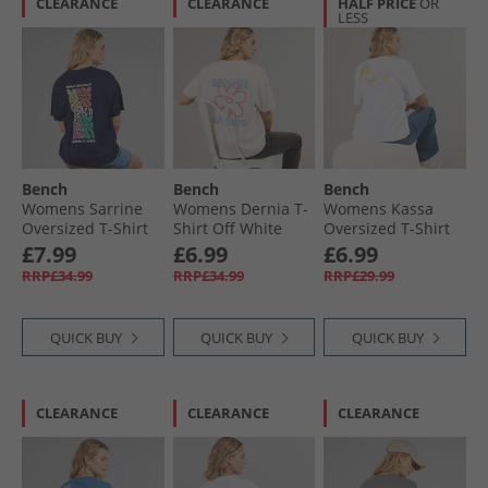
CLEARANCE
CLEARANCE
HALF PRICE
OR
LESS
Bench
Bench
Bench
Womens Sarrine
Womens Dernia T-
Womens Kassa
Oversized T-Shirt
Shirt Off White
Oversized T-Shirt
Deep Navy
White
£7.99
£6.99
£6.99
RRP£34.99
RRP£34.99
RRP£29.99
QUICK BUY
QUICK BUY
QUICK BUY
CLEARANCE
CLEARANCE
CLEARANCE