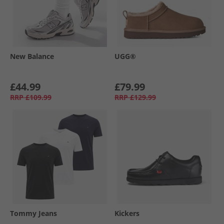
New Balance
UGG®
£44.99
£79.99
RRP
£109.99
RRP
£129.99
Tommy Jeans
Kickers