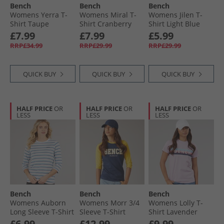
Bench
Bench
Bench
Womens Yerra T-
Womens Miral T-
Womens Jilen T-
Shirt Taupe
Shirt Cranberry
Shirt Light Blue
Juice
£7.99
£7.99
£5.99
RRP£34.99
RRP£29.99
RRP£29.99
QUICK BUY
QUICK BUY
QUICK BUY
HALF PRICE
OR
HALF PRICE
OR
HALF PRICE
OR
LESS
LESS
LESS
Bench
Bench
Bench
Womens Auborn
Womens Morr 3/​4
Womens Lolly T-
Long Sleeve T-Shirt
Sleeve T-Shirt
Shirt Lavender
White/​Light Dusky
Navy/​Mustard
£6.99
£12.99
£9.99