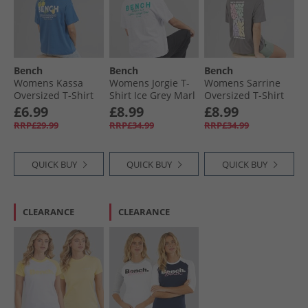
Bench
Bench
Bench
Womens Kassa
Womens Jorgie T-
Womens Sarrine
Oversized T-Shirt
Shirt Ice Grey Marl
Oversized T-Shirt
Cobalt Blue
Charcoal
£6.99
£8.99
£8.99
RRP£29.99
RRP£34.99
RRP£34.99
QUICK BUY
QUICK BUY
QUICK BUY
CLEARANCE
CLEARANCE