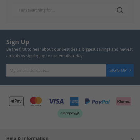
Sign Up
Be the first to hear about our best deals, biggest savings and newest
arrivals by signing up to our emails today!
SIGN UP
Help & Information