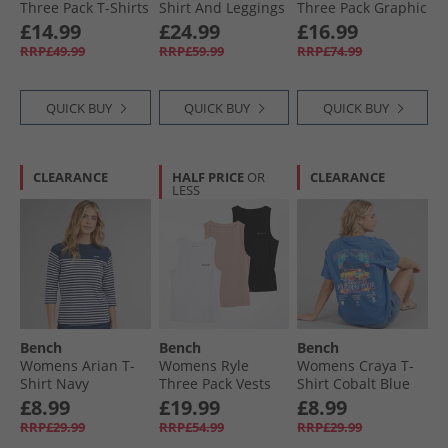
Three Pack T-Shirts
Shirt And Leggings
Three Pack Graphic
Black/​Grey Marl/​
Set Black
T-Shirts Pink/​Silver
£14.99
£24.99
£16.99
White
Grey/​White
RRP£49.99
RRP£59.99
RRP£74.99
QUICK BUY
QUICK BUY
QUICK BUY
CLEARANCE
HALF PRICE
OR
CLEARANCE
LESS
Bench
Bench
Bench
Womens Arian T-
Womens Ryle
Womens Craya T-
Shirt Navy
Three Pack Vests
Shirt Cobalt Blue
Black/​Dusky Pink/​
£8.99
£19.99
£8.99
White
RRP£29.99
RRP£54.99
RRP£29.99