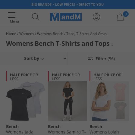
BIG BRANDS > LOW PRICES > DIRECT TO YOU
0
Menu
Home
Womens
Womens Bench
Tops; T-Shirts And Vests
Your shopping bag is currently empty
Womens Bench T-Shirts and Tops
Browse the official collection of women's T-Shirts and tops from Bench,
All Womens Tops
Sort by
Filter
(56)
the UK’s first authentic streetwear brand. Find various unique designs,
sizes and colours all at stunning discounted prices. Feel as good as you
All Womens T-Shirts
look with a brand-new ladies Bench top, while stocks last.
HALF PRICE
OR
HALF PRICE
OR
HALF PRICE
OR
LESS
LESS
LESS
All Womens Bench
Bench
Bench
Bench
Womens Jada
Womens Samira T-
Womens Lolah