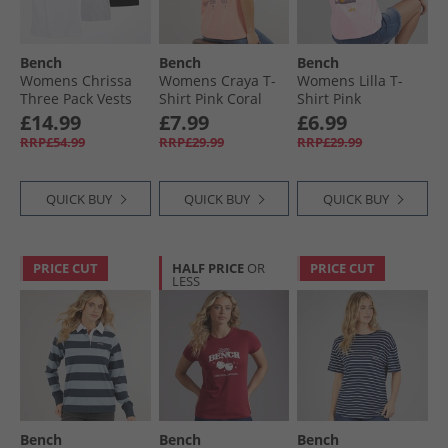
Bench
Bench
Bench
Womens Chrissa
Womens Craya T-
Womens Lilla T-
Three Pack Vests
Shirt Pink Coral
Shirt Pink
Grey Marl/​Black/​
£14.99
£7.99
£6.99
White
RRP£54.99
RRP£29.99
RRP£29.99
QUICK BUY
QUICK BUY
QUICK BUY
PRICE CUT
HALF PRICE
OR
PRICE CUT
LESS
Bench
Bench
Bench