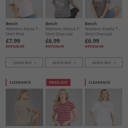
Bench
Bench
Bench
Womens Kassa T-
Womens Renna T-
Womens Enalla T-
Shirt Pink
Shirt Charcoal
Shirt Charcoal
£7.99
£6.99
£6.99
RRP£29.99
RRP£34.99
RRP£34.99
QUICK BUY
QUICK BUY
QUICK BUY
CLEARANCE
PRICE CUT
CLEARANCE