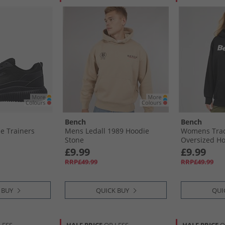
Bench
Bench
e Trainers
Mens Ledall 1989 Hoodie
Womens Tra
Stone
Oversized Ho
£9.99
£9.99
RRP£49.99
RRP£49.99
 BUY
QUICK BUY
QUI