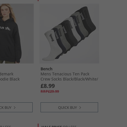
Bench
demark
Mens Tenacious Ten Pack
odie Black
Crew Socks Black/​Black/​White/​
White/​Navy/​Navy/​Light Grey
£8.99
Marl/​Light Grey Marl/​
RRP£29.99
Charcoal/​Charcoal
CK BUY
QUICK BUY