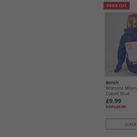
PRICE CUT
Bench
Womens Milan
Cobalt Blue
£9.99
RRP£49.99
QUICK