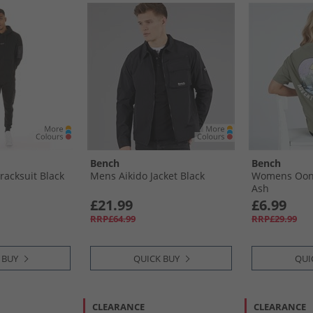
Bench
Bench
racksuit Black
Mens Aikido Jacket Black
Womens Oona
Ash
£21.99
£6.99
RRP£64.99
RRP£29.99
 BUY
QUICK BUY
QUI
CLEARANCE
CLEARANCE