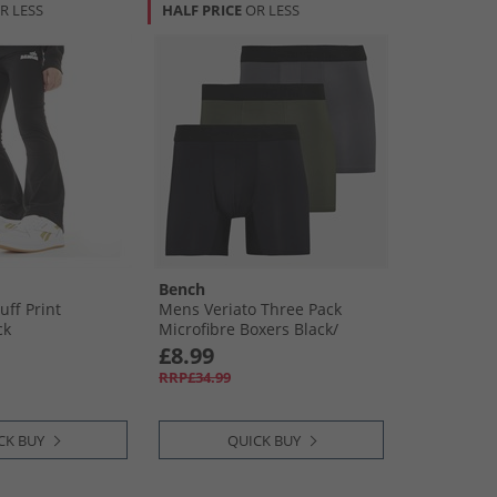
R LESS
HALF PRICE
OR LESS
Bench
uff Print
Mens Veriato Three Pack
ck
Microfibre Boxers Black/​
Khaki/​Steel Grey
£8.99
RRP£34.99
CK BUY
QUICK BUY