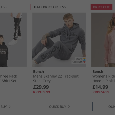
LESS
HALF PRICE
OR LESS
PRICE CUT
Bench
Bench
Three Pack
Mens Skanley 22 Tracksuit
Womens Ridd
-Shirt Set
Steel Grey
Hoodie Pink 
£29.99
£14.99
RRP£89.99
RRP£54.99
 BUY
QUICK BUY
QUI