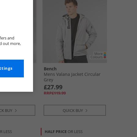
fers and
nd out more,
ttings
Bench
 Backpack Pink
Mens Valana Jacket Circular
Grey
£27.99
RRP£119.99
CK BUY
QUICK BUY
R LESS
HALF PRICE
OR LESS