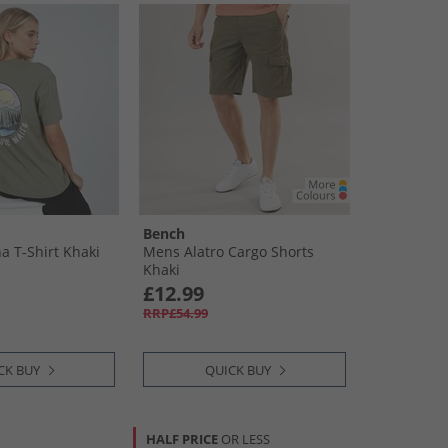
Bench
 T-Shirt Khaki
Mens Alatro Cargo Shorts
Khaki
£12.99
RRP£54.99
CK BUY
QUICK BUY
HALF PRICE
OR LESS