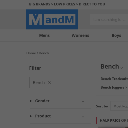
BIG BRANDS > LOW PRICES > DIRECT TO YOU
Mens
My
My
Help
Womens
Boys
Account
Wishlist
&
Contact
Home
Bench
us
Bench
Filter
Originally inspi
Bench Tracksuit
find low prices on
Bench
Bench Joggers
and
boots
to look
Gender
Sort by
Product
HALF PRICE
OR 