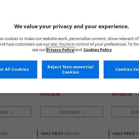
We value your privacy and your experience.
e cookies to make our website work, personalise content, show relevant of
nd how customers use our site. You’re in control of your preferences. To fi
see our
Privacy Policy
and
Cookies Policy
Reject Non-essential
t All Cookies
Bench
Bench
Cookies Se
Cookies
dded Jacket
Mens Syers Three Pack Boxers
Girls Tiedye
Black/​Grey Marl/​Navy
£8.99
£8.99
RRP£34.99
RRP£29.99
 BUY
QUICK BUY
QUI
LESS
HALF PRICE
OR LESS
HALF PRICE
O