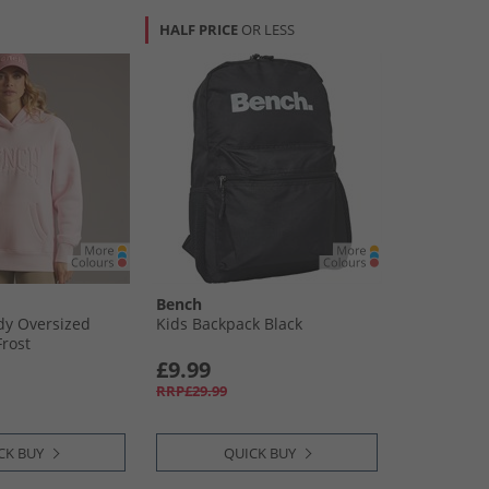
HALF PRICE
OR LESS
Bench
y Oversized
Kids Backpack Black
Frost
£9.99
RRP£29.99
CK BUY
QUICK BUY