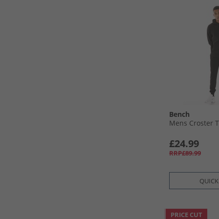
Bench
Mens Croster T
£24.99
RRP£89.99
QUICK
PRICE CUT