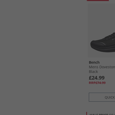
Bench
Mens Doveston
Black
£24.99
RRP£74.99
QUICK