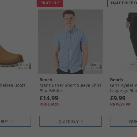
PRICE CUT
HALF PRICE
O
Bench
Bench
helsea Boots
Mens Esher Short Sleeve Shirt
Girls Ayelet P
Blue/​White
Leggings Bla
£14.99
£9.99
RRP£39.99
RRP£29.99
 BUY
QUICK BUY
QUI