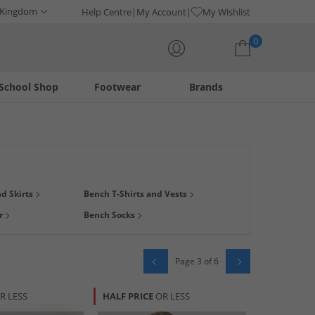
 Kingdom
Help Centre
My Account
My Wishlist
0
School Shop
Footwear
Brands
Your shopping bag is currently empty
h-quality on-trend streetwear. Browse our range of Bench and
d Skirts
Bench T-Shirts and Vests
en
,
women
and
kids
. Find smart new footwear like
trainers
r
Bench Socks
Page 3 of 6
R LESS
HALF PRICE
OR LESS