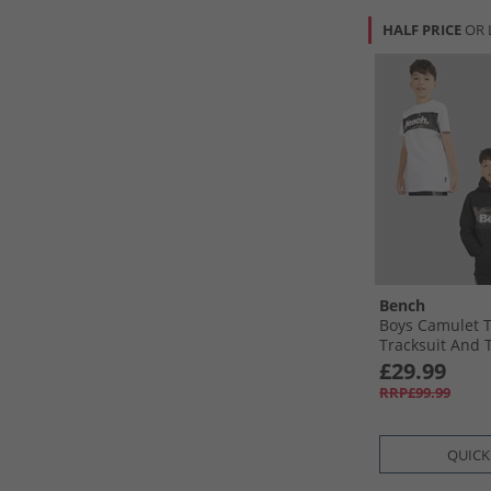
HALF PRICE
OR 
Bench
Boys Camulet 
Tracksuit And T
White/​Black
£29.99
RRP£99.99
QUICK