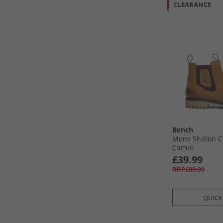
CLEARANCE
Bench
Mens Shilton C
Camel
£39.99
RRP£89.99
QUICK