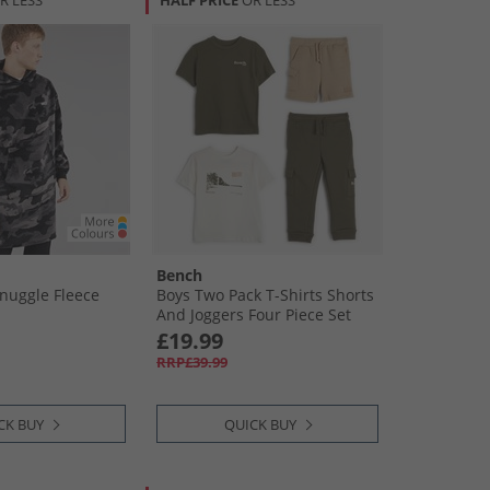
R LESS
HALF PRICE
OR LESS
Bench
nuggle Fleece
Boys Two Pack T-Shirts Shorts
And Joggers Four Piece Set
Green
£19.99
RRP£39.99
CK BUY
QUICK BUY