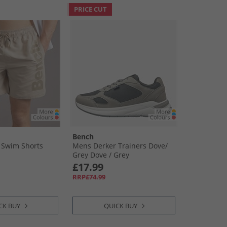
PRICE CUT
Bench
 Swim Shorts
Mens Derker Trainers Dove/​
Grey Dove /​ Grey
£17.99
RRP£74.99
CK BUY
QUICK BUY