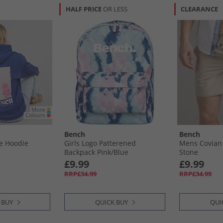
HALF PRICE
OR LESS
CLEARANCE
Bench
Bench
e Hoodie
Girls Logo Patterened
Mens Covian
Backpack Pink/​Blue
Stone
£9.99
£9.99
RRP£34.99
RRP£34.99
 BUY
QUICK BUY
QUI