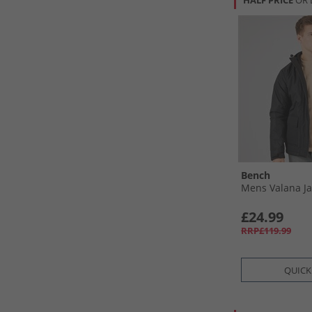
HALF PRICE
OR 
Bench
Mens Valana Ja
£24.99
RRP£119.99
QUICK