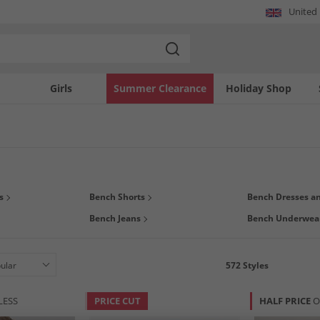
United
Girls
Summer Clearance
Holiday Shop
red by skateboarding and the 80's urban subculture, Bench continues to make hig
s
Bench Shorts
Bench Dresses an
 t-shirts,
hoodies and sweatshirts
, joggers,
jackets and coats
, and more for
m
Bench Jeans
Bench Underwea
 good and feel great. Dress the whole family for less, now!
572
Styles
LESS
PRICE CUT
HALF PRICE
O