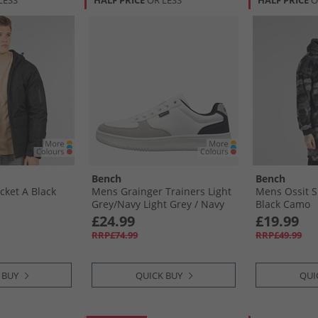
LESS
HALF PRICE
OR LESS
HALF PRICE
O
Bench
Bench
cket A Black
Mens Grainger Trainers Light
Mens Ossit S
Grey/​Navy Light Grey /​ Navy
Black Camo
£24.99
£19.99
RRP£74.99
RRP£49.99
 BUY
QUICK BUY
QUI