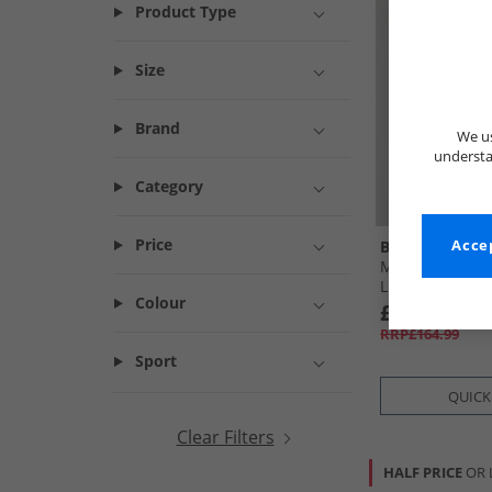
Product Type
Size
Brand
We us
understa
Category
Price
Bench
Accep
Mens Loderi Pa
Light Grey
Colour
£29.99
RRP£164.99
Sport
QUICK
Clear Filters
HALF PRICE
OR 