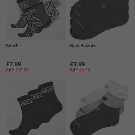
Bench
New Balance
£7.99
£3.99
RRP
£19.99
RRP
£6.99