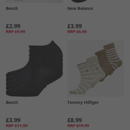
Bench
New Balance
£2.99
£3.99
RRP
£9.99
RRP
£6.99
Bench
Tommy Hilfiger
£3.99
£8.99
RRP
£11.99
RRP
£19.99