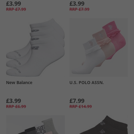
£3.99
£3.99
RRP
£7.99
RRP
£7.99
New Balance
U.S. POLO ASSN.
£3.99
£7.99
RRP
£6.99
RRP
£14.99