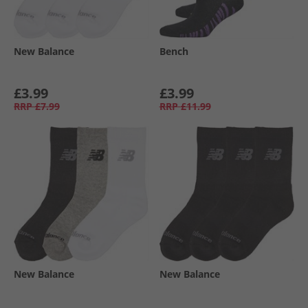
New Balance
Bench
£3.99
£3.99
RRP
£7.99
RRP
£11.99
New Balance
New Balance