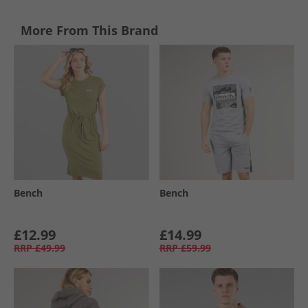
More From This Brand
Bench
Bench
£12.99
£14.99
RRP
£49.99
RRP
£59.99