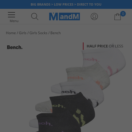
BIG BRANDS > LOW PRICES > DIRECT TO YOU
0
Menu
Home
Girls
Girls Socks
Bench
Your shopping bag is currently empty
HALF PRICE
OR LESS