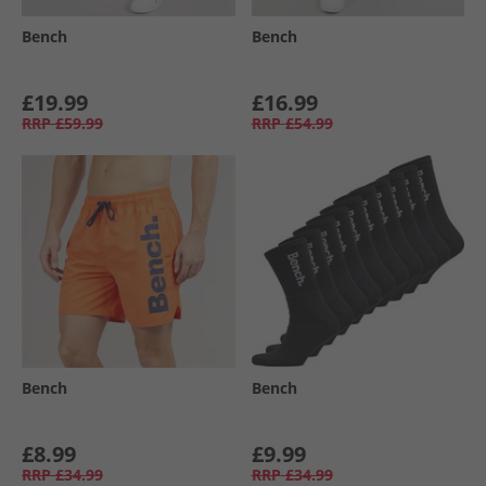
Bench
Bench
£19.99
£16.99
RRP
£59.99
RRP
£54.99
Bench
Bench
£8.99
£9.99
RRP
£34.99
RRP
£34.99