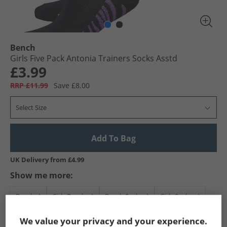
Bench
Girls Five Pack Antonia Trainers Socks Asstd
£3.99
RRP £11.99
Save £8.00
Select Size
Add To Bag
UK Delivery from £4.99
Show me more:
Bench
Girls Bench
Bench Socks
Girls Socks
We value your privacy and your experience.