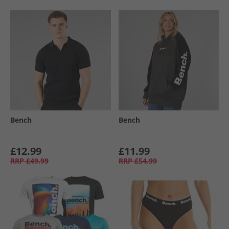
Bench
Bench
£12.99
£11.99
RRP
£49.99
RRP
£54.99