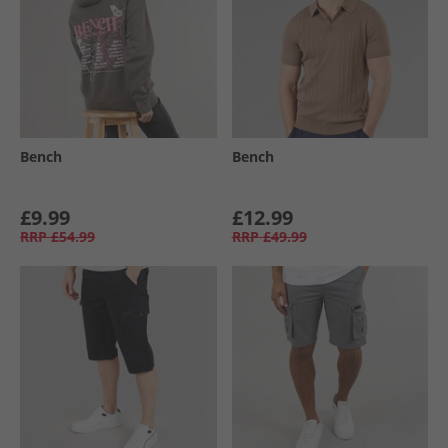
Bench
Bench
£9.99
£12.99
RRP
£54.99
RRP
£49.99