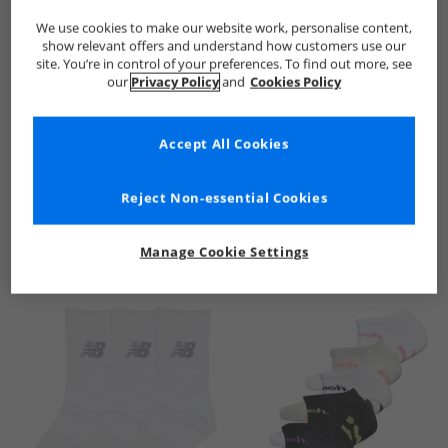
We use cookies to make our website work, personalise content,
show relevant offers and understand how customers use our
site. You’re in control of your preferences. To find out more, see
our
Privacy Policy
and
Cookies Policy
Accept All Cookies
See more Details
Reject Non-essential Cookies
Manage Cookie Settings
Similar Deals For You