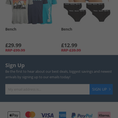
Bench
Bench
£29.99
£12.99
RRP
£99.99
RRP
£39.99
Sign Up
Be the first to hear about our best deals, biggest savings and newest
arrivals by signing up to our emails today!
SIGN UP