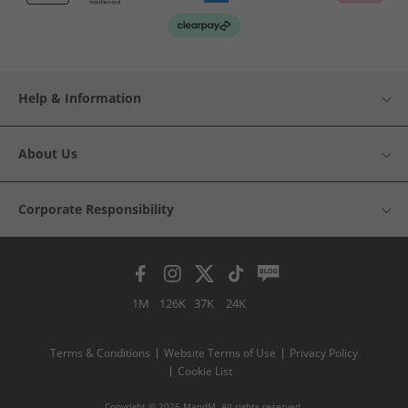
Help & Information
About Us
Corporate Responsibility
1M
126K
37K
24K
Terms & Conditions
Website Terms of Use
Privacy Policy
Cookie List
Copyright © 2026 MandM. All rights reserved.