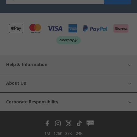
Help & Information
About Us
Corporate Responsibility
1M
126K
37K
24K