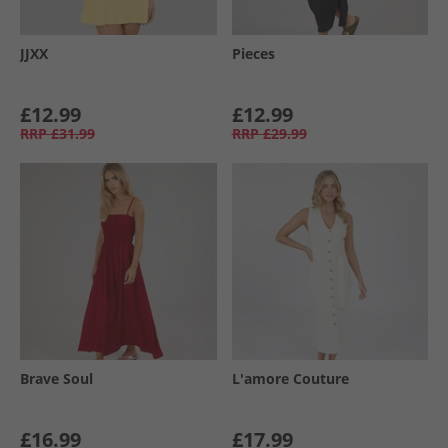
JJXX
Pieces
£12.99
£12.99
RRP
£31.99
RRP
£29.99
Brave Soul
L'amore Couture
£16.99
£17.99