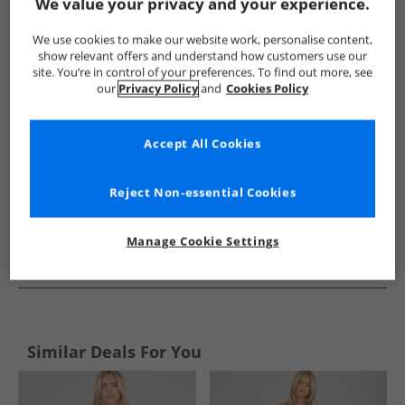
Show me more:
We value your privacy and your experience.
Bench
Womens Bench
Bench Dresses and Skirts
Wome
We use cookies to make our website work, personalise content,
show relevant offers and understand how customers use our
site. You’re in control of your preferences. To find out more, see
our
Privacy Policy
and
Cookies Policy
Accept All Cookies
Reject Non-essential Cookies
Manage Cookie Settings
See more Details
Similar Deals For You