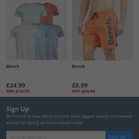
Bench
Bench
£24.99
£8.99
RRP
£74.99
RRP
£34.99
Sign Up
Be the first to hear about our best deals, biggest savings and newest
arrivals by signing up to our emails today!
SIGN UP