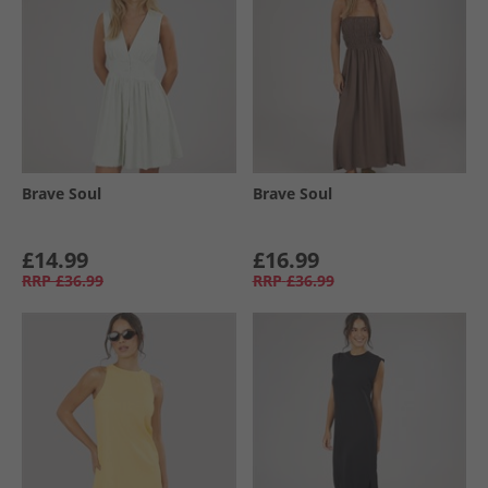
Brave Soul
Brave Soul
£14.99
£16.99
RRP
£36.99
RRP
£36.99