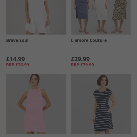
Brave Soul
L'amore Couture
£14.99
£29.99
RRP
£36.99
RRP
£79.99