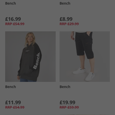
Bench
Bench
£16.99
£8.99
RRP
£54.99
RRP
£29.99
Bench
Bench
£11.99
£19.99
RRP
£54.99
RRP
£59.99