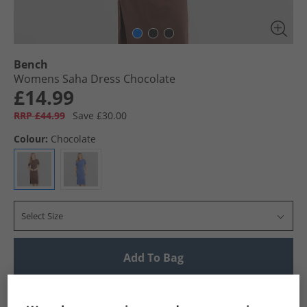
Bench
Womens Saha Dress Chocolate
£14.99
RRP £44.99
Save £30.00
Colour:
Chocolate
Select Size
Add To Bag
UK Delivery from £4.99