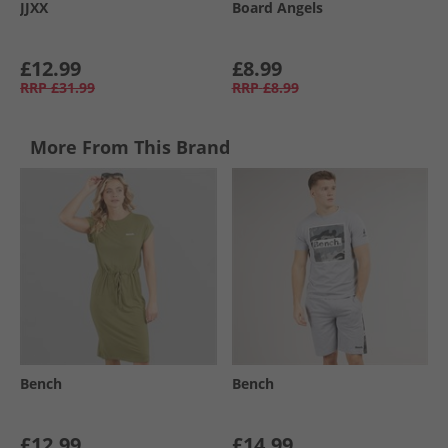
JJXX
Board Angels
£12.99
£8.99
RRP
£31.99
RRP
£8.99
More From This Brand
Bench
Bench
£12.99
£14.99