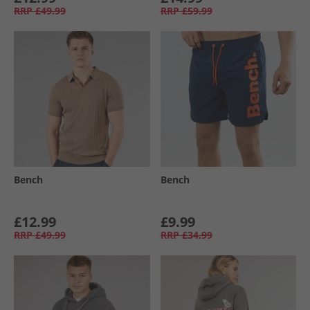
RRP
£49.99
RRP
£59.99
Bench
Bench
£12.99
£9.99
RRP
£49.99
RRP
£34.99