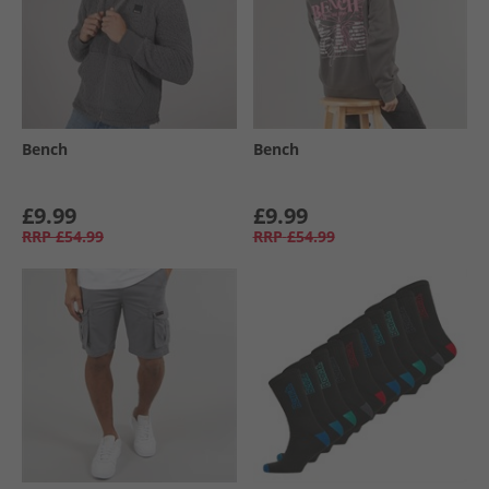
Bench
Bench
£9.99
£9.99
RRP
£54.99
RRP
£54.99