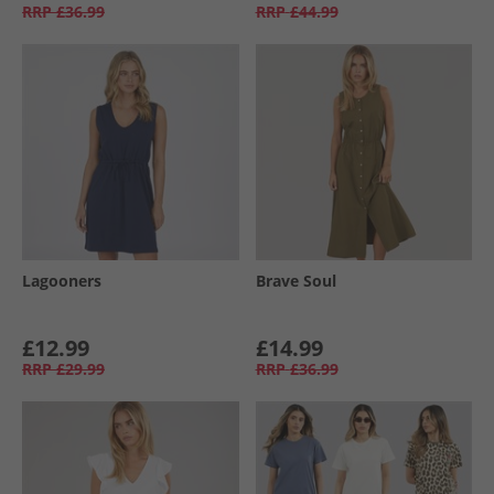
RRP
£36.99
RRP
£44.99
Lagooners
Brave Soul
£12.99
£14.99
RRP
£29.99
RRP
£36.99