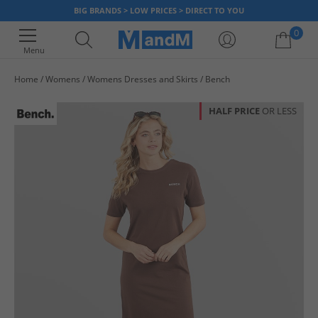
BIG BRANDS > LOW PRICES > DIRECT TO YOU
0
Menu
Home
Womens
Womens Dresses and Skirts
Bench
Your shopping bag is currently empty
HALF PRICE
OR LESS