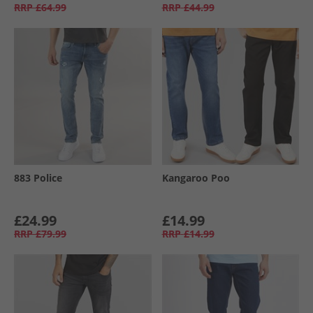
RRP
£64.99
RRP
£44.99
883 Police
Kangaroo Poo
£24.99
£14.99
RRP
£79.99
RRP
£14.99