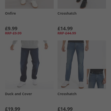
Onfire
Crosshatch
£9.99
£14.99
RRP
£9.99
RRP
£44.99
Duck and Cover
Crosshatch
£19.99
£14.99