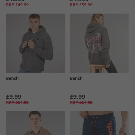
RRP
£49.99
RRP
£59.99
Bench
Bench
£9.99
£9.99
RRP
£54.99
RRP
£54.99