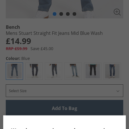
Bench
Mens Stuart Straight Fit Jeans Mid Blue Wash
£14.99
RRP £59.99
Save £45.00
Colour:
Blue
Select Size
Add To Bag
UK Delivery from £4.99