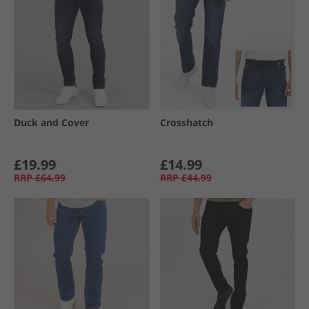
Duck and Cover
Crosshatch
£19.99
£14.99
RRP
£64.99
RRP
£44.99