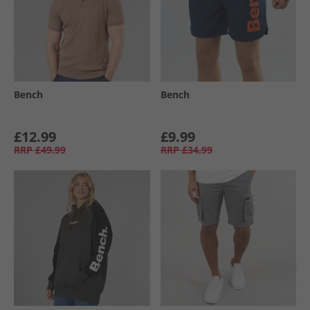
Bench
Bench
£12.99
£9.99
RRP
£49.99
RRP
£34.99