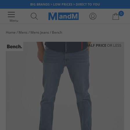
BIG BRANDS > LOW PRICES > DIRECT TO YOU
0
Menu
Home
Mens
Mens Jeans
Bench
Your shopping bag is currently empty
HALF PRICE
OR LESS