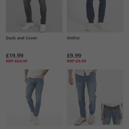
Duck and Cover
Onfire
£19.99
£9.99
RRP
£64.99
RRP
£9.99