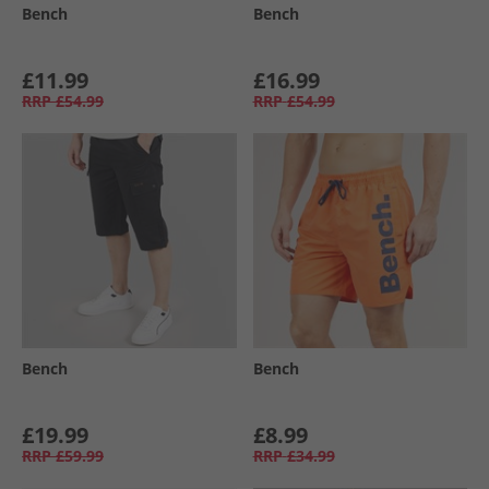
Bench
Bench
£11.99
£16.99
RRP
£54.99
RRP
£54.99
Bench
Bench
£19.99
£8.99
RRP
£59.99
RRP
£34.99