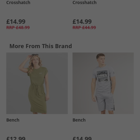
Crosshatch
Crosshatch
£14.99
£14.99
RRP
£48.99
RRP
£44.99
More From This Brand
Bench
Bench
£12.99
£14.99