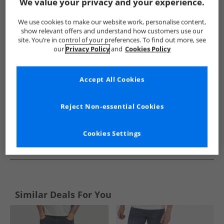
Show me more:
We value your privacy and your experience.
Bench
Mens Bench
Bench Jeans
Mens Jeans
We use cookies to make our website work, personalise content,
show relevant offers and understand how customers use our
site. You’re in control of your preferences. To find out more, see
our
Privacy Policy
and
Cookies Policy
Accept All Cookies
Reject Non-essential Cookies
Cookies Settings
See more Details
Similar Deals For You