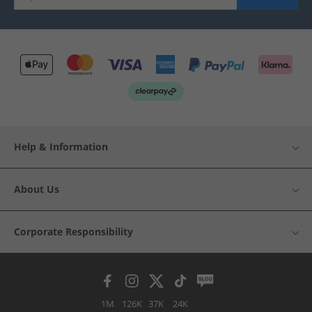
Help & Information
About Us
Corporate Responsibility
1M
126K
37K
24K