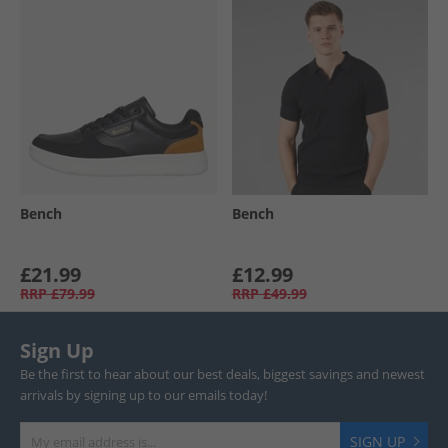
Bench
Bench
£21.99
£12.99
RRP
£79.99
RRP
£49.99
Sign Up
Be the first to hear about our best deals, biggest savings and newest
arrivals by signing up to our emails today!
SIGN UP