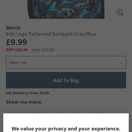
Bench
Kids Logo Patterned Backpack Grey/​Blue
£9.99
RRP £29.99
Save £20.00
Select Size
Add To Bag
UK Delivery from £4.99
Show me more:
Bench
Kids Bench
Bench Bags
Kids Bags
We value your privacy and your experience.