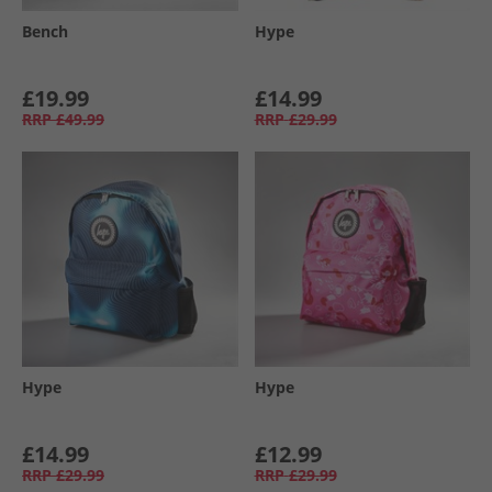
Bench
Hype
£19.99
£14.99
RRP
£49.99
RRP
£29.99
Hype
Hype
£14.99
£12.99
RRP
£29.99
RRP
£29.99