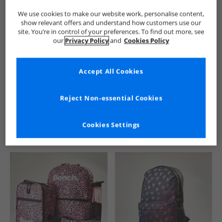
We use cookies to make our website work, personalise content,
show relevant offers and understand how customers use our
site. You’re in control of your preferences. To find out more, see
our
Privacy Policy
and
Cookies Policy
Accept All Cookies
See more Details
Reject Non-essential Cookies
Cookies Settings
Similar Deals For You