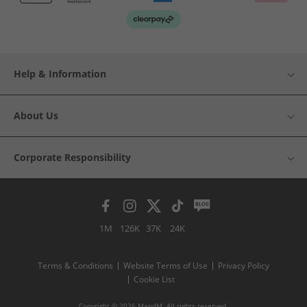
Help & Information
About Us
Corporate Responsibility
1M
126K
37K
24K
Terms & Conditions
Website Terms of Use
Privacy Policy
Cookie List
Copyright © 2026 MandM. All rights reserved.