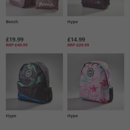
Bench
Hype
£19.99
£14.99
RRP
£49.99
RRP
£29.99
Hype
Hype