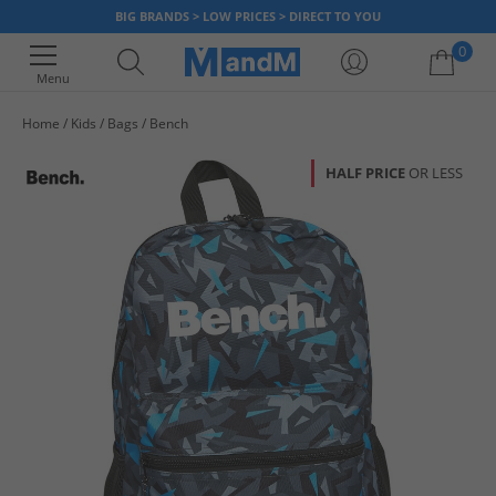
BIG BRANDS > LOW PRICES > DIRECT TO YOU
0
Menu
Home
Kids
Bags
Bench
Your shopping bag is currently empty
HALF PRICE
OR LESS