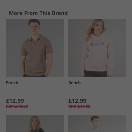
More From This Brand
Bench
Bench
£12.99
£12.99
RRP
£49.99
RRP
£44.99