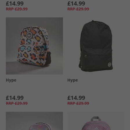
£14.99
£14.99
RRP
£29.99
RRP
£29.99
Hype
Hype
£14.99
£14.99
RRP
£29.99
RRP
£29.99