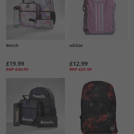
Bench
adidas
£19.99
£12.99
RRP
£49.99
RRP
£21.99