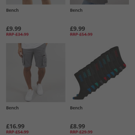
Bench
Bench
£9.99
£9.99
RRP
£34.99
RRP
£54.99
Bench
Bench
£16.99
£8.99
RRP
£54.99
RRP
£29.99