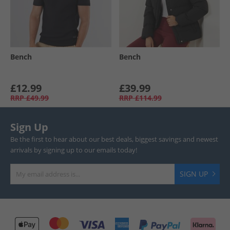
Bench
Bench
£12.99
£39.99
RRP
£49.99
RRP
£114.99
Sign Up
Be the first to hear about our best deals, biggest savings and newest
arrivals by signing up to our emails today!
SIGN UP