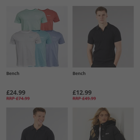
Bench
Bench
£24.99
£12.99
RRP
£74.99
RRP
£49.99