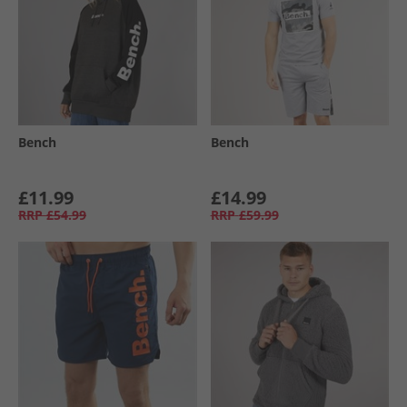
Bench
Bench
£11.99
£14.99
RRP
£54.99
RRP
£59.99