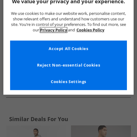
Show me more:
We value your privacy and your experience.
Bench
Mens Bench
Bench Tracksuits And Sets
Mens T
We use cookies to make our website work, personalise content,
show relevant offers and understand how customers use our
site. You’re in control of your preferences. To find out more, see
our
Privacy Policy
and
Cookies Policy
Accept All Cookies
Reject Non-essential Cookies
Cookies Settings
See more Details
Similar Deals For You