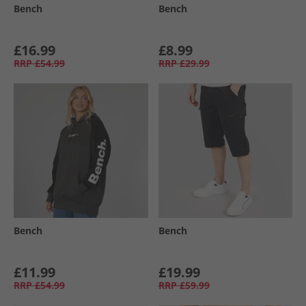
Bench
Bench
£16.99
£8.99
RRP
£54.99
RRP
£29.99
Bench
Bench
£11.99
£19.99
RRP
£54.99
RRP
£59.99