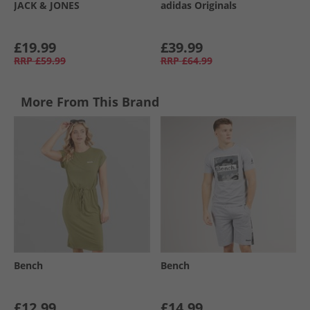
JACK & JONES
adidas Originals
£19.99
£39.99
RRP
£59.99
RRP
£64.99
More From This Brand
Bench
Bench
£12.99
£14.99