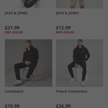
JACK & JONES
JACK & JONES
£21.99
£12.99
RRP
£59.99
RRP
£39.99
Crosshatch
French Connection
£19.99
£26.99