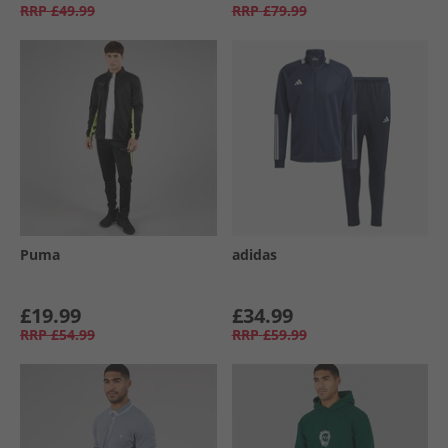
RRP
£49.99
RRP
£79.99
Puma
adidas
£19.99
£34.99
RRP
£54.99
RRP
£59.99