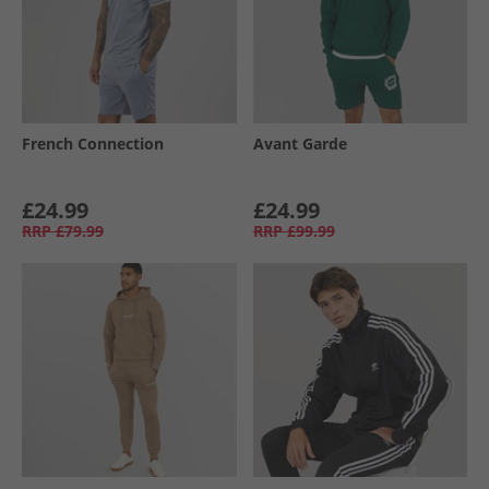
French Connection
Avant Garde
£24.99
£24.99
RRP
£79.99
RRP
£99.99