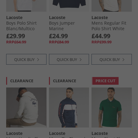
Lacoste
Lacoste
Lacoste
Boys Polo Shirt
Boys Jumper
Mens Regular Fit
Blanc/​Multico
Marine
Polo Shirt White
£29.99
£24.99
£44.99
RRP£64.99
RRP£84.99
RRP£99.99
QUICK BUY
QUICK BUY
QUICK BUY
CLEARANCE
CLEARANCE
PRICE CUT
Lacoste
Lacoste
Lacoste