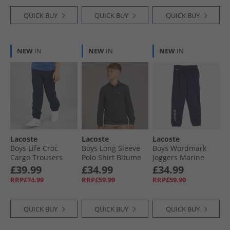
QUICK BUY
QUICK BUY
QUICK BUY
NEW
IN
NEW
IN
NEW
IN
Lacoste
Lacoste
Lacoste
Boys Life Croc
Boys Long Sleeve
Boys Wordmark
Cargo Trousers
Polo Shirt Bitume
Joggers Marine
Marine
Chine Heather
£39.99
£34.99
£34.99
RRP£74.99
RRP£59.99
RRP£59.99
QUICK BUY
QUICK BUY
QUICK BUY