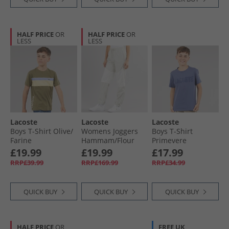
HALF PRICE
OR
HALF PRICE
OR
LESS
LESS
Lacoste
Lacoste
Lacoste
Boys T-Shirt Olive/​
Womens Joggers
Boys T-Shirt
Farine
Hammam/​Flour
Primevere
£19.99
£19.99
£17.99
RRP£39.99
RRP£169.99
RRP£34.99
QUICK BUY
QUICK BUY
QUICK BUY
HALF PRICE
OR
FREE UK