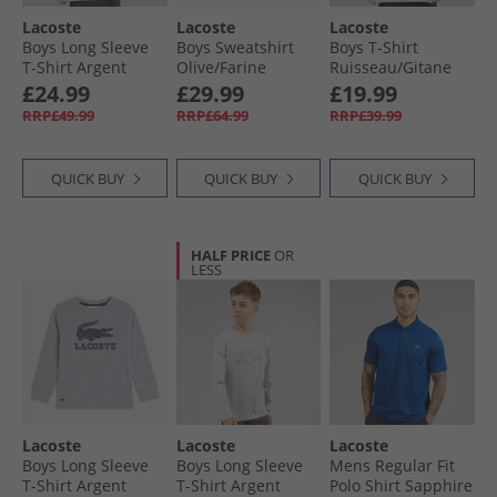
Lacoste
Lacoste
Lacoste
Boys Long Sleeve
Boys Sweatshirt
Boys T-Shirt
T-Shirt Argent
Olive/​Farine
Ruisseau/​Gitane
Chine
£24.99
£29.99
£19.99
RRP£49.99
RRP£64.99
RRP£39.99
QUICK BUY
QUICK BUY
QUICK BUY
HALF PRICE
OR
LESS
Lacoste
Lacoste
Lacoste
Boys Long Sleeve
Boys Long Sleeve
Mens Regular Fit
T-Shirt Argent
T-Shirt Argent
Polo Shirt Sapphire