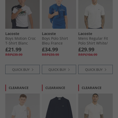
Lacoste
Lacoste
Lacoste
Boys Motion Croc
Boys Polo Shirt
Mens Regular Fit
T-Shirt Blanc
Bleu France
Polo Shirt White/​
Green
£21.99
£34.99
£29.99
RRP£39.99
RRP£59.99
RRP£104.99
QUICK BUY
QUICK BUY
QUICK BUY
CLEARANCE
CLEARANCE
CLEARANCE