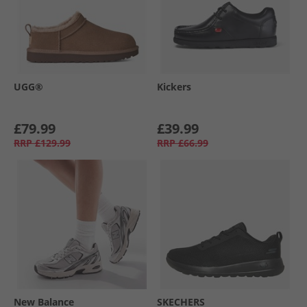
UGG®
Kickers
£79.99
£39.99
RRP
£129.99
RRP
£66.99
New Balance
SKECHERS