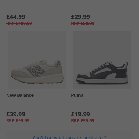
£44.99
£29.99
RRP
£109.99
RRP
£58.99
New Balance
Puma
£39.99
£19.99
RRP
£99.99
RRP
£59.99
Can't find what you are looking for?