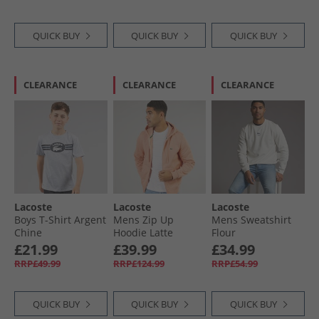
QUICK BUY
QUICK BUY
QUICK BUY
CLEARANCE
CLEARANCE
CLEARANCE
Lacoste
Lacoste
Lacoste
Boys T-Shirt Argent
Mens Zip Up
Mens Sweatshirt
Chine
Hoodie Latte
Flour
£21.99
£39.99
£34.99
RRP£49.99
RRP£124.99
RRP£54.99
QUICK BUY
QUICK BUY
QUICK BUY