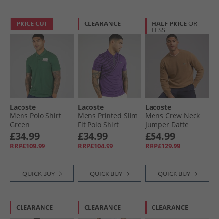
PRICE CUT
CLEARANCE
HALF PRICE
OR
LESS
Lacoste
Lacoste
Lacoste
Mens Polo Shirt
Mens Printed Slim
Mens Crew Neck
Green
Fit Polo Shirt
Jumper Datte
Purple
Chine
£34.99
£34.99
£54.99
RRP£109.99
RRP£104.99
RRP£129.99
QUICK BUY
QUICK BUY
QUICK BUY
CLEARANCE
CLEARANCE
CLEARANCE