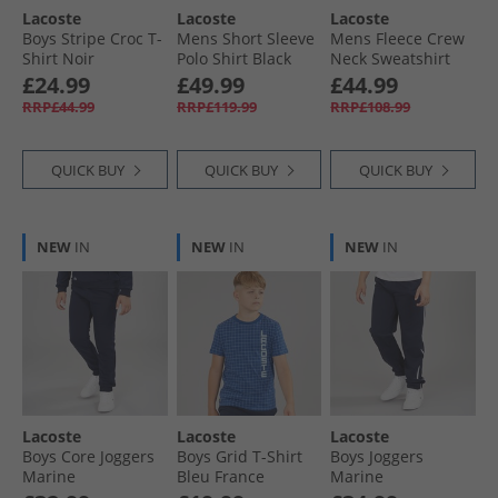
Lacoste
Lacoste
Lacoste
Lacoste Hoodies & Sweatshirts
Boys Stripe Croc T-
Mens Short Sleeve
Mens Fleece Crew
Shirt Noir
Polo Shirt Black
Neck Sweatshirt
Pinkish Beige
£24.99
£49.99
£44.99
RRP£44.99
RRP£119.99
RRP£108.99
QUICK BUY
QUICK BUY
QUICK BUY
NEW
IN
NEW
IN
NEW
IN
Lacoste
Lacoste
Lacoste
Boys Core Joggers
Boys Grid T-Shirt
Boys Joggers
Marine
Bleu France
Marine