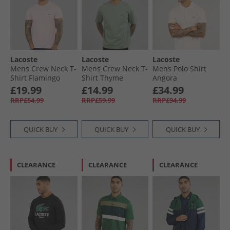
Lacoste
Lacoste
Lacoste
Mens Crew Neck T-
Mens Crew Neck T-
Mens Polo Shirt
Shirt Flamingo
Shirt Thyme
Angora
£19.99
£14.99
£34.99
RRP£54.99
RRP£59.99
RRP£94.99
QUICK BUY
QUICK BUY
QUICK BUY
CLEARANCE
CLEARANCE
CLEARANCE