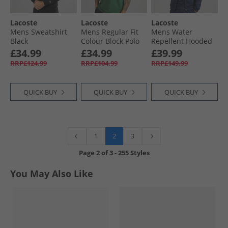
Lacoste
Lacoste
Lacoste
Mens Sweatshirt
Mens Regular Fit
Mens Water
Black
Colour Block Polo
Repellent Hooded
Shirt Green/​Khaki
Jacket Navy Blue/​
£34.99
£34.99
£39.99
Green
Green/​White
RRP£124.99
RRP£104.99
RRP£149.99
QUICK BUY
QUICK BUY
QUICK BUY
2
1
3
Page
2
of
3
-
255 Styles
You May Also Like