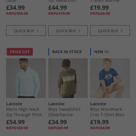
Latte
Up Sweatshirt
T-Shirt Marine
Kingdom/​Flour
£34.99
£44.99
£19.99
RRP£104.99
RRP£119.99
RRP£44.99
QUICK BUY
QUICK BUY
QUICK BUY
PRICE CUT
BACK IN STOCK
NEW
IN
Lacoste
Lacoste
Lacoste
Mens High Neck
Boys Sweatshirt
Boys Wordmark
Zip Through Print
Olive/​Farine
Croc T-Shirt Bleu
Sweatshirt Light
France
£54.99
£34.99
£19.99
Blue
RRP£129.99
RRP£69.99
RRP£34.99