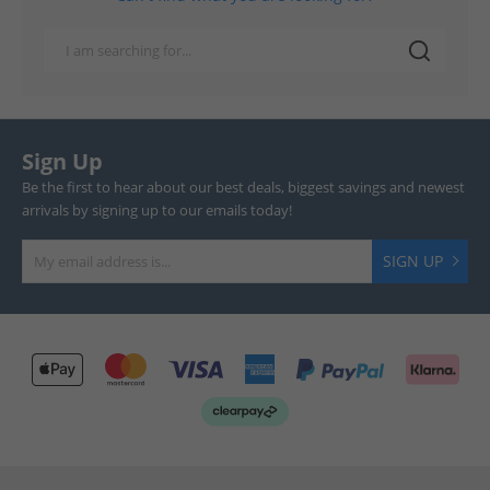
Sign Up
Be the first to hear about our best deals, biggest savings and newest
arrivals by signing up to our emails today!
SIGN UP