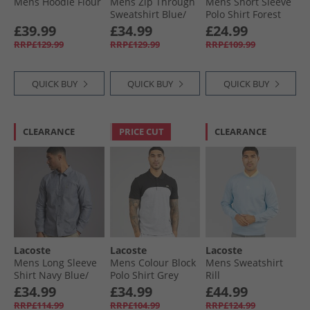
Mens Hoodie Flour
Mens Zip Through
Mens Short Sleeve
Sweatshirt Blue/​
Polo Shirt Forest
White
Green
£39.99
£34.99
£24.99
RRP£129.99
RRP£129.99
RRP£109.99
QUICK BUY
QUICK BUY
QUICK BUY
CLEARANCE
PRICE CUT
CLEARANCE
Lacoste
Lacoste
Lacoste
Mens Long Sleeve
Mens Colour Block
Mens Sweatshirt
Shirt Navy Blue/​
Polo Shirt Grey
Rill
Flour
Chine/​Black
£34.99
£34.99
£44.99
RRP£114.99
RRP£104.99
RRP£124.99