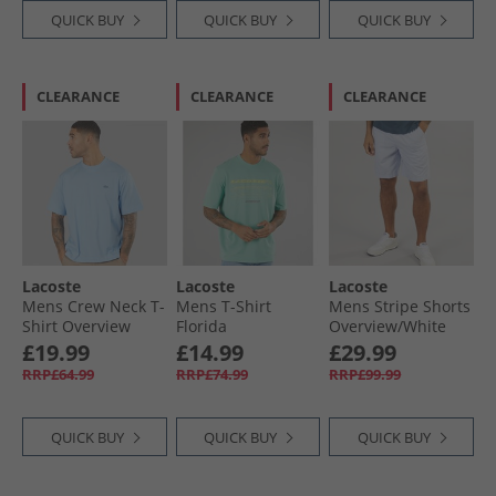
QUICK BUY
QUICK BUY
QUICK BUY
CLEARANCE
CLEARANCE
CLEARANCE
Lacoste
Lacoste
Lacoste
Mens Crew Neck T-
Mens T-Shirt
Mens Stripe Shorts
Shirt Overview
Florida
Overview/​White
£19.99
£14.99
£29.99
RRP£64.99
RRP£74.99
RRP£99.99
QUICK BUY
QUICK BUY
QUICK BUY