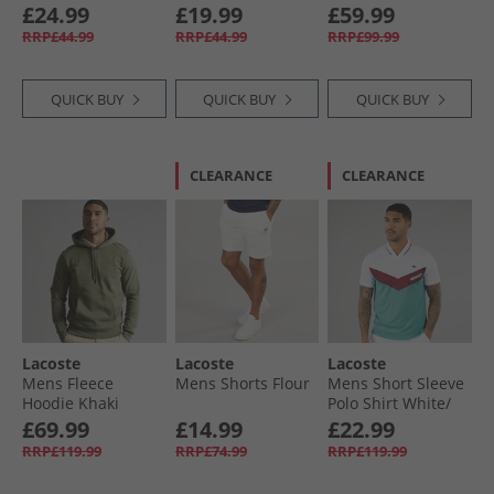
Chine
Chine
Blue
£24.99
£19.99
£59.99
RRP£44.99
RRP£44.99
RRP£99.99
QUICK BUY
QUICK BUY
QUICK BUY
CLEARANCE
CLEARANCE
Lacoste
Lacoste
Lacoste
Mens Fleece
Mens Shorts Flour
Mens Short Sleeve
Hoodie Khaki
Polo Shirt White/​
Green
Limeira Zin Ocelle
£69.99
£14.99
£22.99
RRP£119.99
RRP£74.99
RRP£119.99