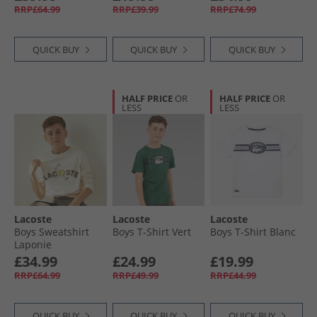
Faucon-Marine
RRP£64.99
RRP£39.99
RRP£74.99
QUICK BUY
QUICK BUY
QUICK BUY
HALF PRICE
OR
HALF PRICE
OR
LESS
LESS
Lacoste
Lacoste
Lacoste
Boys Sweatshirt
Boys T-Shirt Vert
Boys T-Shirt Blanc
Laponie
£34.99
£24.99
£19.99
RRP£64.99
RRP£49.99
RRP£44.99
QUICK BUY
QUICK BUY
QUICK BUY