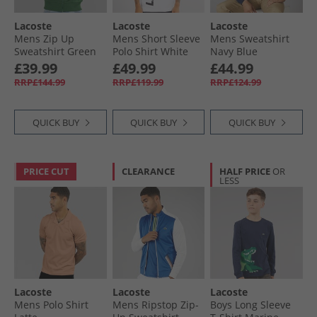
Lacoste
Lacoste
Lacoste
Mens Zip Up
Mens Short Sleeve
Mens Sweatshirt
Sweatshirt Green
Polo Shirt White
Navy Blue
£39.99
£49.99
£44.99
RRP£144.99
RRP£119.99
RRP£124.99
QUICK BUY
QUICK BUY
QUICK BUY
PRICE CUT
CLEARANCE
HALF PRICE
OR
LESS
Lacoste
Lacoste
Lacoste
Mens Polo Shirt
Mens Ripstop Zip-
Boys Long Sleeve