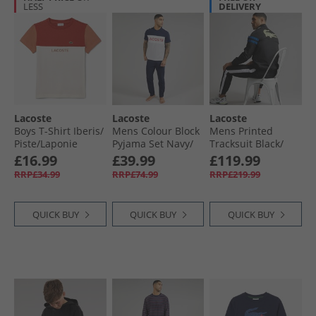
LESS
DELIVERY
Lacoste
Lacoste
Lacoste
Boys T-Shirt Iberis/​
Mens Colour Block
Mens Printed
Piste/​Laponie
Pyjama Set Navy/​
Tracksuit Black/​
Iberis/​Piste-
Grey
Blue/​White
£16.99
£39.99
£119.99
Laponie
RRP£34.99
RRP£74.99
RRP£219.99
QUICK BUY
QUICK BUY
QUICK BUY