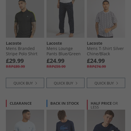
Lacoste
Lacoste
Lacoste
Mens Branded
Mens Lounge
Mens T-Shirt Silver
Stripe Polo Shirt
Pants Blue/​Green
Chine/​Black
Black
£29.99
£24.99
£24.99
RRP£89.99
RRP£59.99
RRP£74.99
QUICK BUY
QUICK BUY
QUICK BUY
CLEARANCE
BACK IN STOCK
HALF PRICE
OR
LESS