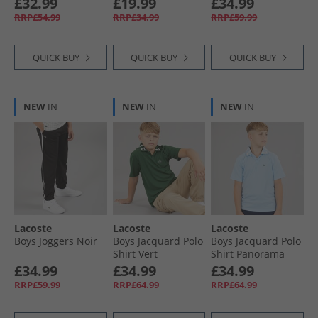
£32.99
£19.99
£34.99
RRP£54.99
RRP£34.99
RRP£59.99
QUICK BUY
QUICK BUY
QUICK BUY
NEW
IN
NEW
IN
NEW
IN
Lacoste
Lacoste
Lacoste
Boys Joggers Noir
Boys Jacquard Polo
Boys Jacquard Polo
Shirt Vert
Shirt Panorama
£34.99
£34.99
£34.99
RRP£59.99
RRP£64.99
RRP£64.99