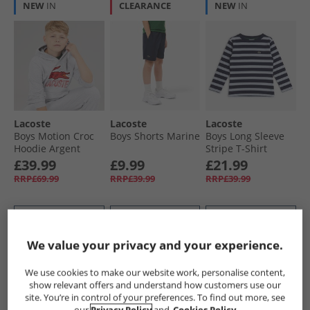
NEW
IN
CLEARANCE
NEW
IN
Lacoste
Lacoste
Lacoste
Boys Motion Croc
Boys Shorts Marine
Boys Long Sleeve
Hoodie Argent
Stripe T-Shirt
Chine Heather
Marine
£39.99
£9.99
£21.99
RRP£69.99
RRP£39.99
RRP£39.99
QUICK BUY
QUICK BUY
QUICK BUY
We value your privacy and your experience.
CLEARANCE
CLEARANCE
CLEARANCE
We use cookies to make our website work, personalise content,
show relevant offers and understand how customers use our
site. You’re in control of your preferences. To find out more, see