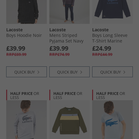
Lacoste
Lacoste
Lacoste
Boys Hoodie Noir
Mens Striped
Boys Long Sleeve
Pyjama Set Navy
T-Shirt Marine
Blue/​Red/​White
£39.99
£39.99
£24.99
RRP£69.99
RRP£74.99
RRP£44.99
QUICK BUY
QUICK BUY
QUICK BUY
HALF PRICE
OR
HALF PRICE
OR
HALF PRICE
OR
LESS
LESS
LESS