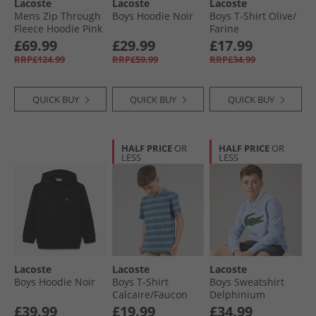
Lacoste
Lacoste
Lacoste
Mens Zip Through
Boys Hoodie Noir
Boys T-Shirt Olive/​
Fleece Hoodie Pink
Farine
£69.99
£29.99
£17.99
RRP£124.99
RRP£59.99
RRP£34.99
QUICK BUY
QUICK BUY
QUICK BUY
HALF PRICE
OR
HALF PRICE
OR
LESS
LESS
Lacoste
Lacoste
Lacoste
Boys Hoodie Noir
Boys T-Shirt
Boys Sweatshirt
Calcaire/​Faucon
Delphinium
Marine Calcaire/​
£39.99
£19.99
£34.99