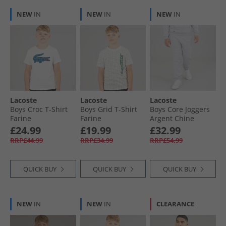
NEW
IN
NEW
IN
NEW
IN
Lacoste
Lacoste
Lacoste
Boys Croc T-Shirt
Boys Grid T-Shirt
Boys Core Joggers
Farine
Farine
Argent Chine
Heather
£24.99
£19.99
£32.99
RRP£44.99
RRP£34.99
RRP£54.99
QUICK BUY
QUICK BUY
QUICK BUY
NEW
IN
NEW
IN
CLEARANCE