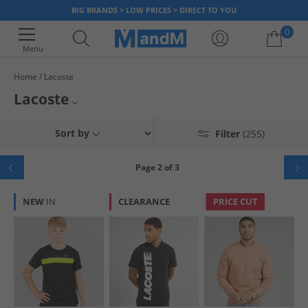
BIG BRANDS > LOW PRICES > DIRECT TO YOU
0
Menu
Home
Lacoste
Your shopping bag is currently empty
Lacoste
Launched in 1933 by René Lacoste and André Gillier, Lacoste quickly
Mens Lacoste
Sort by
Filter
(255)
gained recognition with its instantly recognisable and iconic logo, the
green crocodile. Lacoste is a worldwide brand known for its premium
Womens Lacoste
fashion and is a popular clothing choice for what to wear in the UK,
Page 2 of 3
regardless of where you live. Order online at MandM and discover
Boys Lacoste
various stylish
Lacoste clothes
and
Lacoste footwear
items to look good
NEW
IN
CLEARANCE
PRICE CUT
and feel great at outlet prices.
Girls Lacoste
Lacoste Trainers
Lacoste Tracksuits
Lacoste Polos