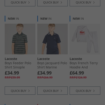
QUICK BUY
QUICK BUY
QUICK BUY
NEW
IN
NEW
IN
NEW
IN
Lacoste
Lacoste
Lacoste
Boys Feeder Polo
Boys Jacquard Polo
Boys French Terry
Shirt Sinople
Shirt Marine
Hoodie And
Heather
Joggers Tracksuit
£34.99
£34.99
£64.99
Argent Chine
RRP£59.99
RRP£64.99
RRP£124.99
Heather
QUICK BUY
QUICK BUY
QUICK BUY