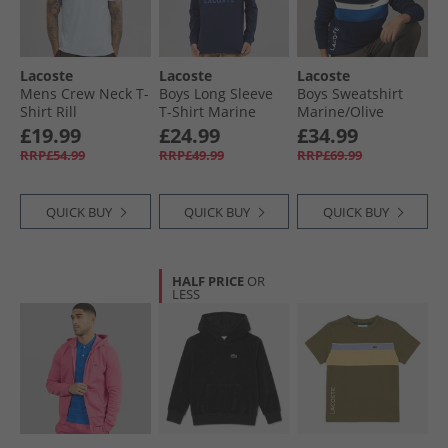
Lacoste
Lacoste
Lacoste
Mens Crew Neck T-
Boys Long Sleeve
Boys Sweatshirt
Shirt Rill
T-Shirt Marine
Marine/​Olive
£19.99
£24.99
£34.99
RRP£54.99
RRP£49.99
RRP£69.99
QUICK BUY
QUICK BUY
QUICK BUY
HALF PRICE
OR
LESS