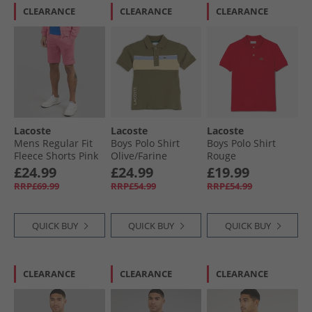
CLEARANCE
CLEARANCE
CLEARANCE
Lacoste
Lacoste
Lacoste
Mens Regular Fit
Boys Polo Shirt
Boys Polo Shirt
Fleece Shorts Pink
Olive/​Farine
Rouge
£24.99
£24.99
£19.99
RRP£69.99
RRP£54.99
RRP£54.99
QUICK BUY
QUICK BUY
QUICK BUY
CLEARANCE
CLEARANCE
CLEARANCE