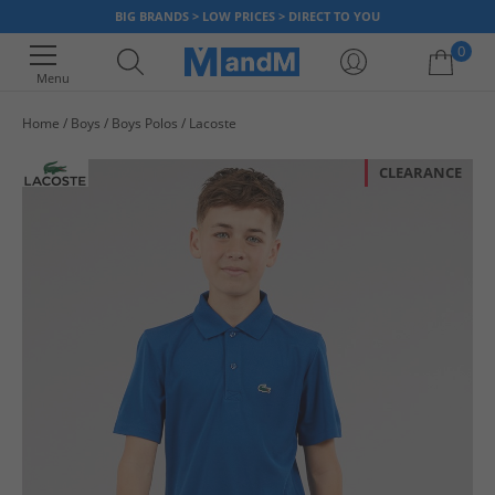
BIG BRANDS > LOW PRICES > DIRECT TO YOU
0
Menu
Home
Boys
Boys Polos
Lacoste
Your shopping bag is currently empty
CLEARANCE