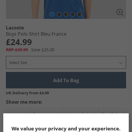
Lacoste
Boys Polo Shirt Bleu France
£24.99
RRP £49.99
Save £25.00
Select Size
Add To Bag
UK Delivery from £4.99
Show me more:
Lacoste
Boys Lacoste
Lacoste Polos
Boys Polos
We value your privacy and your experience.