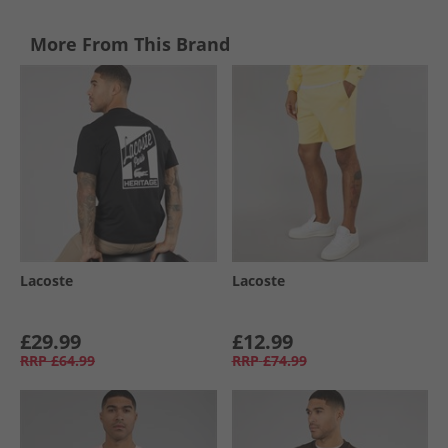
More From This Brand
Lacoste
Lacoste
£29.99
£12.99
RRP
£64.99
RRP
£74.99