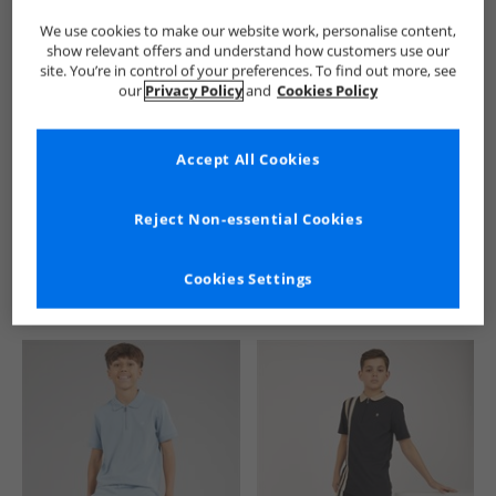
We use cookies to make our website work, personalise content,
show relevant offers and understand how customers use our
site. You’re in control of your preferences. To find out more, see
our
Privacy Policy
and
Cookies Policy
Accept All Cookies
See more Details
Reject Non-essential Cookies
Cookies Settings
Similar Deals For You