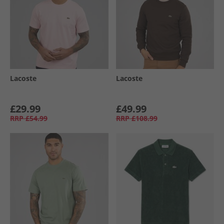
Lacoste
Lacoste
£29.99
£49.99
RRP
£54.99
RRP
£108.99