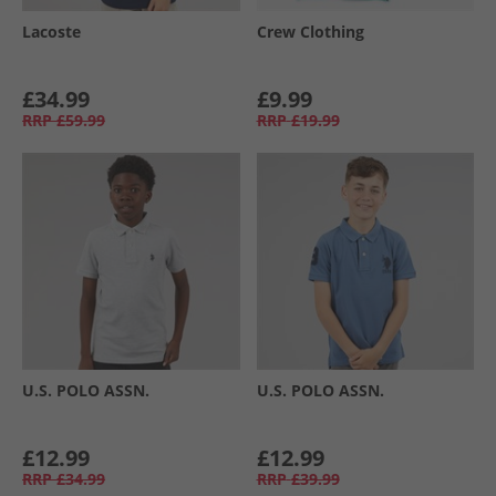
Lacoste
Crew Clothing
£34.99
£9.99
RRP
£59.99
RRP
£19.99
U.S. POLO ASSN.
U.S. POLO ASSN.
£12.99
£12.99
RRP
£34.99
RRP
£39.99