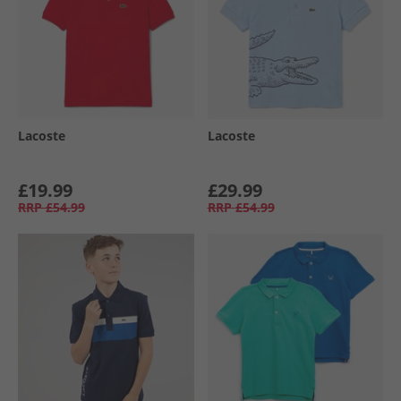
Lacoste
Lacoste
£19.99
£29.99
RRP
£54.99
RRP
£54.99