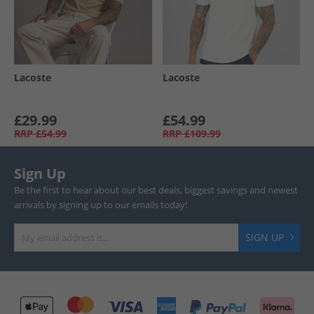
Lacoste
Lacoste
£29.99
£54.99
RRP
£54.99
RRP
£109.99
Sign Up
Be the first to hear about our best deals, biggest savings and newest
arrivals by signing up to our emails today!
SIGN UP