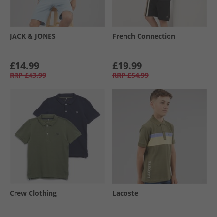
JACK & JONES
French Connection
£14.99
£19.99
RRP
£43.99
RRP
£54.99
Crew Clothing
Lacoste