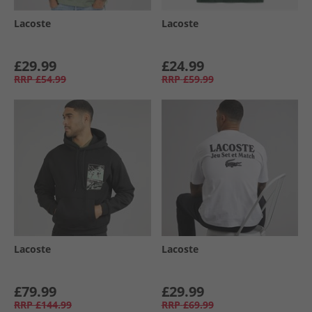
Lacoste
Lacoste
£29.99
£24.99
RRP
£54.99
RRP
£59.99
Lacoste
Lacoste
£79.99
£29.99
RRP
£144.99
RRP
£69.99