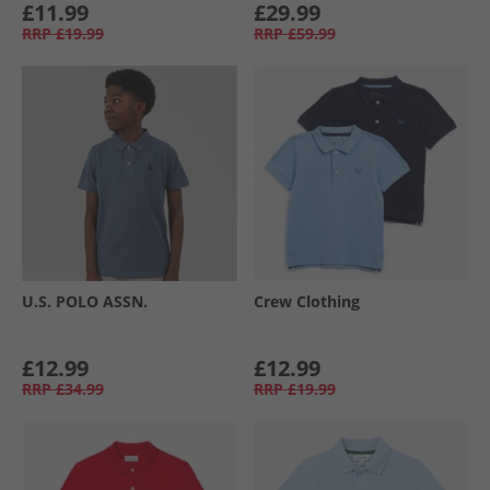
£11.99
£29.99
RRP
£19.99
RRP
£59.99
U.S. POLO ASSN.
Crew Clothing
£12.99
£12.99
RRP
£34.99
RRP
£19.99