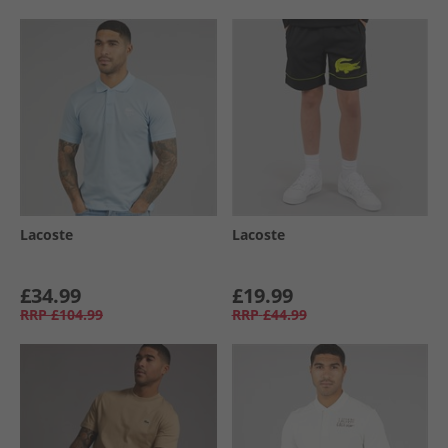
Lacoste
Lacoste
£34.99
£19.99
RRP
£104.99
RRP
£44.99