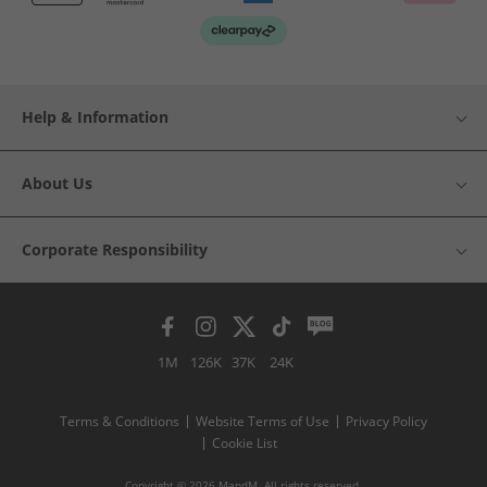
Help & Information
About Us
Corporate Responsibility
1M
126K
37K
24K
Terms & Conditions
Website Terms of Use
Privacy Policy
Cookie List
Copyright © 2026 MandM. All rights reserved.