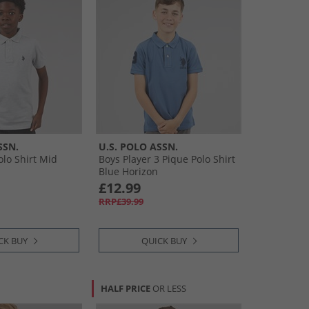
SSN.
U.S. POLO ASSN.
olo Shirt Mid
Boys Player 3 Pique Polo Shirt
Blue Horizon
£12.99
RRP£39.99
CK BUY
QUICK BUY
HALF PRICE
OR LESS