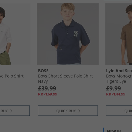
BOSS
Lyle And Sco
e Polo Shirt
Boys Short Sleeve Polo Shirt
Boys Monogra
Navy
Tigers Eye
£39.99
£9.99
RRP£69.99
RRP£44.99
 BUY
QUICK BUY
QUI
NEW
IN