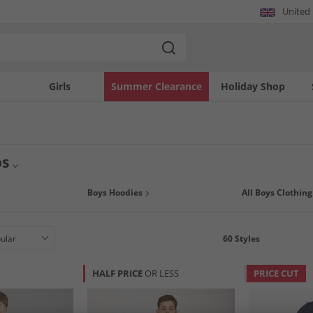
United
Girls
Summer Clearance
Holiday Shop
os
avings across our entire range of boys polos at MandM. Perfect for smart and cas
Boys Hoodies
All Boys Clothing
some big name brand names like
Ben Sherman
,
Lyle & Scott
and
Kangaroo Poo
,
60
Styles
HALF PRICE
OR LESS
PRICE CUT