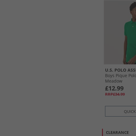
U.S. POLO ASS
Boys Pique Pol
Meadow
£12.99
RRP£34.99
QUICK
CLEARANCE