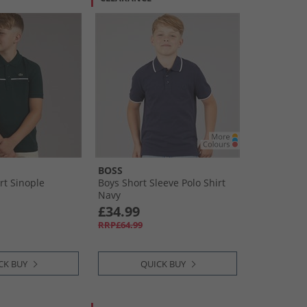
BOSS
rt Sinople
Boys Short Sleeve Polo Shirt
Navy
£34.99
RRP£64.99
CK BUY
QUICK BUY