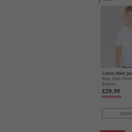
Calvin Klein Je
Boys Polo Shir
Breeze
£29.99
RRP£54.99
QUICK