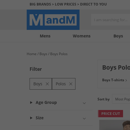
BIG BRANDS > LOW PRICES > DIRECT TO YOU
Mens
My
My
Help
Womens
Boys
Account
Wishlist
&
Contact
Home
Boys
Boys Polos
us
Boys Pol
Filter
Check out great s
Boys T-shirts
from. Discover 
Boys
Polos
Sort by
Age Group
PRICE CUT
Size