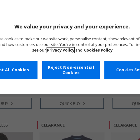
We value your privacy and your experience.
e cookies to make our website work, personalise content, show relevant of
nd how customers use our site. You’re in control of your preferences. To fi
see our
Privacy Policy
and
Cookies Policy
French Connection
Crew Clothi
T-Shirt And
Boys Byline Short Sleeve Zip
Boys Two Pac
Reject Non-essential
t All Cookies
Cookies Se
ley Blue
Polo Shirt And Shorts Set
Polo Shirts Bl
Cookies
Marine/​Sand/​Stone
Clover
£19.99
£11.99
RRP£54.99
RRP£19.99
 BUY
QUICK BUY
QUI
LESS
CLEARANCE
CLEARANCE