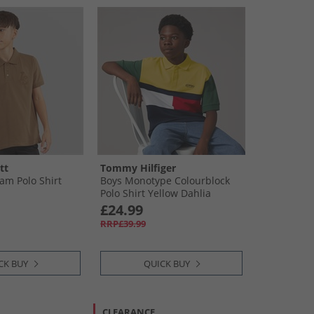
tt
Tommy Hilfiger
m Polo Shirt
Boys Monotype Colourblock
Polo Shirt Yellow Dahlia
Colourblock
£24.99
RRP£39.99
CK BUY
QUICK BUY
CLEARANCE