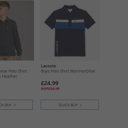
Lacoste
eve Polo Shirt
Boys Polo Shirt Marine/​Olive
e Heather
£24.99
RRP£54.99
CK BUY
QUICK BUY