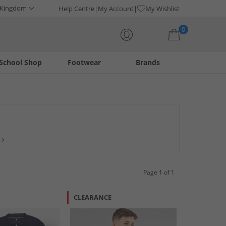
 Kingdom
Help Centre
My Account
My Wishlist
0
School Shop
Footwear
Brands
Your shopping bag is currently empty
ual occasions, there's a wide choice of polo shirts to choose
 plus more. Don't miss out, shop and save today!
Page 1 of 1
CLEARANCE