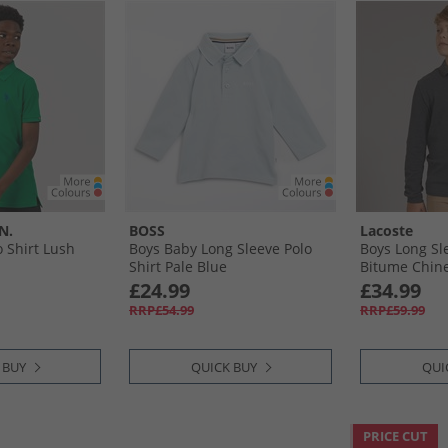
N.
BOSS
Lacoste
o Shirt Lush
Boys Baby Long Sleeve Polo
Boys Long Sle
Shirt Pale Blue
Bitume Chin
£24.99
£34.99
RRP£54.99
RRP£59.99
 BUY
QUICK BUY
QUI
PRICE CUT