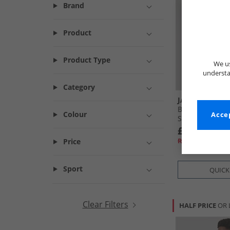
Brand
Product
Product Type
We us
understa
Category
JACK & JONES
Boys Basic Zip 
Colour
Accep
Shorts Set Ash
£14.99
RRP£43.99
Price
Sport
QUICK
Clear Filters
HALF PRICE
OR 