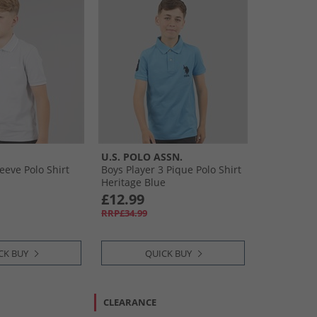
U.S. POLO ASSN.
eeve Polo Shirt
Boys Player 3 Pique Polo Shirt
Heritage Blue
£12.99
RRP£34.99
CK BUY
QUICK BUY
CLEARANCE