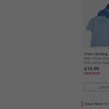
Crew Clothing
Boys Three Pac
Polo Shirts Naut
Black Iris/​Littl
£14.99
Nautical Blue/​Bl
RRP£25.99
Boy Blue
QUICK
HALF PRICE
OR 