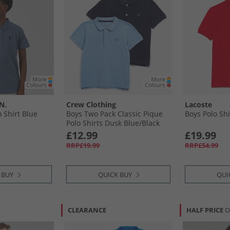
N.
Crew Clothing
Lacoste
 Shirt Blue
Boys Two Pack Classic Pique
Boys Polo Sh
Polo Shirts Dusk Blue/​Black
Iris
£12.99
£19.99
RRP£19.99
RRP£54.99
 BUY
QUICK BUY
QUI
CLEARANCE
HALF PRICE
O