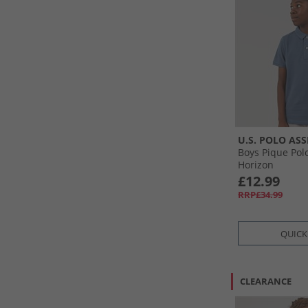
U.S. POLO ASS
Boys Pique Polo
Horizon
£12.99
RRP£34.99
QUICK
CLEARANCE