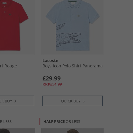
Lacoste
irt Rouge
Boys Icon Polo Shirt Panorama
£29.99
RRP£54.99
CK BUY
QUICK BUY
R LESS
HALF PRICE
OR LESS