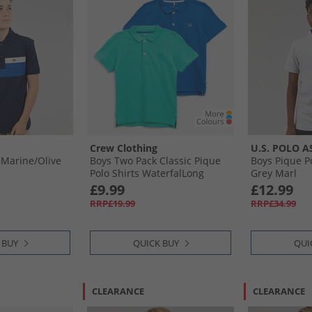
Crew Clothing
U.S. POLO A
 Marine/​Olive
Boys Two Pack Classic Pique
Boys Pique P
Polo Shirts WaterfalLong
Grey Marl
Sleevenorkel
£9.99
£12.99
RRP£19.99
RRP£34.99
 BUY
QUICK BUY
QUI
CLEARANCE
CLEARANCE