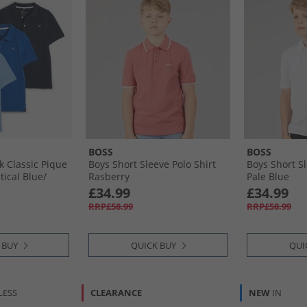
BOSS
BOSS
k Classic Pique
Boys Short Sleeve Polo Shirt
Boys Short Sl
ical Blue/​
Rasberry
Pale Blue
e Boy Blue
£34.99
£34.99
ack Iris, Little
RRP£58.99
RRP£58.99
 BUY
QUICK BUY
QUI
LESS
CLEARANCE
NEW
IN