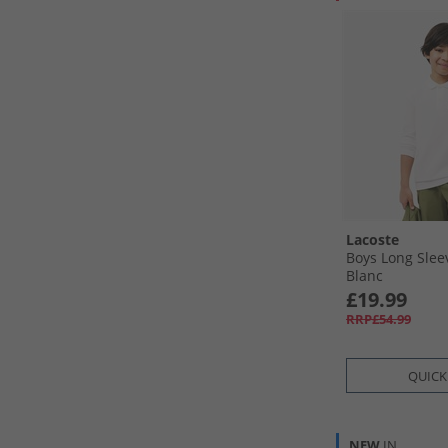
Lacoste
Boys Long Sleev
Blanc
£19.99
RRP£54.99
QUICK
NEW
IN