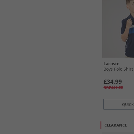
Lacoste
Boys Polo Shirt
£34.99
RRP£59.99
QUICK
CLEARANCE