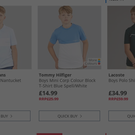
ans
Tommy Hilfiger
Lacoste
t Nantucket
Boys Mini Corp Colour Block
Boys Polo Shi
T-Shirt Blue Spell/​White
Colourblock
£14.99
£34.99
RRP£25.99
RRP£59.99
 BUY
QUICK BUY
QUI