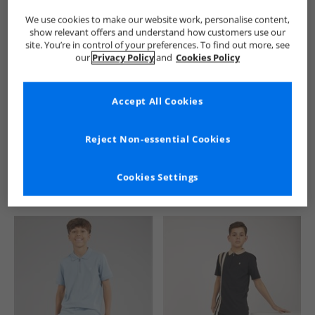
We use cookies to make our website work, personalise content,
show relevant offers and understand how customers use our
site. You’re in control of your preferences. To find out more, see
our
Privacy Policy
and
Cookies Policy
Accept All Cookies
See more Details
Reject Non-essential Cookies
Cookies Settings
Similar Deals For You