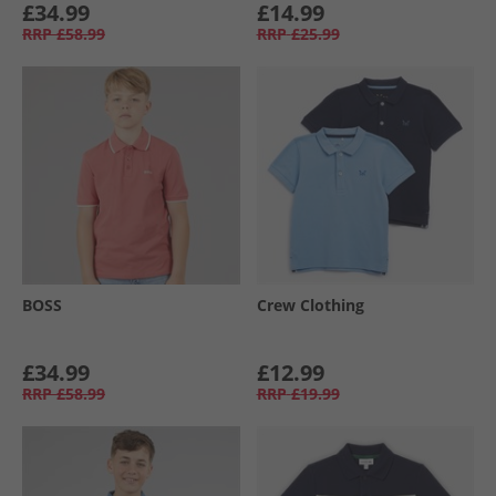
£34.99
£14.99
RRP
£58.99
RRP
£25.99
BOSS
Crew Clothing
£34.99
£12.99
RRP
£58.99
RRP
£19.99