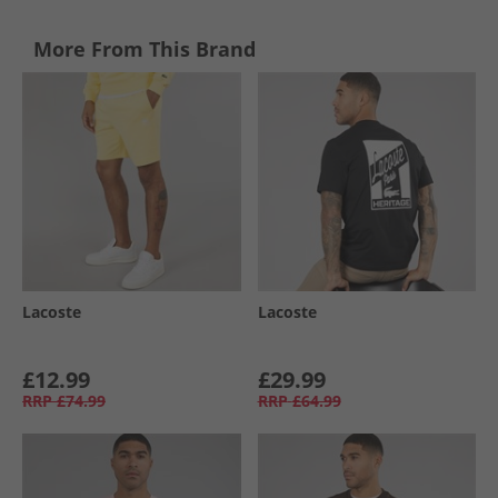
More From This Brand
Lacoste
Lacoste
£12.99
£29.99
RRP
£74.99
RRP
£64.99