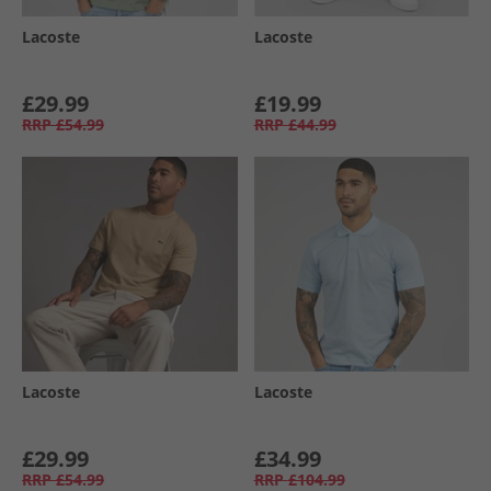
Lacoste
Lacoste
£29.99
£19.99
RRP
£54.99
RRP
£44.99
Lacoste
Lacoste
£29.99
£34.99
RRP
£54.99
RRP
£104.99