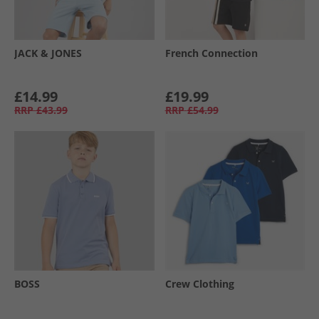
JACK & JONES
French Connection
£14.99
£19.99
RRP
£43.99
RRP
£54.99
BOSS
Crew Clothing