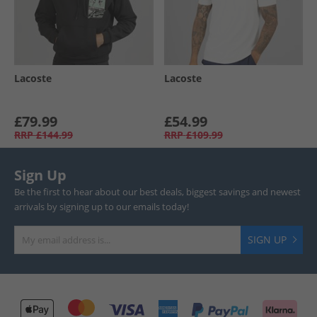
Lacoste
Lacoste
£79.99
£54.99
RRP
£144.99
RRP
£109.99
Sign Up
Be the first to hear about our best deals, biggest savings and newest
arrivals by signing up to our emails today!
SIGN UP