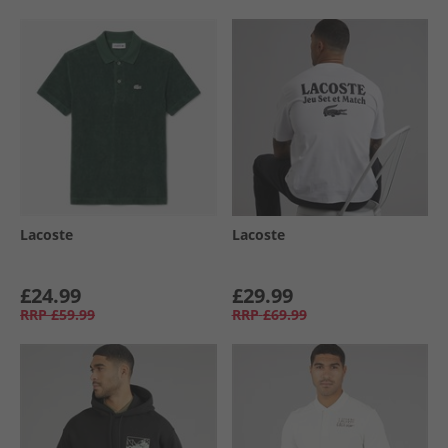
Lacoste
Lacoste
£24.99
£29.99
RRP
£59.99
RRP
£69.99