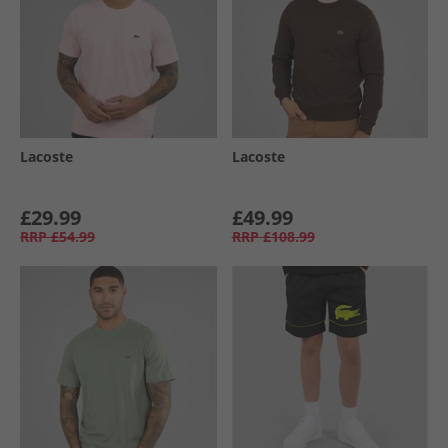
Lacoste
Lacoste
£29.99
£49.99
RRP
£54.99
RRP
£108.99