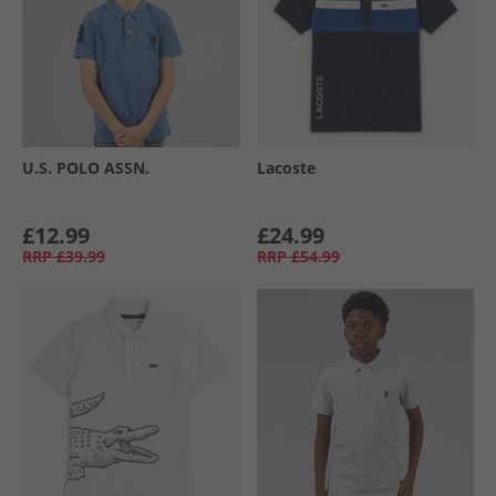
U.S. POLO ASSN.
Lacoste
£12.99
£24.99
RRP
£39.99
RRP
£54.99