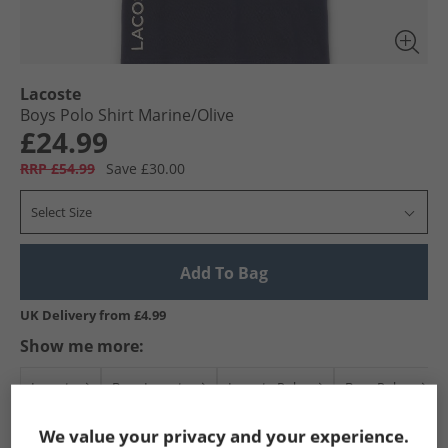
Lacoste
Boys Polo Shirt Marine/​Olive
£24.99
RRP £54.99
Save £30.00
Select Size
Add To Bag
UK Delivery from £4.99
Show me more:
Lacoste
Boys Lacoste
Lacoste Polos
Boys Polos
We value your privacy and your experience.