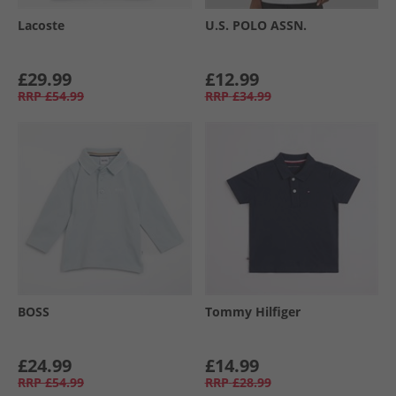
Lacoste
U.S. POLO ASSN.
£29.99
£12.99
RRP
£54.99
RRP
£34.99
BOSS
Tommy Hilfiger
£24.99
£14.99
RRP
£54.99
RRP
£28.99