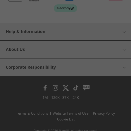
Help & Information
About Us
Corporate Responsibility
1M
126K
37K
24K
Terms & Conditions
Website Terms of Use
Privacy Policy
Cookie List
Copyright © 2026 MandM. All rights reserved.