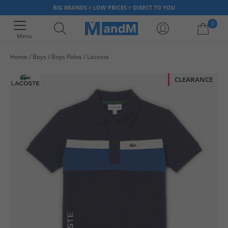
BIG BRANDS > LOW PRICES > DIRECT TO YOU
0
Menu
Home
Boys
Boys Polos
Lacoste
Your shopping bag is currently empty
CLEARANCE