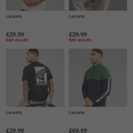
Lacoste
Lacoste
£29.99
£29.99
RRP
£54.99
RRP
£54.99
Lacoste
Lacoste
£29.99
£69.99