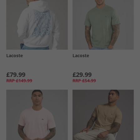
Lacoste
Lacoste
£79.99
£29.99
RRP
£149.99
RRP
£54.99