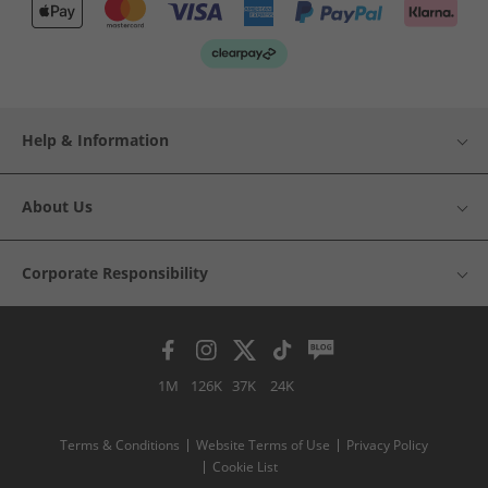
Help & Information
About Us
Corporate Responsibility
1M
126K
37K
24K
Terms & Conditions
Website Terms of Use
Privacy Policy
Cookie List