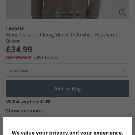
Lacoste
Mens Classic Fit Long Sleeve Polo Shirt Heathered
Brown
£34.99
RRP £104.99
Save £70.00
Select Size
Add To Bag
UK Delivery from £4.99
Show me more:
Lacoste
Mens Lacoste
Lacoste Polos
Mens Polos
We value your privacy and your experience.