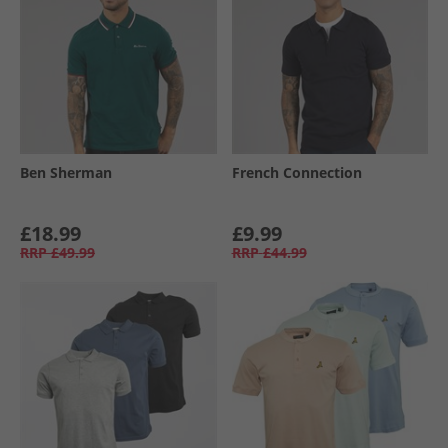
Ben Sherman
French Connection
£18.99
£9.99
RRP
£49.99
RRP
£44.99