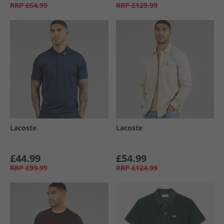
RRP
£64.99
RRP
£129.99
Lacoste
Lacoste
£44.99
£54.99
RRP
£99.99
RRP
£124.99