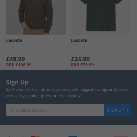
Lacoste
Lacoste
£49.99
£24.99
RRP
£108.99
RRP
£59.99
Sign Up
Be the first to hear about our best deals, biggest savings and newest
arrivals by signing up to our emails today!
SIGN UP