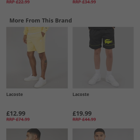
RRP
£22.99
RRP
£34.99
More From This Brand
Lacoste
Lacoste
£12.99
£19.99
RRP
£74.99
RRP
£44.99