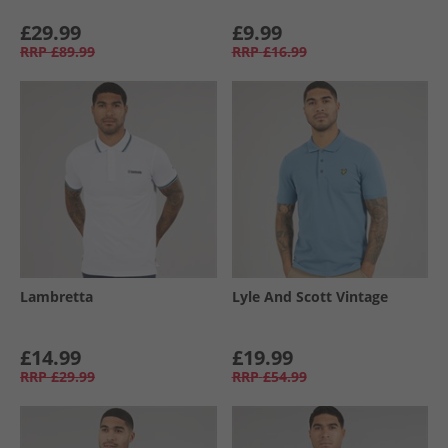
£29.99
£9.99
RRP
£89.99
RRP
£16.99
Lambretta
Lyle And Scott Vintage
£14.99
£19.99
RRP
£29.99
RRP
£54.99