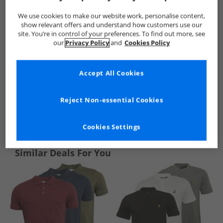
We use cookies to make our website work, personalise content,
show relevant offers and understand how customers use our
site. You’re in control of your preferences. To find out more, see
our
Privacy Policy
and
Cookies Policy
Accept All Cookies
Reject Non-essential Cookies
See more Details
Cookies Settings
Similar Deals For You