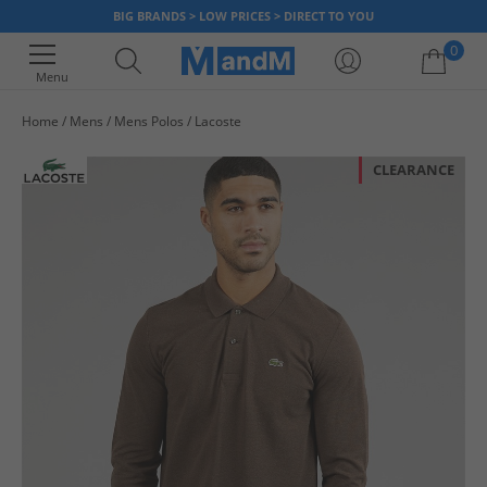
BIG BRANDS > LOW PRICES > DIRECT TO YOU
0
Menu
Home
Mens
Mens Polos
Lacoste
Your shopping bag is currently empty
CLEARANCE