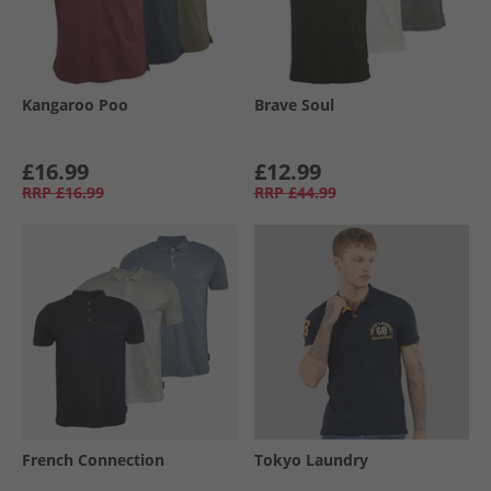
Kangaroo Poo
Brave Soul
£16.99
£12.99
RRP
£16.99
RRP
£44.99
French Connection
Tokyo Laundry