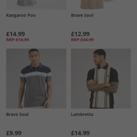
Kangaroo Poo
Brave Soul
£14.99
£12.99
RRP
£14.99
RRP
£44.99
Brave Soul
Lambretta
£9.99
£14.99