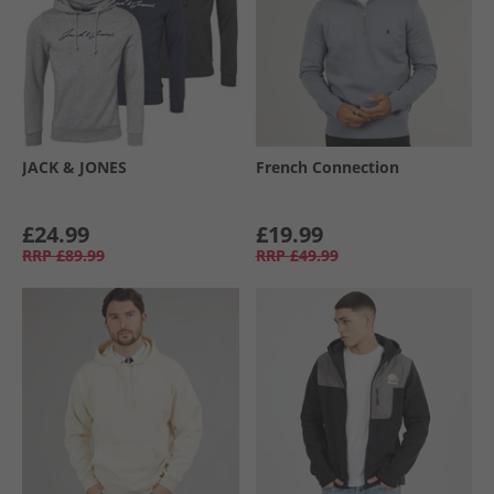
JACK & JONES
French Connection
£24.99
£19.99
RRP
£89.99
RRP
£49.99