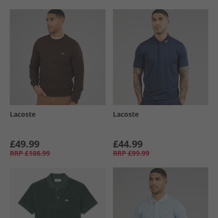
Lacoste
Lacoste
£49.99
£44.99
RRP
£108.99
RRP
£99.99