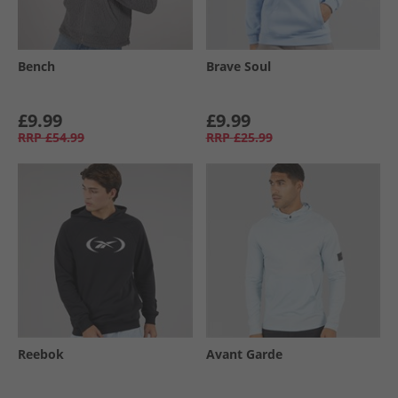
Bench
Brave Soul
£9.99
£9.99
RRP
£54.99
RRP
£25.99
Reebok
Avant Garde