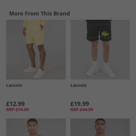
More From This Brand
Lacoste
Lacoste
£12.99
£19.99
RRP
£74.99
RRP
£44.99