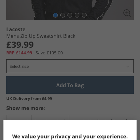
Lacoste
Mens Zip Up Sweatshirt Black
£39.99
RRP £144.99
Save £105.00
Select Size
Add To Bag
UK Delivery from £4.99
Show me more:
Lacoste
Mens Lacoste
Lacoste Hoodies And Sweatshirts
We value your privacy and your experience.