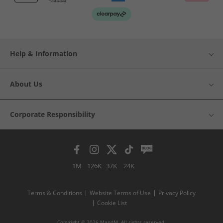
Help & Information
About Us
Corporate Responsibility
1M
126K
37K
24K
Terms & Conditions
Website Terms of Use
Privacy Policy
Cookie List
Copyright © 2026 MandM. All rights reserved.