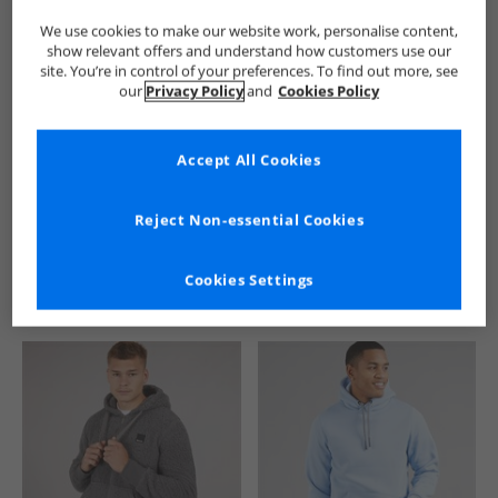
We use cookies to make our website work, personalise content,
show relevant offers and understand how customers use our
site. You’re in control of your preferences. To find out more, see
our
Privacy Policy
and
Cookies Policy
Accept All Cookies
See more Details
Reject Non-essential Cookies
Cookies Settings
Similar Deals For You