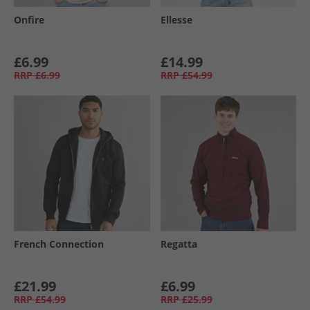
Onfire
Ellesse
£6.99
£14.99
RRP
£6.99
RRP
£54.99
French Connection
Regatta
£21.99
£6.99
RRP
£54.99
RRP
£25.99