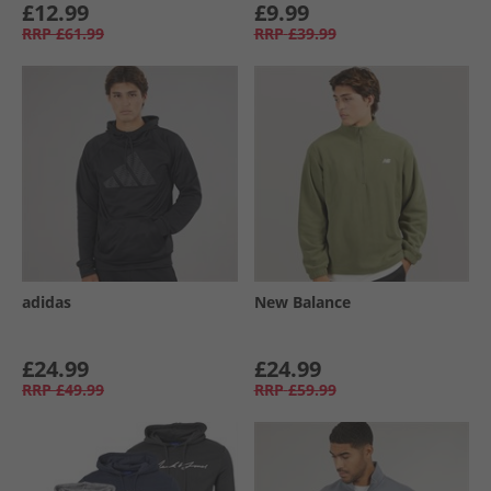
£12.99
£9.99
RRP
£61.99
RRP
£39.99
adidas
New Balance
£24.99
£24.99
RRP
£49.99
RRP
£59.99