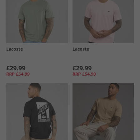
Lacoste
Lacoste
£29.99
£29.99
RRP
£54.99
RRP
£54.99