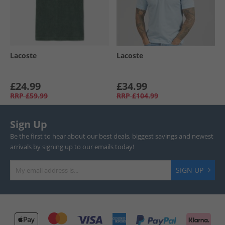
Lacoste
Lacoste
£24.99
£34.99
RRP
£59.99
RRP
£104.99
Sign Up
Be the first to hear about our best deals, biggest savings and newest
arrivals by signing up to our emails today!
SIGN UP