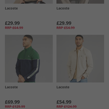
Lacoste
Lacoste
£29.99
£29.99
RRP
£64.99
RRP
£54.99
Lacoste
Lacoste
£69.99
£54.99
RRP
£129.99
RRP
£124.99