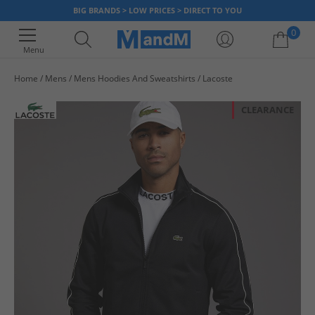
BIG BRANDS > LOW PRICES > DIRECT TO YOU
0
Menu
Home
Mens
Mens Hoodies And Sweatshirts
Lacoste
Your shopping bag is currently empty
CLEARANCE