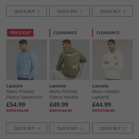
QUICK BUY
QUICK BUY
QUICK BUY
PRICE CUT
CLEARANCE
CLEARANCE
Lacoste
Lacoste
Lacoste
Mens Printed
Mens Printed
Mens Hoodie
Fleece Sweatshirt
Fleece Hoodie
Lapland
Pale Blue
Khaki Green
£54.99
£49.99
£44.99
RRP£124.99
RRP£144.99
RRP£134.99
QUICK BUY
QUICK BUY
QUICK BUY