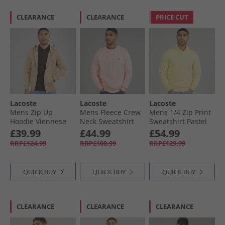
CLEARANCE
CLEARANCE
PRICE CUT
Lacoste
Lacoste
Lacoste
Mens Zip Up
Mens Fleece Crew
Mens 1/​4 Zip Print
Hoodie Viennese
Neck Sweatshirt
Sweatshirt Pastel
Light Pink
Yellow
£39.99
£44.99
£54.99
RRP£124.99
RRP£108.99
RRP£129.99
QUICK BUY
QUICK BUY
QUICK BUY
CLEARANCE
CLEARANCE
CLEARANCE