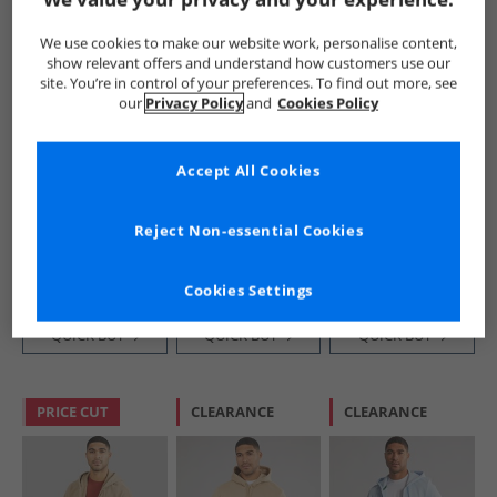
We use cookies to make our website work, personalise content,
show relevant offers and understand how customers use our
site. You’re in control of your preferences. To find out more, see
our
Privacy Policy
and
Cookies Policy
Accept All Cookies
Lacoste
Lacoste
Lacoste
Mens Sweatshirt
Mens Fleece
Mens Zipped
Delphinium
Hoodie Khaki
Colour Block
Reject Non-essential Cookies
Green
Hoodie White/​
£49.99
£69.99
£34.99
Khaki Green/​
RRP£134.99
RRP£119.99
RRP£129.99
Purple
Cookies Settings
QUICK BUY
QUICK BUY
QUICK BUY
PRICE CUT
CLEARANCE
CLEARANCE