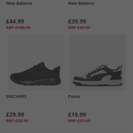
New Balance
New Balance
£44.99
£39.99
RRP
£109.99
RRP
£99.99
SKECHERS
Puma
£29.99
£19.99
RRP
£58.99
RRP
£59.99