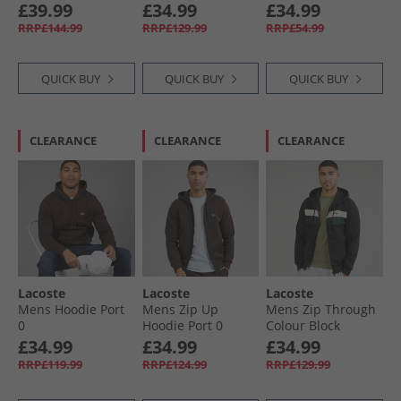
White
£39.99
£34.99
£34.99
RRP£144.99
RRP£129.99
RRP£54.99
QUICK BUY
QUICK BUY
QUICK BUY
CLEARANCE
CLEARANCE
CLEARANCE
Lacoste
Lacoste
Lacoste
Mens Hoodie Port
Mens Zip Up
Mens Zip Through
0
Hoodie Port 0
Colour Block
Hoodie Black/​
£34.99
£34.99
£34.99
White/​Green
RRP£119.99
RRP£124.99
RRP£129.99