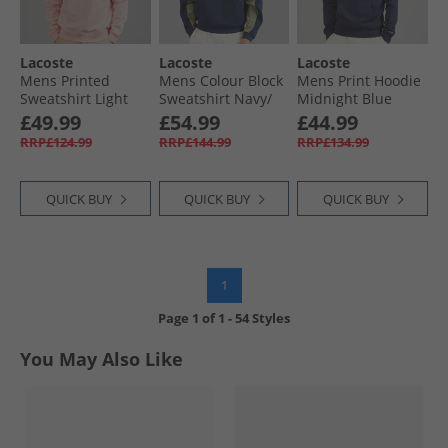
Lacoste
Lacoste
Lacoste
Mens Printed
Mens Colour Block
Mens Print Hoodie
Sweatshirt Light
Sweatshirt Navy/​
Midnight Blue
Pink
Green
£49.99
£54.99
£44.99
RRP£124.99
RRP£144.99
RRP£134.99
QUICK BUY
QUICK BUY
QUICK BUY
1
Page
1
of
1
-
54 Styles
You May Also Like