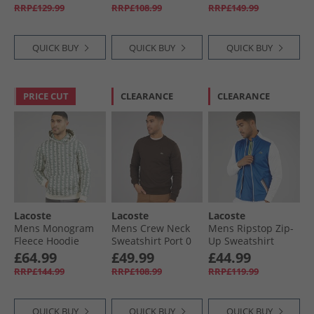
Blue/​Green
RRP£129.99
RRP£108.99
RRP£149.99
QUICK BUY
QUICK BUY
QUICK BUY
PRICE CUT
CLEARANCE
CLEARANCE
Lacoste
Lacoste
Lacoste
Mens Monogram
Mens Crew Neck
Mens Ripstop Zip-
Fleece Hoodie
Sweatshirt Port 0
Up Sweatshirt
White/​Green
Kingdom/​Flour
£64.99
£49.99
£44.99
RRP£144.99
RRP£108.99
RRP£119.99
QUICK BUY
QUICK BUY
QUICK BUY