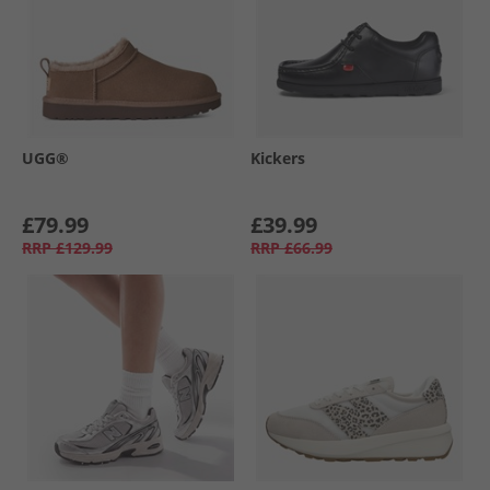
UGG®
Kickers
£79.99
£39.99
RRP
£129.99
RRP
£66.99