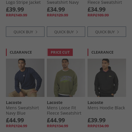
Logo Stripe Jacket
Sweatshirt Navy
Fleece Sweatshirt
Navy Blue/​Red
Blue
Pinkish Beige
£39.99
£34.99
£34.99
Navy Blue/​Red
RRP£149.99
RRP£129.99
RRP£109.99
QUICK BUY
QUICK BUY
QUICK BUY
CLEARANCE
PRICE CUT
CLEARANCE
Lacoste
Lacoste
Lacoste
Mens Sweatshirt
Mens Loose Fit
Mens Hoodie Black
Navy Blue
Fleece Sweatshirt
Khaki
£44.99
£44.99
£39.99
RRP£124.99
RRP£134.99
RRP£134.99