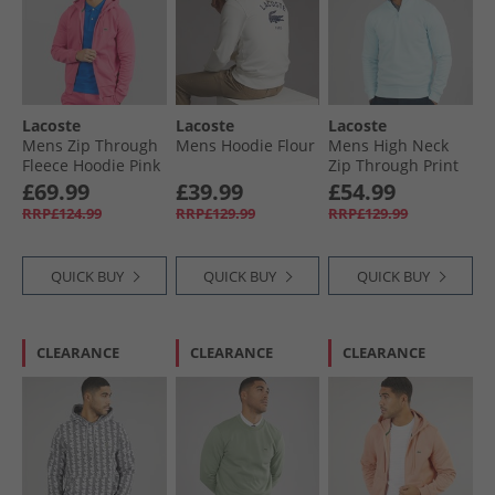
Lacoste
Lacoste
Lacoste
Mens Zip Through
Mens Hoodie Flour
Mens High Neck
Fleece Hoodie Pink
Zip Through Print
Sweatshirt Light
£69.99
£39.99
£54.99
Blue
RRP£124.99
RRP£129.99
RRP£129.99
QUICK BUY
QUICK BUY
QUICK BUY
CLEARANCE
CLEARANCE
CLEARANCE