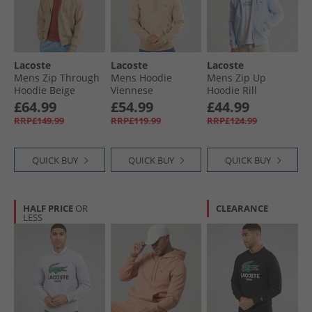
Lacoste
Lacoste
Lacoste
Mens Zip Through
Mens Hoodie
Mens Zip Up
Hoodie Beige
Viennese
Hoodie Rill
£64.99
£54.99
£44.99
RRP£149.99
RRP£119.99
RRP£124.99
QUICK BUY
QUICK BUY
QUICK BUY
HALF PRICE
OR
CLEARANCE
LESS