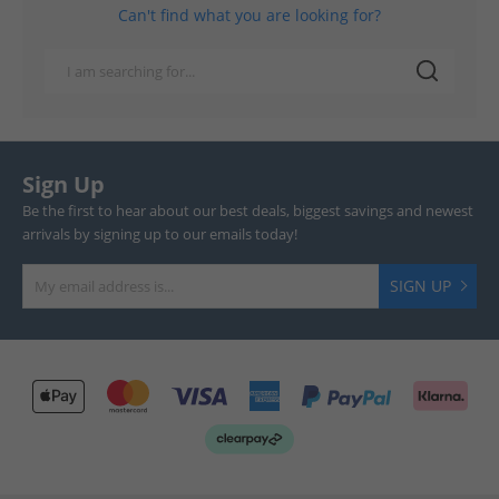
Can't find what you are looking for?
Sign Up
Be the first to hear about our best deals, biggest savings and newest
arrivals by signing up to our emails today!
SIGN UP