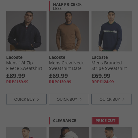
HALF PRICE
OR
LESS
Lacoste
Lacoste
Lacoste
Mens 1/​4 Zip
Mens Crew Neck
Mens Branded
Fleece Sweatshirt
Sweatshirt Date
Stripe Sweatshirt
Abysm
Brown
Midnight Blue
£89.99
£69.99
£69.99
RRP£159.99
RRP£139.99
RRP£124.99
QUICK BUY
QUICK BUY
QUICK BUY
CLEARANCE
PRICE CUT