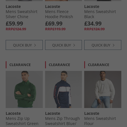
Lacoste
Lacoste
Lacoste
Mens Sweatshirt
Mens Fleece
Mens Sweatshirt
Silver Chine
Hoodie Pinkish
Black
Beige
£59.99
£69.99
£34.99
RRP£124.99
RRP£119.99
RRP£124.99
QUICK BUY
QUICK BUY
QUICK BUY
CLEARANCE
CLEARANCE
CLEARANCE
Lacoste
Lacoste
Lacoste
Mens Zip Up
Mens Zip Through
Mens Sweatshirt
Sweatshirt Green
Sweatshirt Blue/​
Flour