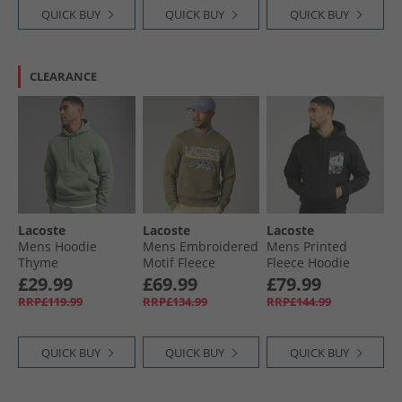
QUICK BUY
QUICK BUY
QUICK BUY
CLEARANCE
Lacoste
Lacoste
Lacoste
Mens Hoodie
Mens Embroidered
Mens Printed
Thyme
Motif Fleece
Fleece Hoodie
Sweatshirt Khaki
Black
£29.99
£69.99
£79.99
Green
RRP£119.99
RRP£134.99
RRP£144.99
QUICK BUY
QUICK BUY
QUICK BUY