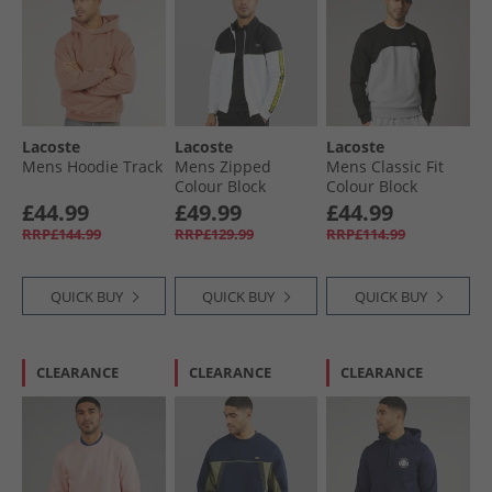
Lacoste
Lacoste
Lacoste
Mens Hoodie Track
Mens Zipped
Mens Classic Fit
Colour Block
Colour Block
Sweatshirt White/​
Sweatshirt Grey
£44.99
£49.99
£44.99
Black
Chine/​Black
RRP£144.99
RRP£129.99
RRP£114.99
QUICK BUY
QUICK BUY
QUICK BUY
CLEARANCE
CLEARANCE
CLEARANCE