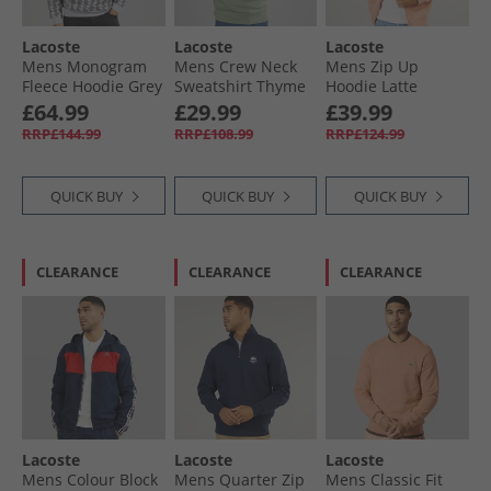
Lacoste
Lacoste
Lacoste
Mens Monogram
Mens Crew Neck
Mens Zip Up
Fleece Hoodie Grey
Sweatshirt Thyme
Hoodie Latte
£64.99
£29.99
£39.99
RRP£144.99
RRP£108.99
RRP£124.99
QUICK BUY
QUICK BUY
QUICK BUY
CLEARANCE
CLEARANCE
CLEARANCE
Lacoste
Lacoste
Lacoste
Mens Colour Block
Mens Quarter Zip
Mens Classic Fit