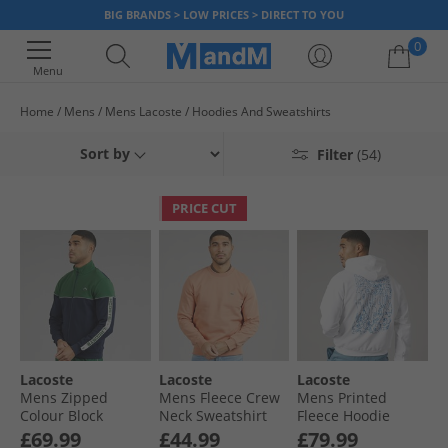
BIG BRANDS > LOW PRICES > DIRECT TO YOU
0
Menu
Home
Mens
Mens Lacoste
Hoodies And Sweatshirts
Your shopping bag is currently empty
Sort by
Filter
(54)
PRICE CUT
Lacoste
Lacoste
Lacoste
Mens Zipped
Mens Fleece Crew
Mens Printed
Colour Block
Neck Sweatshirt
Fleece Hoodie
Sweatshirt Navy
Pinkish Beige
White
£69.99
£44.99
£79.99