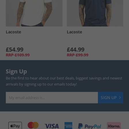
Lacoste
Lacoste
£54.99
£44.99
RRP
£109.99
RRP
£99.99
Sign Up
Be the first to hear about our best deals, biggest savings and newest
arrivals by signing up to our emails today!
SIGN UP