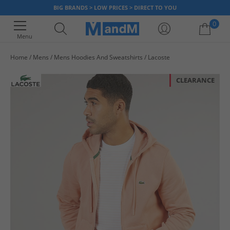
BIG BRANDS > LOW PRICES > DIRECT TO YOU
0
Menu
Home
Mens
Mens Hoodies And Sweatshirts
Lacoste
Your shopping bag is currently empty
CLEARANCE