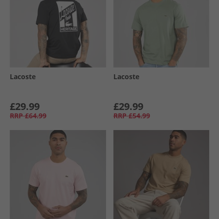
Lacoste
Lacoste
£29.99
£29.99
RRP
£64.99
RRP
£54.99