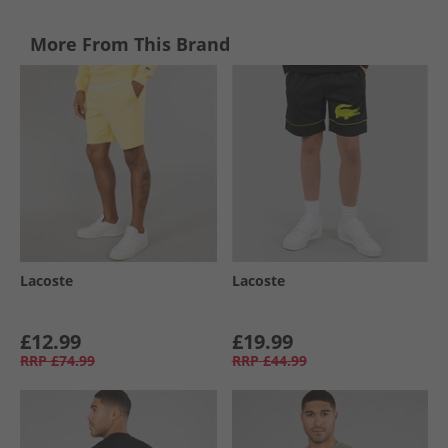
More From This Brand
Lacoste
Lacoste
£12.99
£19.99
RRP
£74.99
RRP
£44.99