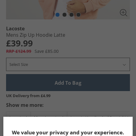
Lacoste
Mens Zip Up Hoodie Latte
£39.99
RRP £124.99
Save £85.00
Select Size
Add To Bag
UK Delivery from £4.99
Show me more:
Lacoste
Mens Lacoste
Lacoste Hoodies And Sweatshirts
We value your privacy and your experience.