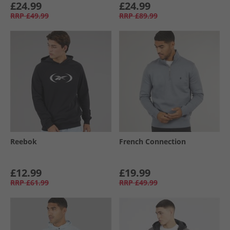
£24.99
£24.99
RRP
£49.99
RRP
£89.99
Reebok
French Connection
£12.99
£19.99
RRP
£61.99
RRP
£49.99