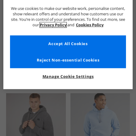
We use cookies to make our website work, personalise content,
show relevant offers and understand how customers use our
site. You’re in control of your preferences. To find out more, see
our
Privacy Policy
and
Cookies Policy
Accept All Cookies
See more Details
Reject Non-essential Cookies
Manage Cookie Settings
Similar Deals For You