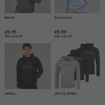
Bench
Brave Soul
£9.99
£9.99
RRP
£54.99
RRP
£25.99
adidas
JACK & JONES