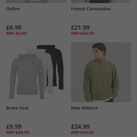
Onfire
French Connection
£6.99
£21.99
RRP
£6.99
RRP
£54.99
Brave Soul
New Balance
£9.99
£24.99
RRP
£44.99
RRP
£59.99