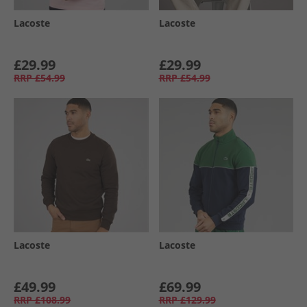
Lacoste
Lacoste
£29.99
£29.99
RRP
£54.99
RRP
£54.99
Lacoste
Lacoste
£49.99
£69.99
RRP
£108.99
RRP
£129.99