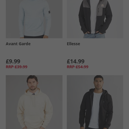
Avant Garde
Ellesse
£9.99
£14.99
RRP
£39.99
RRP
£54.99