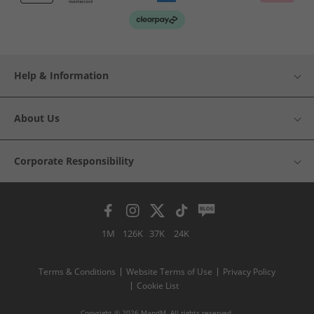
Help & Information
About Us
Corporate Responsibility
1M
126K
37K
24K
Terms & Conditions
Website Terms of Use
Privacy Policy
Cookie List
Copyright © 2026 MandM. All rights reserved.