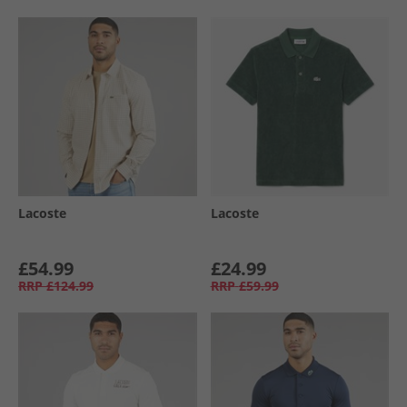
Lacoste
Lacoste
£54.99
£24.99
RRP
£124.99
RRP
£59.99