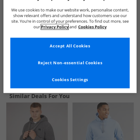
We use cookies to make our website work, personalise content,
show relevant offers and understand how customers use our
site. You’re in control of your preferences. To find out more, see
our
Privacy Policy
and
Cookies Policy
Accept All Cookies
Reject Non-essential Cookies
See more Details
Cookies Settings
Similar Deals For You