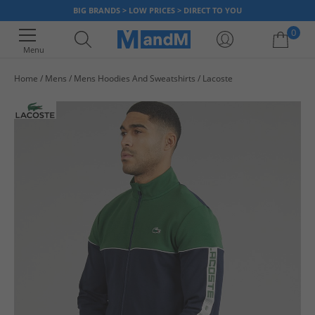
BIG BRANDS > LOW PRICES > DIRECT TO YOU
0
Menu
Home
Mens
Mens Hoodies And Sweatshirts
Lacoste
Your shopping bag is currently empty