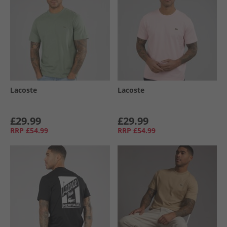
Lacoste
Lacoste
£29.99
£29.99
RRP
£54.99
RRP
£54.99