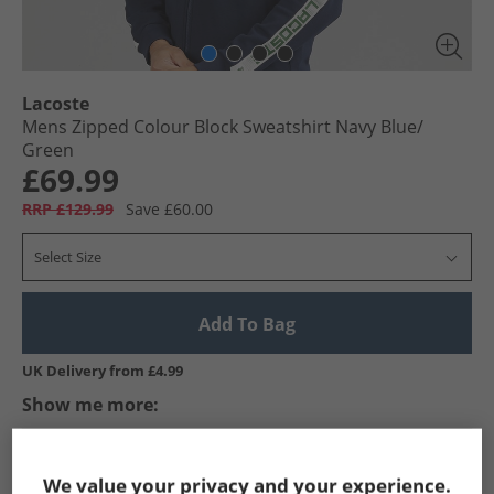
Lacoste
Mens Zipped Colour Block Sweatshirt Navy Blue/​
Green
£69.99
RRP £129.99
Save £60.00
Select Size
Add To Bag
UK Delivery from £4.99
Show me more:
Lacoste
Mens Lacoste
Lacoste Hoodies And Sweatshirts
We value your privacy and your experience.