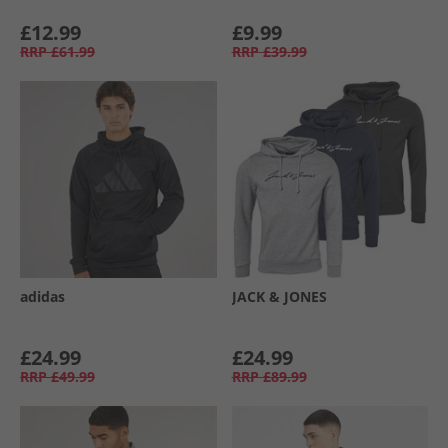
£12.99
£9.99
RRP
£61.99
RRP
£39.99
adidas
JACK & JONES
£24.99
£24.99
RRP
£49.99
RRP
£89.99