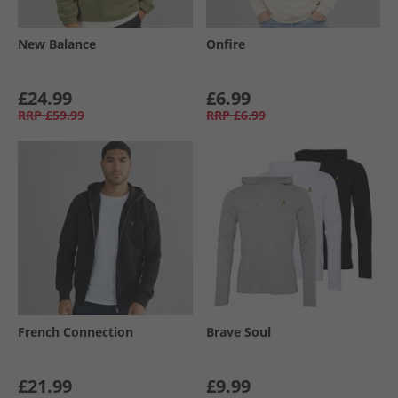
New Balance
Onfire
£24.99
£6.99
RRP
£59.99
RRP
£6.99
French Connection
Brave Soul
£21.99
£9.99