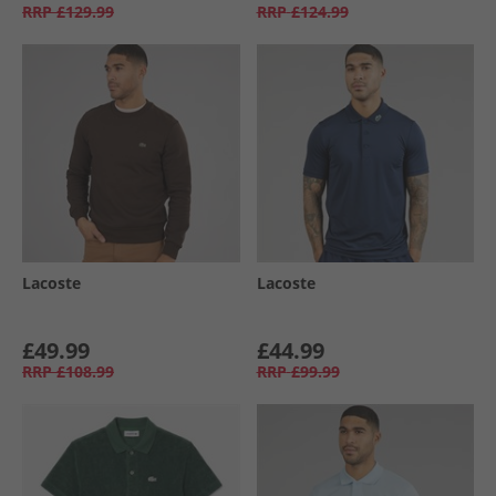
RRP
£129.99
RRP
£124.99
Lacoste
Lacoste
£49.99
£44.99
RRP
£108.99
RRP
£99.99