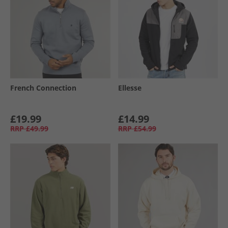
French Connection
Ellesse
£19.99
£14.99
RRP
£49.99
RRP
£54.99