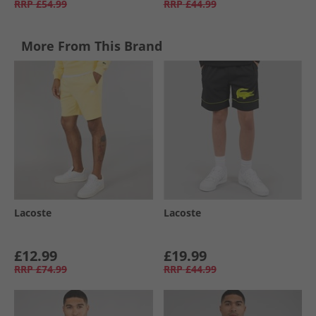
RRP
£54.99
RRP
£44.99
More From This Brand
Lacoste
Lacoste
£12.99
£19.99
RRP
£74.99
RRP
£44.99