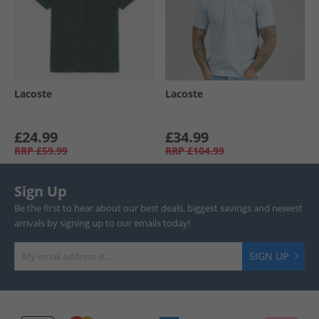
Lacoste
Lacoste
£24.99
£34.99
RRP
£59.99
RRP
£104.99
Sign Up
Be the first to hear about our best deals, biggest savings and newest
arrivals by signing up to our emails today!
SIGN UP