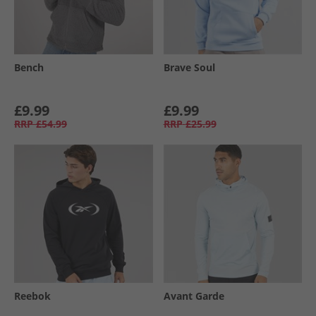
Bench
Brave Soul
£9.99
£9.99
RRP
£54.99
RRP
£25.99
Reebok
Avant Garde