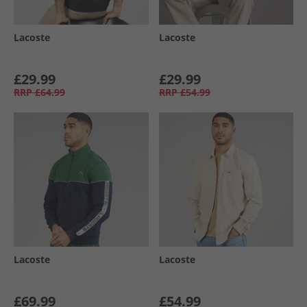
Lacoste
Lacoste
£29.99
£29.99
RRP
£64.99
RRP
£54.99
Lacoste
Lacoste
£69.99
£54.99