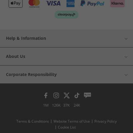
Help & Information
About Us
Corporate Responsibility
1M
126K
37K
24K
Terms & Conditions
Website Terms of Use
Privacy Policy
Cookie List