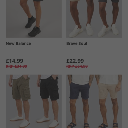
New Balance
Brave Soul
£14.99
£22.99
RRP
£34.99
RRP
£64.99