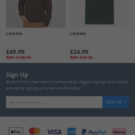
Lacoste
Lacoste
£49.99
£24.99
RRP
£108.99
RRP
£59.99
Sign Up
Be the first to hear about our best deals, biggest savings and newest
arrivals by signing up to our emails today!
SIGN UP