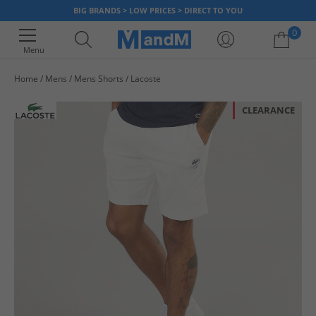
BIG BRANDS > LOW PRICES > DIRECT TO YOU
0
Menu
Home
Mens
Mens Shorts
Lacoste
Your shopping bag is currently empty
CLEARANCE