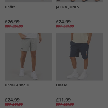
Onfire
JACK & JONES
£26.99
£24.99
RRP
£26.99
RRP
£59.99
Under Armour
Ellesse
£24.99
£11.99
RRP
£40.99
RRP
£29.99