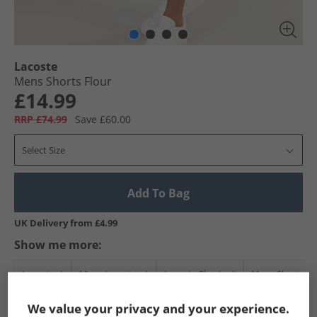
Lacoste
Mens Shorts Flour
£14.99
RRP £74.99
Save £60.00
Select Size
Add To Bag
UK Delivery from £4.99
Show me more:
Lacoste
Mens Lacoste
Lacoste Shorts
Mens Shorts
We value your privacy and your experience.