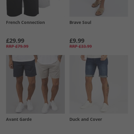
French Connection
Brave Soul
£29.99
£9.99
RRP
£79.99
RRP
£33.99
Avant Garde
Duck and Cover