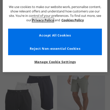
We use cookies to make our website work, personalise content,
show relevant offers and understand how customers use our
site. You’re in control of your preferences. To find out more, see
our
Privacy Policy
and
Cookies Policy
Accept All Cookies
See more Details
Reject Non-essential Cookies
Manage Cookie Settings
Similar Deals For You