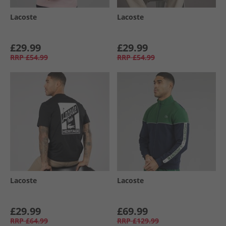
Lacoste
Lacoste
£29.99
£29.99
RRP
£54.99
RRP
£54.99
Lacoste
Lacoste
£29.99
£69.99
RRP
£64.99
RRP
£129.99