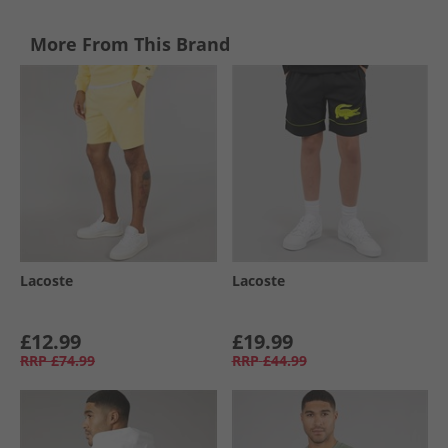
More From This Brand
Lacoste
Lacoste
£12.99
£19.99
RRP
£74.99
RRP
£44.99