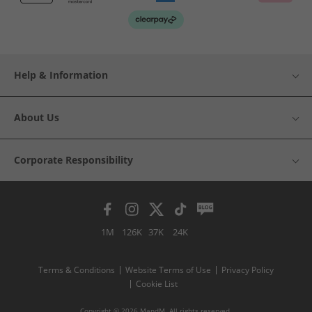
Help & Information
About Us
Corporate Responsibility
1M
126K
37K
24K
Terms & Conditions
Website Terms of Use
Privacy Policy
Cookie List
Copyright © 2026 MandM. All rights reserved.