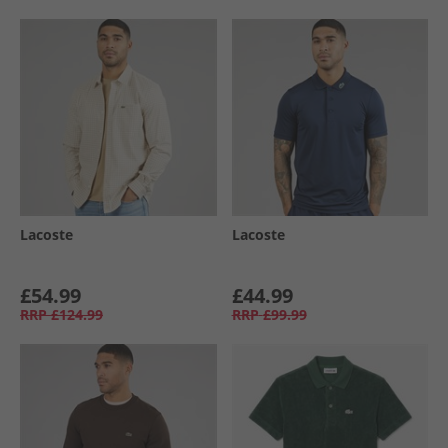
Lacoste
Lacoste
£54.99
£44.99
RRP
£124.99
RRP
£99.99