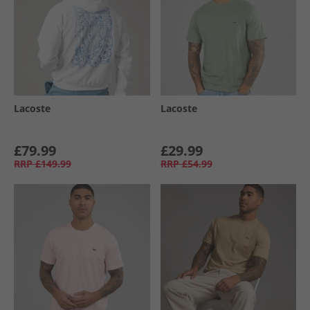
Lacoste
Lacoste
£79.99
£29.99
RRP
£149.99
RRP
£54.99