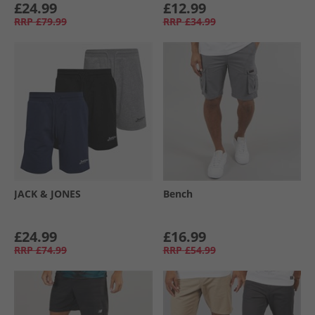
£24.99
£12.99
RRP
£79.99
RRP
£34.99
JACK & JONES
Bench
£24.99
£16.99
RRP
£74.99
RRP
£54.99