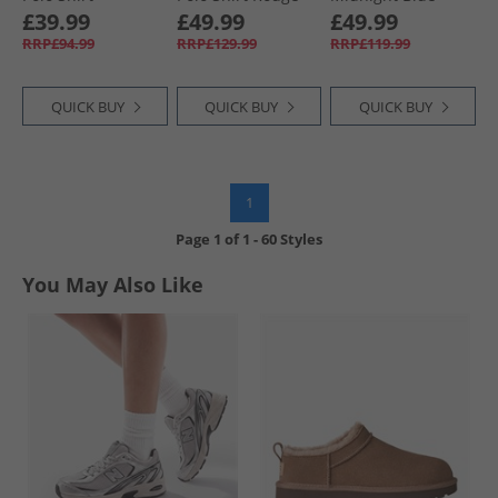
Raspberry Pink
£39.99
£49.99
£49.99
RRP£94.99
RRP£129.99
RRP£119.99
QUICK BUY
QUICK BUY
QUICK BUY
1
Page
1
of
1
-
60 Styles
You May Also Like