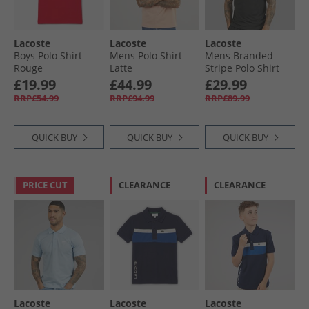
Lacoste
Lacoste
Lacoste
Boys Polo Shirt
Mens Polo Shirt
Mens Branded
Rouge
Latte
Stripe Polo Shirt
Black
£19.99
£44.99
£29.99
RRP£54.99
RRP£94.99
RRP£89.99
QUICK BUY
QUICK BUY
QUICK BUY
PRICE CUT
CLEARANCE
CLEARANCE
Lacoste
Lacoste
Lacoste