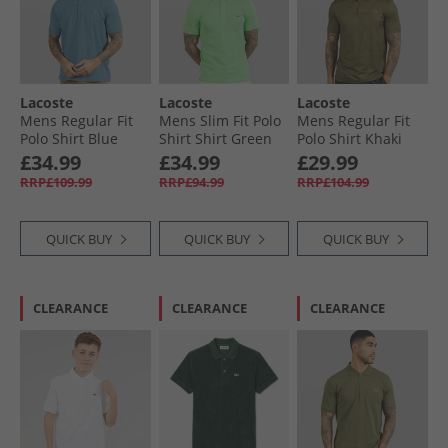
Lacoste
Lacoste
Lacoste
Mens Regular Fit
Mens Slim Fit Polo
Mens Regular Fit
Polo Shirt Blue
Shirt Shirt Green
Polo Shirt Khaki
Green/​Green
£34.99
£34.99
£29.99
RRP£109.99
RRP£94.99
RRP£104.99
QUICK BUY
QUICK BUY
QUICK BUY
CLEARANCE
CLEARANCE
CLEARANCE