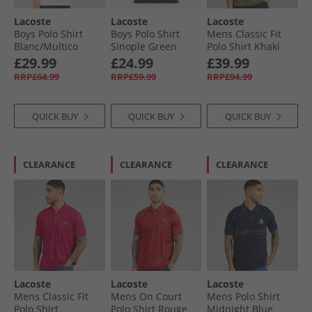
Lacoste
Lacoste
Lacoste
Boys Polo Shirt
Boys Polo Shirt
Mens Classic Fit
Blanc/​Multico
Sinople Green
Polo Shirt Khaki
Green
£29.99
£24.99
£39.99
RRP£64.99
RRP£59.99
RRP£94.99
QUICK BUY
QUICK BUY
QUICK BUY
CLEARANCE
CLEARANCE
CLEARANCE
Lacoste
Lacoste
Lacoste
Mens Classic Fit
Mens On Court
Mens Polo Shirt
Polo Shirt
Polo Shirt Rouge
Midnight Blue