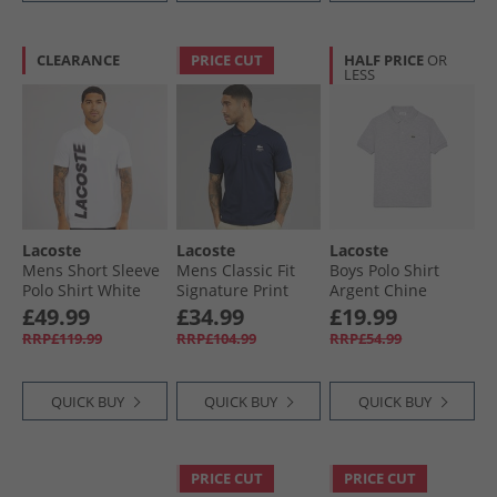
CLEARANCE
PRICE CUT
HALF PRICE
OR
LESS
Lacoste
Lacoste
Lacoste
Mens Short Sleeve
Mens Classic Fit
Boys Polo Shirt
Polo Shirt White
Signature Print
Argent Chine
Polo Midnight Blue
£49.99
£34.99
£19.99
RRP£119.99
RRP£104.99
RRP£54.99
QUICK BUY
QUICK BUY
QUICK BUY
PRICE CUT
PRICE CUT