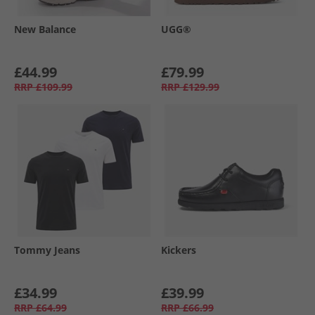
New Balance
UGG®
£44.99
£79.99
RRP
£109.99
RRP
£129.99
Tommy Jeans
Kickers
£34.99
£39.99
RRP
£64.99
RRP
£66.99