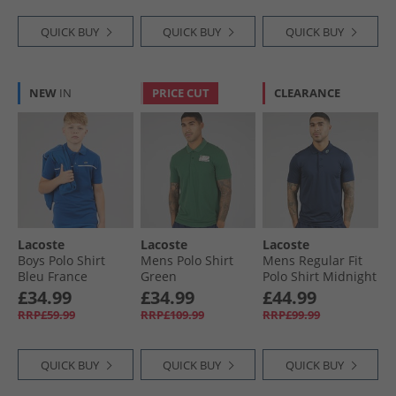
QUICK BUY
QUICK BUY
QUICK BUY
NEW
IN
PRICE CUT
CLEARANCE
Lacoste
Lacoste
Lacoste
Boys Polo Shirt
Mens Polo Shirt
Mens Regular Fit
Bleu France
Green
Polo Shirt Midnight
Blue
£34.99
£34.99
£44.99
RRP£59.99
RRP£109.99
RRP£99.99
QUICK BUY
QUICK BUY
QUICK BUY