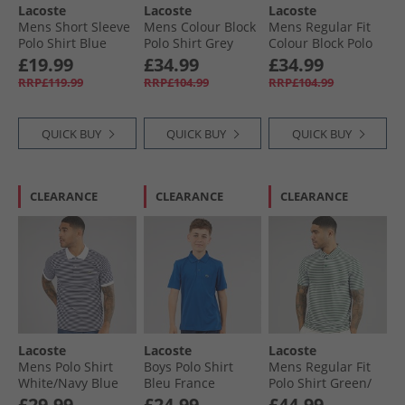
Lacoste
Lacoste
Lacoste
Mens Short Sleeve
Mens Colour Block
Mens Regular Fit
Polo Shirt Blue
Polo Shirt Grey
Colour Block Polo
Night
Chine/​Black
Shirt Green/​Khaki
£19.99
£34.99
£34.99
Green
RRP£119.99
RRP£104.99
RRP£104.99
QUICK BUY
QUICK BUY
QUICK BUY
CLEARANCE
CLEARANCE
CLEARANCE
Lacoste
Lacoste
Lacoste
Mens Polo Shirt
Boys Polo Shirt
Mens Regular Fit
White/​Navy Blue
Bleu France
Polo Shirt Green/​
White
£29.99
£24.99
£44.99