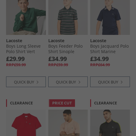
Lacoste
Lacoste
Lacoste
Boys Long Sleeve
Boys Feeder Polo
Boys Jacquard Polo
Polo Shirt Vert
Shirt Sinople
Shirt Marine
Heather
£29.99
£34.99
£34.99
RRP£59.99
RRP£59.99
RRP£64.99
QUICK BUY
QUICK BUY
QUICK BUY
CLEARANCE
PRICE CUT
CLEARANCE