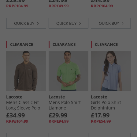
RRP£104.99
RRP£49.99
RRP£104.99
QUICK BUY
QUICK BUY
QUICK BUY
CLEARANCE
CLEARANCE
CLEARANCE
Lacoste
Lacoste
Lacoste
Mens Classic Fit
Mens Polo Shirt
Girls Polo Shirt
Long Sleeve Polo
Liamone
Delphinium
Shirt Heathered
£34.99
£29.99
£17.99
Brown
RRP£104.99
RRP£94.99
RRP£54.99