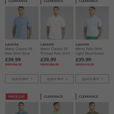
CLEARANCE
CLEARANCE
CLEARANCE
Lacoste
Lacoste
Lacoste
Mens Classic Fit
Mens Classic Fit
Mens Polo Shirt
Polo Shirt Blue
Printed Polo Shirt
Light Blue/​Green
White/​Blue
£39.99
£39.99
£39.99
RRP£94.99
RRP£104.99
RRP£119.99
QUICK BUY
QUICK BUY
QUICK BUY
PRICE CUT
CLEARANCE
CLEARANCE