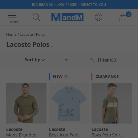
BIG BRANDS > LOW PRICES > DIRECT TO YOU
0
Menu
Home
Lacoste
Polos
Your shopping bag is currently empty
Lacoste Polos
Get timeless style for less with our fantastic range of genuine Lacoste
Mens Lacoste Polos
Sort by
Filter
(60)
polos, available in a variety of colours and all at affordable prices. Famed
for the iconic crocodile logo, when you wear Lacoste clothing you are
Womens Lacoste Polos
guaranteed both style and quality - so what are you waiting for? Grab a
NEW
IN
CLEARANCE
bargain today!
Lacoste
All Polos
Lacoste
Lacoste
Lacoste
Mens Branded
Boys Icon Polo
Boys Polo Shirt