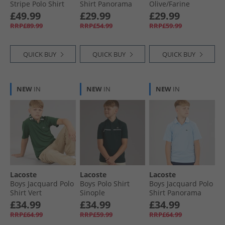
Stripe Polo Shirt
Shirt Panorama
Olive/​Farine
Khaki Green
£49.99
£29.99
£29.99
RRP£89.99
RRP£54.99
RRP£59.99
QUICK BUY
QUICK BUY
QUICK BUY
NEW
IN
NEW
IN
NEW
IN
Lacoste
Lacoste
Lacoste
Boys Jacquard Polo
Boys Polo Shirt
Boys Jacquard Polo
Shirt Vert
Sinople
Shirt Panorama
£34.99
£34.99
£34.99
RRP£64.99
RRP£59.99
RRP£64.99