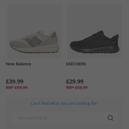
New Balance
SKECHERS
£39.99
£29.99
RRP
£99.99
RRP
£58.99
Can't find what you are looking for?