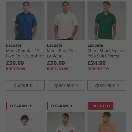
Lacoste
Lacoste
Lacoste
Mens Regular Fit
Mens Polo Shirt
Mens Short Sleeve
Polo Shirt Sapphire
Lapland
Polo Shirt Forest
Blue
Green
£59.99
£29.99
£24.99
RRP£99.99
RRP£109.99
RRP£109.99
QUICK BUY
QUICK BUY
QUICK BUY
CLEARANCE
CLEARANCE
PRICE CUT