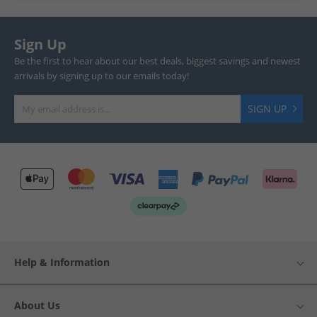
Sign Up
Be the first to hear about our best deals, biggest savings and newest
arrivals by signing up to our emails today!
SIGN UP
Help & Information
About Us