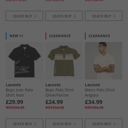
QUICK BUY
QUICK BUY
QUICK BUY
NEW
IN
CLEARANCE
CLEARANCE
Lacoste
Lacoste
Lacoste
Boys Icon Polo
Boys Polo Shirt
Mens Polo Shirt
Shirt Noir
Olive/​Farine
Angora
£29.99
£24.99
£34.99
RRP£54.99
RRP£54.99
RRP£94.99
QUICK BUY
QUICK BUY
QUICK BUY