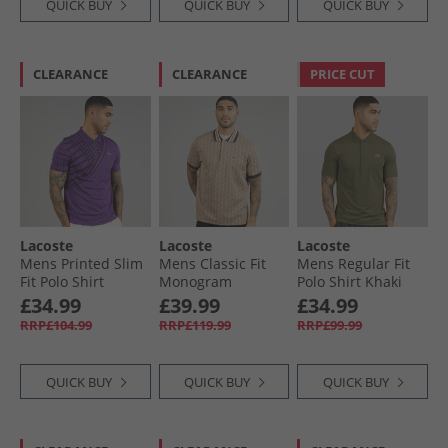
QUICK BUY
QUICK BUY
QUICK BUY
CLEARANCE
CLEARANCE
PRICE CUT
Lacoste
Lacoste
Lacoste
Mens Printed Slim
Mens Classic Fit
Mens Regular Fit
Fit Polo Shirt
Monogram
Polo Shirt Khaki
Purple
Jacquard Polo Shirt
Green
£34.99
£39.99
£34.99
Beige/​Brown
RRP£104.99
RRP£119.99
RRP£99.99
QUICK BUY
QUICK BUY
QUICK BUY