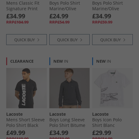
Mens Classic Fit
Boys Polo Shirt
Boys Polo Shirt
Signature Print
Marine/​Olive
Marine/​Olive
Polo Shirt Light
£34.99
£24.99
£34.99
Blue
RRP£104.99
RRP£54.99
RRP£59.99
QUICK BUY
QUICK BUY
QUICK BUY
CLEARANCE
NEW
IN
NEW
IN
Lacoste
Lacoste
Lacoste
Mens Short Sleeve
Boys Long Sleeve
Boys Icon Polo
Polo Shirt Black
Polo Shirt Bitume
Shirt Blanc
Chine Heather
£49.99
£34.99
£29.99
RRP£119.99
RRP£59.99
RRP£54.99