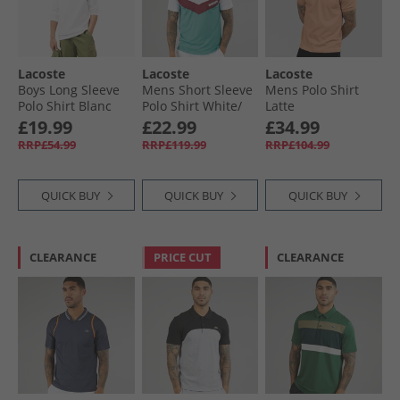
Lacoste
Lacoste
Lacoste
Boys Long Sleeve
Mens Short Sleeve
Mens Polo Shirt
Polo Shirt Blanc
Polo Shirt White/​
Latte
Limeira Zin Ocelle
£19.99
£22.99
£34.99
RRP£54.99
RRP£119.99
RRP£104.99
QUICK BUY
QUICK BUY
QUICK BUY
CLEARANCE
PRICE CUT
CLEARANCE