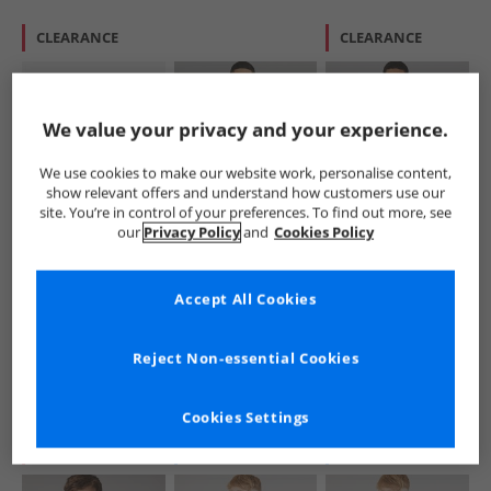
CLEARANCE
CLEARANCE
We value your privacy and your experience.
We use cookies to make our website work, personalise content,
show relevant offers and understand how customers use our
site. You’re in control of your preferences. To find out more, see
Lacoste
Lacoste
Lacoste
our
Privacy Policy
and
Cookies Policy
Boys Long Sleeve
Mens Regular Fit
Mens Polo Shirt
Polo Shirt Vert
Polo Shirt Navy
Flour
Blue/​White
£24.99
£59.99
£54.99
Accept All Cookies
RRP£54.99
RRP£104.99
RRP£109.99
Reject Non-essential Cookies
QUICK BUY
QUICK BUY
QUICK BUY
Cookies Settings
CLEARANCE
NEW
IN
NEW
IN