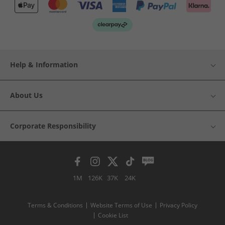
Help & Information
About Us
Corporate Responsibility
1M
126K
37K
24K
Terms & Conditions
Website Terms of Use
Privacy Policy
Cookie List