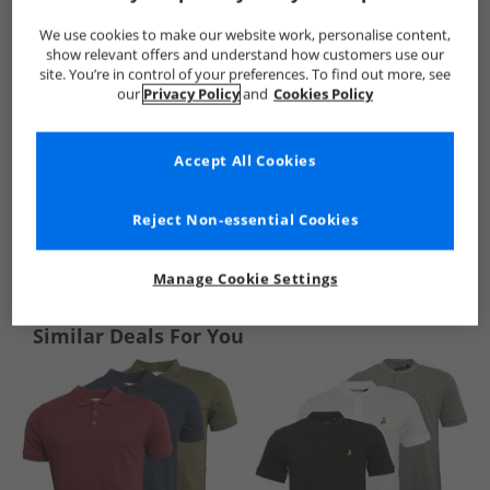
We use cookies to make our website work, personalise content,
show relevant offers and understand how customers use our
site. You’re in control of your preferences. To find out more, see
our
Privacy Policy
and
Cookies Policy
Accept All Cookies
Reject Non-essential Cookies
See more Details
Manage Cookie Settings
Similar Deals For You