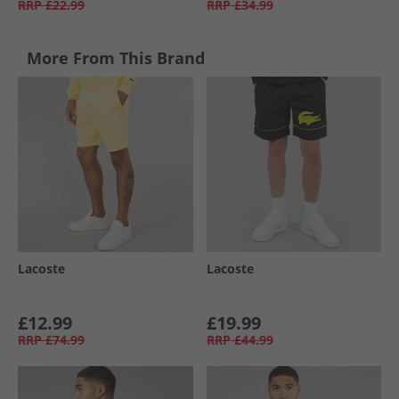
RRP
£22.99
RRP
£34.99
More From This Brand
Lacoste
Lacoste
£12.99
£19.99
RRP
£74.99
RRP
£44.99