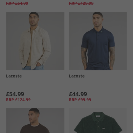
RRP
£64.99
RRP
£129.99
Lacoste
Lacoste
£54.99
£44.99
RRP
£124.99
RRP
£99.99