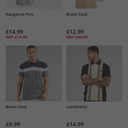
Kangaroo Poo
Brave Soul
£14.99
£12.99
RRP
£14.99
RRP
£44.99
Brave Soul
Lambretta
£9.99
£14.99