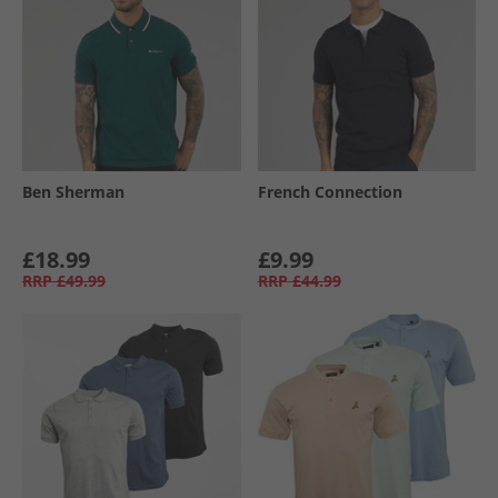
Ben Sherman
French Connection
£18.99
£9.99
RRP
£49.99
RRP
£44.99