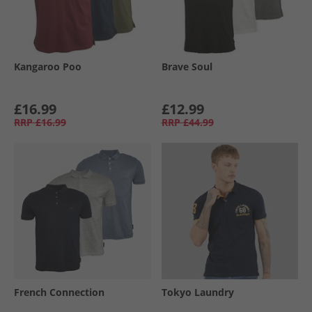
Kangaroo Poo
Brave Soul
£16.99
£12.99
RRP
£16.99
RRP
£44.99
French Connection
Tokyo Laundry