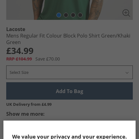
Lacoste
Mens Regular Fit Colour Block Polo Shirt Green/​Khaki
Green
£34.99
RRP £104.99
Save £70.00
Select Size
Add To Bag
UK Delivery from £4.99
Show me more:
Lacoste
Mens Lacoste
Lacoste Polos
Mens Polos
We value your privacy and your experience.