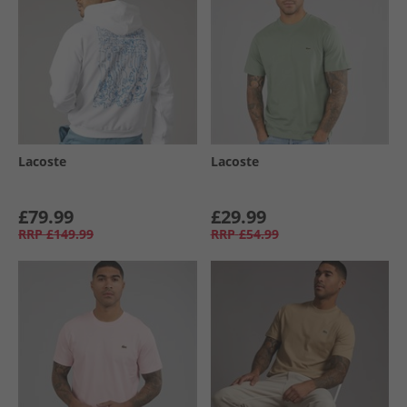
Lacoste
Lacoste
£79.99
£29.99
RRP
£149.99
RRP
£54.99