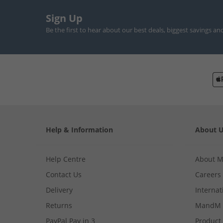
Sign Up
Be the first to hear about our best deals, biggest savings an
Help & Information
About 
Help Centre
About 
Contact Us
Careers
Delivery
Internat
Returns
MandM 
PayPal Pay in 3
Product