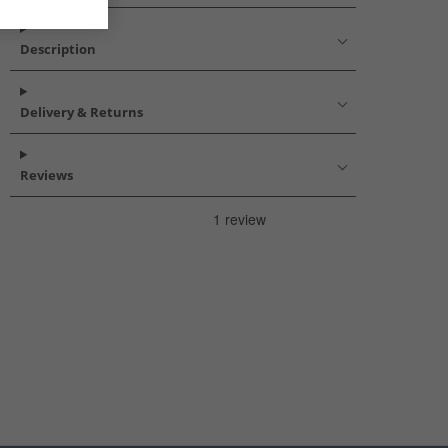
Description
Delivery & Returns
Reviews