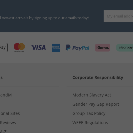
d newest arrivals by signing up to our emails today!
Us
Corporate Responsibility
MandM
Modern Slavery Act
Gender Pay Gap Report
ional Sites
Group Tax Policy
Reviews
WEEE Regulations
 A-Z