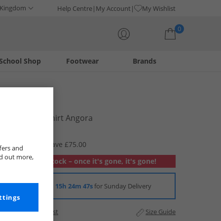
 Kingdom
Help Centre
My Account
My Wishlist
0
School Shop
Footwear
Brands
Your shopping bag is currently empty
Lacoste
Mens Polo Shirt Angora
£19.99
RRP £94.99
Save £75.00
fers and
nd out more,
Out of stock – once it's gone, it's gone!
Order in
15h 24m 46s
for Sunday Delivery
ttings
Add to Wishlist
Size Guide