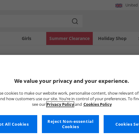
United
Girls
Summer Clearance
Holiday Shop
SOLD OUT
We value your privacy and your experience.
e cookies to make our website work, personalise content, show relevant of
nd how customers use our site. You’re in control of your preferences. To fi
see our
Privacy Policy
and
Cookies Policy
Reject Non-essential
t All Cookies
Cookies Se
Cookies