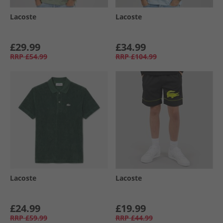
Lacoste
Lacoste
£29.99
£34.99
RRP
£54.99
RRP
£104.99
Lacoste
Lacoste
£24.99
£19.99
RRP
£59.99
RRP
£44.99