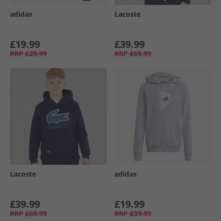
adidas
Lacoste
£19.99
£39.99
RRP
£29.99
RRP
£69.99
Lacoste
adidas
£39.99
£19.99
RRP
£69.99
RRP
£39.99