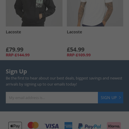
Lacoste
Lacoste
£79.99
£54.99
RRP
£144.99
RRP
£109.99
Sign Up
Be the first to hear about our best deals, biggest savings and newest
arrivals by signing up to our emails today!
SIGN UP