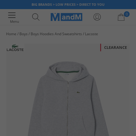
BIG BRANDS > LOW PRICES > DIRECT TO YOU
0
Menu
Home
Boys
Boys Hoodies And Sweatshirts
Lacoste
Your shopping bag is currently empty
CLEARANCE