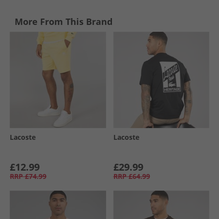
More From This Brand
Lacoste
Lacoste
£12.99
£29.99
RRP
£74.99
RRP
£64.99