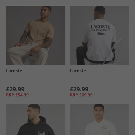
Lacoste
Lacoste
£29.99
£29.99
RRP
£54.99
RRP
£69.99