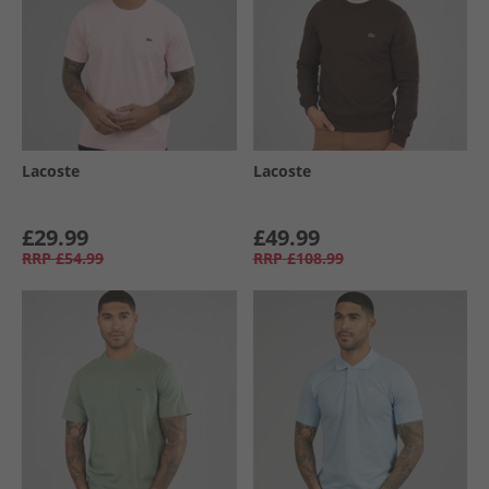
Lacoste
Lacoste
£29.99
£49.99
RRP
£54.99
RRP
£108.99