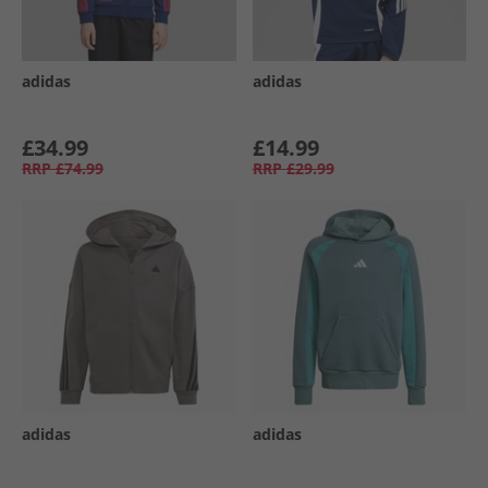
adidas
adidas
£34.99
£14.99
RRP
£74.99
RRP
£29.99
adidas
adidas