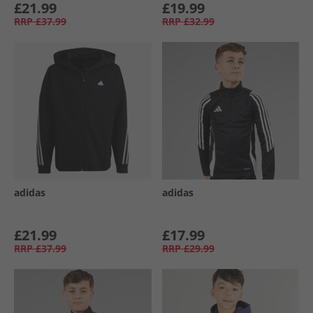
£21.99
£19.99
RRP
£37.99
RRP
£32.99
adidas
adidas
£21.99
£17.99
RRP
£37.99
RRP
£29.99