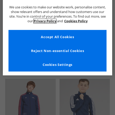
We use cookies to make our website work, personalise content,
show relevant offers and understand how customers use our
site. You’re in control of your preferences. To find out more, see
our
Privacy Policy
and
Cookies Policy
Accept All Cookies
See more Details
Reject Non-essential Cookies
Cookies Settings
Similar Deals For You