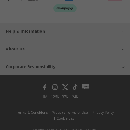
Help & Information
About Us
Corporate Responsibility
1M
126K
37K
24K
Terms & Conditions
Website Terms of Use
Privacy Policy
Cookie List
Copyright © 2026 MandM. All rights reserved.