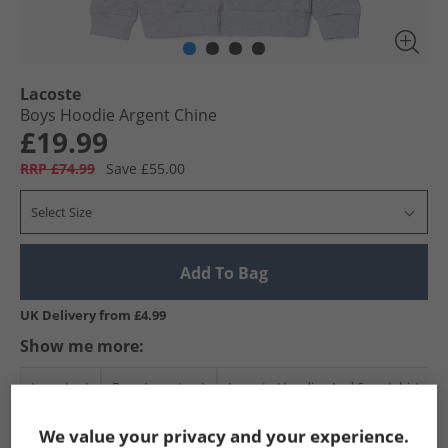
Lacoste
Boys Hoodie Argent Chine
£19.99
RRP £74.99
Save £55.00
Select Size
Add To Bag
UK Delivery from £4.99
Show me more:
Lacoste
Boys Lacoste
Lacoste Hoodies And Sweatshirts
We value your privacy and your experience.