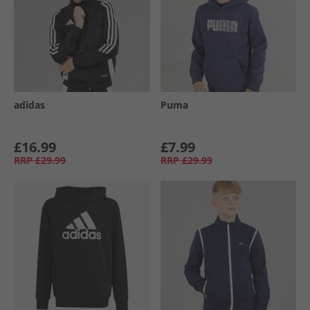
adidas
Puma
£16.99
£7.99
RRP
£29.99
RRP
£29.99