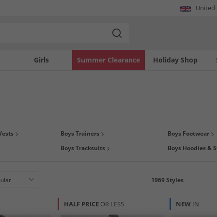
United
Girls
Summer Clearance
Holiday Shop
gs this season on boys
clothing
,
footwear
and
accessories
at MandM. You can even
Vests
Boys Trainers
Boys Footwear
we have all his much loved brands at prices that you'll love. We've got polos by
B
Boys Tracksuits
Boys Hoodies & S
& JONES
, and much much more. So what are you waiting for? Grab a kids bargain t
1969
Styles
HALF PRICE
OR LESS
NEW
IN