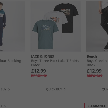
JACK & JONES
Bench
lour Blocking
Boys Three Pack Luke T-Shirts
Boys Creelin
Black
Black
£12.99
£12.99
RRP£34.99
RRP£49.99
 BUY
QUICK BUY
QUI
LESS
CLEARANCE