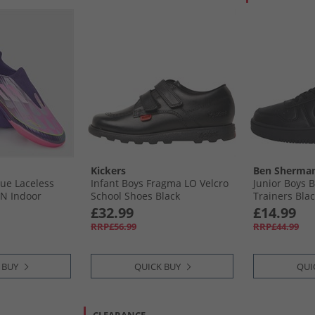
Kickers
Ben Sherma
gue Laceless
Infant Boys Fragma LO Velcro
Junior Boys 
IN Indoor
School Shoes Black
Trainers Bla
Unity Purple/​
£32.99
£14.99
/​Lucid Lemon
RRP£56.99
RRP£44.99
 BUY
QUICK BUY
QUI