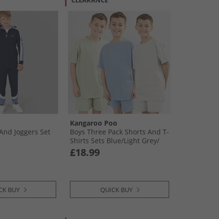
CLEARANCE
Kangaroo Poo
And Joggers Set
Boys Three Pack Shorts And T-
Shirts Sets Blue/​Light Grey/​
Sage
£18.99
CK BUY
QUICK BUY