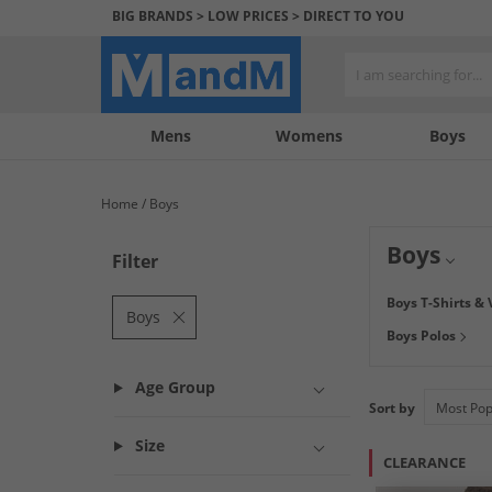
BIG BRANDS > LOW PRICES > DIRECT TO YOU
Mens
My
My
Help
Womens
Boys
Account
Wishlist
&
Contact
Home
Boys
us
Boys
Filter
Find great savin
Boys T-Shirts & 
your boys needs, 
Boys
Boys Polos
tops from
JACK 
door.
Age Group
Sort by
Size
CLEARANCE