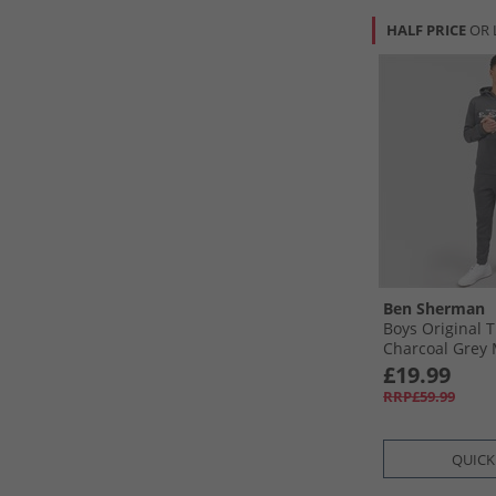
HALF PRICE
OR 
Ben Sherman
Boys Original T
Charcoal Grey 
£19.99
RRP£59.99
QUICK