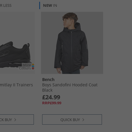
R LESS
NEW
IN
Bench
mitlay II Trainers
Boys Sandofini Hooded Coat
Black
£24.99
RRP£99.99
CK BUY
QUICK BUY