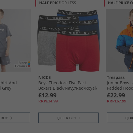
HALF PRICE
OR LESS
HALF PRICE
O
NICCE
Trespass
hirt And
Boys Theodore Five Pack
Junior Boys 
l Grey
Boxers Black/​Navy/​Red/​Royal/​
Padded Hoode
Grey Marl
Hot Orange/​
£12.99
£22.99
RRP£34.99
RRP£67.99
 BUY
QUICK BUY
QUI