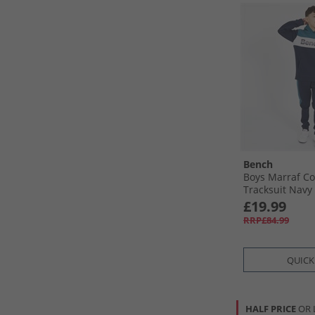
Bench
Boys Marraf Co
Tracksuit Navy
£19.99
RRP£84.99
QUICK
HALF PRICE
OR 