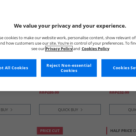
We value your privacy and your experience.
e cookies to make our website work, personalise content, show relevant of
nd how customers use our site. You’re in control of your preferences. To fi
see our
Privacy Policy
and
Cookies Policy
Reject Non-essential
t All Cookies
Money
adidas Origi
Cookies Se
Cookies
d Shorts Set
Boys Stencil Block Hood
Kids Adifom A
Tracksuit Royal Blue
Putty Grey/​Pu
Grey
£26.99
£16.99
RRP£89.99
RRP£32.99
 BUY
QUICK BUY
QUI
PRICE CUT
HALF PRICE
O