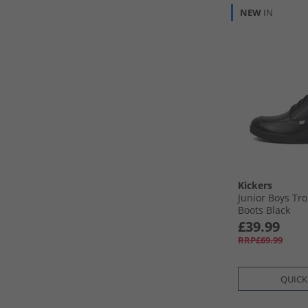
NEW
IN
Kickers
Junior Boys Tro
Boots Black
£39.99
RRP£69.99
QUICK