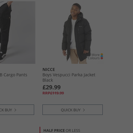
NICCE
 B Cargo Pants
Boys Vespucci Parka Jacket
Black
£29.99
RRP£119.99
CK BUY
QUICK BUY
HALF PRICE
OR LESS