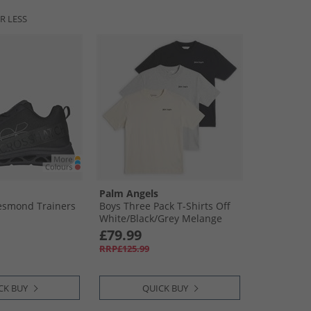
R LESS
Palm Angels
Jesmond Trainers
Boys Three Pack T-Shirts Off
White/​Black/​Grey Melange
Off-White-Black-Grey Melange
£79.99
RRP£125.99
CK BUY
QUICK BUY