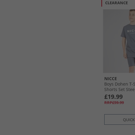
CLEARANCE
NICCE
Boys Dohen T-S
Shorts Set Stee
£19.99
RRP£59.99
QUICK