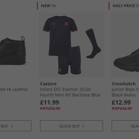
NEW
IN
HALF PRICE
O
Castore
Crosshatch
iko Hi Leather
Infant EFC Everton 25/​26
Junior Boys S
Fourth Mini Kit Baritone Blue
Black Mono
£11.99
£12.99
RRP£54.99
RRP£44.99
 BUY
QUICK BUY
QUI