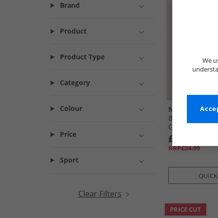
Brand
Product
Product Type
We us
understa
Category
Colour
NICCE
Accep
Boys T-Shirt An
Green
Price
£8.99
RRP£24.99
Sport
QUICK
Clear Filters
PRICE CUT