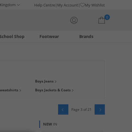
 Kingdom
Help Centre
My Account
My Wishlist
0
School Shop
Footwear
Brands
Your shopping bag is currently empty
 find clothing with their favourite
character
on! Whatever
Boys Jeans
en Sherman
, tees from
Bench
, tracksuits from
Lyle & Scott
,
weatshirts
Boys Jackets & Coats
oday from big brands at low prices, delivered direct to your
Page 3 of 21
NEW
IN