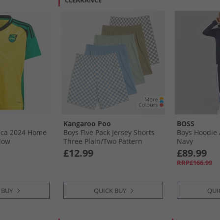
CLEARANCE
Kangaroo Poo
BOSS
aica 2024 Home
Boys Five Pack Jersey Shorts
Boys Hoodie 
llow
Three Plain/​Two Pattern
Navy
Checker Board 3 X Plain 2 X
£12.99
£89.99
Pattern Checker Board
RRP£166.99
 BUY
QUICK BUY
QUI