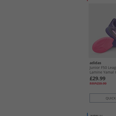
adidas
Junior F50 Lea
Lamine Yamal 
Football Boots 
£29.99
Footwear White
RRP£59.99
QUICK