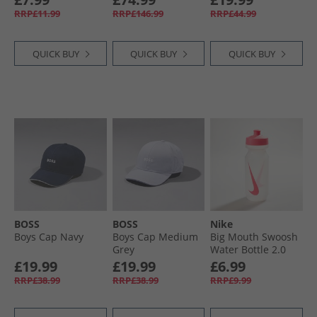
Socks Black/​White
White/​Black
RRP£11.99
RRP£146.99
RRP£44.99
QUICK BUY
QUICK BUY
QUICK BUY
BOSS
BOSS
Nike
Boys Cap Navy
Boys Cap Medium
Big Mouth Swoosh
Grey
Water Bottle 2.0
220Z Clear/​Pink
£19.99
£19.99
£6.99
Pow/​Pink Pow
RRP£38.99
RRP£38.99
RRP£9.99