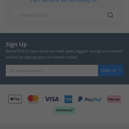
Can't find what you are looking for?
Sign Up
Be the first to hear about our best deals, biggest savings and newest
arrivals by signing up to our emails today!
SIGN UP