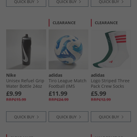
QUICK BUY
QUICK BUY
QUICK BUY
CLEARANCE
CLEARANCE
Nike
adidas
adidas
Unisex Refuel Grip
Tiro League Match
Logo Striped Three
Water Bottle 24oz
Football (IMS
Pack Crew Socks
Black/​Black/​White
Certified) White/​
White/​White/​
£9.99
£11.99
£5.99
Team Royal Blue/​
Powder Plum
RRP£15.99
RRP£24.99
RRP£12.99
Light Blue
QUICK BUY
QUICK BUY
QUICK BUY