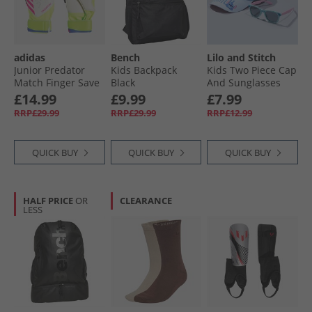
adidas
Bench
Lilo and Stitch
Junior Predator
Kids Backpack
Kids Two Piece Cap
Match Finger Save
Black
And Sunglasses
Goalkeeper Gloves
Set Multi
£14.99
£9.99
£7.99
Lucid Lemon/​
RRP£29.99
RRP£29.99
RRP£12.99
White/​Lucid Pink
QUICK BUY
QUICK BUY
QUICK BUY
HALF PRICE
OR
CLEARANCE
LESS