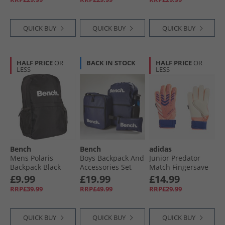
White/​Black
QUICK BUY
QUICK BUY
QUICK BUY
HALF PRICE
OR
BACK IN STOCK
HALF PRICE
OR
LESS
LESS
Bench
Bench
adidas
Mens Polaris
Boys Backpack And
Junior Predator
Backpack Black
Accessories Set
Match Fingersave
Navy
Goalkeeper Gloves
£9.99
£19.99
£14.99
Signal Coral/​White/​
RRP£39.99
RRP£49.99
RRP£29.99
Lucid Blue
QUICK BUY
QUICK BUY
QUICK BUY