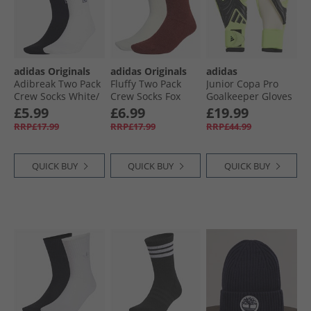
adidas Originals
adidas Originals
adidas
Adibreak Two Pack
Fluffy Two Pack
Junior Copa Pro
Crew Socks White/​
Crew Socks Fox
Goalkeeper Gloves
Black
Brown/​Off White
Black/​Black/​Lucid
£5.99
£6.99
£19.99
Lemon
RRP£17.99
RRP£17.99
RRP£44.99
QUICK BUY
QUICK BUY
QUICK BUY