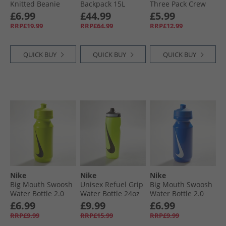
Knitted Beanie
Backpack 15L
Three Pack Crew
Slate
Black/​Anthracite/​
Socks Collegiate
£6.99
£44.99
£5.99
Silver
Green/​White/​Pure
RRP£19.99
RRP£64.99
RRP£12.99
Ruby
QUICK BUY
QUICK BUY
QUICK BUY
Nike
Nike
Nike
Big Mouth Swoosh
Unisex Refuel Grip
Big Mouth Swoosh
Water Bottle 2.0
Water Bottle 24oz
Water Bottle 2.0
220Z Atomic
Volt/​Black/​Black
220Z Game Royal/​
£6.99
£9.99
£6.99
Green/​Atomic
Game Royal/​White
RRP£9.99
RRP£15.99
RRP£9.99
Blue/​Black