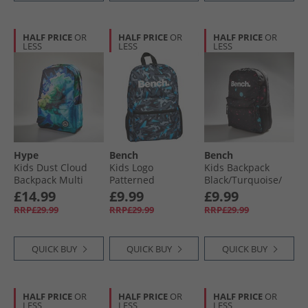
HALF PRICE
OR
HALF PRICE
OR
HALF PRICE
OR
LESS
LESS
LESS
Hype
Bench
Bench
Kids Dust Cloud
Kids Logo
Kids Backpack
Backpack Multi
Patterned
Black/​Turquoise/​
Backpack Grey/​
Magenta Splatter
£14.99
£9.99
£9.99
Blue
RRP£29.99
RRP£29.99
RRP£29.99
QUICK BUY
QUICK BUY
QUICK BUY
HALF PRICE
OR
HALF PRICE
OR
HALF PRICE
OR
LESS
LESS
LESS