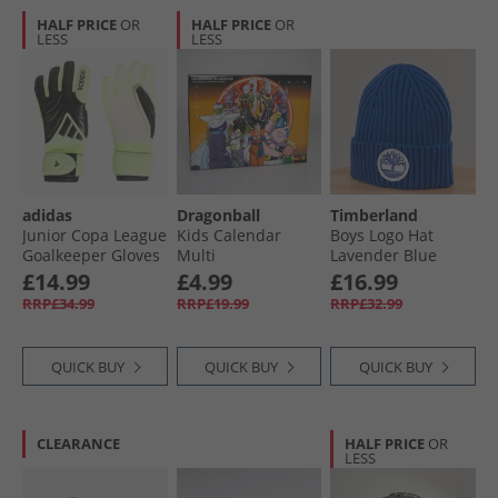
HALF PRICE
OR
HALF PRICE
OR
LESS
LESS
adidas
Dragonball
Timberland
Junior Copa League
Kids Calendar
Boys Logo Hat
Goalkeeper Gloves
Multi
Lavender Blue
Black/​Black/​Lucid
£14.99
£4.99
£16.99
Lemon
RRP£34.99
RRP£19.99
RRP£32.99
QUICK BUY
QUICK BUY
QUICK BUY
CLEARANCE
HALF PRICE
OR
LESS