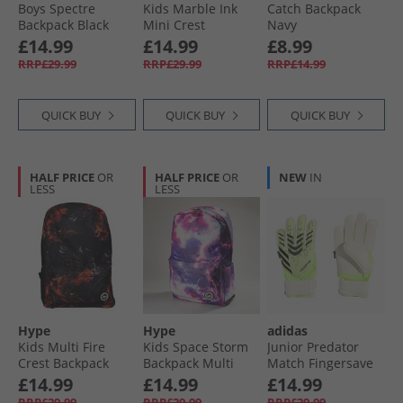
Boys Spectre
Kids Marble Ink
Catch Backpack
Backpack Black
Mini Crest
Navy
Backpack Black
£14.99
£14.99
£8.99
RRP£29.99
RRP£29.99
RRP£14.99
QUICK BUY
QUICK BUY
QUICK BUY
HALF PRICE
OR
HALF PRICE
OR
NEW
IN
LESS
LESS
Hype
Hype
adidas
Kids Multi Fire
Kids Space Storm
Junior Predator
Crest Backpack
Backpack Multi
Match Fingersave
Multi
Goalkeeper Gloves
£14.99
£14.99
£14.99
Lucid Lemon/​
RRP£29.99
RRP£29.99
RRP£29.99