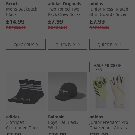
Bench
adidas Originals
adidas
Mens Backpack
Two Toned Two
Junior Messi Match
Black
Pack Crew Socks
Shin Guards Silver
Stone Khaki/​
Metallic/​Lucid Red/​
£14.99
£7.99
£7.99
Auburn
Black
RRP£39.99
RRP£14.99
RRP£12.99
QUICK BUY
QUICK BUY
QUICK BUY
HALF PRICE
OR
LESS
adidas
Balmain
adidas
3-Stripes
Boys Hat Black/​
Junior Predator Pro
Cushioned Three
White
Goalkeeper Gloves
Pack Mid Cut Crew
Lucid Lemon/​
£7.99
£74.99
£19.99