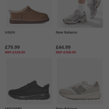
UGG®
New Balance
£79.99
£44.99
RRP
£129.99
RRP
£109.99
SKECHERS
New Balance