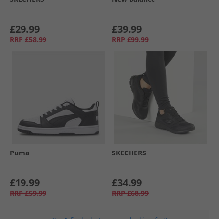
£29.99
£39.99
RRP
£58.99
RRP
£99.99
Puma
SKECHERS
£19.99
£34.99
RRP
£59.99
RRP
£68.99