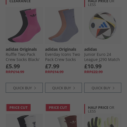
CLEARANCE
HALF PRICE
OR
LESS
adidas Originals
adidas Originals
adidas
Ruffle Two Pack
Everday Icons Two
Junior Euro 24
Crew Socks Black/​
Pack Crew Socks
League J290 Match
White/​Semi Lucid
Warm Clay/​Silver
Football White/​
£5.99
£7.99
£10.99
Fuchsia
Violet
Black/​Glow Blue
RRP£14.99
RRP£14.99
RRP£22.99
QUICK BUY
QUICK BUY
QUICK BUY
PRICE CUT
PRICE CUT
HALF PRICE
OR
LESS