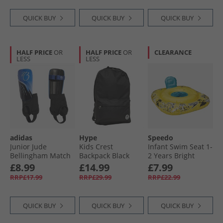
QUICK BUY
QUICK BUY
QUICK BUY
HALF PRICE
OR
HALF PRICE
OR
CLEARANCE
LESS
LESS
adidas
Hype
Speedo
Junior Jude
Kids Crest
Infant Swim Seat 1-
Bellingham Match
Backpack Black
2 Years Bright
Shin Guards Black/​
Yellow/​Black/​Azure
£8.99
£14.99
£7.99
Royal Blue/​Glow
Blue
RRP£17.99
RRP£29.99
RRP£22.99
Blue
QUICK BUY
QUICK BUY
QUICK BUY