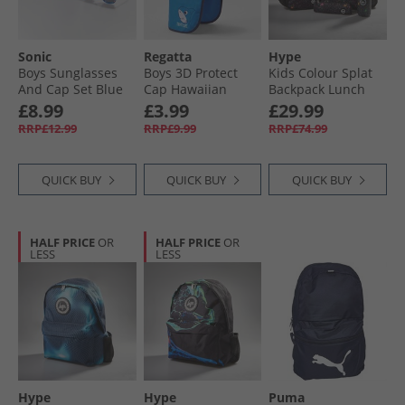
Sonic
Regatta
Hype
Boys Sunglasses
Boys 3D Protect
Kids Colour Splat
And Cap Set Blue
Cap Hawaiian
Backpack Lunch
Blue/​Navy
Bag Steel Bottle
£8.99
£3.99
£29.99
And Pencil Case
RRP£12.99
RRP£9.99
RRP£74.99
Bundle Multi
QUICK BUY
QUICK BUY
QUICK BUY
HALF PRICE
OR
HALF PRICE
OR
LESS
LESS
Hype
Hype
Puma