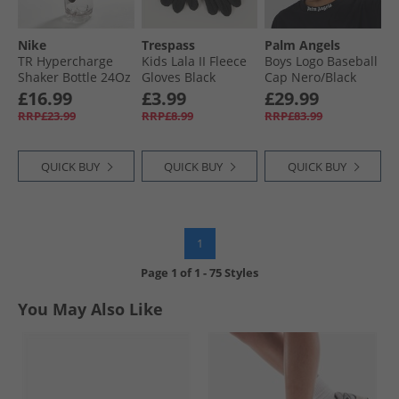
Nike
Trespass
Palm Angels
TR Hypercharge
Kids Lala II Fleece
Boys Logo Baseball
Shaker Bottle 24Oz
Gloves Black
Cap Nero/​Black
Clear/​Black/​Black/​
£16.99
£3.99
£29.99
Black
RRP£23.99
RRP£8.99
RRP£83.99
QUICK BUY
QUICK BUY
QUICK BUY
1
Page
1
of
1
-
75 Styles
You May Also Like