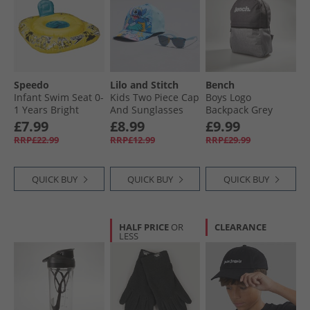
Speedo
Lilo and Stitch
Bench
Infant Swim Seat 0-
Kids Two Piece Cap
Boys Logo
1 Years Bright
And Sunglasses
Backpack Grey
Yellow/​Black/​Azure
Set Multi
£7.99
£8.99
£9.99
Blue
RRP£22.99
RRP£12.99
RRP£29.99
QUICK BUY
QUICK BUY
QUICK BUY
HALF PRICE
OR
CLEARANCE
LESS