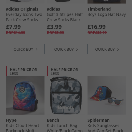
adidas Originals
adidas
Timberland
Everday Icons Two
Golf 3-Stripes Half
Boys Logo Hat Navy
Pack Crew Socks
Crew Socks Black
White/​Black
£7.99
£3.99
£16.99
RRP£14.99
RRP£5.99
RRP£32.99
QUICK BUY
QUICK BUY
QUICK BUY
HALF PRICE
OR
HALF PRICE
OR
LESS
LESS
Hype
Bench
Spiderman
Kids Cloud Heart
Kids Lunch Bag
Kids Sunglasses
Backpack Multi
White/​Black Camo
And Cap Set Black