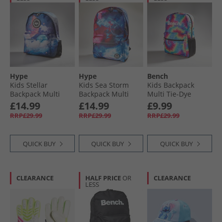
Hype
Hype
Bench
Kids Stellar
Kids Sea Storm
Kids Backpack
Backpack Multi
Backpack Multi
Multi Tie-Dye
£14.99
£14.99
£9.99
RRP£29.99
RRP£29.99
RRP£29.99
QUICK BUY
QUICK BUY
QUICK BUY
CLEARANCE
HALF PRICE
OR
CLEARANCE
LESS