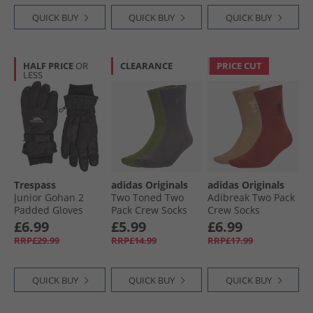
QUICK BUY
QUICK BUY
QUICK BUY
HALF PRICE
OR
CLEARANCE
PRICE CUT
LESS
Trespass
adidas Originals
adidas Originals
Junior Gohan 2
Two Toned Two
Adibreak Two Pack
Padded Gloves
Pack Crew Socks
Crew Socks
Black
Tech Olive/​Grey
Cardboard/​Burnt
£6.99
£5.99
£6.99
Strata
Sienna
RRP£29.99
RRP£14.99
RRP£17.99
QUICK BUY
QUICK BUY
QUICK BUY