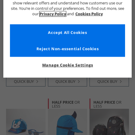
show relevant offers and understand how customers use our
site. You’re in control of your preferences. To find out more, see
our
Privacy Policy
and
Cookies Policy
Accept All Cookies
Nike
adidas Originals
Bench
Big Mouth Swoosh
Ruffle Two Pack
Boys Backpack And
Reject Non-essential Cookies
Water Bottle 2.0
Crew Socks White/​
Accessories Set
220Z Black/​Black/​
Black
Navy Galaxy Print
£6.99
£7.99
£19.99
White
RRP£9.99
RRP£14.99
RRP£49.99
Manage Cookie Settings
QUICK BUY
QUICK BUY
QUICK BUY
HALF PRICE
OR
HALF PRICE
OR
LESS
LESS