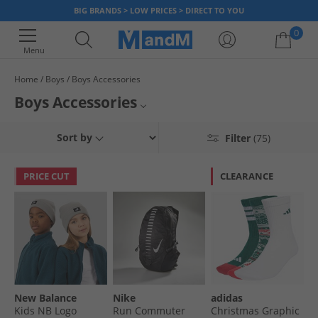
BIG BRANDS > LOW PRICES > DIRECT TO YOU
0
Menu
Home
Boys
Boys Accessories
Your shopping bag is currently empty
Boys Accessories
Find great savings on boys’ accessories at MandM. Check out belts,
Sort by
Filter
(75)
scarves gloves and much more at low prices. From books to board
games, we’re sure to have something they love! Don’t miss out, bag a
bargain today!
PRICE CUT
CLEARANCE
New Balance
Nike
adidas
Kids NB Logo
Run Commuter
Christmas Graphic