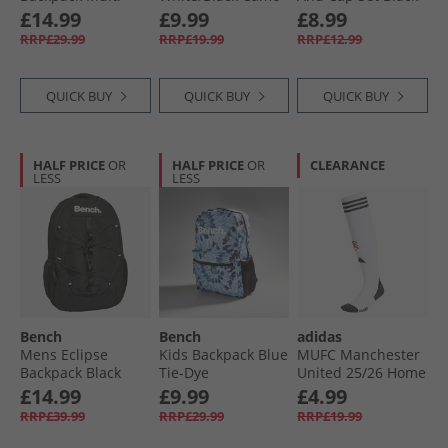
£14.99
£9.99
£8.99
RRP£29.99
RRP£19.99
RRP£12.99
QUICK BUY
QUICK BUY
QUICK BUY
HALF PRICE
OR
HALF PRICE
OR
CLEARANCE
LESS
LESS
Bench
Bench
adidas
Mens Eclipse
Kids Backpack Blue
MUFC Manchester
Backpack Black
Tie-Dye
United 25/​26 Home
Football Socks
£14.99
£9.99
£4.99
White
RRP£39.99
RRP£29.99
RRP£19.99