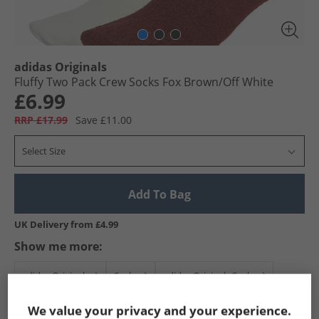
adidas Originals
Fluffy Two Pack Crew Socks Fox Brown/​Off White
£6.99
RRP £17.99
Save £11.00
Select Size
Add To Bag
UK Delivery from £4.99
Show me more:
adidas Originals
Socks
adidas Originals Socks
We value your privacy and your experience.