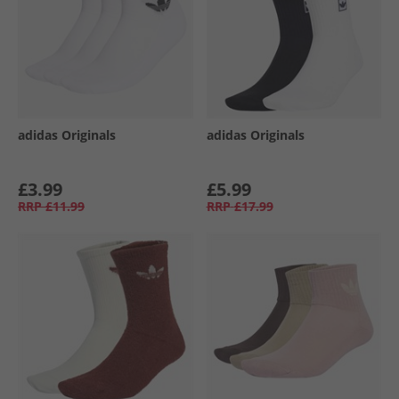
adidas Originals
adidas Originals
£3.99
£5.99
RRP
£11.99
RRP
£17.99