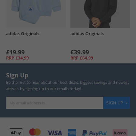
adidas Originals
adidas Originals
£19.99
£39.99
RRP
£34.99
RRP
£64.99
Sign Up
Be the first to hear about our best deals, biggest savings and newest
arrivals by signing up to our emails today!
SIGN UP