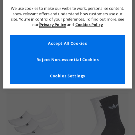
We use cookies to make our website work, personalise content,
show relevant offers and understand how customers use our
site. You’re in control of your preferences. To find out more, see
our
Privacy Policy
and
Cookies Policy
Accept All Cookies
See more Details
Reject Non-essential Cookies
Cookies Settings
Similar Deals For You