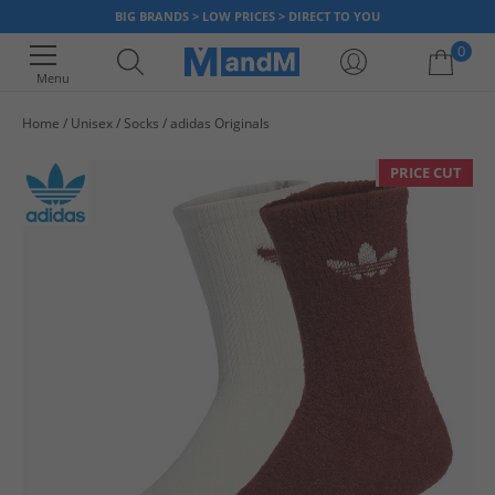
BIG BRANDS > LOW PRICES > DIRECT TO YOU
0
Menu
Home
Unisex
Socks
adidas Originals
Your shopping bag is currently empty
PRICE CUT