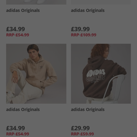
adidas Originals
adidas Originals
£34.99
£39.99
RRP
£54.99
RRP
£109.99
adidas Originals
adidas Originals
£34.99
£29.99
RRP
£54.99
RRP
£59.99