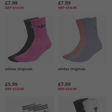
£7.99
£7.99
RRP
£14.99
RRP
£14.99
adidas Originals
adidas Originals
£5.99
£7.99
RRP
£14.99
RRP
£14.99