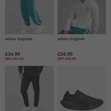
adidas Originals
adidas Originals
£34.99
£34.99
RRP
£61.99
RRP
£59.99