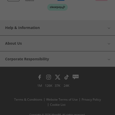
Help & Information
About Us
Corporate Responsibility
1M
126K
37K
24K
Terms & Conditions
Website Terms of Use
Privacy Policy
Cookie List
Copyright © 2026 MandM. All rights reserved.