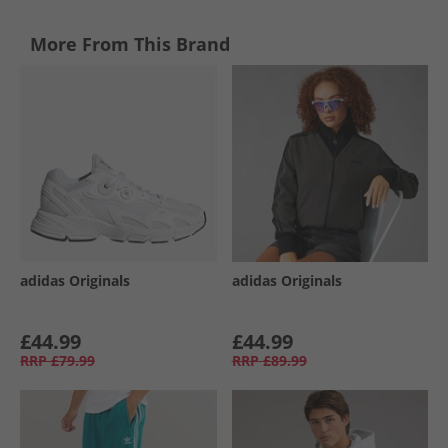
More From This Brand
adidas Originals
adidas Originals
£44.99
£44.99
RRP
£79.99
RRP
£89.99