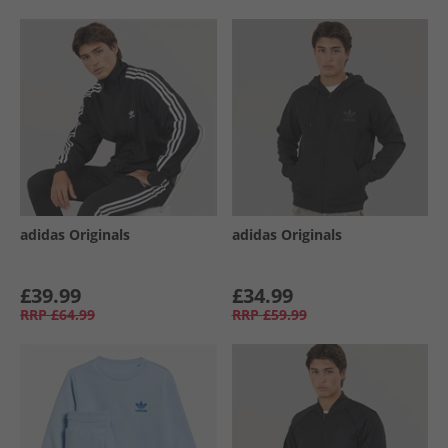
adidas Originals
adidas Originals
£39.99
£34.99
RRP
£64.99
RRP
£59.99