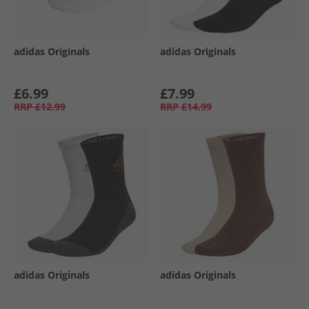
adidas Originals
adidas Originals
£6.99
£7.99
RRP
£12.99
RRP
£14.99
adidas Originals
adidas Originals