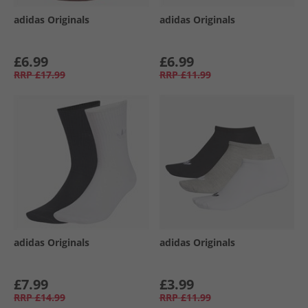
adidas Originals
adidas Originals
£6.99
£6.99
RRP
£17.99
RRP
£11.99
adidas Originals
adidas Originals
£7.99
£3.99
RRP
£14.99
RRP
£11.99